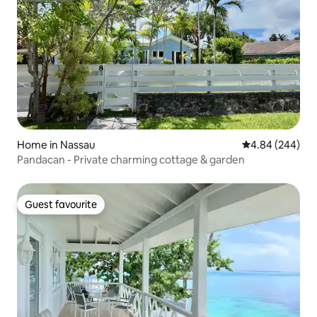
Home in Nassau
4.84 out of 5 a
4.84 (244)
Pandacan - Private charming cottage & garden
Guest favourite
Guest favourite