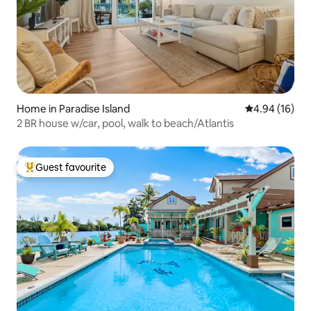
Home in Paradise Island
4.94 out of 5 
4.94 (16)
2 BR house w/car, pool, walk to beach/Atlantis
Guest favourite
Top guest favourite