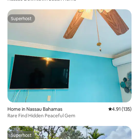
Superhost
Superhost
Home in Nassau Bahamas
4.91 out of 5 
4.91 (135)
Rare Find Hidden Peaceful Gem
Superhost
Superhost