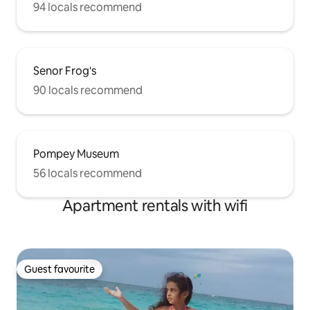
94 locals recommend
Senor Frog's
90 locals recommend
Pompey Museum
56 locals recommend
Apartment rentals with wifi
Guest favourite
Guest favourite