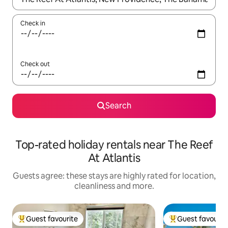
Check in
Check out
Search
Top-rated holiday rentals near The Reef
At Atlantis
Guests agree: these stays are highly rated for location,
cleanliness and more.
Guest favourite
Guest favourit
Top guest favourite
Top guest favouri