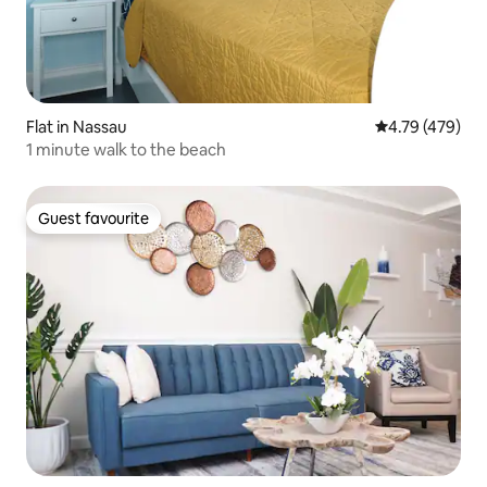
Flat in Nassau
4.79 out of 5 a
4.79 (479)
1 minute walk to the beach
Guest favourite
Guest favourite