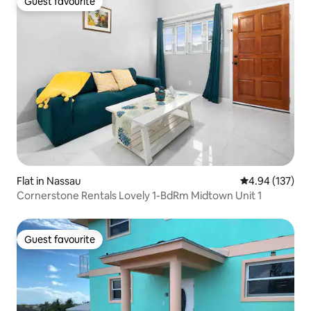
Guest favourite
Guest favourite
Flat in Nassau
4.94 out of 5 a
4.94 (137)
Cornerstone Rentals Lovely 1-BdRm Midtown Unit 1
Guest favourite
Guest favourite