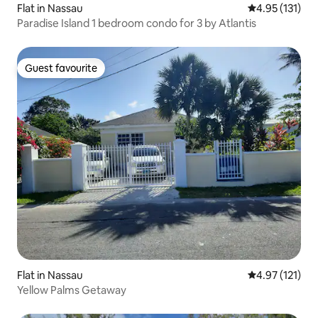
Flat in Nassau
4.95 out of 5 
4.95 (131)
Paradise Island 1 bedroom condo for 3 by Atlantis
Guest favourite
Guest favourite
Flat in Nassau
4.97 out of 5 
4.97 (121)
Yellow Palms Getaway