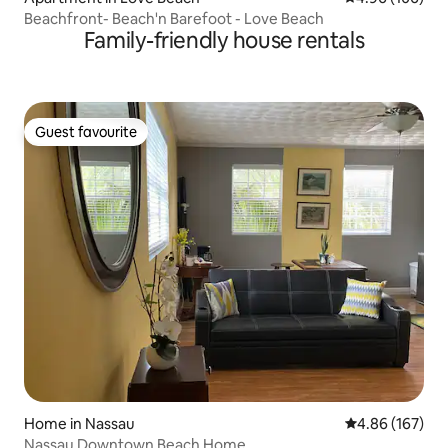
Beachfront- Beach'n Barefoot - Love Beach
Family-friendly house rentals
Guest favourite
Guest favourite
Home in Nassau
4.86 out of 5 a
4.86 (167)
Nassau Downtown Beach Home