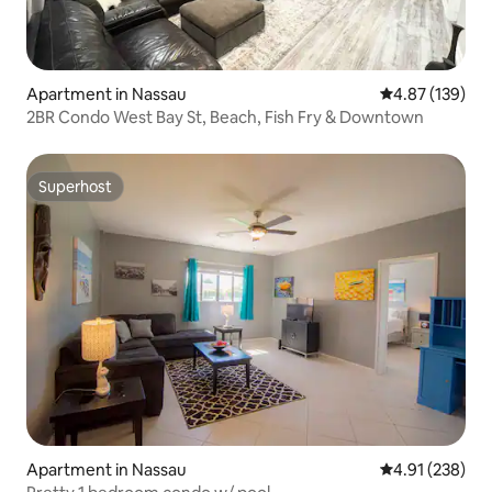
Apartment in Nassau
4.87 out of 5 a
4.87 (139)
2BR Condo West Bay St, Beach, Fish Fry & Downtown
Superhost
Superhost
Apartment in Nassau
4.91 out of 5 a
4.91 (238)