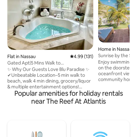
Home in Nassau
Sunrise by the Sea
Flat in Nassau
4.99 out of 5 average rating, 13
4.99 (131)
doorstep!
Enjoy swimming, k
Gated Apt|5 Mins Walk to
on the doorstep a
Beach|BahaMar|Cable Beach
✨ Why Our Guests Love Blu Paradise ✨
oceanfront views i
✔Unbeatable Location–5 min walk to
community home o
beach, walk 4 min dining, grocery/liquor
eastern tip of Nas
& multiple entertainment options!
sunrise & moonrise
Popular amenities for holiday rentals
✔Luxury & Comfort–resort living in your
and - in winter -
1200 sq ft Apt. After a beach day soak in
near The Reef At Atlantis
you'll find the R
your jacuzzi tub for ultimate relaxation.
the busy tourism h
✔Entertainment–Enjoy 75” &65” Smart
minute drive. Incl
TVs for movie nights at home/explore
back-up power. *
Baha Mar Casino mins away. ✔Peace of
directly with Airb
Mind–Gated private entry, security safe,
companies or any
alarm & keyless code for front door