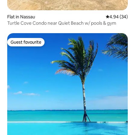
Flat in Nassau
4.94 out of 5 
4.94 (34)
Turtle Cove Condo near Quiet Beach w/ pools & gym
Guest favourite
Guest favourite