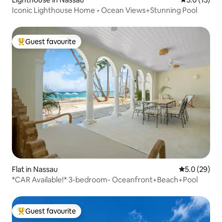
Iconic Lighthouse Home • Ocean Views+Stunning Pool
Guest favourite
Top guest favourite
Flat in Nassau
5.0 out of 5
5.0 (29)
*CAR Available!* 3-bedroom- Oceanfront+Beach+Pool
Guest favourite
Top guest favourite