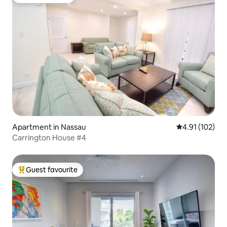
Guest favourite
Apartment in Nassau
4.91 out of 5 
4.91 (102)
Carrington House #4
Guest favourite
Top guest favourite