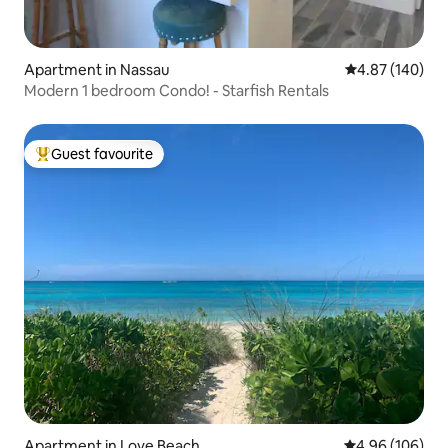
Apartment in Nassau
4.87 out of 5 a
4.87 (140)
Modern 1 bedroom Condo! - Starfish Rentals
Guest favourite
Top guest favourite
Apartment in Love Beach
4.96 out of 5 a
4.96 (106)