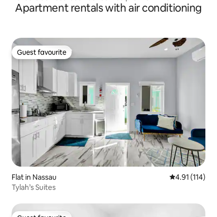
Apartment rentals with air conditioning
Guest favourite
Guest favourite
Flat in Nassau
4.91 out of 5 
4.91 (114)
Tylah’s Suites