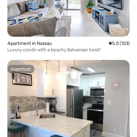
Apartment in Nassau
5.0 out of 5 
5.0 (103)
Luxury condo with a beachy Bahamian twist!
Superhost
Superhost