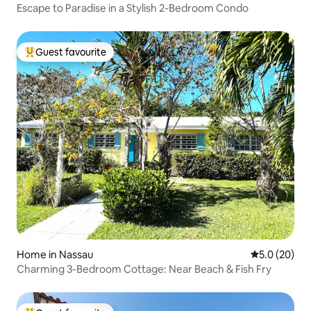
Escape to Paradise in a Stylish 2-Bedroom Condo
Guest favourite
Top guest favourite
Home in Nassau
5.0 out of 5
5.0 (20)
Charming 3-Bedroom Cottage: Near Beach & Fish Fry