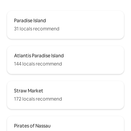
Paradise Island
31 locals recommend
Atlantis Paradise Island
144 locals recommend
Straw Market
172 locals recommend
Pirates of Nassau