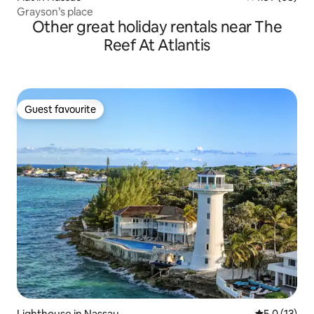
Grayson’s place
Other great holiday rentals near The
Reef At Atlantis
Guest favourite
Guest favourite
Lighthouse in Nassau
5.0 out of 5
5.0 (13)