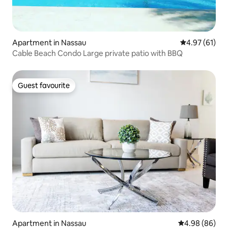
Apartment in Nassau
4.97 out of 5
4.97 (61)
Cable Beach Condo Large private patio with BBQ
Guest favourite
Guest favourite
Apartment in Nassau
4.98 out of 5 
4.98 (86)