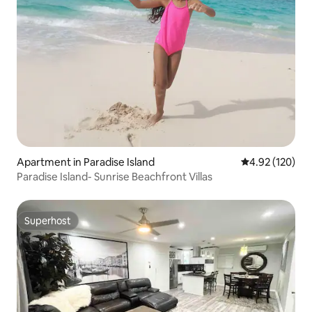
Apartment in Paradise Island
4.92 out of 5 a
4.92 (120)
Paradise Island- Sunrise Beachfront Villas
Superhost
Superhost