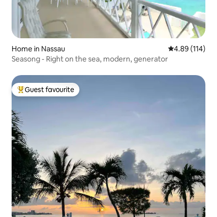
Home in Nassau
4.89 out of 5 a
4.89 (114)
Seasong - Right on the sea, modern, generator
Guest favourite
Top guest favourite