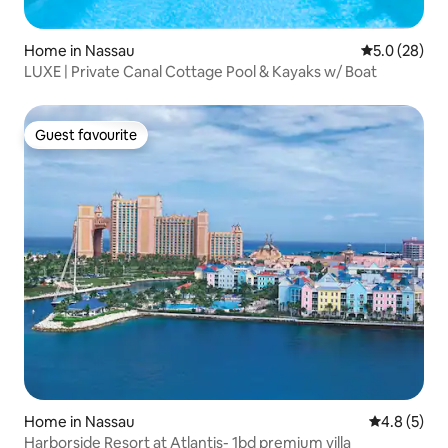
Home in Nassau
5.0 out of 5
5.0 (28)
LUXE | Private Canal Cottage Pool & Kayaks w/ Boat
Guest favourite
Guest favourite
Home in Nassau
4.8 out of 
4.8 (5)
Harborside Resort at Atlantis- 1bd premium villa