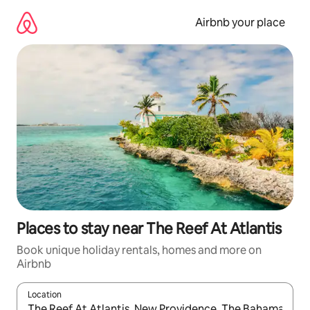
Skip
to
Airbnb your place
content
Places to stay near The Reef At Atlantis
Book unique holiday rentals, homes and more on
Airbnb
Location
When results are available, navigate with the up and down arro