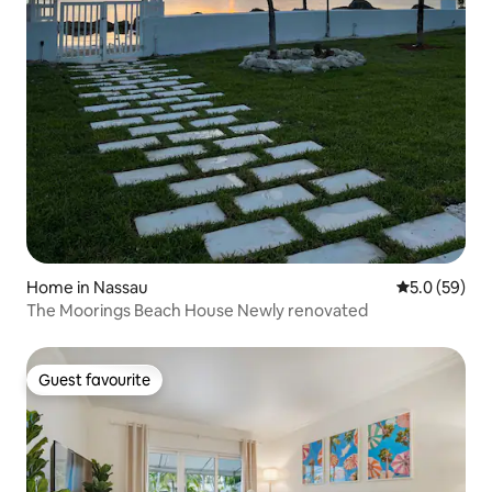
Home in Nassau
5.0 out of 5
5.0 (59)
The Moorings Beach House Newly renovated
Guest favourite
Guest favourite