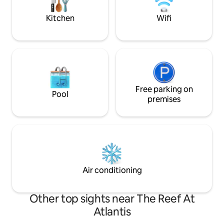
outside of Airbnb.
entry ✔Save Money-7 min walk to bus
depot
Kitchen
Wifi
Free parking on
Pool
premises
Air conditioning
Other top sights near The Reef At
Atlantis