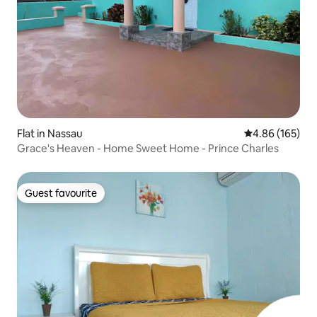
Flat in Nassau
4.86 out of 5 a
4.86 (165)
Grace's Heaven - Home Sweet Home - Prince Charles
Guest favourite
Guest favourite