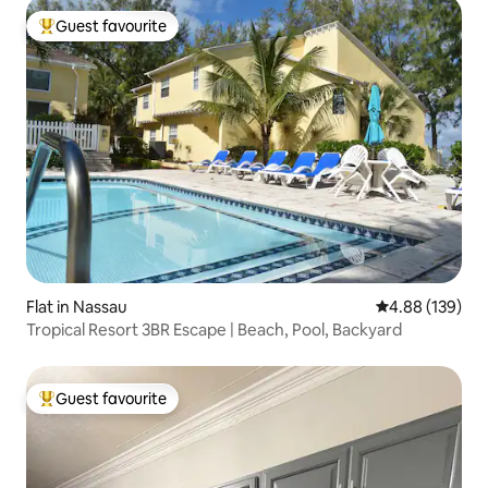
Guest favourite
Top guest favourite
Flat in Nassau
4.88 out of 5 a
4.88 (139)
Tropical Resort 3BR Escape | Beach, Pool, Backyard
Guest favourite
Top guest favourite