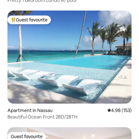
Pretty 1 bedroom condo w/ pool
Guest favourite
Top guest favourite
Apartment in Nassau
4.98 out of 5 a
4.98 (153)
Beautiful Ocean Front 2BD/2BTH
Guest favourite