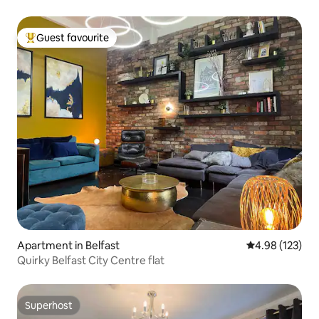
Guest favourite
Top guest favourite
Apartment in Belfast
4.98 out of 5 a
4.98 (123)
Quirky Belfast City Centre flat
Superhost
Superhost