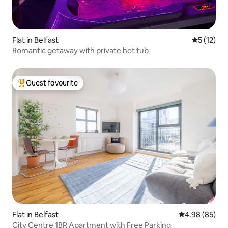
Flat in Belfast
5 out of 5
5 (12)
Romantic getaway with private hot tub
Guest favourite
Top guest favourite
Flat in Belfast
4.98 out of 5 
4.98 (85)
City Centre 1BR Apartment with Free Parking