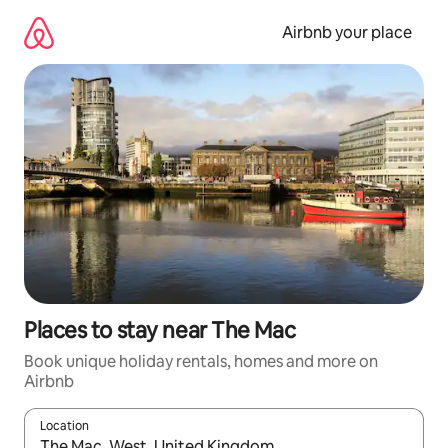
Skip
to
Airbnb your place
content
Places to stay near The Mac
Book unique holiday rentals, homes and more on
Airbnb
Location
When results are available, navigate with the up and down arro