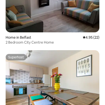
Home in Belfast
4.95 out of 5 
4.95 (22)
2 Bedroom City Centre Home
Superhost
Superhost