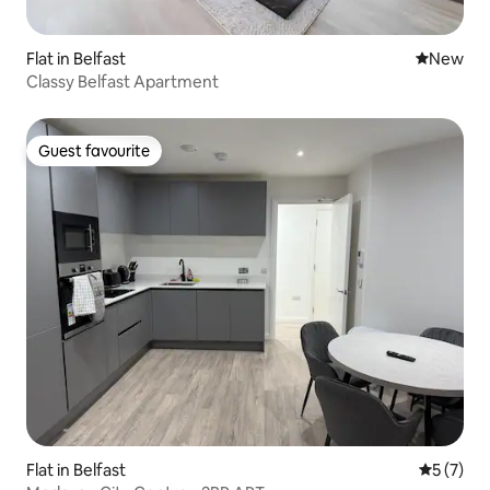
Flat in Belfast
New place
New
Classy Belfast Apartment
Guest favourite
Guest favourite
Flat in Belfast
5 out of 
5 (7)