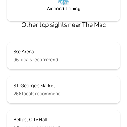
Air conditioning
Other top sights near The Mac
Sse Arena
96 locals recommend
ST. George's Market
256 locals recommend
Belfast City Hall