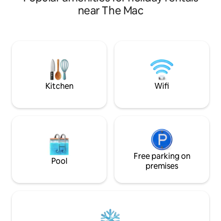
& plunge pool on the private balcony as
near The Mac
you watch the vibrant city lights, or you
can take a scenic stroll over the Cavehill
to visit Belfast Castle and Napoleon's
nose- both are on your doorstep! You
are also just 10 minutes from Belfast city
centre where you can enjoy all the
sights, shopping and dining Belfast has
to offer.
Kitchen
Wifi
Free parking on
Pool
premises