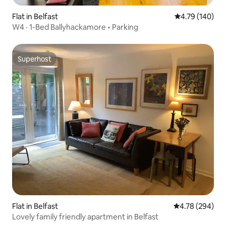
Flat in Belfast
4.79 out of 5 a
4.79 (140)
W4 · 1-Bed Ballyhackamore • Parking
Superhost
Superhost
Flat in Belfast
4.78 out of 5 a
4.78 (294)
Lovely family friendly apartment in Belfast