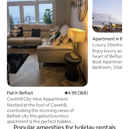
Apartment in Belf
Luxury 3 bedroom /
Apartment
Enjoy luxury acco
heart of Belfast Ci
Boat Apartment bui
bedroom, 3 bathro
apartment comes 
kitchen, dining, and
spectacular views 
beloved sights. This private, elevator
Flat in Belfast
4.95 out of 5 average rating, 36
4.95 (368)
building boasts th
Cavehill City View Appartment
with amazing view
Nestled at the foot of Cavehill,
lounge, kitchen a
overlooking the stunning views of
Enjoy your Belfast
Belfast city this gated luxurious
beauty and comfor
apartment is the perfect hidden
property.
Popular amenities for holiday rentals
getaway. You can unwind in the hot tub