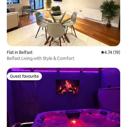
Flat in Belfast
4.74 out of 5
4.74 (19)
Belfast Living with Style & Comfort
Guest favourite
Guest favourite