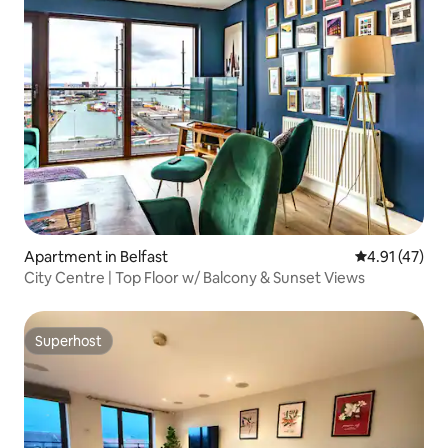
Apartment in Belfast
4.91 out of 5
4.91 (47)
City Centre | Top Floor w/ Balcony & Sunset Views
Superhost
Superhost