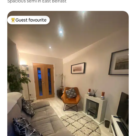
Spacious semi in East Belfast
Guest favourite
Top guest favourite