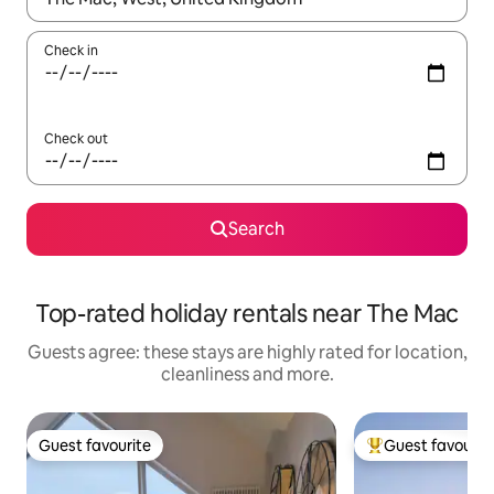
Check in
Check out
Search
Top-rated holiday rentals near The Mac
Guests agree: these stays are highly rated for location,
cleanliness and more.
Guest favourite
Guest favourit
Guest favourite
Top guest favouri