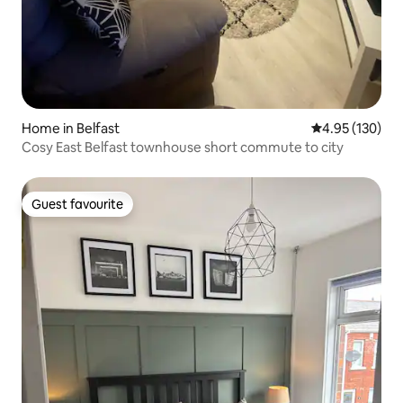
Home in Belfast
4.95 out of 5 a
4.95 (130)
Cosy East Belfast townhouse short commute to city
Guest favourite
Guest favourite