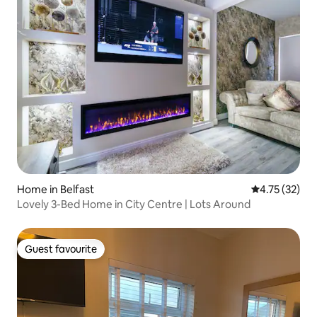
Home in Belfast
4.75 out of 5
4.75 (32)
Lovely 3-Bed Home in City Centre | Lots Around
Guest favourite
Guest favourite