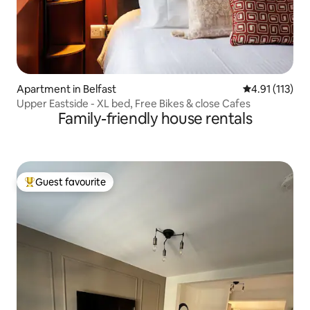
Apartment in Belfast
4.91 out of 5 
4.91 (113)
Upper Eastside - XL bed, Free Bikes & close Cafes
Family-friendly house rentals
Guest favourite
Top guest favourite