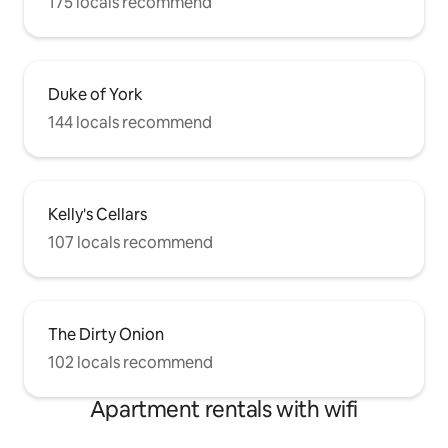
175 locals recommend
Duke of York
144 locals recommend
Kelly's Cellars
107 locals recommend
The Dirty Onion
102 locals recommend
Apartment rentals with wifi