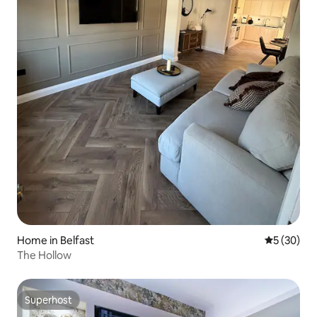
Home in Belfast
5 out of 5
5 (30)
The Hollow
Superhost
Superhost