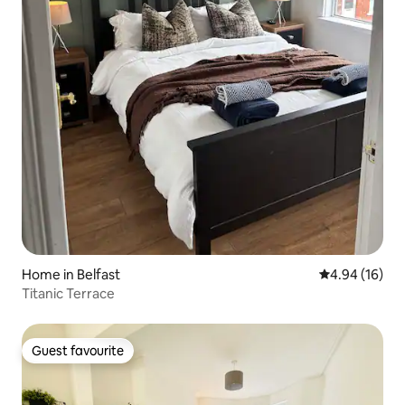
Home in Belfast
4.94 out of 5 
4.94 (16)
Titanic Terrace
Guest favourite
Guest favourite