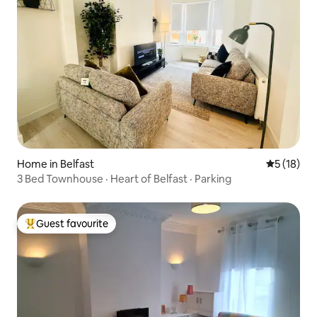
Home in Belfast
5 out of 5
5 (18)
3 Bed Townhouse · Heart of Belfast · Parking
Guest favourite
Top guest favourite