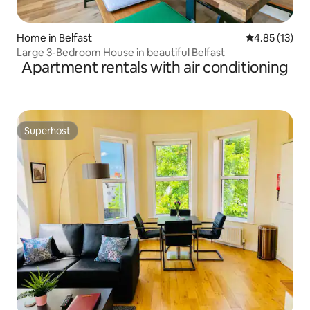
Home in Belfast
4.85 out of 5
4.85 (13)
Large 3-Bedroom House in beautiful Belfast
Apartment rentals with air conditioning
Superhost
Superhost