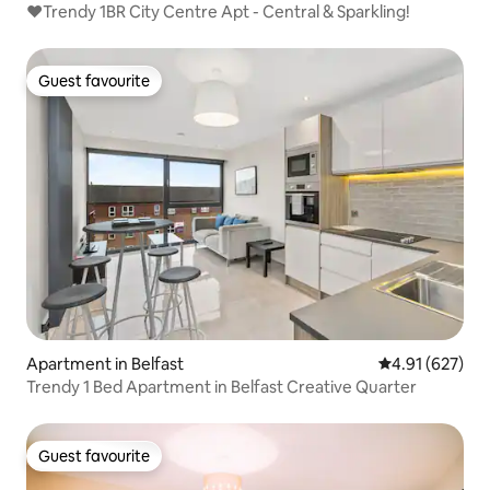
❤️Trendy 1BR City Centre Apt - Central & Sparkling!
Guest favourite
Guest favourite
Apartment in Belfast
4.91 out of 5 a
4.91 (627)
Trendy 1 Bed Apartment in Belfast Creative Quarter
Guest favourite
Guest favourite