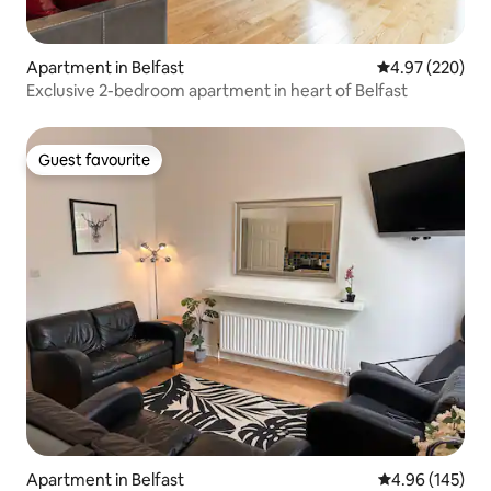
Apartment in Belfast
4.97 out of 5 a
4.97 (220)
Exclusive 2-bedroom apartment in heart of Belfast
Guest favourite
Guest favourite
Apartment in Belfast
4.96 out of 5 a
4.96 (145)