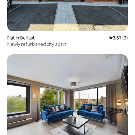
Flat in Belfast
3.67 out of 
3.67 (3)
Newly refurbished city apart