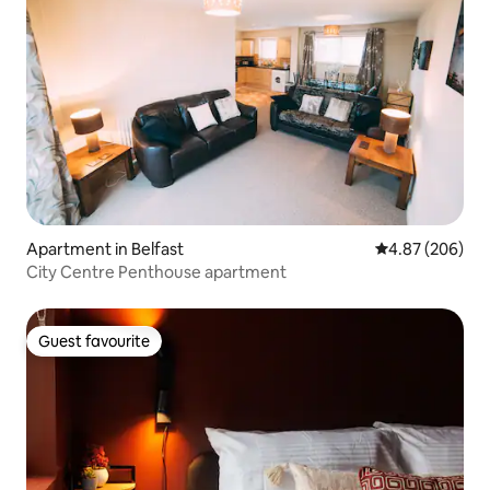
Apartment in Belfast
4.87 out of 5 a
4.87 (206)
City Centre Penthouse apartment
Guest favourite
Guest favourite