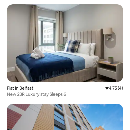
Flat in Belfast
4.75 out of 
4.75 (4)
New 2BR Luxury stay Sleeps 6