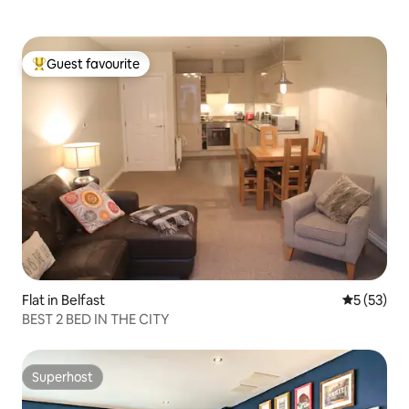
Guest favourite
Top guest favourite
Flat in Belfast
5 out of 5
5 (53)
BEST 2 BED IN THE CITY
Superhost
Superhost