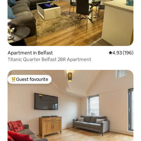
Apartment in Belfast
4.93 out of 5 a
4.93 (196)
Titanic Quarter Belfast 2BR Apartment
Guest favourite
Top guest favourite