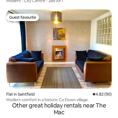
Modern - City Centre - 2BR APT
Guest favourite
Guest favourite
Flat in Saintfield
4.82 out of 5 
4.82 (90)
Modern comfort in a historic Co Down village.
Other great holiday rentals near The
Mac