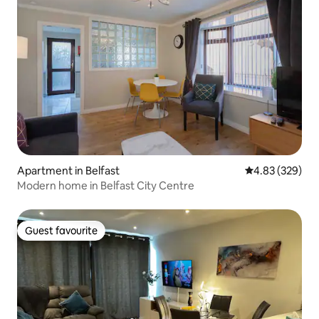
Apartment in Belfast
4.83 out of 5 a
4.83 (329)
Modern home in Belfast City Centre
Guest favourite
Guest favourite