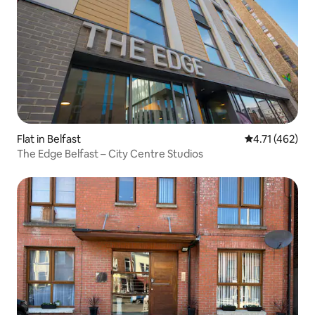
Flat in Belfast
4.71 out of 5 
4.71 (462)
The Edge Belfast – City Centre Studios