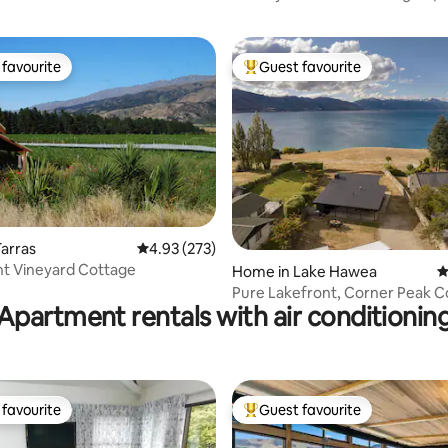
favourite
Guest favourite
t favourite
Top guest favourite
ting, 168 reviews
arras
4.93 out of 5 average rating, 273 reviews
4.93 (273)
nt Vineyard Cottage
Home in Lake Hawea
4
Pure Lakefront, Corner Peak C
Apartment rentals with air conditionin
favourite
Guest favourite
t favourite
Top guest favourite