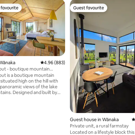
favourite
Guest favourite
t favourite
Guest favourite
ating, 123 reviews
 Wānaka
4.96 out of 5 average rating, 883 reviews
4.96 (883)
ut - boutique mountain
ut is a boutique mountain
ituated high on the hill with
 panoramic views of the lake
ains. Designed and built by
s – this cosy getaway provides
 place to relax and connect with
he spacious, sunny and private
 large glass doors that open to
Guest house in Wānaka
4
ck with breathtaking views and
Private unit, a rural farmstay
th a luxurious double bath. With
Located on a lifestyle block this
own lights, this makes a perfect