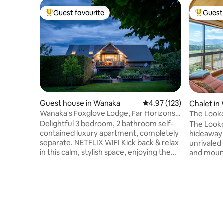
Guest favourite
Guest 
Top guest favourite
Top gues
Guest house in Wanaka
4.97 out of 5 average r
4.97 (123)
Chalet in
Wanaka's Foxglove Lodge, Far Horizons
The Looko
Park, Wanaka
hideaway
Delightful 3 bedroom, 2 bathroom self-
The Looko
contained luxury apartment, completely
hideaway s
separate. NETFLIX WIFI Kick back & relax
unrivaled
in this calm, stylish space, enjoying the
and mount
fabulous views. Located in beautiful Far
the owner
Horizon near vineyards, shops, Wanaka
a perfect
tree, Mt Roy, hiking & cycling tracks, lake
nature. T
adventures & tourist attractions Bedding
chalet has
can be altered to suit either 6 single beds
a wide de
or 3 super-kings on pre-arrangement 3
a patio wi
night minimum stay Parking is available
minimal t