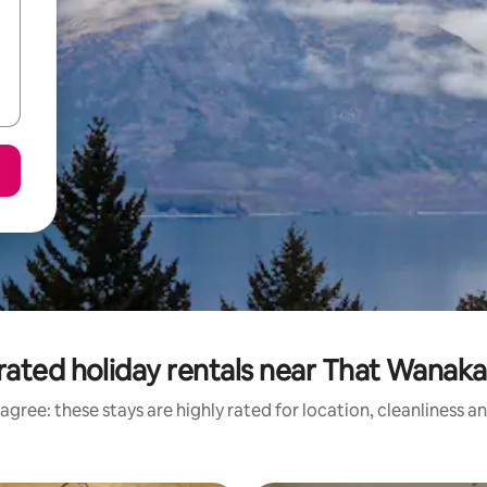
rated holiday rentals near That Wanaka
agree: these stays are highly rated for location, cleanliness a