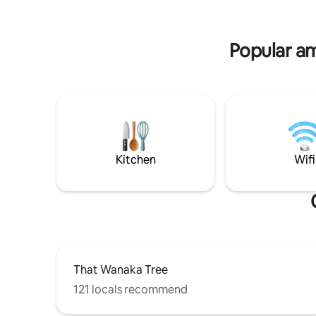
for 2 vehicles, please keep garage access
site for st
clear
drive to 
Popular am
Kitchen
Wifi
That Wanaka Tree
121 locals recommend