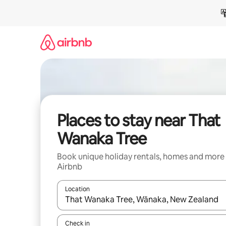
Skip
to
content
Places to stay near That
Wanaka Tree
Book unique holiday rentals, homes and more
Airbnb
Location
When results are available, navigate with the up 
Check in