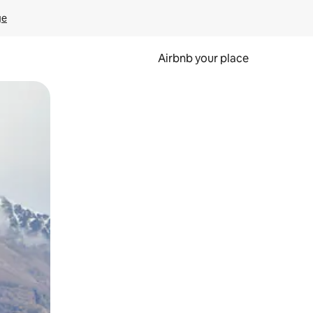
ge
Airbnb your place