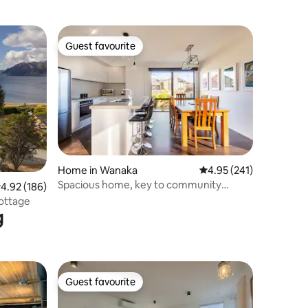
Guest favourite
Guest favourite
Home in Wanaka
4.95 out of 5 average r
4.95 (241)
Spacious home, key to community
.92 out of 5 average rating, 186 reviews
4.92 (186)
Pool/spa/gym
ottage
g
Guest favourite
Guest favourite