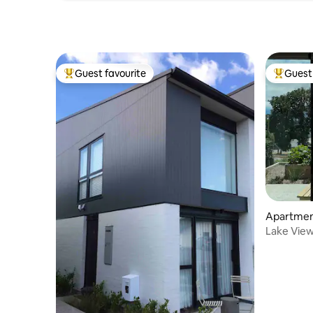
Guest favourite
Guest 
Top guest favourite
Top gues
Apartmen
Lake View
from hom