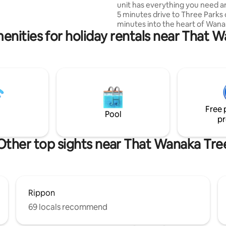
unit has everything you need an
argazing of the Milky Way. 5 min
5 minutes drive to Three Parks 
Wanaka
minutes into the heart of Wana
enities for holiday rentals near That 
Location is between Wanaka an
airport, only a minute or two dr
lavender farm. The unit is atta
our shed, it has 1 bedroom, ba
and an open plan kitchen/dinin
with excellent indoor outdoor f
Owned by a young family, plea
sure you’re ok with hearing kid
Free 
sounds that come from a rural
Pool
pr
environment
Other top sights near That Wanaka Tre
Rippon
69 locals recommend