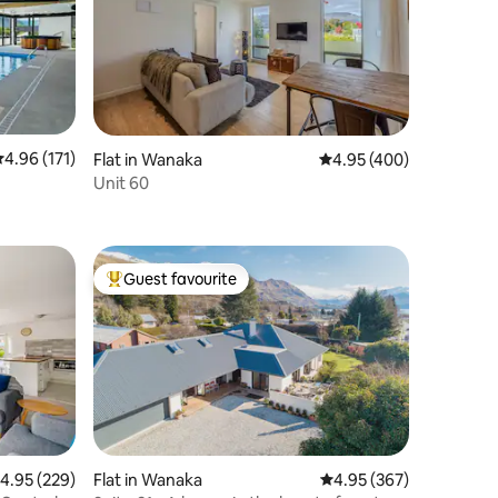
.96 out of 5 average rating, 171 reviews
4.96 (171)
Flat in Wanaka
4.95 out of 5 average r
4.95 (400)
Unit 60
Guest favourite
Top guest favourite
.95 out of 5 average rating, 229 reviews
4.95 (229)
Flat in Wanaka
4.95 out of 5 average r
4.95 (367)