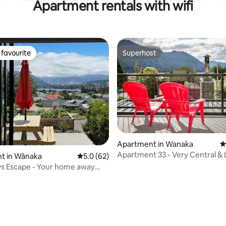
Apartment rentals with wifi
favourite
Superhost
t favourite
Superhost
Apartment in Wanaka
4
Apartment 33 - Very Central &
t in Wānaka
5.0 out of 5 average rating, 62 reviews
5.0 (62)
Views!
s Escape - Your home away
e!