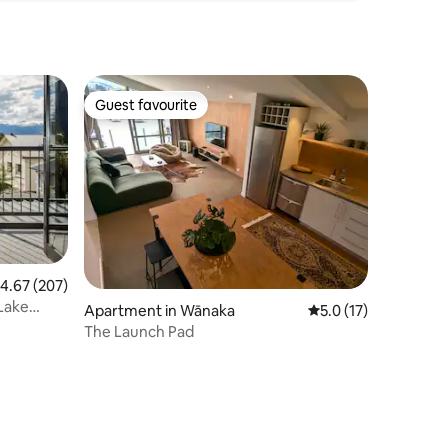
Guest favourite
Guest favourite
.67 out of 5 average rating, 207 reviews
4.67 (207)
 Lake
Apartment in Wānaka
5.0 out of 5 average 
5.0 (17)
The Launch Pad