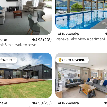
Flat in Wānaka
4
ating, 151 reviews
Wanaka Lake View Apartment
ānaka
4.98 out of 5 average rating, 228 reviews
4.98 (228)
it 5 min. walk to town
favourite
Guest favourite
t favourite
Top guest favourite
anaka
4.99 out of 5 average rating, 253 reviews
4.99 (253)
Flat in Wanaka
4