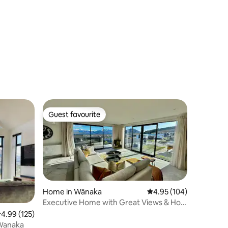
Guest favourite
Guest favourite
Home in Wānaka
4.95 out of 5 average r
4.95 (104)
Executive Home with Great Views & Hot
Tub
.99 out of 5 average rating, 125 reviews
4.99 (125)
 Wanaka