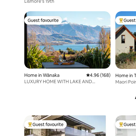
Lismore's 19th
Guest favourite
Guest 
Guest favourite
Top gues
Home in Wānaka
4.96 out of 5 average ra
4.96 (168)
Home in T
LUXURY HOME WITH LAKE AND
Maori Poi
MOUNTAIN VIEWS
Guest favourite
Guest 
Top guest favourite
Top gues