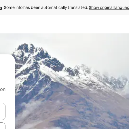
Some info has been automatically translated. 
Show original langua
 on
and down arrow keys or explore by touch or swipe gestures.