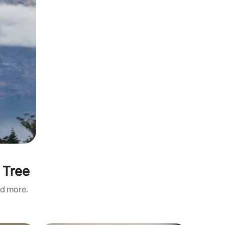
 Tree
nd more.