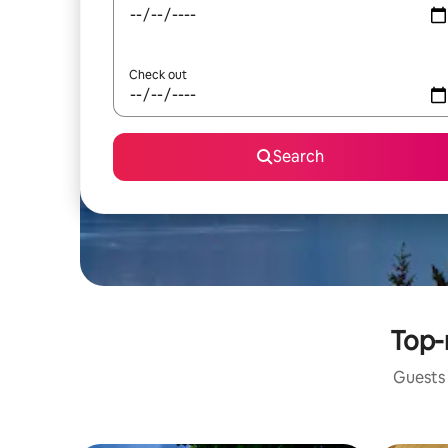
Check out
Search
Top-
Guests 