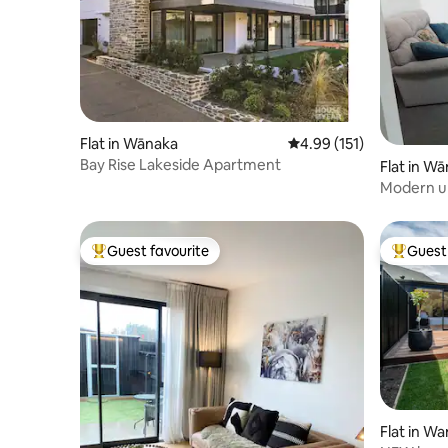
Flat in Wānaka
4.99 out of 5 average r
4.99 (151)
Bay Rise Lakeside Apartment
Flat in W
Modern un
Guest favourite
Guest 
Top guest favourite
Top gues
Flat in W