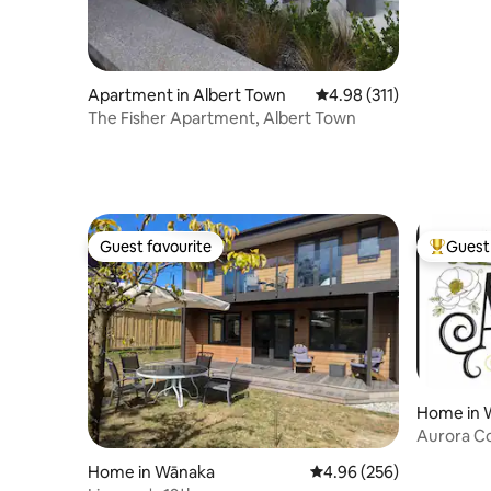
Apartment in Albert Town
4.98 out of 5 average r
4.98 (311)
The Fisher Apartment, Albert Town
Guest favourite
Guest 
Guest favourite
Top gues
Home in 
Aurora C
Home in Wānaka
4.96 out of 5 average ra
4.96 (256)