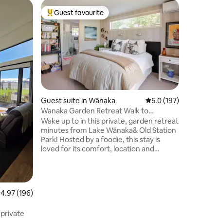
Guest ho
Guest favourite
Guest f
Top guest favourite
Guest f
Treble V
Spacious
house has
mountain 
solo trav
enjoy a d
lake. Fiv
Treble C
Private p
Guest suite in Wānaka
5.0 out of 5 average r
5.0 (197)
smart tv
Wanaka Garden Retreat Walk to
heating, 
town/lake, Breakfast
Wake up to in this private, garden retreat
sitting r
minutes from Lake Wānaka& Old Station
microwave
Park! Hosted by a foodie, this stay is
cooking f
loved for its comfort, location and
oven.
generous food offerings. Your spacious
super-king room opens onto the
garden&trees, creating a calm,
boutique-style escape. High-thread-
.97 out of 5 average rating, 196 reviews
4.97 (196)
count linen, a cloud-like allergy-free
mattress topper, NZ wool carpet, electric
 private
blanket in winter, heat pump and