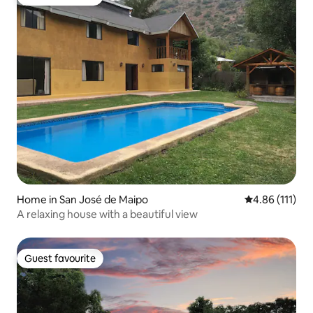
Guest favourite
Home in San José de Maipo
4.86 out of 5 
4.86 (111)
A relaxing house with a beautiful view
Guest favourite
Guest favourite