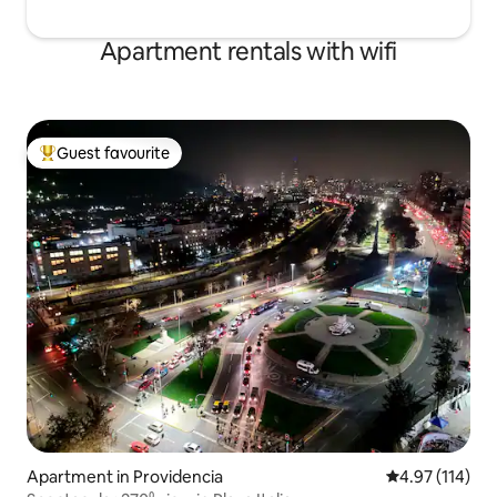
Apartment rentals with wifi
Guest favourite
Top guest favourite
Apartment in Providencia
4.97 out of 5 
4.97 (114)