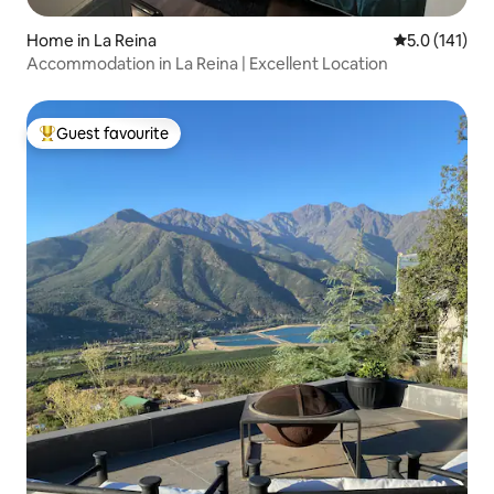
Home in La Reina
5.0 out of 5 
5.0 (141)
Accommodation in La Reina | Excellent Location
Guest favourite
Top guest favourite