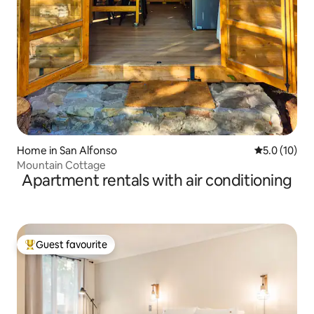
Home in San Alfonso
5.0 out of 5
5.0 (10)
Mountain Cottage
Apartment rentals with air conditioning
Guest favourite
Top guest favourite