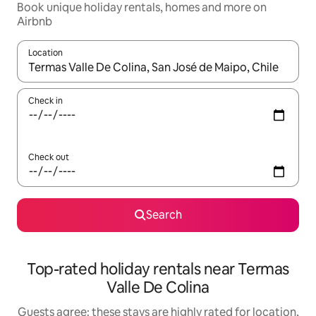
Book unique holiday rentals, homes and more on
Airbnb
Location
When results are available, navigate with the up and down arro
Check in
Check out
Search
Top-rated holiday rentals near Termas
Valle De Colina
Guests agree: these stays are highly rated for location,