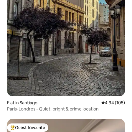
Flat in Santiago
4.94 out of 5 a
4.94 (108)
Paris-Londres - Quiet, bright & prime location
Guest favourite
Top guest favourite