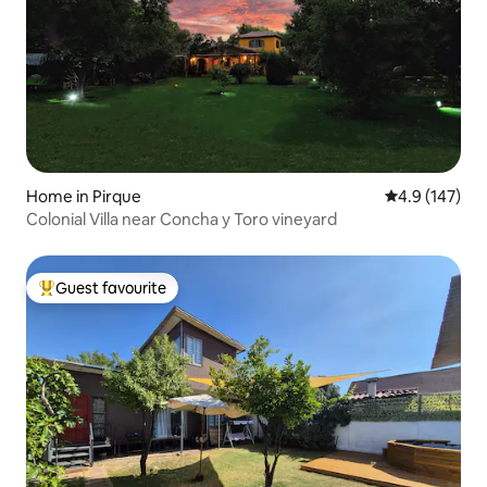
Home in Pirque
4.9 out of 5 
4.9 (147)
Colonial Villa near Concha y Toro vineyard
Guest favourite
Top guest favourite