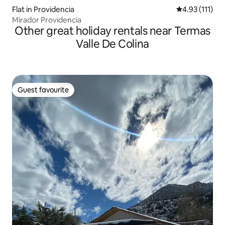
Flat in Providencia
4.93 out of 5 
4.93 (111)
Mirador Providencia
Other great holiday rentals near Termas
Valle De Colina
Guest favourite
Guest favourite