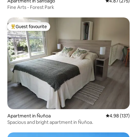
Apartment in Santiago
4.87 out of 5 a
4.87 (275)
Fine Arts - Forest Park
Guest favourite
Top guest favourite
Apartment in Ñuñoa
4.98 out of 5 a
4.98 (137)
Spacious and bright apartment in Ñuñoa.