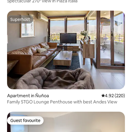
Spectacular 270⁰ view in Plaza Italia
Superhost
Superhost
Apartment in Ñuñoa
4.92 out of 5 a
4.92 (220)
Family STGO Lounge Penthouse with best Andes View
Guest favourite
Guest favourite