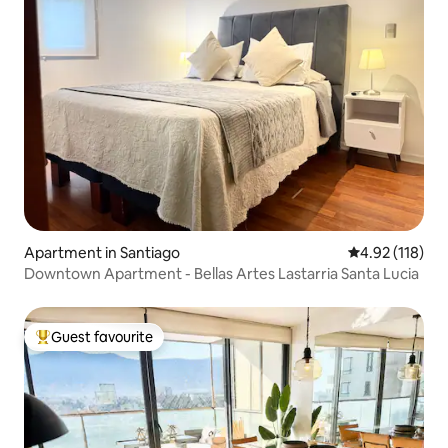
Apartment in Santiago
4.92 out of 5 
4.92 (118)
Downtown Apartment - Bellas Artes Lastarria Santa Lucia
Guest favourite
Top guest favourite