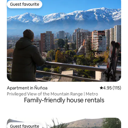
Guest favourite
Guest favourite
Apartment in Ñuñoa
4.95 out of 5 
4.95 (115)
Privileged View of the Mountain Range | Metro
Family-friendly house rentals
Guest favourite