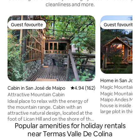
cleanliness and more.
Guest favourite
Guest favourite
Guest favourite
Guest favourite
Home in San José
Magic Mountain ho
Cabin in San José de Maipo
4.94 out of 5 average rating, 16
4.94 (162)
Maipo.
Magic Mountain ho
Attractive Mountain Cabin
Maipo Andes Mount
Ideal place to relax with the energy of
house is inside an 
the mountain range. Cabin with an
large plot in this l
attractive natural design, located at the
with native forest 
foot of Lican Hill and on the shore of the
mantained gardens
Popular amenities for holiday rentals
San José estuary, 10 minutes from the
the Andes Mountai
historic town of San José de Maipo. It
near Termas Valle De Colina
views ! Only one 
has a terrace under a parrón and