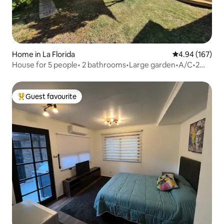
Home in La Florida
4.94 out of 5 a
4.94 (167)
House for 5 people• 2 bathrooms•Large garden•A/C•2
parking spaces
Guest favourite
Top guest favourite