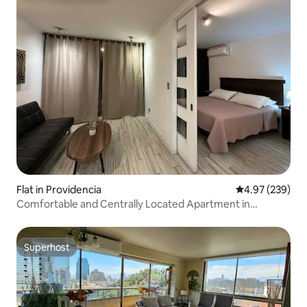
Flat in Providencia
4.97 out of 5 a
4.97 (239)
Comfortable and Centrally Located Apartment in
Providencia
Superhost
Superhost