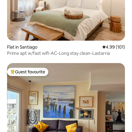
Flat in Santiago
4.99 out of 5 a
4.99 (101)
Prime apt w/fast wifi-AC-Long stay clean-Lastarria
Guest favourite
Top guest favourite