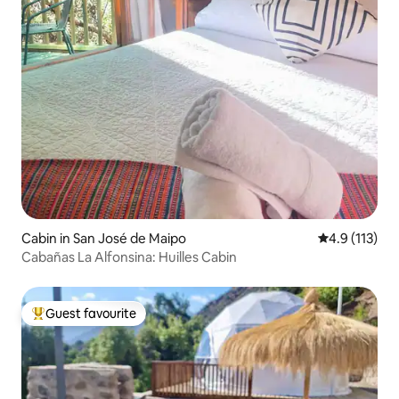
Cabin in San José de Maipo
4.9 out of 5 
4.9 (113)
Cabañas La Alfonsina: Huilles Cabin
Guest favourite
Top guest favourite