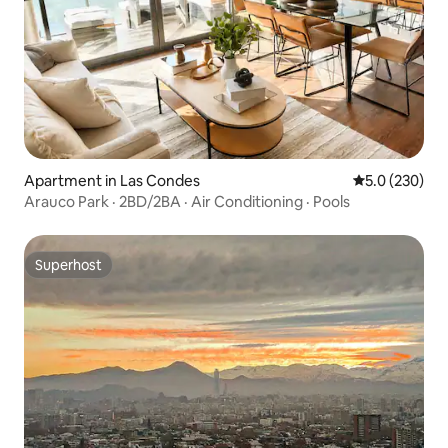
Apartment in Las Condes
5.0 out of 5 a
5.0 (230)
Arauco Park · 2BD/2BA · Air Conditioning · Pools
Superhost
Superhost