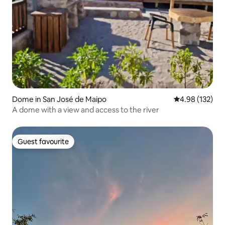
Dome in San José de Maipo
4.98 out of 5 a
4.98 (132)
A dome with a view and access to the river
Guest favourite
Guest favourite