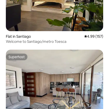
Flat in Santiago
4.99 out of 5 a
4.99 (157)
Welcome to Santiago/metro Toesca
Superhost
Superhost