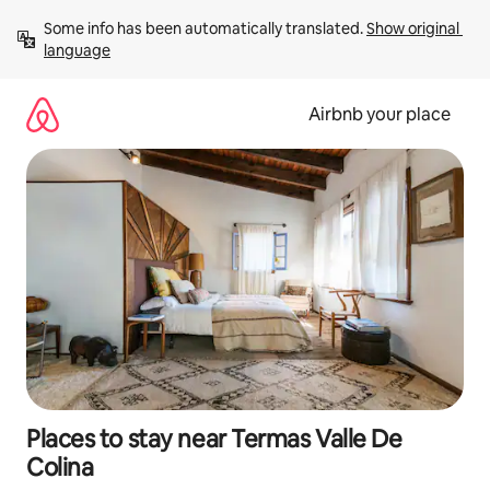
Skip
Some info has been automatically translated. 
Show original 
to
language
content
Airbnb your place
Places to stay near Termas Valle De
Colina