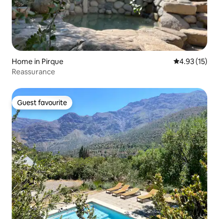
Home in Pirque
4.93 out of 5
4.93 (15)
Reassurance
Guest favourite
Guest favourite