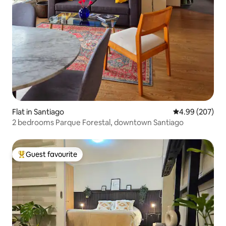
Flat in Santiago
4.99 out of 5 a
4.99 (207)
2 bedrooms Parque Forestal, downtown Santiago
Guest favourite
Top guest favourite