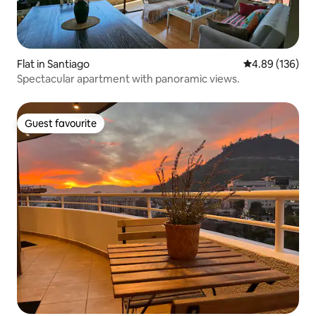
Flat in Santiago
4.89 out of 5 a
4.89 (136)
Spectacular apartment with panoramic views.
Guest favourite
Guest favourite