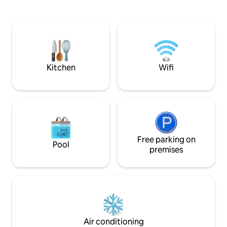
Santiago capital c
another place with grill. Large pool and
by the Maipo River 
access to the San José Estuary. One
Maipo ). And if the
double bedroom, one bedroom with a
enough, this place
desk, a bathroom and a loft with a futon.
which to experien
Ideal for couples who want to live the
Mountains.
silence and tranquility in nature.
Kitchen
Wifi
Free parking on
Pool
premises
Air conditioning