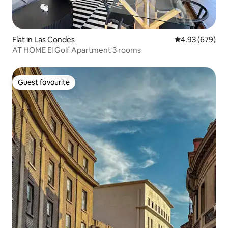
Flat in Las Condes
4.93 out of 5 a
4.93 (679)
AT HOME El Golf Apartment 3 rooms
Guest favourite
Guest favourite