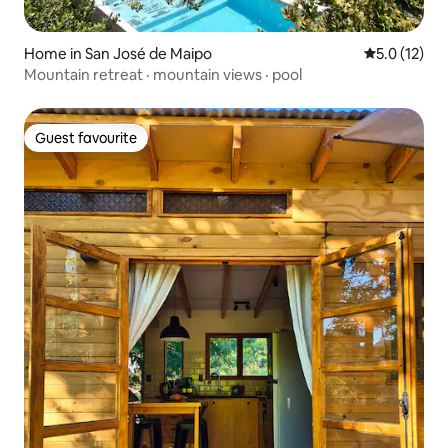
Home in San José de Maipo
5.0 out of 5
5.0 (12)
Mountain retreat · mountain views · pool
Guest favourite
Guest favourite