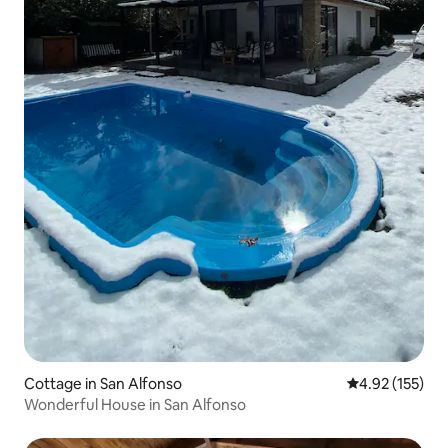
Cottage in San Alfonso
4.92 out of 5 a
4.92 (155)
Wonderful House in San Alfonso