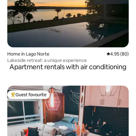
Home in Lago Norte
4.95 out of 5 
4.95 (80)
Lakeside retreat: a unique experience
Apartment rentals with air conditioning
Guest favourite
Top guest favourite