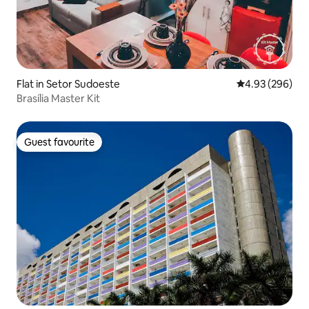
Flat in Setor Sudoeste
4.93 out of 5 a
4.93 (296)
Brasília Master Kit
Guest favourite
Guest favourite