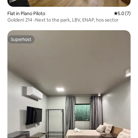
Flat in Plano Piloto
5.0 out of 
5.0 (7)
Golden! 214 -Next to the park, LBV, ENAP, hos sector
Superhost
Superhost