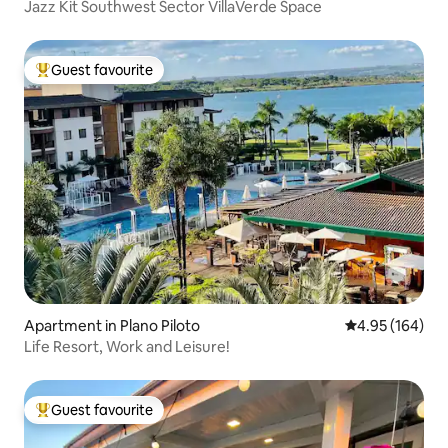
Jazz Kit Southwest Sector VillaVerde Space
Guest favourite
Top guest favourite
Apartment in Plano Piloto
4.95 out of 5 a
4.95 (164)
Life Resort, Work and Leisure!
Guest favourite
Top guest favourite