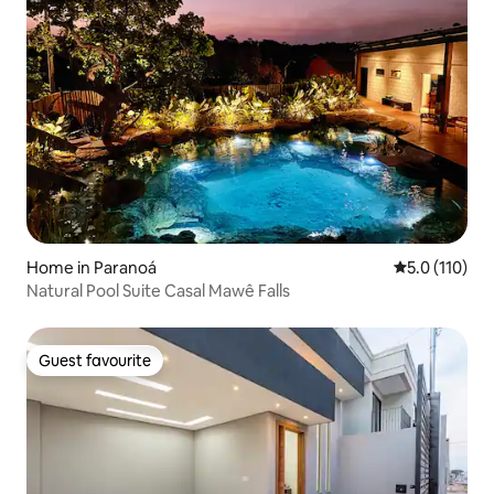
Home in Paranoá
5.0 out of 5 
5.0 (110)
Natural Pool Suite Casal Mawê Falls
Guest favourite
Guest favourite