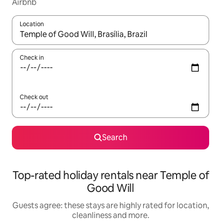
Airbnb
Location
When results are available, navigate with the up and down arro
Check in
Check out
Search
Top-rated holiday rentals near Temple of
Good Will
Guests agree: these stays are highly rated for location,
cleanliness and more.