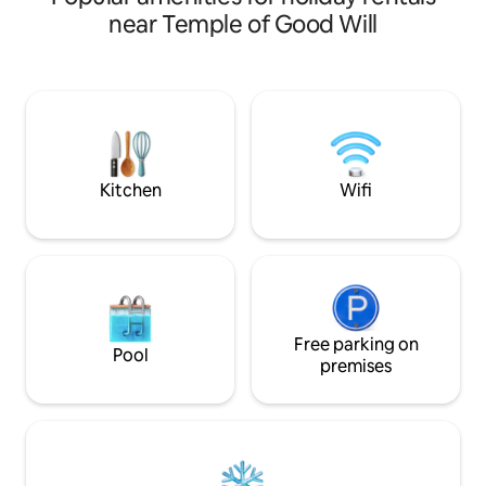
hairdryer and safet
heated • Full Barbecue Grill and
near Temple of Good Will
iron and ironing bo
Gourmet Space • Garden with Eco-
Very good Wi-Fi an
Friendly Fireplace • Fast wifi •
Condominium enclosed with 24-hour
security • Shops 1.5 km from the
condominium • 25 min from downtown
Brasilia • Pet The ideal getaway for
bringing together family and groups of
friends with plenty of comfort, privacy
Kitchen
Wifi
and special moments
Free parking on
Pool
premises