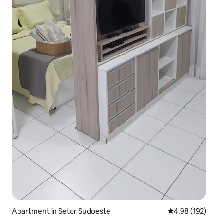
Apartment in Setor Sudoeste
4.98 out of 5 a
4.98 (192)