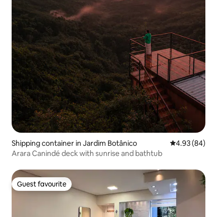
Shipping container in Jardim Botânico
4.93 out of 5 
4.93 (84)
Arara Canindé deck with sunrise and bathtub
Guest favourite
Guest favourite