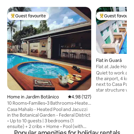
Guest favourite
Guest favourit
Top guest favourite
Top guest favouri
Flat in Guará
Flat at Jade Hotel
and Airy!
Quiet to work and
the airport, 4 km
next to Casa Park 
star structure wi
(semi-Olympic is 
Home in Jardim Botânico
4.98 out of 5 average rating, 12
4.98 (127)
fitness center. Bu
10 Rooms•Families•3 Bathrooms•Heated
reception and res
Pool + Barbecue•JB-DF
Casa Mahalo - Heated Pool and Jacuzzi
hours a day. The 
in the Botanical Garden - Federal District
microwave, stove, 
• Up to 10 guests | 3 bedrooms (1
coffee maker, pot
ensuite) + 2 cribs + Home • Pool (with
maker and utensil
Popular amenities for holiday rentals
waterfall) and Jacuzzi (with hydro), both