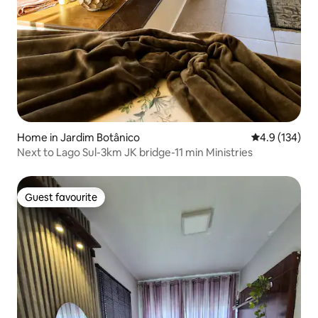
Home in Jardim Botânico
4.9 out of 5 
4.9 (134)
Next to Lago Sul-3km JK bridge-11 min Ministries
Guest favourite
Guest favourite