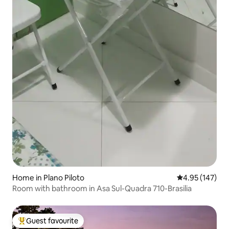
Home in Plano Piloto
4.95 out of 5 a
4.95 (147)
Room with bathroom in Asa Sul-Quadra 710-Brasilia
Guest favourite
Top guest favourite