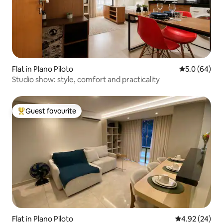
Flat in Plano Piloto
5.0 out of 5 
5.0 (64)
Studio show: style, comfort and practicality
Guest favourite
Top guest favourite
Flat in Plano Piloto
4.92 out of 5 
4.92 (24)