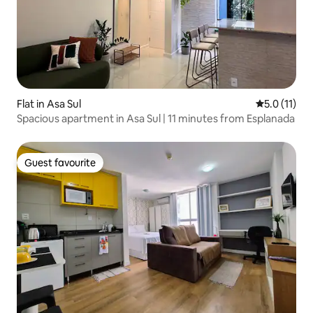
Flat in Asa Sul
5.0 out of 5
5.0 (11)
Spacious apartment in Asa Sul | 11 minutes from Esplanada
Guest favourite
Guest favourite