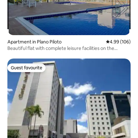
Apartment in Plano Piloto
4.99 out of 5 a
4.99 (106)
Beautiful flat with complete leisure facilities on the
lakefront!
Guest favourite
Guest favourite