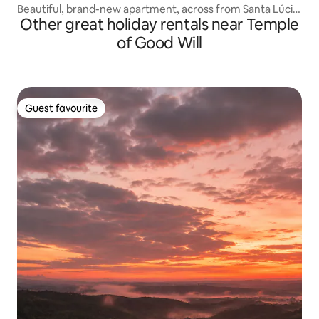
Beautiful, brand-new apartment, across from Santa Lúcia
Other great holiday rentals near Temple
Sul!
of Good Will
Guest favourite
Guest favourite