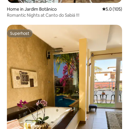
Home in Jardim Botânico
5.0 out of 5 
5.0 (105)
Romantic Nights at Canto do Sabiá !!!
Superhost
Superhost