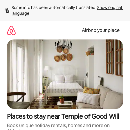
Skip
Some info has been automatically translated. 
Show original 
to
language
content
Airbnb your place
Places to stay near Temple of Good Will
Book unique holiday rentals, homes and more on