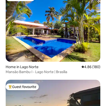
Home in Lago Norte
4.86 out of 5 a
4.86 (180)
Mansão Bambu I - Lago Norte | Brasília
Guest favourite
Top guest favourite