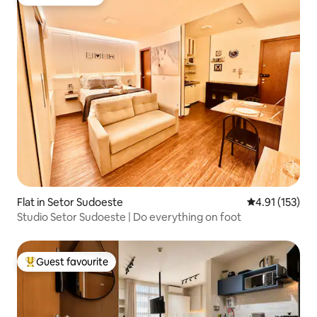
Guest favourite
Flat in Setor Sudoeste
4.91 out of 5 
4.91 (153)
Studio Setor Sudoeste | Do everything on foot
Guest favourite
Top guest favourite