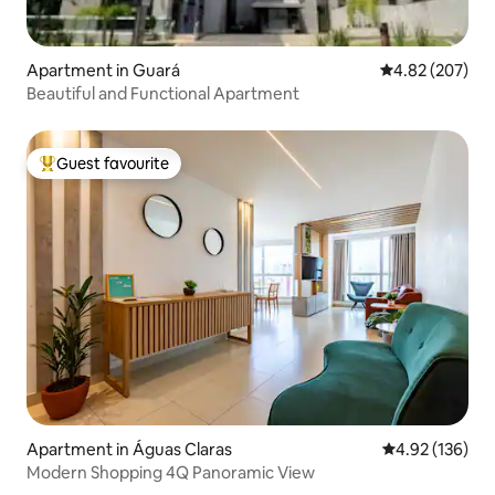
Apartment in Guará
4.82 out of 5 a
4.82 (207)
Beautiful and Functional Apartment
Guest favourite
Top guest favourite
Apartment in Águas Claras
4.92 out of 5 a
4.92 (136)
Modern Shopping 4Q Panoramic View