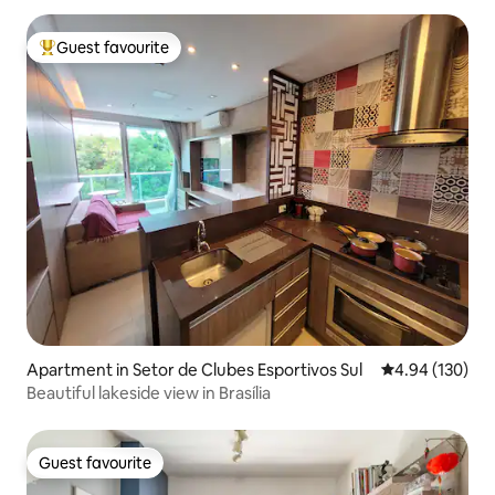
Guest favourite
Top guest favourite
Apartment in Setor de Clubes Esportivos Sul
4.94 out of 5 a
4.94 (130)
Beautiful lakeside view in Brasília
Guest favourite
Guest favourite