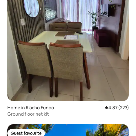
Home in Riacho Fundo
4.87 out of 5 a
4.87 (223)
Ground floor net kit
Guest favourite
Guest favourite