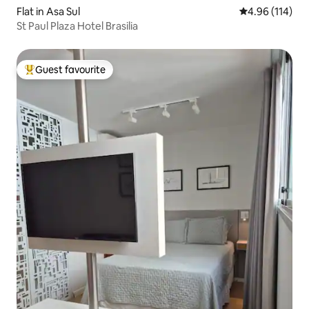
Flat in Asa Sul
4.96 out of 5 a
4.96 (114)
St Paul Plaza Hotel Brasilia
Guest favourite
Top guest favourite