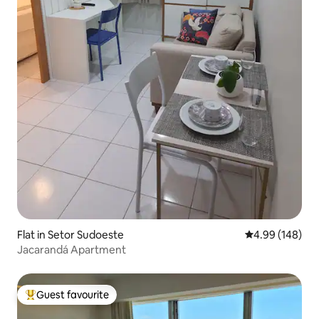
Flat in Setor Sudoeste
4.99 out of 5 a
4.99 (148)
Jacarandá Apartment
Guest favourite
Top guest favourite