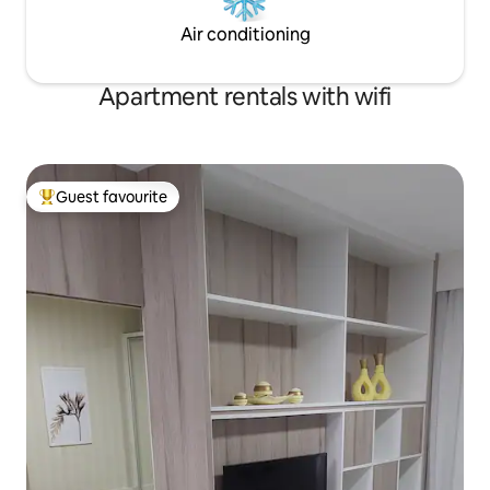
Air conditioning
Apartment rentals with wifi
Guest favourite
Top guest favourite