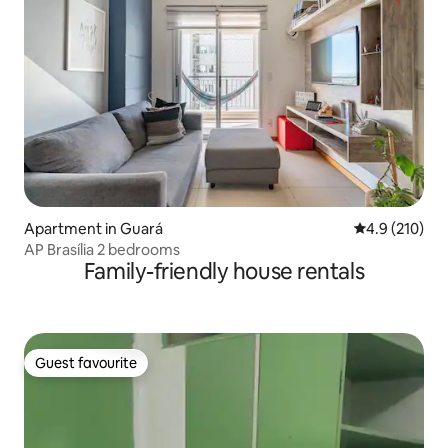
Apartment in Guará
4.9 out of 5 
4.9 (210)
AP Brasília 2 bedrooms
Family-friendly house rentals
Guest favourite
Guest favourite