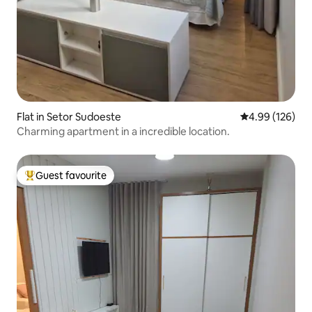
Flat in Setor Sudoeste
4.99 out of 5 a
4.99 (126)
Charming apartment in a incredible location.
Guest favourite
Top guest favourite