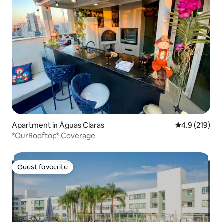
Apartment in Águas Claras
4.9 out of 5 
4.9 (219)
*OurRooftop* Coverage
Guest favourite
Guest favourite