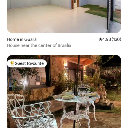
Home in Guará
4.93 out of 5 a
4.93 (130)
House near the center of Brasília
Guest favourite
Top guest favourite