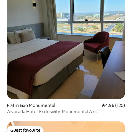
Flat in Eixo Monumental
4.96 out of 5 a
4.96 (120)
Alvorada Hotel-Exclusivity-Monumental Axis
Guest favourite