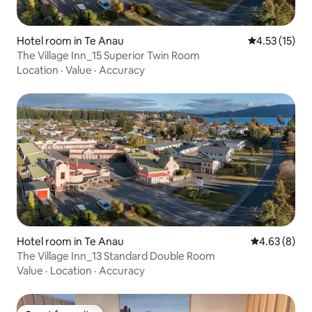
Hotel room in Te Anau
4.53 out of 5
4.53 (15)
The Village Inn_15 Superior Twin Room
Location
·
Value
·
Accuracy
Hotel room in Te Anau
4.63 out of 5
4.63 (8)
The Village Inn_13 Standard Double Room
Value
·
Location
·
Accuracy