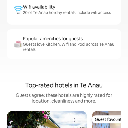
Wifi availability
20 of Te Anau holiday rentals include wifi access
Popular amenities for guests
Guests love Kitchen, Wifi and Pool across Te Anau
rentals
Top-rated hotels in Te Anau
Guests agree: these hotels are highly rated for
location, cleanliness and more.
Guest favourite
Guest favourite