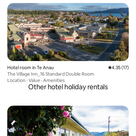
Hotel room in Te Anau
4.35 out of 5
4.35 (17)
The Village Inn_16 Standard Double Room
Location
·
Value
·
Amenities
Other hotel holiday rentals