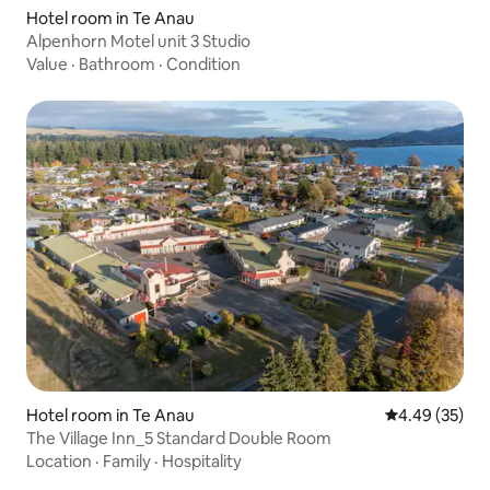
Hotel room in Te Anau
Alpenhorn Motel unit 3 Studio
Value
·
Bathroom
·
Condition
Hotel room in Te Anau
4.49 out of 5 
4.49 (35)
The Village Inn_5 Standard Double Room
Location
·
Family
·
Hospitality