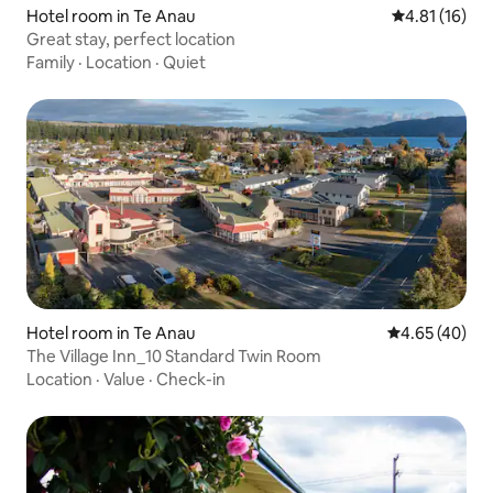
Hotel room in Te Anau
4.81 out of 5
4.81 (16)
Great stay, perfect location
Family
·
Location
·
Quiet
Hotel room in Te Anau
4.65 out of 5 
4.65 (40)
The Village Inn_10 Standard Twin Room
Location
·
Value
·
Check-in