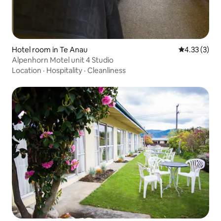
Hotel room in Te Anau
4.33 out of 
4.33 (3)
Alpenhorn Motel unit 4 Studio
Location
·
Hospitality
·
Cleanliness