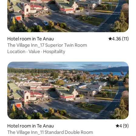
Hotel room in Te Anau
4.36 out of 5
4.36 (11)
The Village Inn_17 Superior Twin Room
Location
·
Value
·
Hospitality
Hotel room in Te Anau
4 out of 
4 (9)
The Village Inn_11 Standard Double Room