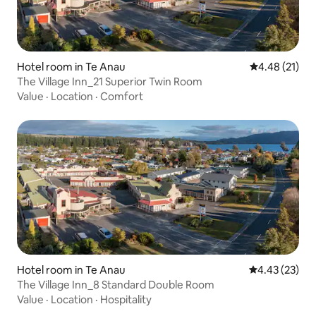
Hotel room in Te Anau
4.48 out of 5
4.48 (21)
The Village Inn_21 Superior Twin Room
Value
·
Location
·
Comfort
Hotel room in Te Anau
4.43 out of 5 
4.43 (23)
The Village Inn_8 Standard Double Room
Value
·
Location
·
Hospitality