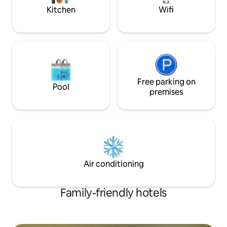
Kitchen
Wifi
Free parking on
Pool
premises
Air conditioning
Family-friendly hotels