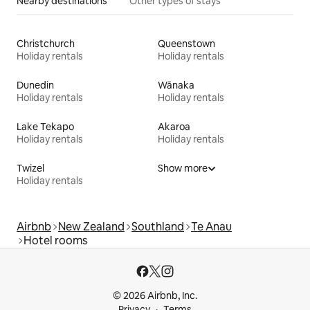
Nearby destinations
Other types of stays
Christchurch
Queenstown
Holiday rentals
Holiday rentals
Dunedin
Wānaka
Holiday rentals
Holiday rentals
Lake Tekapo
Akaroa
Holiday rentals
Holiday rentals
Twizel
Show more
Holiday rentals
Airbnb
New Zealand
Southland
Te Anau
Hotel rooms
© 2026 Airbnb, Inc.
Privacy
Terms