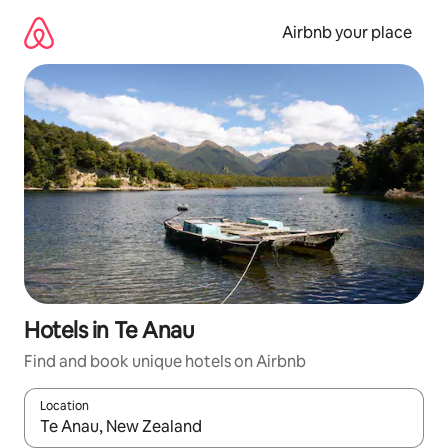
Skip
to
Airbnb your place
content
Hotels in Te Anau
Find and book unique hotels on Airbnb
Location
When results are available, navigate with the up and down arro