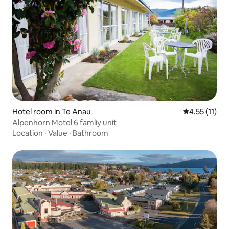
Hotel room in Te Anau
4.55 out of 5
4.55 (11)
Alpenhorn Motel 6 famliy unit
Location
·
Value
·
Bathroom