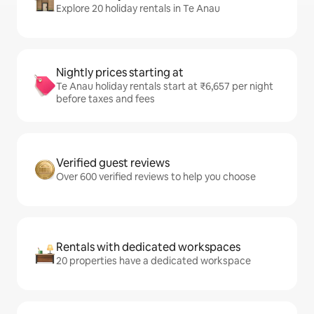
Explore 20 holiday rentals in Te Anau
Nightly prices starting at
Te Anau holiday rentals start at ₹6,657 per night
before taxes and fees
Verified guest reviews
Over 600 verified reviews to help you choose
Rentals with dedicated workspaces
20 properties have a dedicated workspace