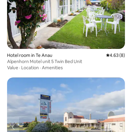
Hotel room in Te Anau
4.63 out of 5
4.63 (8)
Alpenhorn Motel unit 5 Twin Bed Unit
Value
·
Location
·
Amenities