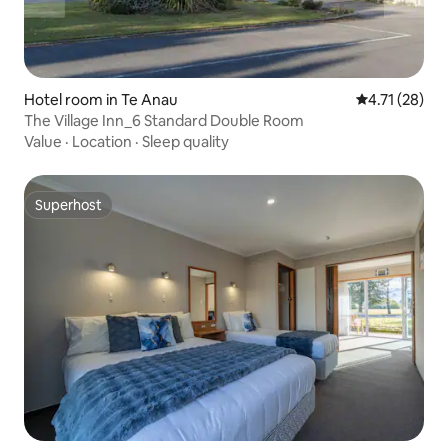
Hotel room in Te Anau
4.71 out of 5
4.71 (28)
The Village Inn_6 Standard Double Room
Value
·
Location
·
Sleep quality
Superhost
Superhost