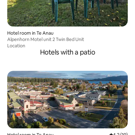
Hotel room in Te Anau
Alpenhorn Motel unit 2 Twin Bed Unit
Location
Hotels with a patio
Hotel room in Te Anau
4.2 out of 5
4.2 (10)