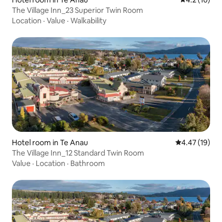
The Village Inn_23 Superior Twin Room
Location
·
Value
·
Walkability
Hotel room in Te Anau
4.47 out of 5
4.47 (19)
The Village Inn_12 Standard Twin Room
Value
·
Location
·
Bathroom