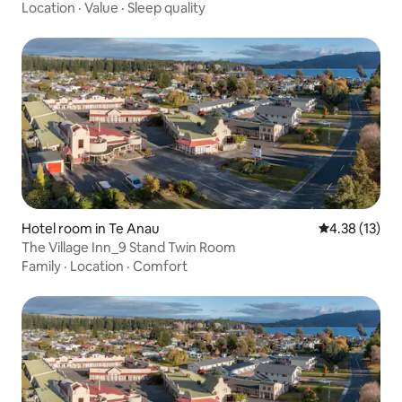
Location
·
Value
·
Sleep quality
Hotel room in Te Anau
4.38 out of 5
4.38 (13)
The Village Inn_9 Stand Twin Room
Family
·
Location
·
Comfort