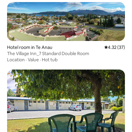
Hotel room in Te Anau
4.32 out of 5
4.32 (37)
The Village Inn_7 Standard Double Room
Location
·
Value
·
Hot tub