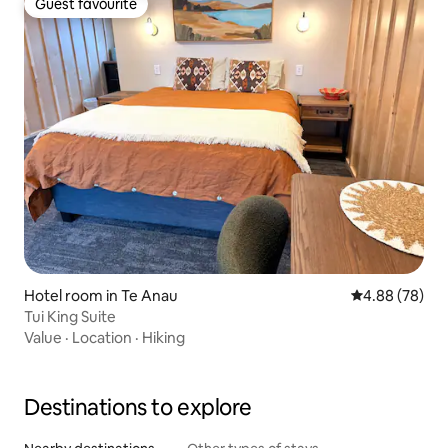
Guest favourite
Guest favourite
Hotel room in Te Anau
4.88 out of 5 
4.88 (78)
Tui King Suite
Value
·
Location
·
Hiking
Destinations to explore