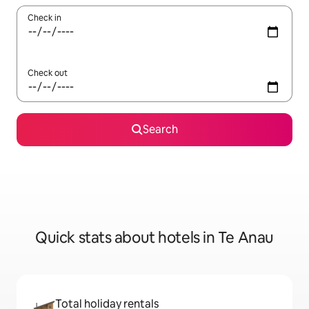
Check in
Check out
Search
Quick stats about hotels in Te Anau
Total holiday rentals