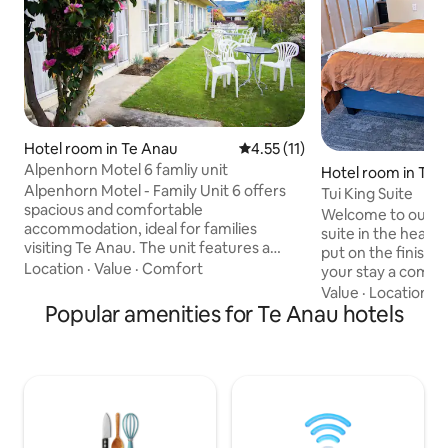
Hotel room in Te Anau
4.55 out of 5 average rating, 1
4.55 (11)
Alpenhorn Motel 6 famliy unit
Hotel room in Te 
Alpenhorn Motel - Family Unit 6 offers
Tui King Suite
spacious and comfortable
Welcome to our fr
accommodation, ideal for families
suite in the heart
visiting Te Anau. The unit features a
put on the finishi
queen bed in the main living area and
Location
·
Value
·
Comfort
your stay a comfy
two single beds in a separate bedroom,
up in a king size b
Value
·
Location
·
Q
with the option to request a foldaway
Popular amenities for Te Anau hotels
sheets and French 
bed if required.The fully equipped
tea and coffee in 
kitchenette includes a microwave,
Your only one minute walk to the lake
fridge, and basic cooking facilities,
and a 5 minute str
perfect for preparing simple meals.
shops, cafes and r
Guests can also enjoy free Wi-Fi and a
parking available 
Smart TV, providing access to streaming
street. Hosted by 
services for entertainmen
Anau Lakefront B