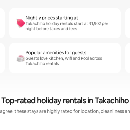
Nightly prices starting at
Takachiho holiday rentals start at ₹1,902 per
night before taxes and fees
Popular amenities for guests
Guests love Kitchen, Wifi and Pool across
Takachiho rentals
Top-rated holiday rentals in Takachiho
agree: these stays are highly rated for location, cleanliness a