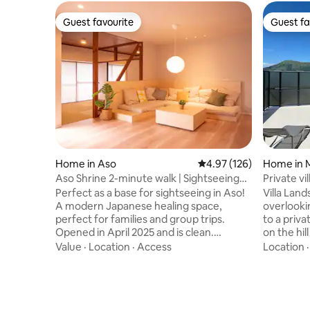
Guest favourite
Guest fa
Guest favourite
Guest fa
Home in Aso
4.97 out of 5 average r
4.97 (126)
Home in 
Aso Shrine 2-minute walk | Sightseeing
Private vi
base | Japanese-style renovated inn with
Aso-Goka
Perfect as a base for sightseeing in Aso!
Villa Land
a fusion of Japanese and Nordic styles |
stove inc
A modern Japanese healing space,
overlooking
Parking available and clean water
perfect for families and group trips.
to a priva
Opened in April 2025 and is clean.
on the hill of M
Conveniently located a 2-minute walk
the sofa i
Value
·
Location
·
Access
Location
from Aso Shrine, it is also convenient for
breathtak
strolling around Monzenmachi and
front of y
sightseeing in Aso. Free parking is also
a natural 
available. Soothing "Japan Distillery" ▶ A
unforgettable 