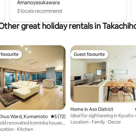
Amanoyasukawara
(６歳～１２歳)、6000円 5歳
は無料 (5歳までのお子様は、乳
3 locals recommend
未満)をお選びください。)
Other great holiday rentals in Takachih
favourite
Guest favourite
t favourite
Guest favourite
Home in Aso District
Ideal for sightseeing in Kyushu
rating, 45 reviews
Chuo Ward, Kumamoto
5 out of 5 average rating, 72 reviews
5 (72)
Single-Family Home, 7 Minutes
Location
·
Family
·
Decor
old renovated kominka house.
Airport
te, 170 m² building.
ocation
·
Kitchen