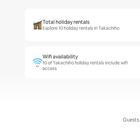
Total holiday rentals
Explore 10 holiday rentals in Takachiho
Wifi availability
10 of Takachiho holiday rentals include wifi
access
Guests 