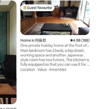
Home in
Guest favourite
Guest f
Top guest favourite
Guest f
Private 
Views 11
The house was
floor was
2024. The
panoramic ocea
queen, o
Value
·
Fa
There is 
Home in 阿蘇郡
4.98 out of 5 average r
4.98 (188)
(not super com
One private holiday home at the foot of
residenti
Mount Aso.
Main bedroom has 2 beds, a big closet,
loud nois
working space and another Japanese
surround
style room has two futons. The kitchen is
you may 
fully equipped so that you can use it for a
seasonal 
long stay without any inconvenience.
Location
·
Value
·
Amenities
around li
There is a wood stove in the living room
which is available in winter after receiving
instructions from the host. The host lives
next house, but of course will not disturb
you unless guest's requests. Our 花hana
is located at the foot of Mt. Aso, so we
coexist with the wild animals and rich
nature.