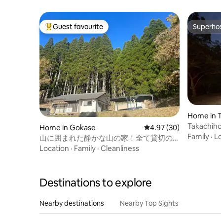
room, and 1 dining room / Functional
layout
Guest favourite
Superho
Top guest favourite
Superho
Home in 
Takachiho Vill
Home in Gokase
4.97 out of 5 average r
4.97 (30)
Reno 202
Family
·
L
山に囲まれた静かな山の家！全て貸切の
一棟貸しPOTENT HOUSE KURAOKA
Location
·
Family
·
Cleanliness
Destinations to explore
Nearby destinations
Nearby Top Sights