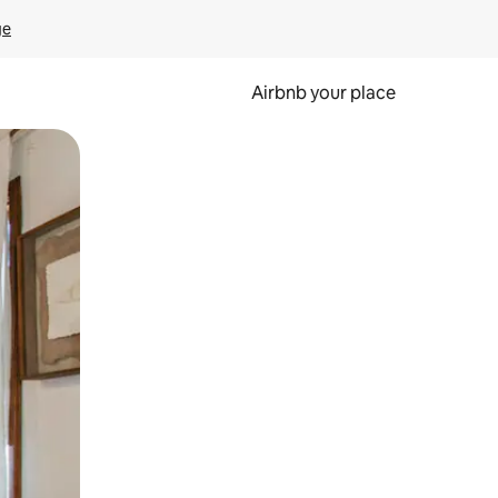
ge
Airbnb your place