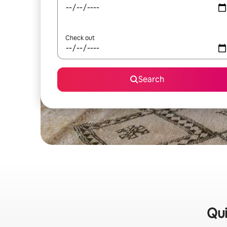
Check out
Search
Qui