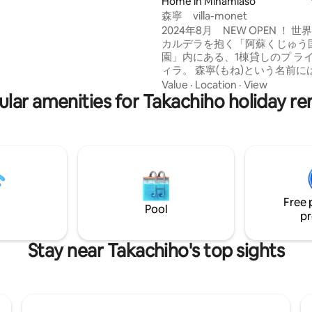
pped with cooking utensils, and
Home in Minamiaso
y BBQ is exceptional. In winter,
森寧 villa-monet
heartwarming time watching
2024年8月 NEW OPEN ！ 世界最大級の
ireplace. The sightseeing
カルデラを抱く「阿蘇くじゅう
dside Station Asomichi no Sato
園」内にある、1棟貸しのプ ラ
s 3 minutes by car and 30
ィラ。 森寧(もね)という名前に
om the airport, so access is
静かな森のなかで 心身をリフレ
Value
·
Location
·
View
 Perfect for a luxurious stay
lar amenities for Takachiho holiday re
ながら、心ゆくまで丁寧な時間
day life. ・ The BBQ grill
ほしいという、オ ーナー家族の
 "pulse1000". With an electric
められています。 1日1組限定の平屋タイ
ed grill, you don't have to
プで、宿はこの1棟のみ。周囲
th charcoal or cleaning up
ず、滞在できる のが特徴です。
s. You can have a BBQ if you
も窓が大きく、森と一体化する
r own food.
り。四季を移す 庭を眺め、控え
い自然と調和しながら、大切な
Free 
間と、自分たち だけの別荘でく
Pool
いるようなリラクセーションを
pr
す。 阿蘇の森に 溶け込むようにたたずむ
隠れ家で、ささやかなひと時を。 2名
Stay near Takachiho's top sights
日40,000円、金土祝前50,000
始、お盆、ゴールデンウィークは
名まで宿泊可能です。（5歳未
まれません） 3名様より、１名
に、 大人(１３歳以上)12000円