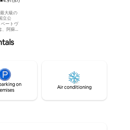
4.91 out of 5 average rating, 57 reviews
4.91 (57)
国立公
イベートヴ
は、阿蘇の
ッシュし
ntals
を重ねて
思いが込
を気にせ
 どの部屋
ような造
めで美し
家族や仲
parking on
つろいで
Air conditioning
味わえま
emises
様平
円 （年末年
除く） 8
満は数に含
追加ごと
、 子ども