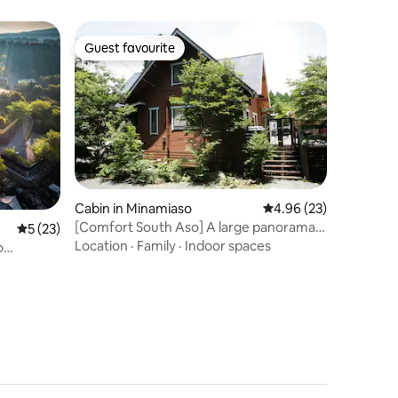
様）
Guest favourite
Guest favourite
Cabin in Minamiaso
4.96 out of 5 average 
4.96 (23)
[Comfort South Aso] A large panorama
5 out of 5 average rating, 23 reviews
5 (23)
spreads out in front of you! Enjoy the
Location
·
Family
·
Indoor spaces
o
starry sky and BBQ at this log house
e and