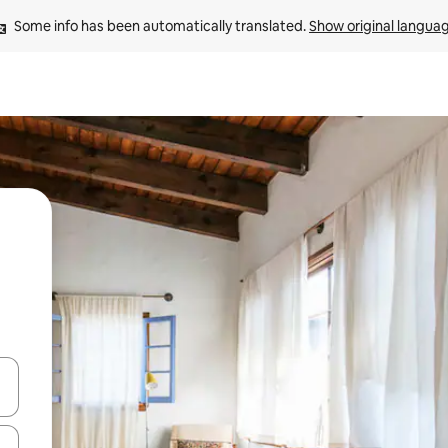
Some info has been automatically translated. 
Show original langua
and down arrow keys or explore by touch or swipe gestures.