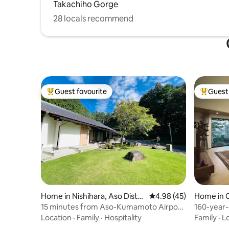
Takachiho Gorge
culture of Aso.
28 locals recommend
Guest favourite
Guest 
Top guest favourite
Top gues
Home in Nishihara, Aso Distri
4.98 out of 5 average 
4.98 (45)
Home in 
ct
15 minutes from Aso-Kumamoto Airport
160-year-
/ Mountain hideaway / Entire building for
2300 m² si
Location
·
Family
·
Hospitality
Family
·
L
rent / Over 120 m², 3 bedrooms, 1 living