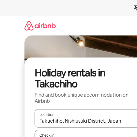
Skip
to
content
Holiday rentals in
Takachiho
Find and book unique accommodation on
Airbnb
Location
When results are available, navigate with the up 
Check in