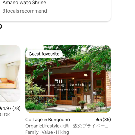
Amanoiwato Shrine
未満のお子様
幼児(２歳
3 locals recommend
o
Guest favourite
Guest favourite
4.97 out of 5 average rating, 78 reviews
4.97 (78)
 4LDK
Cottage in Bungoono
5 out of 5 average 
5 (36)
 from the
OrganicLifestyle小満｜森のプライベート
コテージ、1泊朝食付・2名様（最大6名
Family
·
Value
·
Hiking