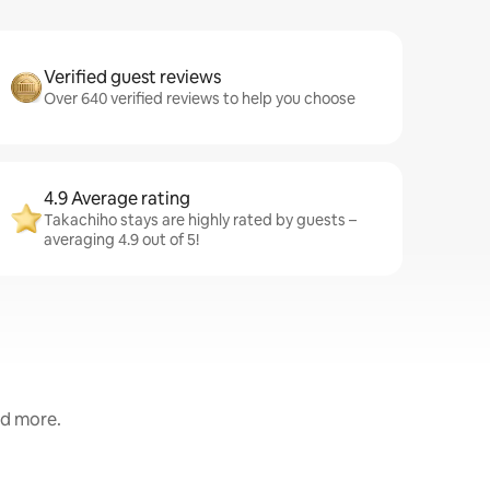
Verified guest reviews
Over 640 verified reviews to help you choose
4.9 Average rating
Takachiho stays are highly rated by guests –
averaging 4.9 out of 5!
nd more.