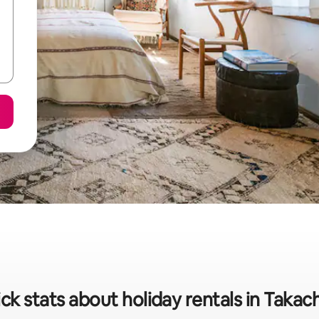
ck stats about holiday rentals in Takac