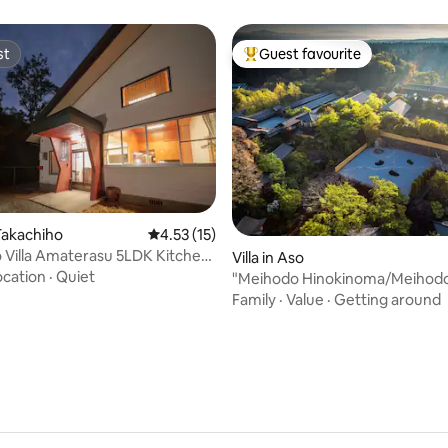
st
Guest favourite
st
Top guest favourite
Takachiho
4.53 out of 5 average rating, 15 reviews
4.53 (15)
a Amaterasu 5LDK Kitchen
Villa in Aso
ating, 30 reviews
5
ocation
·
Quiet
"Meihodo Hinokinoma/Meihod
Hinokinoma" - Japanese cultur
Family
·
Value
·
Getting around
nature immersion experience -