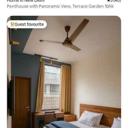
Home in New Delhi
5 out of 5
5 (40)
Penthouse with Panoramic View, Terrace Garden 1bhk
Guest favourite
Top guest favourite