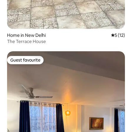
Home in New Delhi
5 out of 5
5 (12)
The Terrace House
Guest favourite
Guest favourite