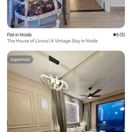
Flat in Noida
5 out of 
5 (5)
The House of Livora | A Vintage Stay in Noida
Superhost
Superhost