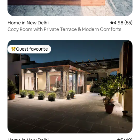
Home in New Delhi
4.98 out of 5 
4.98 (55)
Cozy Room with Private Terrace & Modern Comforts
Guest favourite
Top guest favourite