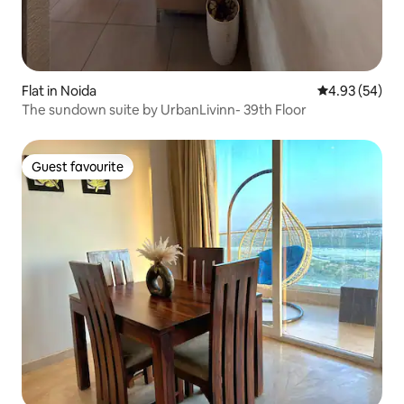
Flat in Noida
4.93 out of 5 
4.93 (54)
The sundown suite by UrbanLivinn- 39th Floor
Guest favourite
Guest favourite