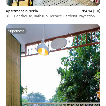
Apartment in Noida
4.94 out of 5 a
4.94 (101)
BluO Penthouse, BathTub, Terrace Garden#Staycation
Superhost
Superhost