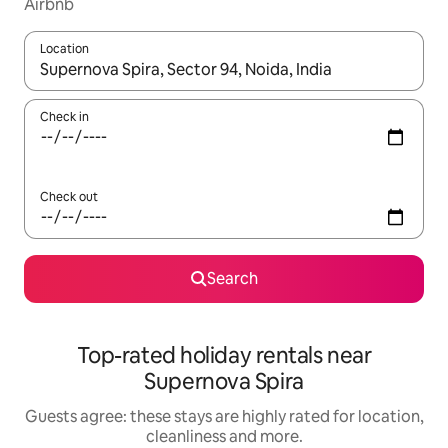
Airbnb
Location
When results are available, navigate with the up and down arro
Check in
Check out
Search
Top-rated holiday rentals near
Supernova Spira
Guests agree: these stays are highly rated for location,
cleanliness and more.