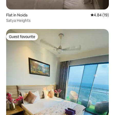
Flat in Noida
4.84 out of 5 
4.84 (19)
Satya Heights
Guest favourite
Guest favourite