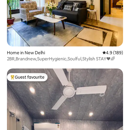
Home in New Delhi
4.9 out of 5 a
4.9 (189)
2BR,Brandnew,SuperHygienic,Soulful,Stylish STAY❤️🌈
Guest favourite
Top guest favourite