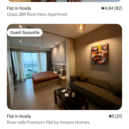
Flat in Noida
4.84 out of 5 
4.84 (82)
Oasis 2BR RiverView Apartmet
Guest favourite
Guest favourite
Flat in Noida
5 out of 5
5 (21)
River side Premium Flat by Ansom Homes