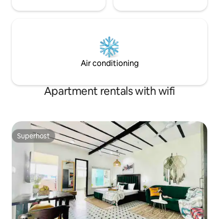
Air conditioning
Apartment rentals with wifi
Superhost
Superhost