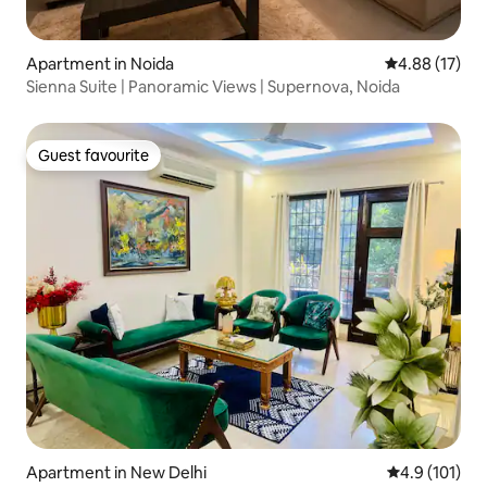
Apartment in Noida
4.88 out of 5
4.88 (17)
Sienna Suite | Panoramic Views | Supernova, Noida
Guest favourite
Guest favourite
Apartment in New Delhi
4.9 out of 5 
4.9 (101)