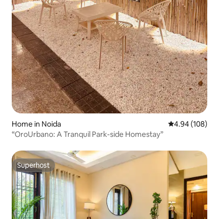
Home in Noida
4.94 out of 5 a
4.94 (108)
“OroUrbano: A Tranquil Park-side Homestay”
Superhost
Superhost