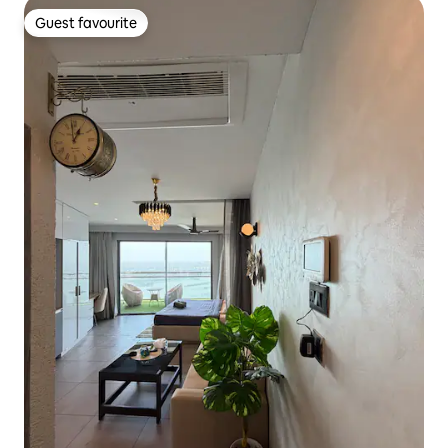
Guest favourite
Guest favourite