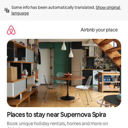
Skip
Some info has been automatically translated. 
Show original 
to
language
content
Airbnb your place
Places to stay near Supernova Spira
Book unique holiday rentals, homes and more on