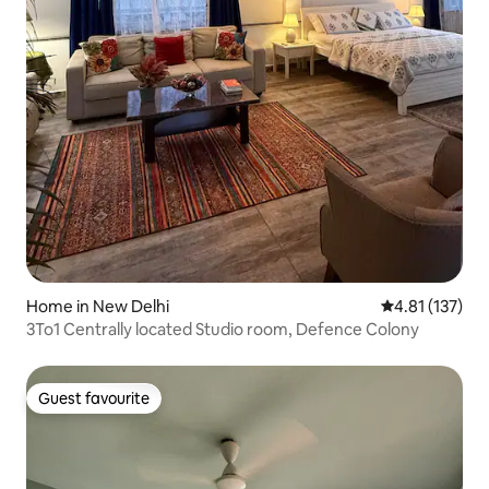
Home in New Delhi
4.81 out of 5 
4.81 (137)
3To1 Centrally located Studio room, Defence Colony
Guest favourite
Guest favourite