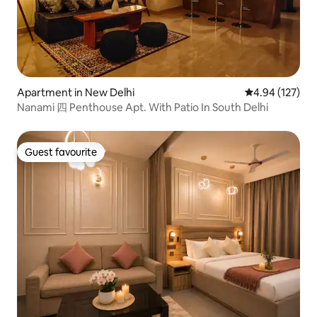
Apartment in New Delhi
4.94 out of 5 a
4.94 (127)
Nanami 四 Penthouse Apt. With Patio In South Delhi
Guest favourite
Guest favourite