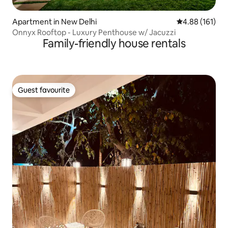
Apartment in New Delhi
4.88 out of 5 a
4.88 (161)
Onnyx Rooftop - Luxury Penthouse w/ Jacuzzi
Family-friendly house rentals
Guest favourite
Guest favourite