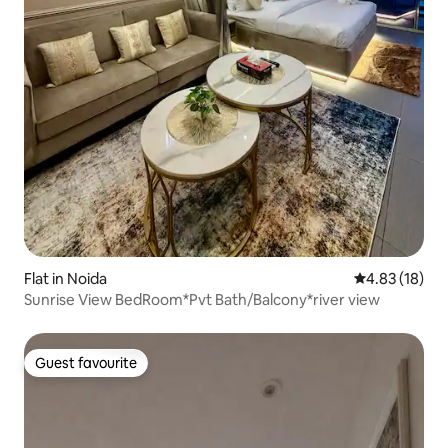
Flat in Noida
4.83 out of 5
4.83 (18)
Sunrise View BedRoom*Pvt Bath/Balcony*river view
Guest favourite
Guest favourite