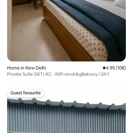
Home in New Delhi
4.95 out of 5 a
4.95 (108)
Private Suite GK1 | AC · WiFi·smokikgBalcony | GK1
Guest favourite
Guest favourite