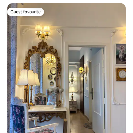
Guest favourite
Guest favourite