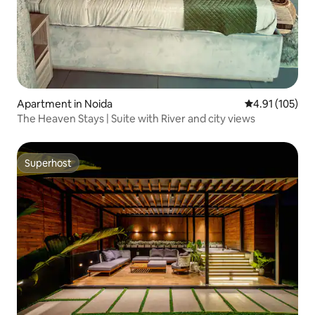
Apartment in Noida
4.91 out of 5 
4.91 (105)
The Heaven Stays | Suite with River and city views
Superhost
Superhost