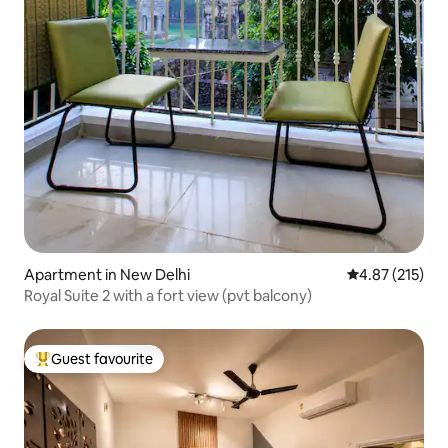
Apartment in New Delhi
4.87 out of 5 a
4.87 (215)
Royal Suite 2 with a fort view (pvt balcony)
Guest favourite
Top guest favourite