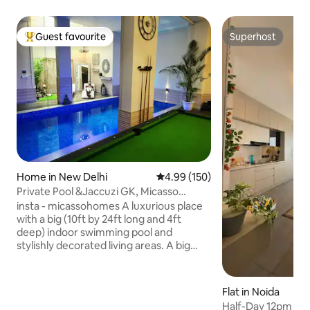
Guest favourite
Superhost
Top guest favourite
Superhost
Home in New Delhi
4.99 out of 5 average rating, 15
4.99 (150)
Private Pool &Jaccuzi GK, Micasso
Homes | No Party
insta - micassohomes A luxurious place
with a big (10ft by 24ft long and 4ft
deep) indoor swimming pool and
stylishly decorated living areas. A big
Master bedroom with a private Jacuzzi
in the in-suite bathroom. Conveniently
located in Posh South Delhi
Flat in Noida
Neighborhood. Close to major tourist
Half-Day 12pm To 