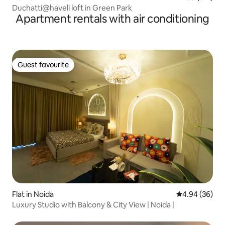
Duchatti@haveli loft in Green Park
Apartment rentals with air conditioning
Guest favourite
Guest favourite
Flat in Noida
4.94 out of 5 
4.94 (36)
Luxury Studio with Balcony & City View | Noida |