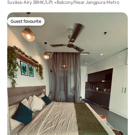
Suvāsa-Airy 3BHK/Lift +Balcony/Near Jangpura Metro
Guest favourite
Guest favourite