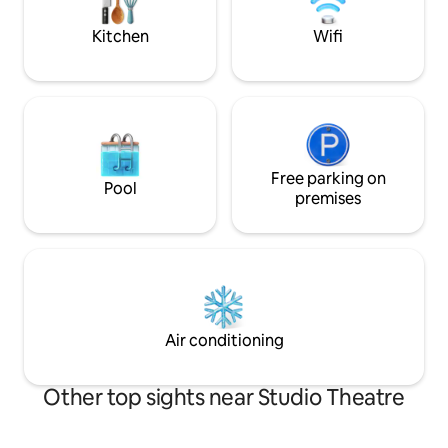
block.
internet. Amazing coffee shop on our
block.
Kitchen
Wifi
Free parking on
Pool
premises
Air conditioning
Other top sights near Studio Theatre