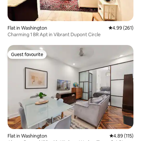
Flat in Washington
4.99 out of 5 a
4.99 (261)
Charming 1 BR Apt in Vibrant Dupont Circle
Guest favourite
Guest favourite
Flat in Washington
4.89 out of 5 
4.89 (115)