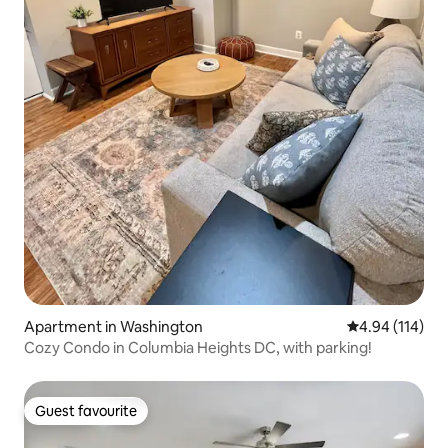
Apartment in Washington
4.94 out of 5 a
4.94 (114)
Cozy Condo in Columbia Heights DC, with parking!
Guest favourite
Guest favourite