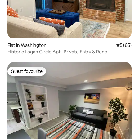
Flat in Washington
5 out of 5
5 (65)
Historic Logan Circle Apt | Private Entry & Reno
Guest favourite
Guest favourite