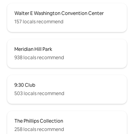
Walter E Washington Convention Center
157 locals recommend
Meridian Hill Park
938 locals recommend
9:30 Club
503 locals recommend
The Phillips Collection
258 locals recommend