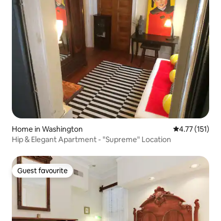
Home in Washington
4.77 out of 5 
4.77 (151)
Hip & Elegant Apartment - "Supreme" Location
Guest favourite
Guest favourite