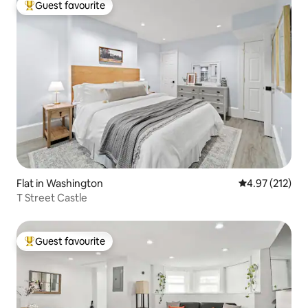
Guest favourite
Top guest favourite
Flat in Washington
4.97 out of 5 a
4.97 (212)
T Street Castle
Guest favourite
Top guest favourite