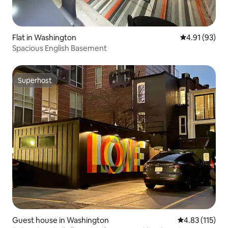
Flat in Washington
4.91 out of 5
4.91 (93)
Spacious English Basement
Superhost
Superhost
Guest house in Washington
4.83 out of 5 
4.83 (115)