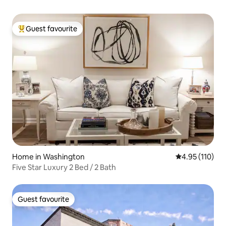
Guest favourite
Top guest favourite
Home in Washington
4.95 out of 5 
4.95 (110)
Five Star Luxury 2 Bed / 2 Bath
Guest favourite
Guest favourite