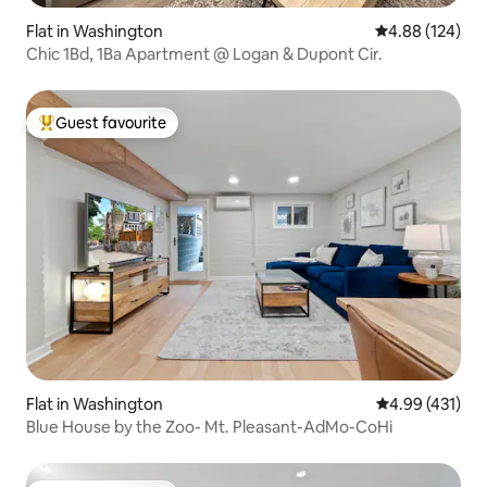
Flat in Washington
4.88 out of 5 a
4.88 (124)
Chic 1Bd, 1Ba Apartment @ Logan & Dupont Cir.
Guest favourite
Top guest favourite
Flat in Washington
4.99 out of 5 a
4.99 (431)
Blue House by the Zoo- Mt. Pleasant-AdMo-CoHi