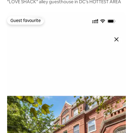
“LOVE SHACK” alley guesthouse in DC’s HOTTEST AREA
Guest favourite
Guest favourite