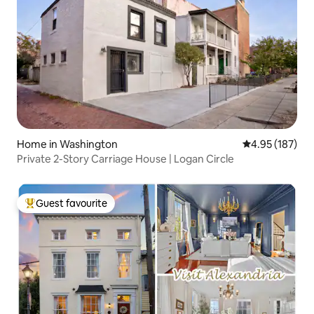
Home in Washington
4.95 out of 5 a
4.95 (187)
Private 2-Story Carriage House | Logan Circle
Guest favourite
Top guest favourite