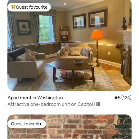
Guest favourite
Top guest favourite
Apartment in Washington
5 out of 5 
5 (124)
Attractive one-bedroom unit on Capitol Hill
Guest favourite
Guest favourite