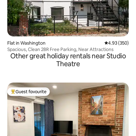
Flat in Washington
4.93 out of 5 a
4.93 (350)
Spacious, Clean 2BR Free Parking, Near Attractions
Other great holiday rentals near Studio
Theatre
Guest favourite
Top guest favourite