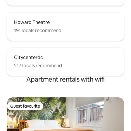
Howard Theatre
191 locals recommend
Citycenterdc
217 locals recommend
Apartment rentals with wifi
Guest favourite
Guest favourite