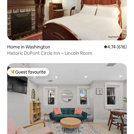
Home in Washington
4.74 out of 5 a
4.74 (616)
Historic DuPont Circle Inn ~ Lincoln Room
Guest favourite
Top guest favourite