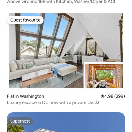
Above Ground 1BR with Kitchen, Washer/Dryer & AC!
Guest favourite
Guest favourite
Flat in Washington
4.98 out of 5 a
4.98 (299)
Luxury escape in DC now with a private Deck!
Superhost
Superhost