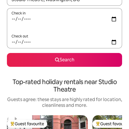
Check in
Check out
Search
Top-rated holiday rentals near Studio
Theatre
Guests agree: these stays are highly rated for location,
cleanliness and more.
Guest favourite
Guest favourit
Top guest favourite
Top guest favouri