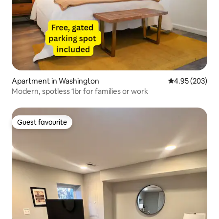
Apartment in Washington
4.95 out of 5 a
4.95 (203)
Modern, spotless 1br for families or work
Guest favourite
Guest favourite