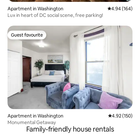
Apartment in Washington
4.94 out of 5 a
4.94 (164)
Lux in heart of DC social scene, free parking!
Guest favourite
Guest favourite
Apartment in Washington
4.92 out of 5 a
4.92 (150)
Monumental Getaway
Family-friendly house rentals