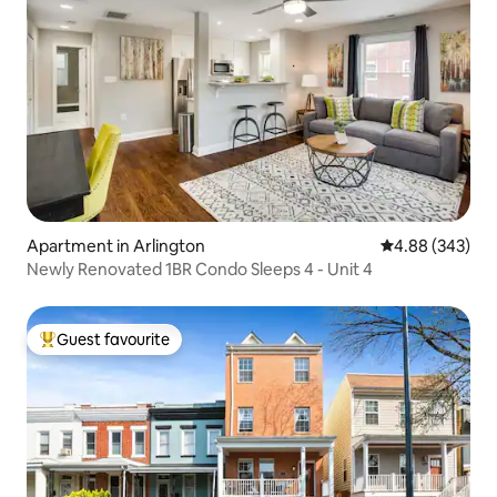
Apartment in Arlington
4.88 out of 5 a
4.88 (343)
Newly Renovated 1BR Condo Sleeps 4 - Unit 4
Guest favourite
Top guest favourite