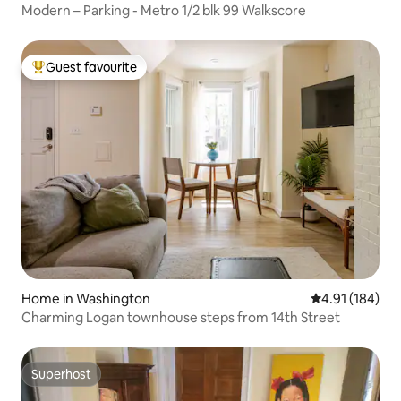
Modern – Parking - Metro 1/2 blk 99 Walkscore
Guest favourite
Top guest favourite
Home in Washington
4.91 out of 5 a
4.91 (184)
Charming Logan townhouse steps from 14th Street
Superhost
Superhost