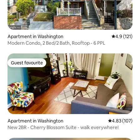
Apartment in Washington
4.9 out of 5 
4.9 (121)
Modern Condo, 2 Bed/2 Bath, Rooftop - 6 PPL
Guest favourite
Guest favourite
Apartment in Washington
4.83 out of 5 a
4.83 (107)
New 2BR - Cherry Blossom Suite - walk everywhere!