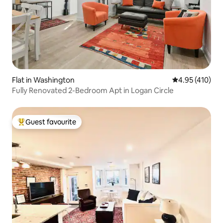
Flat in Washington
4.95 out of 5 a
4.95 (410)
Fully Renovated 2-Bedroom Apt in Logan Circle
Guest favourite
Top guest favourite