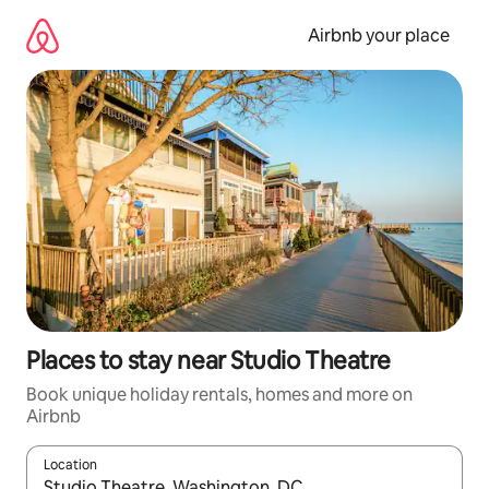
Skip
to
Airbnb your place
content
Places to stay near Studio Theatre
Book unique holiday rentals, homes and more on
Airbnb
Location
When results are available, navigate with the up and down arro