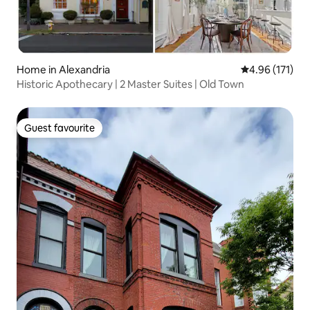
Home in Alexandria
4.96 out of 5 
4.96 (171)
Historic Apothecary | 2 Master Suites | Old Town
Guest favourite
Guest favourite