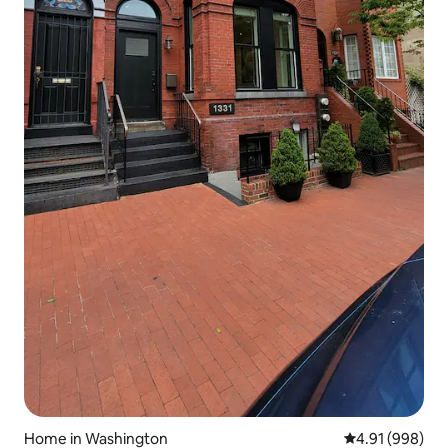
Home in Washington
4.91 out of 5 a
4.91 (998)