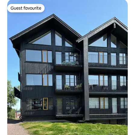
Guest favourite
Guest favourite