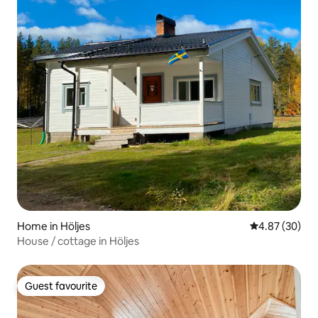
Home in Höljes
4.87 out of 5 
4.87 (30)
House / cottage in Höljes
Guest favourite
Guest favourite