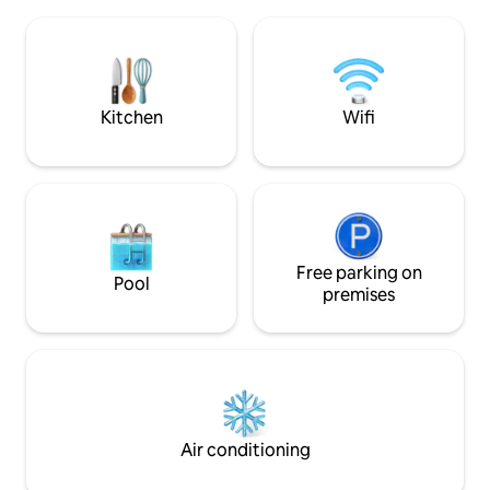
cm wide and an upper bunk that is 120
and adventure. N
cm. The upstairs bedroom has a double
ski resort for fami
bed and a single bed. Full ceiling height
cottage has fiber 
to ridge in the kitchen. Fully-equipped
charging post just
kitchen with porcelain, coffee maker,
Sauna and fireplac
toaster, dishwasher, fridge, freezer.
to ski rental & shop
Kitchen
Wifi
Washing machine, drying cabinet
class skiing a shor
available. Only 43 km to Trysil.
Free parking on
Pool
premises
Air conditioning