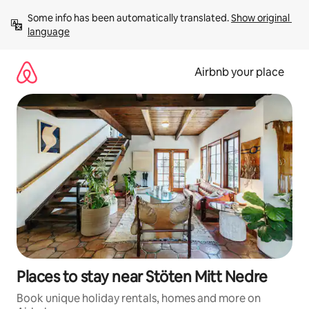
Skip
Some info has been automatically translated. 
Show original 
to
language
content
Airbnb your place
Places to stay near Stöten Mitt Nedre
Book unique holiday rentals, homes and more on