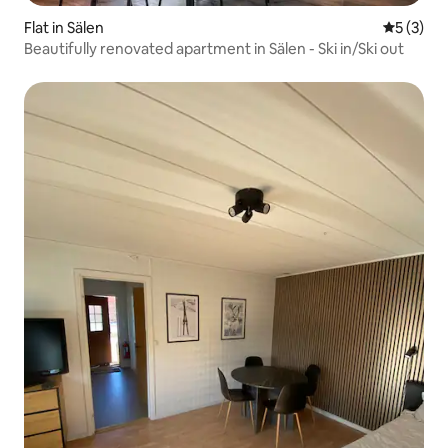
Flat in Sälen
5 out of 
5 (3)
Beautifully renovated apartment in Sälen - Ski in/Ski out