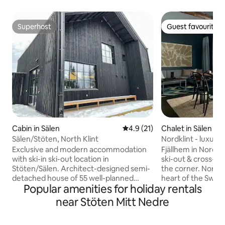
Superhost
Guest favourite
Superhost
Guest favourite
Cabin in Sälen
4.9 out of 5 average rating, 2
4.9 (21)
Chalet in Sälen
Sälen/Stöten, North Klint
Nordklint - luxur
cabin in a sunny lo
Exclusive and modern accommodation
Fjällhem in Nordkli
with ski-in ski-out location in
ski-out & cross-cou
Stöten/Sälen. Architect-designed semi-
the corner. Nordkli
detached house of 55 well-planned
heart of the Swed
Popular amenities for holiday rentals
square meters, divided into two
Sälens best drop h
bedrooms, kitchen, TV room, bathroom
trails in both vall
near Stöten Mitt Nedre
and sauna. The bedroom downstairs has
Untouched wilder
a bunk bed with a lower bunk that is 160
mountain village 