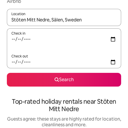
Airbnb
Location
When results are available, navigate with the up and down arro
Check in
Check out
Search
Top-rated holiday rentals near Stöten
Mitt Nedre
Guests agree: these stays are highly rated for location,
cleanliness and more.