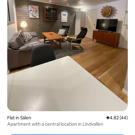
Flat in Sälen
4.82 out of 5 
4.82 (44)
Apartment with a central location in Lindvallen