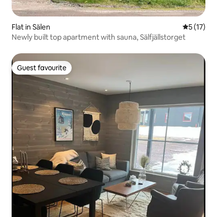
Flat in Sälen
5 out of 5
5 (17)
Newly built top apartment with sauna, Sälfjällstorget
Guest favourite
Guest favourite