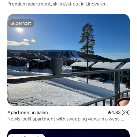
Premium apartment, ski-in/ski-out in Lindvallen.
Superhost
Superhost
Apartment in Sälen
4.83 out of 5 
4.83 (29)
Newly-built apartment with sweeping views in a west-
facing location