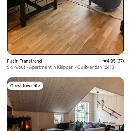
Flat in Transtrand
4.95 out of 5 
4.95 (37)
Ski in/out - Apartment in Kläppen - Gullbrändan 1241B
Guest favourite
Guest favourite