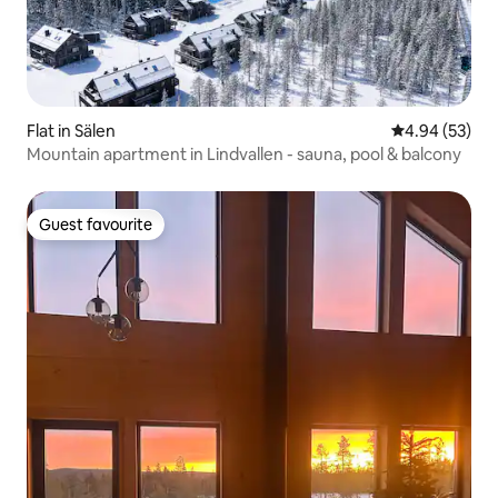
Flat in Sälen
4.94 out of 5 
4.94 (53)
Mountain apartment in Lindvallen - sauna, pool & balcony
Guest favourite
Guest favourite