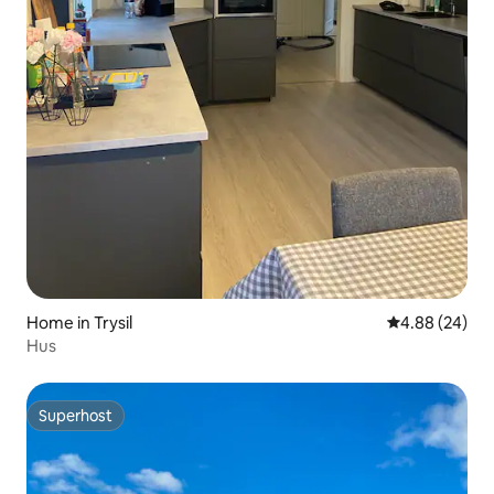
Home in Trysil
4.88 out of 5 
4.88 (24)
Hus
Superhost
Superhost