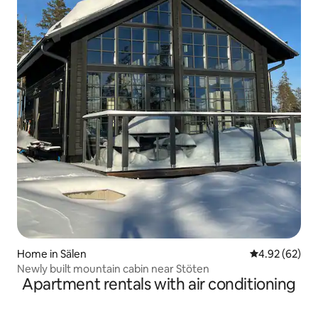
Home in Sälen
4.92 out of 5 
4.92 (62)
Newly built mountain cabin near Stöten
Apartment rentals with air conditioning