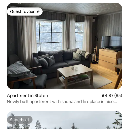
Guest favourite
Guest favourite
Apartment in Stöten
4.87 out of 5 
4.87 (85)
Newly built apartment with sauna and fireplace in nice
Stöten
Superhost
Superhost