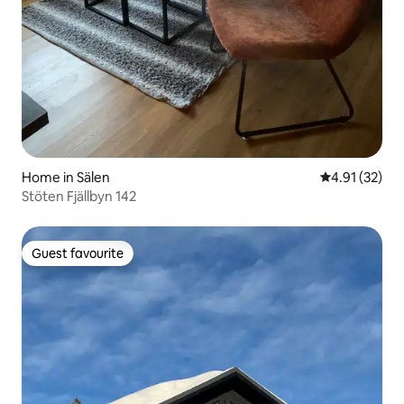
Home in Sälen
4.91 out of 5
4.91 (32)
Stöten Fjällbyn 142
Guest favourite
Guest favourite