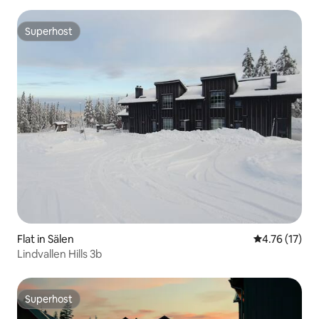
Superhost
Superhost
Flat in Sälen
4.76 out of 5
4.76 (17)
Lindvallen Hills 3b
Superhost
Superhost