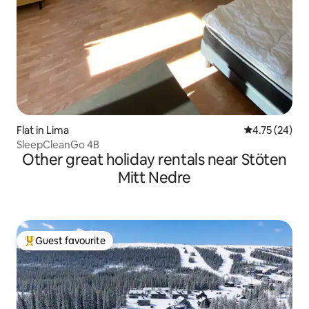
Flat in Lima
4.75 out of 5
4.75 (24)
SleepCleanGo 4B
Other great holiday rentals near Stöten
Mitt Nedre
Guest favourite
Top guest favourite