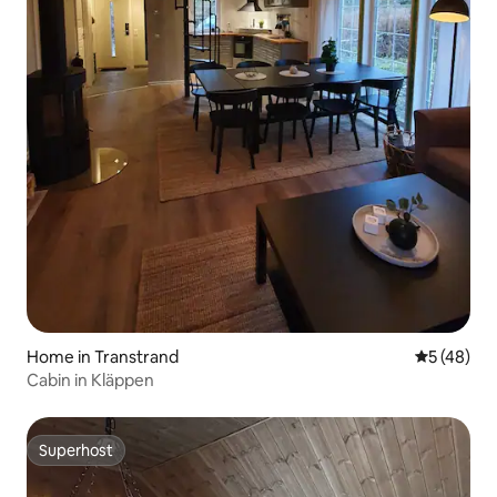
Home in Transtrand
5 out of 5
5 (48)
Cabin in Kläppen
Superhost
Superhost