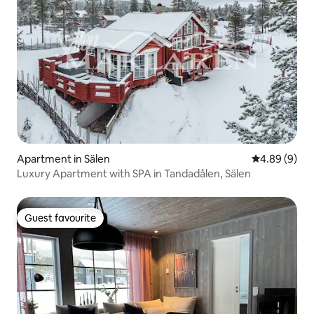
Apartment in Sälen
4.89 out of 5
4.89 (9)
Luxury Apartment with SPA in Tandadålen, Sälen
Guest favourite
Guest favourite