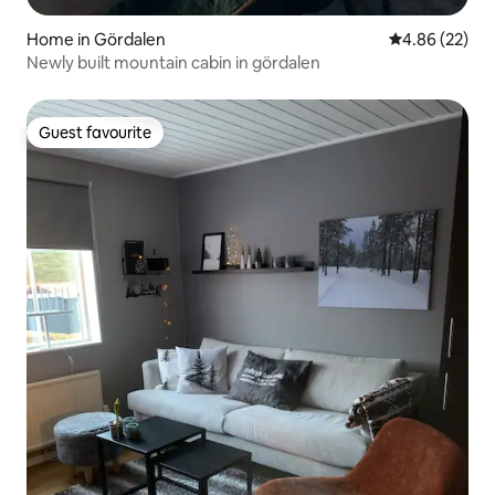
Home in Gördalen
4.86 out of 5 
4.86 (22)
Newly built mountain cabin in gördalen
Guest favourite
Guest favourite