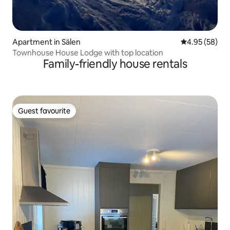
Apartment in Sälen
4.95 out of 5 
4.95 (58)
Townhouse House Lodge with top location
Family-friendly house rentals
Guest favourite
Guest favourite