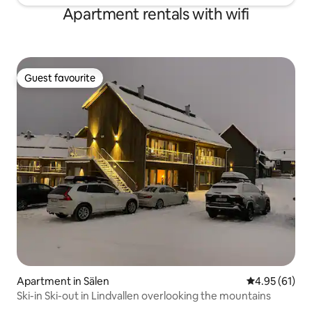
Apartment rentals with wifi
Guest favourite
Guest favourite
Apartment in Sälen
4.95 out of 5
4.95 (61)
Ski-in Ski-out in Lindvallen overlooking the mountains