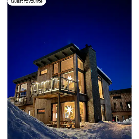
Guest favourite
Guest favourite