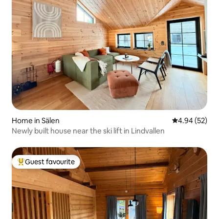
Home in Sälen
4.94 out of 5 
4.94 (52)
Newly built house near the ski lift in Lindvallen
Guest favourite
Top guest favourite