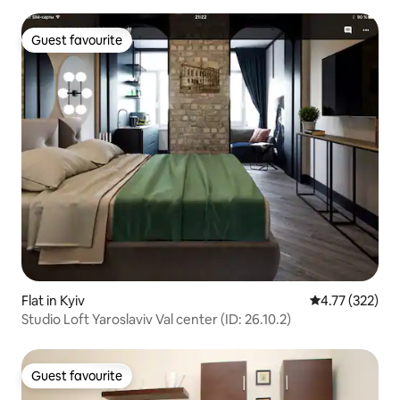
Guest favourite
Guest favourite
Flat in Kyiv
4.77 out of 5 a
4.77 (322)
Studio Loft Yaroslaviv Val center (ID: 26.10.2)
Guest favourite
Guest favourite