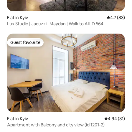
Flat in Kyiv
4.7 out of 5
4.7 (83)
Lux Studio | Jacuzzi | Maydan | Walk to All ID 564
Guest favourite
Guest favourite
Flat in Kyiv
4.94 out of 5
4.94 (31)
Apartment with Balcony and city view (id 1201-2)