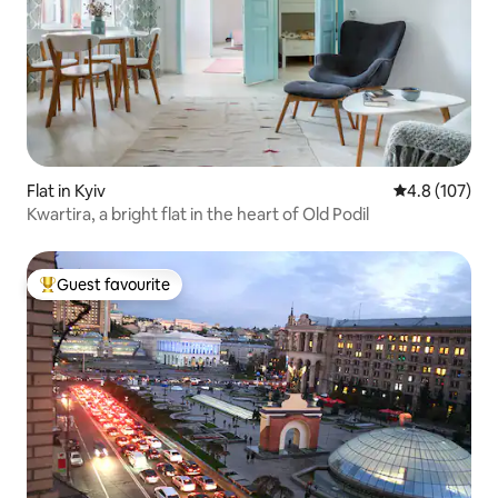
Flat in Kyiv
4.8 out of 5 
4.8 (107)
Kwartira, a bright flat in the heart of Old Podil
Guest favourite
Top guest favourite