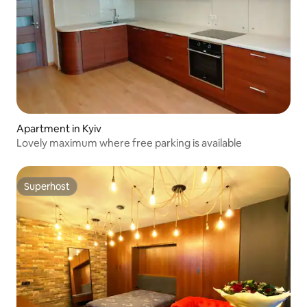
Apartment in Kyiv
Lovely maximum where free parking is available
Superhost
Superhost