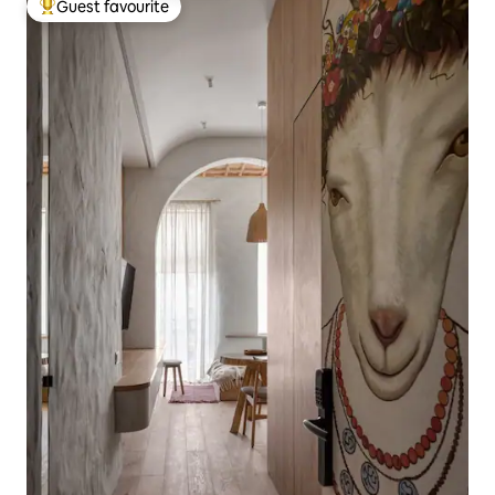
Guest favourite
Top guest favourite