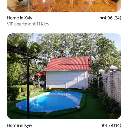
Home in Kyiv
4.96 out of 5 
4.96 (24)
VIP apartment 11 Kiev
Home in Kyiv
4.79 out of 5
4.79 (14)