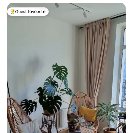
Guest favourite
Top guest favourite