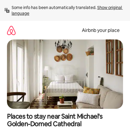
Skip
Some info has been automatically translated. 
Show original 
to
language
content
Airbnb your place
Places to stay near Saint Michael's
Golden-Domed Cathedral