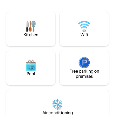
away. Photo/video shooting requires
full kitchen + dining
separate approval from the host. Stylish
floor (16-story buil
apartment in the very heart of the city
▫️24/7 security in t
of Kyiv. Overlooking the sunset from the
in with security st
6th floor of the modern highrise, an
smart lock.
apartment complex CHICAGO Central
House.
Kitchen
Wifi
Free parking on
Pool
premises
Air conditioning