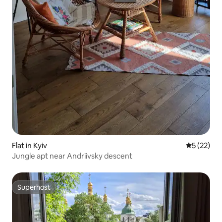
Flat in Kyiv
5 out of 5
5 (22)
Jungle apt near Andriivsky descent
Superhost
Superhost