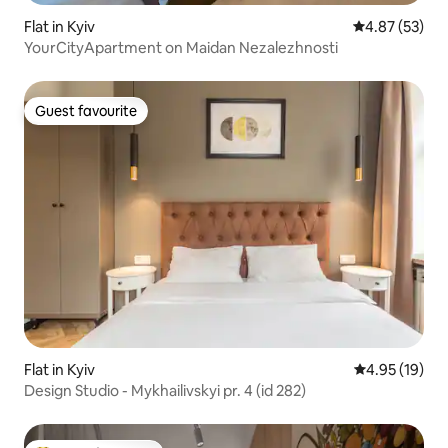
Flat in Kyiv
4.87 out of 5 
4.87 (53)
YourCityApartment on Maidan Nezalezhnosti
Guest favourite
Guest favourite
Flat in Kyiv
4.95 out of 5
4.95 (19)
Design Studio - Mykhailivskyi pr. 4 (id 282)