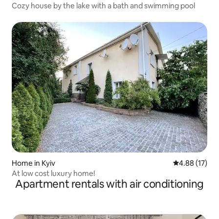
Cozy house by the lake with a bath and swimming pool
Home in Kyiv
4.88 out of 5
4.88 (17)
At low cost luxury home!
Apartment rentals with air conditioning