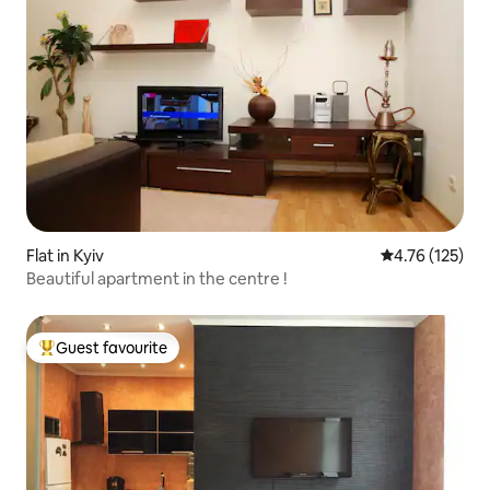
Flat in Kyiv
4.76 out of 5 
4.76 (125)
Beautiful apartment in the centre !
Guest favourite
Top guest favourite