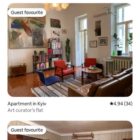
Guest favourite
Guest favourite
Apartment in Kyiv
4.94 out of 5 
4.94 (34)
Art curator’s flat
Guest favourite
Guest favourite