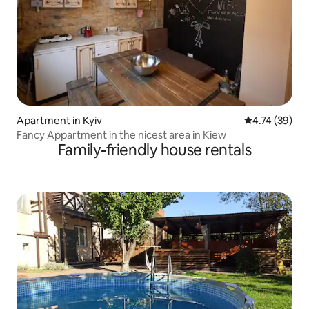
Apartment in Kyiv
4.74 out of 5
4.74 (39)
Fancy Appartment in the nicest area in Kiew
Family-friendly house rentals