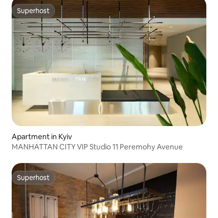
Superhost
Superhost
Apartment in Kyiv
MANHATTAN CITY VIP Studio 11 Peremohy Avenue
Superhost
Superhost