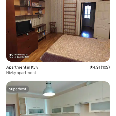
Apartment in Kyiv
4.91 out of 5 a
4.91 (109)
Nivky apartment
Superhost
Superhost