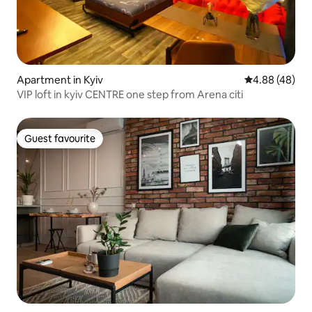
Apartment in Kyiv
4.88 out of 5 
4.88 (48)
VIP loft in kyiv CENTRE one step from Arena citi
Guest favourite
Guest favourite