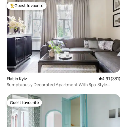
Guest favourite
Top guest favourite
Flat in Kyiv
4.91 out of 5 
4.91 (381)
Sumptuously Decorated Apartment With Spa-Style
Bathroom
Guest favourite
Guest favourite