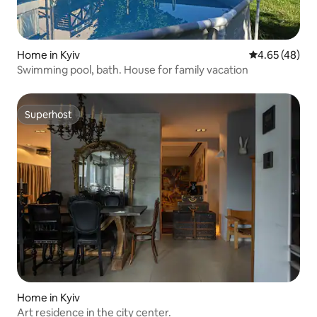
Home in Kyiv
4.65 out of 5 
4.65 (48)
Swimming pool, bath. House for family vacation
Superhost
Superhost
Home in Kyiv
Art residence in the city center.