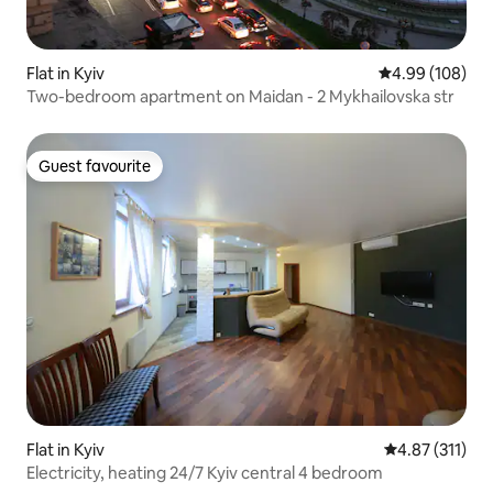
Flat in Kyiv
4.99 out of 5 a
4.99 (108)
Two-bedroom apartment on Maidan - 2 Mykhailovska str
Guest favourite
Guest favourite
Flat in Kyiv
4.87 out of 5 
4.87 (311)
Electricity, heating 24/7 Kyiv central 4 bedroom