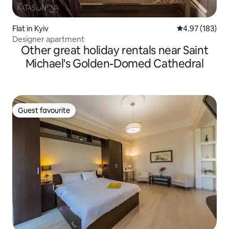
Flat in Kyiv
4.97 out of 5 a
4.97 (183)
Designer apartment
Other great holiday rentals near Saint
Michael's Golden-Domed Cathedral
Guest favourite
Guest favourite