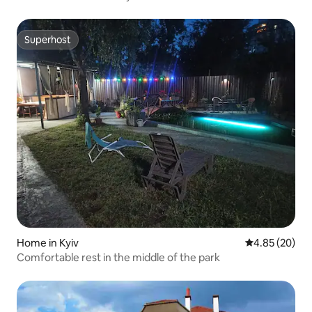
Superhost
Superhost
Home in Kyiv
4.85 out of 5 
4.85 (20)
Comfortable rest in the middle of the park