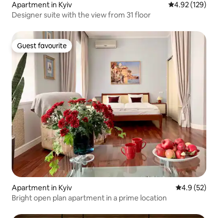
Apartment in Kyiv
4.92 out of 5 a
4.92 (129)
Designer suite with the view from 31 floor
Guest favourite
Guest favourite
Apartment in Kyiv
4.9 out of 5
4.9 (52)
Bright open plan apartment in a prime location