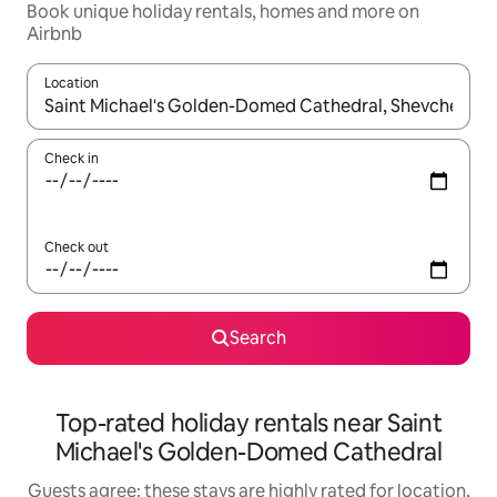
Book unique holiday rentals, homes and more on
Airbnb
Location
When results are available, navigate with the up and down arro
Check in
Check out
Search
Top-rated holiday rentals near Saint
Michael's Golden-Domed Cathedral
Guests agree: these stays are highly rated for location,