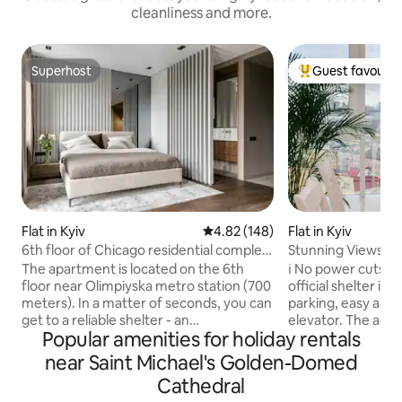
cleanliness and more.
Superhost
Guest favourit
Superhost
Top guest favouri
Flat in Kyiv
4.82 out of 5 average rating, 14
4.82 (148)
Flat in Kyiv
6th floor of Chicago residential complex
Stunning Views be
with underground parking
The apartment is located on the 6th
ℹ️ No power cuts in the h
floor near Olimpiyska metro station (700
official shelter is
meters). In a matter of seconds, you can
parking, easy and 
get to a reliable shelter - an
elevator. The apartment (90 sqm) fits up
Popular amenities for holiday rentals
underground parking lot in 14 flights of
to 4 travellers and
stairs. The windows are turned from the
bedrooms (1 queen-
near Saint Michael's Golden-Domed
street to the middle of the yard.
bed 🛋️), 2 full m
Cathedral
Megamarket supermarket is 400 meters
(shower🚿/tub 🛁),