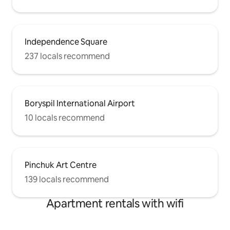
Independence Square
237 locals recommend
Boryspil International Airport
10 locals recommend
Pinchuk Art Centre
139 locals recommend
Apartment rentals with wifi