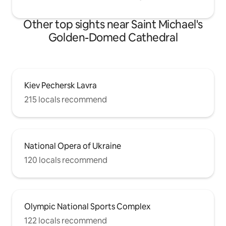
Other top sights near Saint Michael's
Golden-Domed Cathedral
Kiev Pechersk Lavra
215 locals recommend
National Opera of Ukraine
120 locals recommend
Olympic National Sports Complex
122 locals recommend