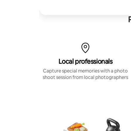
Local professionals
Capture special memories with a photo
shoot session from local photographers