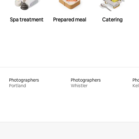
Spa treatment
Prepared meal
Catering
Photographers
Photographers
Ph
Portland
Whistler
Ke