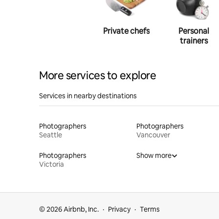
Photography
Private chefs
Personal
trainers
More services to explore
Services in nearby destinations
Photographers
Photographers
Seattle
Vancouver
Photographers
Show more
Victoria
© 2026 Airbnb, Inc.
Privacy
Terms