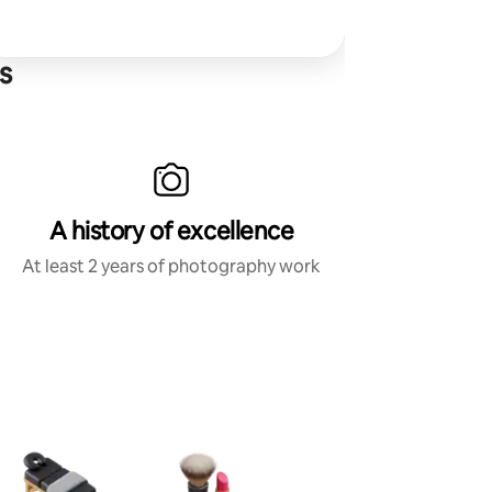
s
A history of excellence
At least 2 years of photography work