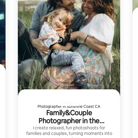
Photographer in Sunshine Coast CA
Family&Couple
Photographer in the
SeatoSkyCorridor
I create relaxed, fun photoshoots for
families and couples, turning moments into