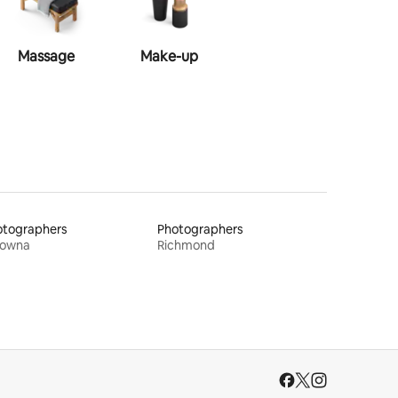
Massage
Make-up
Hairstyle
otographers
Photographers
lowna
Richmond