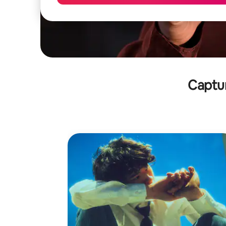
Captu