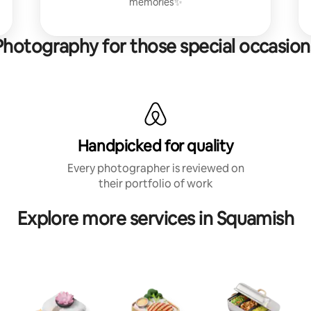
memories✨
Photography for those special occasion
Handpicked for quality
Every photographer is reviewed on
their portfolio of work
Explore more services in Squamish