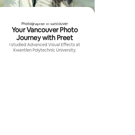
Photographer in Vancouver
Your Vancouver Photo
Journey with Preet
I studied Advanced Visual Effects at
Kwantlen Polytechnic University.