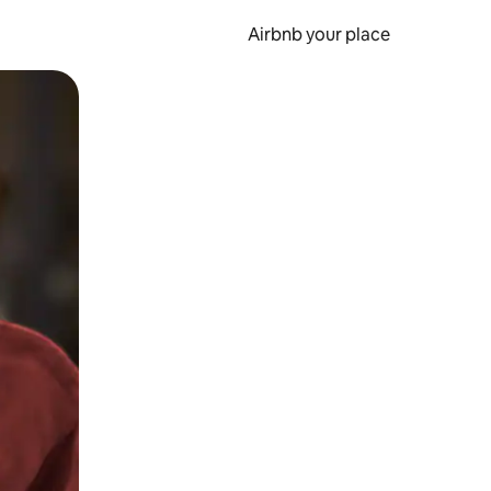
Airbnb your place