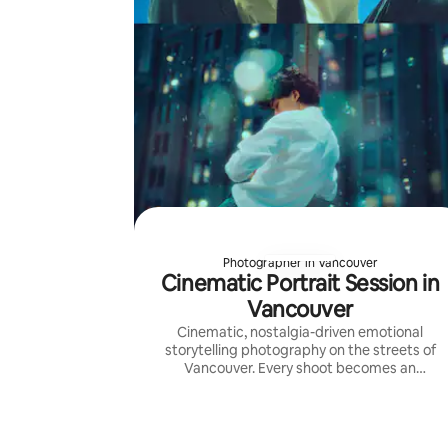
Photographer in Vancouver
Cinematic Portrait Session in
Vancouver
Cinematic, nostalgia-driven emotional
storytelling photography on the streets of
Vancouver. Every shoot becomes an
adventure with photos as postcards from it.