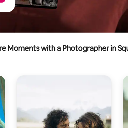
re Moments with a Photographer in Sq