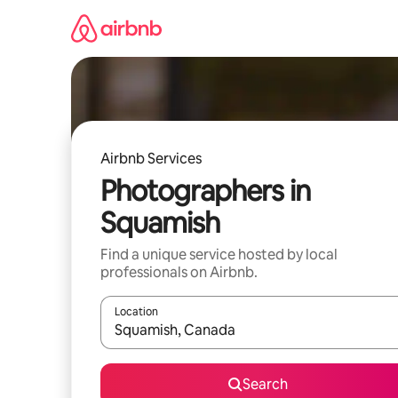
Skip
to
content
Airbnb Services
Photographers in
Squamish
Find a unique service hosted by local
professionals on Airbnb.
Location
When results are available, navigate with the up 
Search