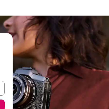
and down arrow keys or explore by touch or swipe gestures.