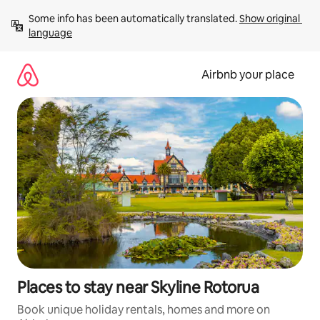
Skip
Some info has been automatically translated. 
Show original 
to
language
content
Airbnb your place
Places to stay near Skyline Rotorua
Book unique holiday rentals, homes and more on