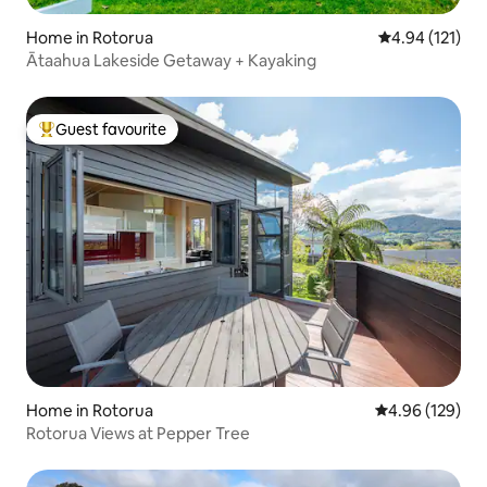
Home in Rotorua
4.94 out of 5 
4.94 (121)
Ātaahua Lakeside Getaway + Kayaking
Guest favourite
Top guest favourite
Home in Rotorua
4.96 out of 5 a
4.96 (129)
Rotorua Views at Pepper Tree