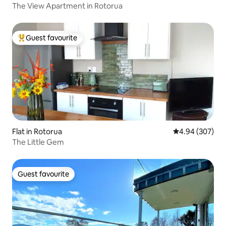
The View Apartment in Rotorua
Guest favourite
Top guest favourite
Flat in Rotorua
4.94 out of 5 a
4.94 (307)
The Little Gem
Guest favourite
Guest favourite