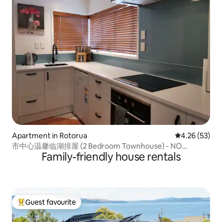
Apartment in Rotorua
4.26 out of 5 
4.26 (53)
市中心温馨临湖排屋 (2 Bedroom Townhouse) - NO
Family-friendly house rentals
CLEANING FEE
Guest favourite
Top guest favourite