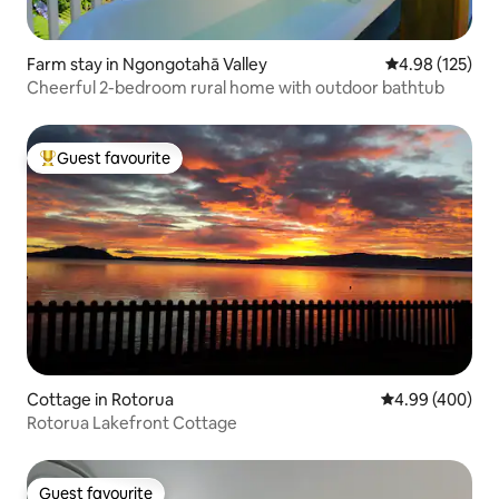
Farm stay in Ngongotahā Valley
4.98 out of 5 a
4.98 (125)
Cheerful 2-bedroom rural home with outdoor bathtub
Guest favourite
Top guest favourite
Cottage in Rotorua
4.99 out of 5 a
4.99 (400)
Rotorua Lakefront Cottage
Guest favourite