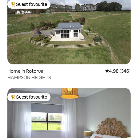
Guest favourite
Top guest favourite
Home in Rotorua
4.98 out of 5 a
4.98 (346)
HAMPSON HEIGHTS
Guest favourite
Top guest favourite