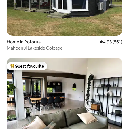
Home in Rotorua
4.93 out of 5 a
4.93 (561)
Mahoenui Lakeside Cottage
Guest favourite
Top guest favourite