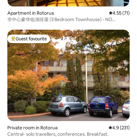
Apartment in Rotorua
4.55 out of 5
4.55 (71)
市中心豪华临湖排屋 (3 Bedroom Townhouse) - NO
CLEANING FEE
Guest favourite
Top guest favourite
Private room in Rotorua
4.9 out of 5 
4.9 (231)
Central- solo travellers, conferences. Breakfast.