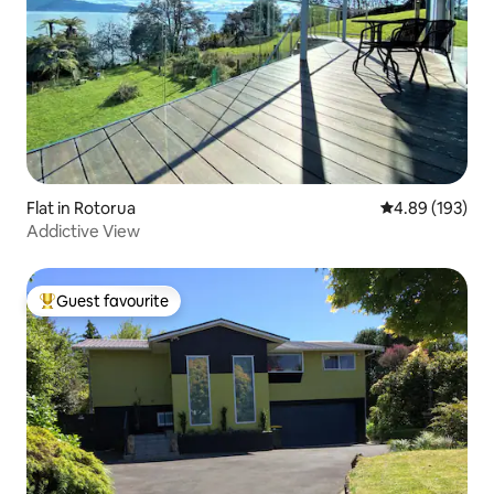
Flat in Rotorua
4.89 out of 5 a
4.89 (193)
Addictive View
Guest favourite
Top guest favourite