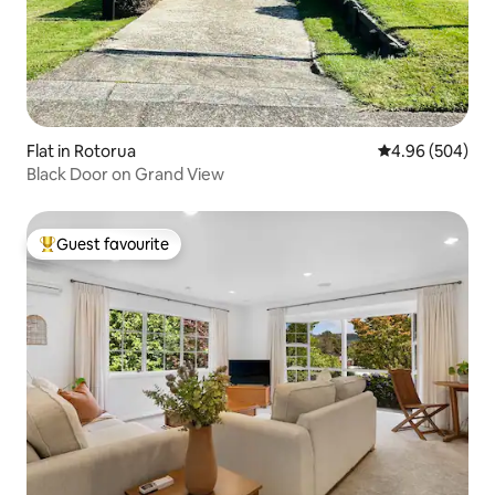
Flat in Rotorua
4.96 out of 5 a
4.96 (504)
Black Door on Grand View
Guest favourite
Top guest favourite