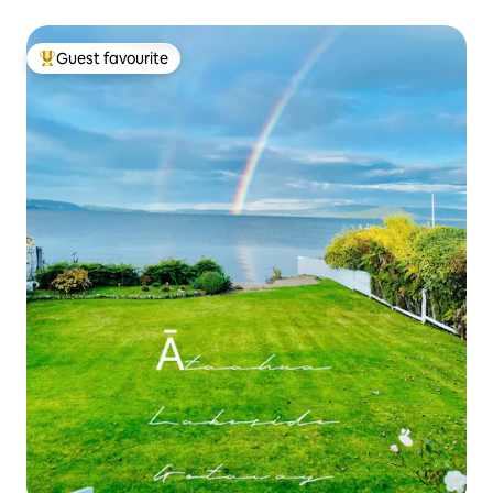
Guest favourite
Top guest favourite