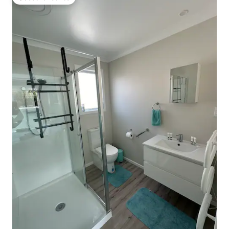
Guest favourite