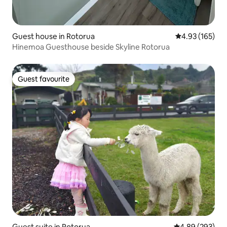
Guest house in Rotorua
4.93 out of 5 a
4.93 (165)
Hinemoa Guesthouse beside Skyline Rotorua
Guest favourite
Guest favourite
Guest suite in Rotorua
4.89 out of 5 a
4.89 (293)