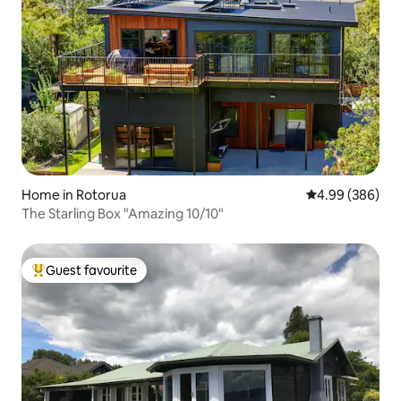
Home in Rotorua
4.99 out of 5 a
4.99 (386)
The Starling Box "Amazing 10/10"
Guest favourite
Top guest favourite