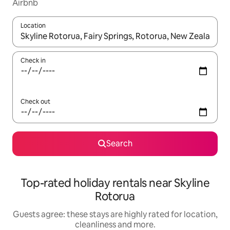
Airbnb
Location
When results are available, navigate with the up and down arro
Check in
Check out
Search
Top-rated holiday rentals near Skyline
Rotorua
Guests agree: these stays are highly rated for location,
cleanliness and more.