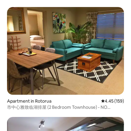
Apartment in Rotorua
4.45 out of 5 a
4.45 (159)
市中心雅致临湖排屋 (2 Bedroom Townhouse) - NO
CLEANING FEE