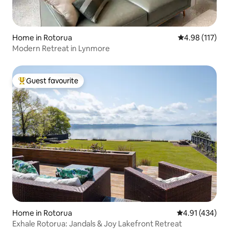
Home in Rotorua
4.98 out of 5 
4.98 (117)
Modern Retreat in Lynmore
Guest favourite
Top guest favourite
Home in Rotorua
4.91 out of 5 a
4.91 (434)
Exhale Rotorua: Jandals & Joy Lakefront Retreat