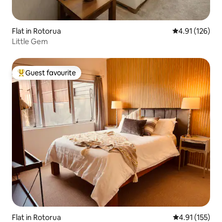
Flat in Rotorua
4.91 out of 5 
4.91 (126)
Little Gem
Guest favourite
Top guest favourite
Flat in Rotorua
4.91 out of 5 
4.91 (155)