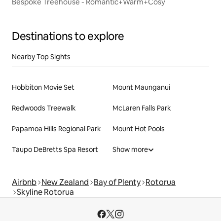
Bespoke Treehouse - Romantic+Warm+Cosy
Destinations to explore
Nearby Top Sights
Hobbiton Movie Set
Mount Maunganui
Redwoods Treewalk
McLaren Falls Park
Papamoa Hills Regional Park
Mount Hot Pools
Taupo DeBretts Spa Resort
Show more
Airbnb
New Zealand
Bay of Plenty
Rotorua
Skyline Rotorua