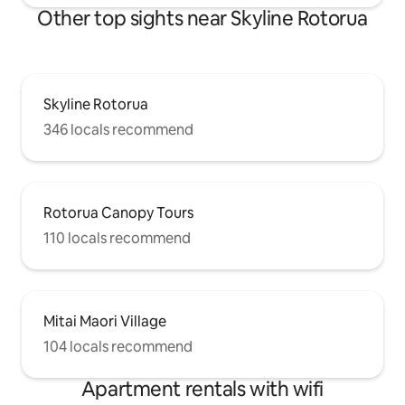
Other top sights near Skyline Rotorua
Skyline Rotorua
346 locals recommend
Rotorua Canopy Tours
110 locals recommend
Mitai Maori Village
104 locals recommend
Apartment rentals with wifi