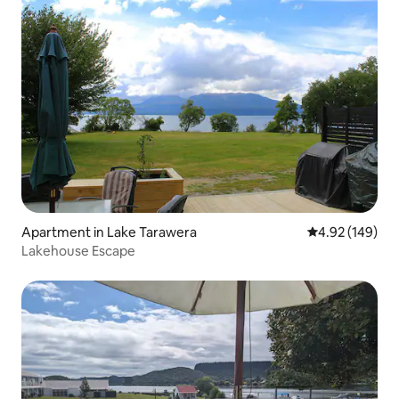
Apartment in Lake Tarawera
4.92 out of 5 a
4.92 (149)
Lakehouse Escape