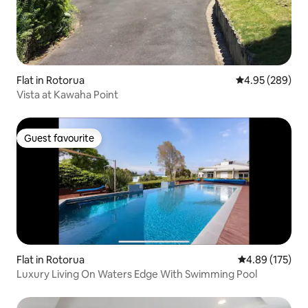
Flat in Rotorua
4.95 out of 5 a
4.95 (289)
Vista at Kawaha Point
Guest favourite
Guest favourite
Flat in Rotorua
4.89 out of 5 a
4.89 (175)
Luxury Living On Waters Edge With Swimming Pool