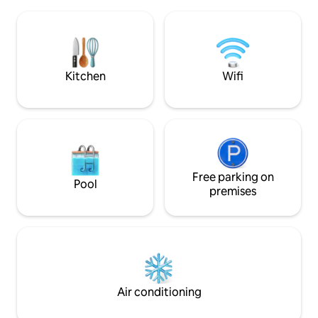
holiday retreat u
spot the milky way, or our very own glow
guidelines. The cabin is a 15 minute drive
worms. 15mins drive to CBD and Eat
from Rotorua CBD, 
street, Gondolas, Canopy Tours,
attractions while 
Hobbiton approximately an hour away.
and quiet of a luxu
Kitchen
Wifi
Free parking on
Pool
premises
Air conditioning