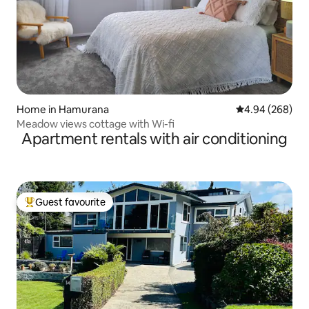
Home in Hamurana
4.94 out of 5 a
4.94 (268)
Meadow views cottage with Wi-fi
Apartment rentals with air conditioning
Guest favourite
Top guest favourite