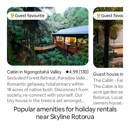
Guest favourite
Guest favourit
Top guest favourite
Top guest favouri
Cabin in Ngongotahā Valley
4.99 out of 5 average rating, 13
4.99 (130)
Guest house in H
Secluded Forest Retreat, Paradise Valley,
The Cabin - Fanta
Rotorua
Romantic getaway, total privacy within
Rotorua.
The Cabin is located at Hamurana, i
18 acres of native bush. Disconnect from
acre garden setti
society, re-connect with yourself. Our
Rotorua. Located 
tiny house in the trees is set amongst
owners house and is completely private.
the ferns and pongas with seclusion in
Popular amenities for holiday rentals
All around are Sug
mind, only native birds as close
and native plants
near Skyline Rotorua
neighbours. No road noise, off street
attract the fantails. Purpose built 
parking. Nature permitting, you can star
architecturally des
gaze while soaking in the outdoor bath,