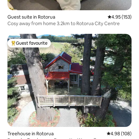
Guest suite in Rotorua
4.95 out of 5 a
4.95 (153)
Cosy away from home 3.2km to Rotorua City Centre
Guest favourite
Top guest favourite
Treehouse in Rotorua
4.98 out of 5 a
4.98 (108)