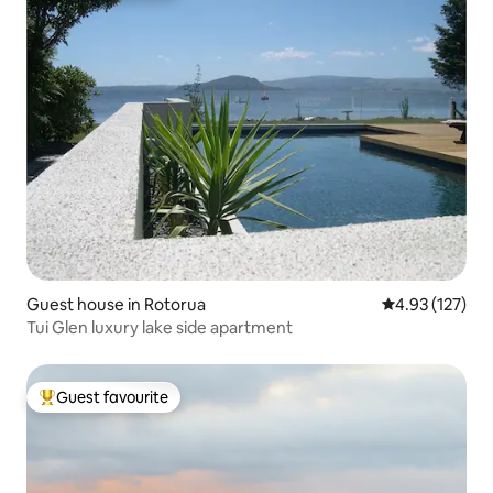
Guest house in Rotorua
4.93 out of 5 a
4.93 (127)
Tui Glen luxury lake side apartment
Guest favourite
Top guest favourite