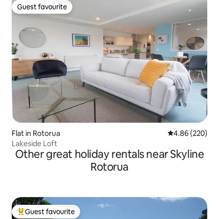
Guest favourite
Guest favourite
Flat in Rotorua
4.86 out of 5 a
4.86 (220)
Lakeside Loft
Other great holiday rentals near Skyline
Rotorua
Guest favourite
Top guest favourite