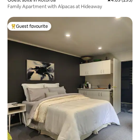
Family Apartment with Alpacas at Hideaway
Guest favourite
Top guest favourite