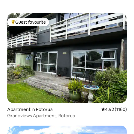
Guest favourite
Top guest favourite
Apartment in Rotorua
4.92 out of 5 av
4.92 (1160)
Grandviews Apartment, Rotorua