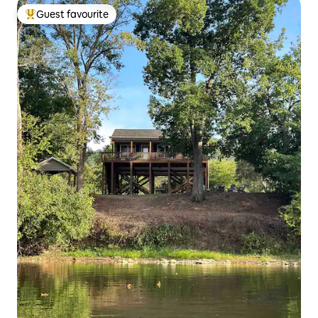
Guest favourite
Top guest favourite