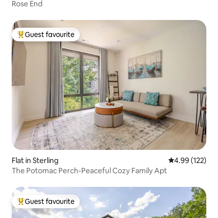
Rose End
Guest favourite
Top guest favourite
Flat in Sterling
4.99 out of 5 a
4.99 (122)
The Potomac Perch-Peaceful Cozy Family Apt
Guest favourite
Top guest favourite