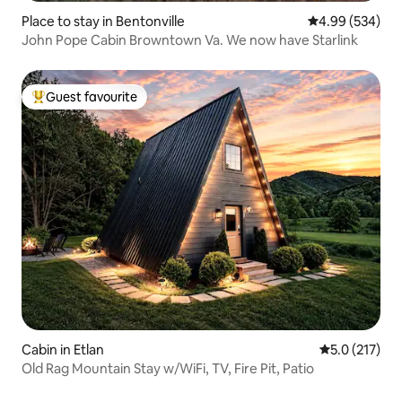
Place to stay in Bentonville
4.99 out of 5 a
4.99 (534)
John Pope Cabin Browntown Va. We now have Starlink
Guest favourite
Top guest favourite
Cabin in Etlan
5.0 out of 5 
5.0 (217)
Old Rag Mountain Stay w/WiFi, TV, Fire Pit, Patio