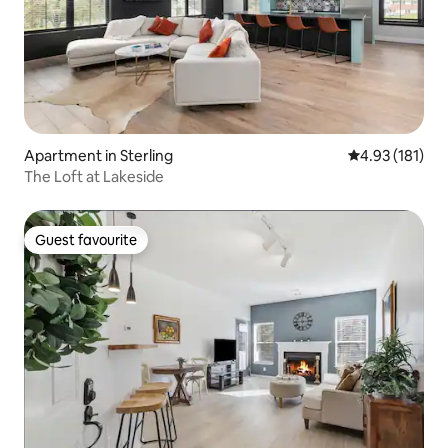
Apartment in Sterling
4.93 out of 5 
4.93 (181)
The Loft at Lakeside
Guest favourite
Guest favourite