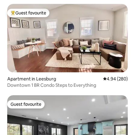
Guest favourite
Top guest favourite
Apartment in Leesburg
4.94 out of 5 a
4.94 (280)
Downtown 1 BR Condo Steps to Everything
Guest favourite
Guest favourite