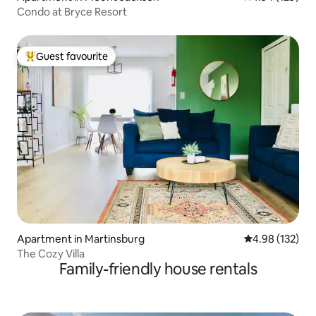
Condo at Bryce Resort
Guest favourite
Top guest favourite
Apartment in Martinsburg
4.98 out of 5 a
4.98 (132)
The Cozy Villa
Family-friendly house rentals