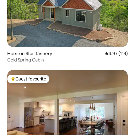
Home in Star Tannery
4.97 out of 5 
4.97 (119)
Cold Spring Cabin
Guest favourite
Top guest favourite