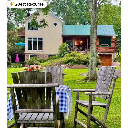
Guest favourite
Top guest favourite