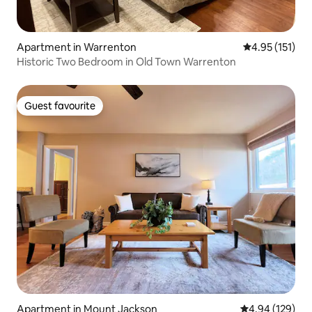
Apartment in Warrenton
4.95 out of 5 
4.95 (151)
Historic Two Bedroom in Old Town Warrenton
Guest favourite
Guest favourite
Apartment in Mount Jackson
4.94 out of 5 a
4.94 (129)