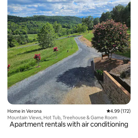
Home in Verona
4.99 out of 5 a
4.99 (172)
Mountain Views, Hot Tub, Treehouse & Game Room
Apartment rentals with air conditioning