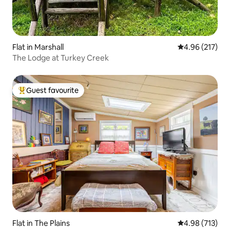
Flat in Marshall
4.96 out of 5 a
4.96 (217)
The Lodge at Turkey Creek
Guest favourite
Top guest favourite
Flat in The Plains
4.98 out of 5 a
4.98 (713)