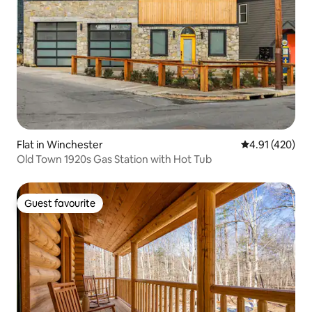
Flat in Winchester
4.91 out of 5 a
4.91 (420)
Old Town 1920s Gas Station with Hot Tub
Guest favourite
Guest favourite