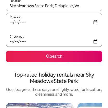
Location
When results are available, navigate with the up and down arro
Check in
Check out
Search
Top-rated holiday rentals near Sky
Meadows State Park
Guests agree: these stays are highly rated for location,
cleanliness and more.