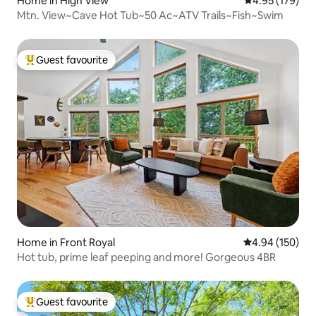
Home in High View
4.95 out of 5 a
4.95 (179)
Mtn. View~Cave Hot Tub~50 Ac~ATV Trails~Fish~Swim
Guest favourite
Top guest favourite
Home in Front Royal
4.94 out of 5 a
4.94 (150)
Hot tub, prime leaf peeping and more! Gorgeous 4BR
Guest favourite
Top guest favourite