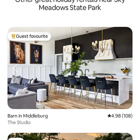
Meadows State Park
Guest favourite
Top guest favourite
Barn in Middleburg
4.98 out of 5 a
4.98 (108)
The Studio