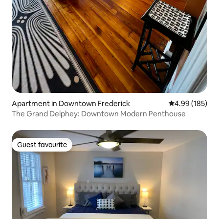
Apartment in Downtown Frederick
4.99 out of 5 a
4.99 (185)
The Grand Delphey: Downtown Modern Penthouse
Guest favourite
Guest favourite