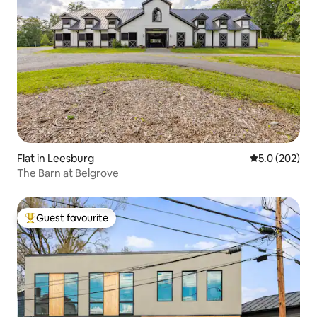
Flat in Leesburg
5.0 out of 5 a
5.0 (202)
The Barn at Belgrove
Guest favourite
Top guest favourite