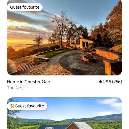
Guest favourite
Guest favourite
Home in Chester Gap
4.96 out of 5 a
4.96 (256)
The Nest
Guest favourite
Top guest favourite