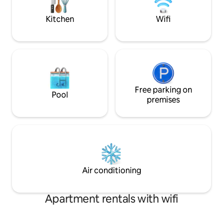
leading to a sexy, opulent master
rides and surroun
bedroom suite...
Kitchen
Wifi
Free parking on
Pool
premises
Air conditioning
Apartment rentals with wifi