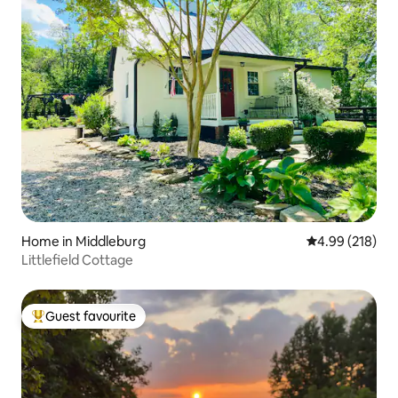
Home in Middleburg
4.99 out of 5 a
4.99 (218)
Littlefield Cottage
Guest favourite
Top guest favourite