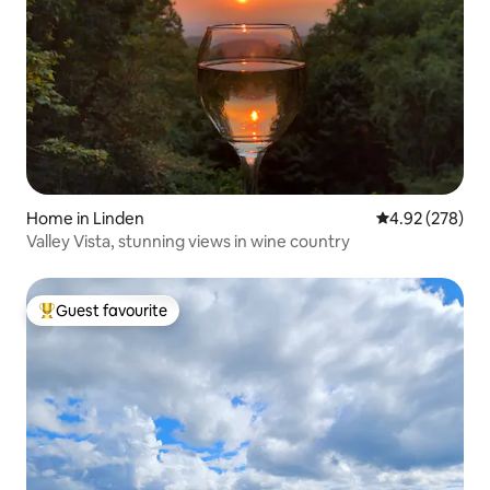
Home in Linden
4.92 out of 5 a
4.92 (278)
Valley Vista, stunning views in wine country
Guest favourite
Top guest favourite