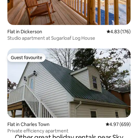
Flat in Dickerson
4.83 out of 5 a
4.83 (176)
Studio apartment at Sugarloaf Log House
Guest favourite
Guest favourite
Flat in Charles Town
4.97 out of 5 a
4.97 (659)
Private efficiency apartment
Other great holiday rentals near Sky