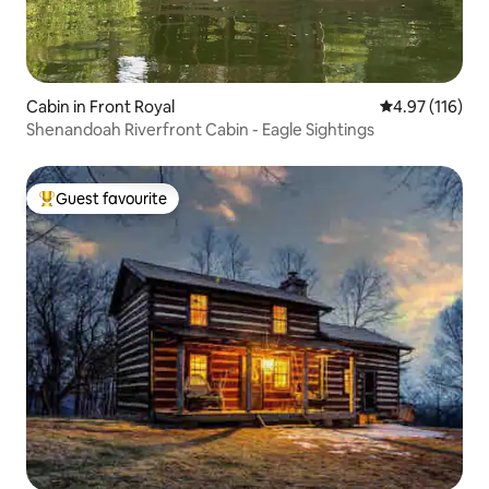
Cabin in Front Royal
4.97 out of 5 
4.97 (116)
Shenandoah Riverfront Cabin - Eagle Sightings
Guest favourite
Top guest favourite