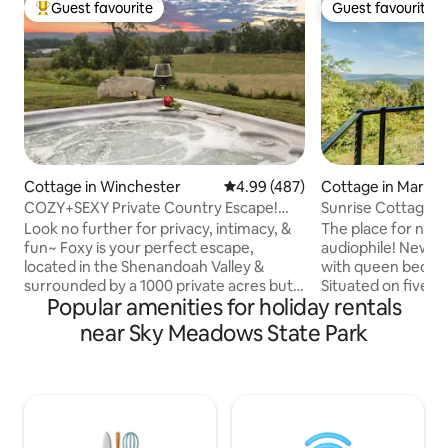
Guest favourite
Guest favourite
Top guest favourite
Guest favourite
Cottage in Winchester
4.99 out of 5 average rating, 48
4.99 (487)
Cottage in Markh
COZY+SEXY Private Country Escape!
Sunrise Cottage i
HOT TUB & Views~
Look no further for privacy, intimacy, &
The place for natu
fun~ Foxy is your perfect escape,
audiophile! Newly
located in the Shenandoah Valley &
with queen bed an
surrounded by a 1000 private acres but
Situated on five ac
Popular amenities for holiday rentals
only 10 minutes from downtown
Cottage you can s
Winchester. Offering a uniquely
except those in the 
near Sky Meadows State Park
glamorous experience, surrounded by
in bed and watch t
all the beauty of nature. Indulge in luxury
East. 60 mile view
& tranquility with amenities including
waystation off the
your own private patio with hot tub and
tub or sit around t
million dollar views of the Blue Ridge
has a spa feel wit
Mountains. Inside, a full chef's kitchen
Close to Marriott R