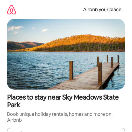
Skip
to
Airbnb your place
content
Places to stay near Sky Meadows State
Park
Book unique holiday rentals, homes and more on
Airbnb