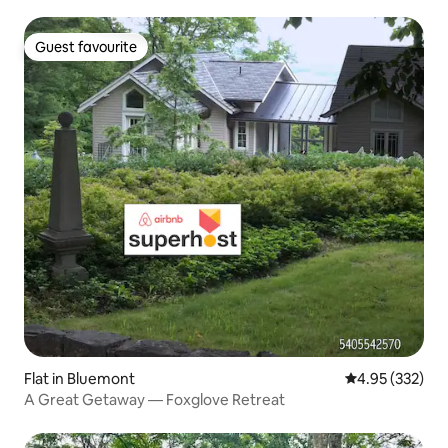
Guest favourite
Guest favourite
Flat in Bluemont
4.95 out of 5 a
4.95 (332)
A Great Getaway — Foxglove Retreat