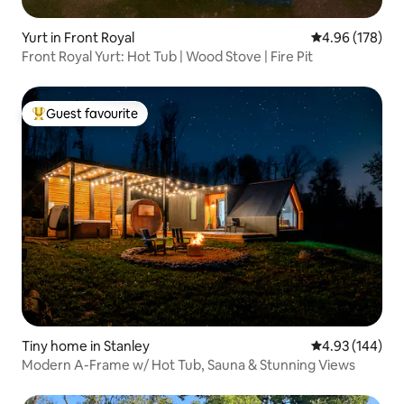
Yurt in Front Royal
4.96 out of 5 a
4.96 (178)
Front Royal Yurt: Hot Tub | Wood Stove | Fire Pit
Guest favourite
Top guest favourite
Tiny home in Stanley
4.93 out of 5 a
4.93 (144)
Modern A-Frame w/ Hot Tub, Sauna & Stunning Views