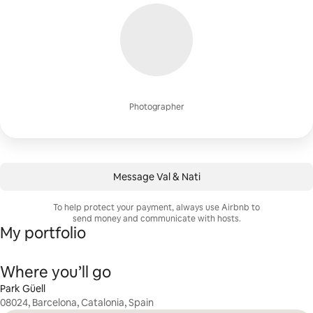
Photographer
Message Val & Nati
To help protect your payment, always use Airbnb to
send money and communicate with hosts.
My portfolio
Where you’ll go
Park Güell
08024, Barcelona, Catalonia, Spain