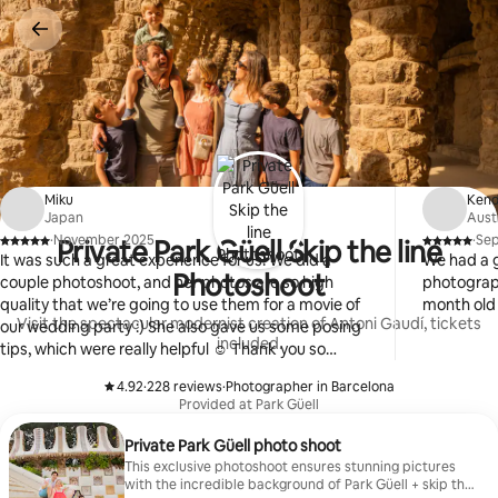
Skip
to
content
Miku
Ken
Japan
Aust
·
November 2025
·
Se
Private Park Güell Skip the line
,
,
It was such a great experience for us! We did a
We had a g
Photoshoot
couple photoshoot, and her photos are so high
photograph
quality that we’re going to use them for a movie of
month old
Visit the spectacular modernist creation of Antoni Gaudí, tickets
our wedding party :) She also gave us some posing
included.
tips, which were really helpful ☺️ Thank you so
much!!! Hope to see you again!
4.92
·
228 reviews
·
Photographer in Barcelona
,
,
Provided at Park Güell
Private Park Güell photo shoot
This exclusive photoshoot ensures stunning pictures
with the incredible background of Park Güell + skip the