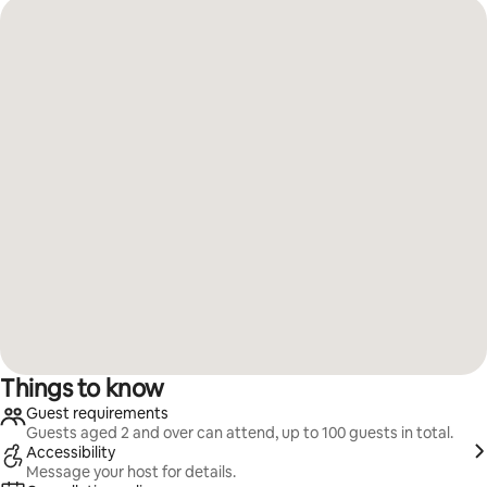
Things to know
Guest requirements
Guests aged 2 and over can attend, up to 100 guests in total.
Accessibility
Message your host for details.