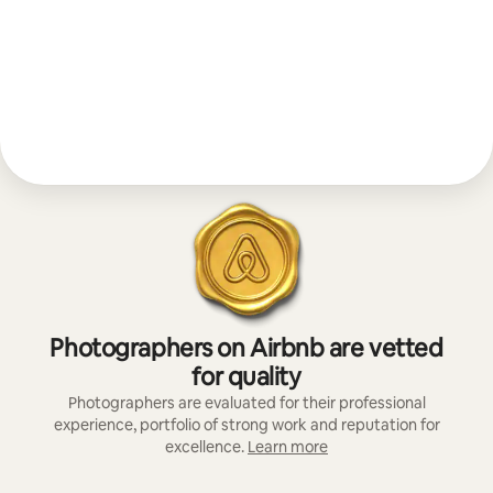
Photographers on Airbnb are vetted
for quality
Photographers are evaluated for their professional
experience, portfolio of strong work and reputation for
excellence.
Learn more