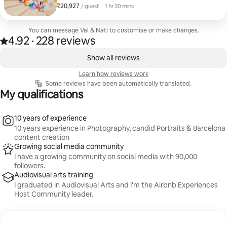
line tickets for all
₹20,927
₹20,927 per guest
,
/ guest
·
1 hr 30 mins
You can message Val & Nati to customise or make changes.
4.92
·
228 reviews
4.92 out of 5 stars, from 228 reviews
,
0 of 0 items showing
Show all reviews
Learn how reviews work
Some reviews have been automatically translated.
My qualifications
10 years of experience
10 years experience in Photography, candid Portraits & Barcelona
content creation
Growing social media community
I have a growing community on social media with 90,000
followers.
Audiovisual arts training
I graduated in Audiovisual Arts and I'm the Airbnb Experiences
Host Community leader.