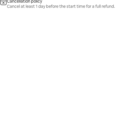
Cancellation policy
Cancel at least 1 day before the start time for a full refund.