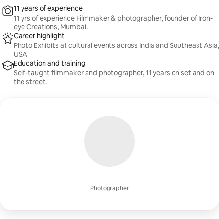
11 years of experience
11 yrs of experience Filmmaker & photographer, founder of Iron-
eye Creations, Mumbai.
Career highlight
Photo Exhibits at cultural events across India and Southeast Asia,
USA
Education and training
Self-taught filmmaker and photographer, 11 years on set and on
the street.
Photographer