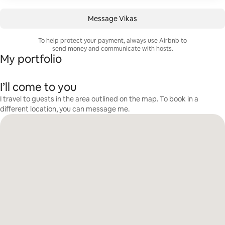
Message Vikas
To help protect your payment, always use Airbnb to
send money and communicate with hosts.
My portfolio
I’ll come to you
I travel to guests in the area outlined on the map. To book in a
different location, you can message me.