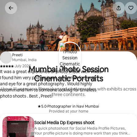
Skip
to
content
Preeti
Mumbai, India
·
July 2026
Mumbai Photo Session
,
It was a great experience of photo shoot with Vikas.
Cinematic Portraits
I found him very professional , customer focused
and eye for a great photography . Would highly
I have 11 years as a filmmaker and photographer, with exhibits across
recommend him to someone looking for timeless
three continents.
photo shoots . Best , Preeti
5.0
·
Photographer in Navi Mumbai
,
Provided at your home
Social Media Dp Express shoot
A quick photoshoot for Social Media Profile Pictures,
Your profile picture is doing more work than you think.