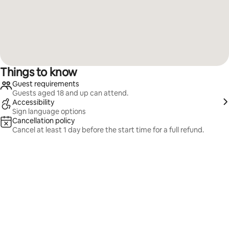
Things to know
Guest requirements
Guests aged 18 and up can attend.
Accessibility
Sign language options
Cancellation policy
Cancel at least 1 day before the start time for a full refund.