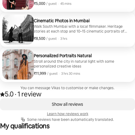
It's the first thing anyone decides you on, before your
₹5,000
₹5,000 per guest
,
/ guest
·
45 mins
bio, before your job, before anything you actually say.
I'm a professional photographer and filmmaker with 11
years of experience shooting for brands, editorials,
and international clients. In this session, I bring that
Cinematic Photos in Mumbai
same eye to something a lot more personal: making you
Walk South Mumbai with a local filmmaker. Heritage
look like the best, most natural version of yourself.
stories at each stop and 10–15 cinematic portraits of
you, edited and delivered within 48 hours.
₹8,500
₹8,500 per guest
,
/ guest
·
3 hrs
Personalized Portraits Natural
Stroll around the city in natural light with some
personalized creative ideas
₹11,999
₹11,999 per guest
,
/ guest
·
3 hrs 30 mins
You can message Vikas to customise or make changes.
5.0
·
1 review
Rated 5.0 out of 5 stars, from 1 review
,
0 of 0 items showing
Show all reviews
Learn how reviews work
Some reviews have been automatically translated.
My qualifications