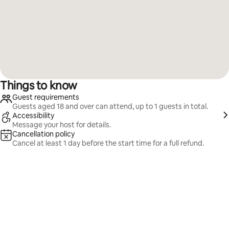
Things to know
Guest requirements
Guests aged 18 and over can attend, up to 1 guests in total.
Accessibility
Message your host for details.
Cancellation policy
Cancel at least 1 day before the start time for a full refund.