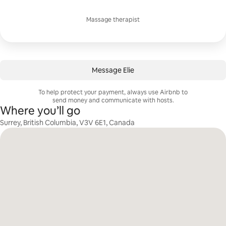
Massage therapist
Message Elie
To help protect your payment, always use Airbnb to
send money and communicate with hosts.
Where you’ll go
Surrey, British Columbia, V3V 6E1, Canada