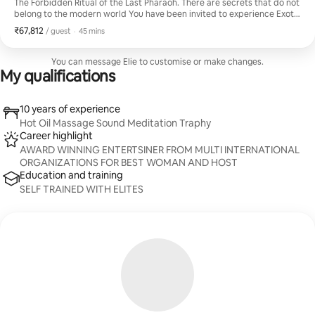
The Forbidden Ritual of the Last Pharaoh. ​There are secrets that do not
belong to the modern world ​You have been invited to experience Exotic
Soft session not taught in any school, but passed down through a single
₹67,812
₹67,812 per guest
,
/ guest
·
45 mins
ancestral line from the court of Cleopatra. This is not a massage. It is a
restoration of the spirit through the "Gilded Touch." ​The Experience
Includes: ​The Alchemist’s Anointing ​This is a sanctuary for the chosen
You can message Elie to customise or make changes.
few who understand that true luxury is not found, but inherited.
My qualifications
10 years of experience
Hot Oil Massage Sound Meditation Traphy
Career highlight
AWARD WINNING ENTERTSINER FROM MULTI INTERNATIONAL
ORGANIZATIONS FOR BEST WOMAN AND HOST
Education and training
SELF TRAINED WITH ELITES