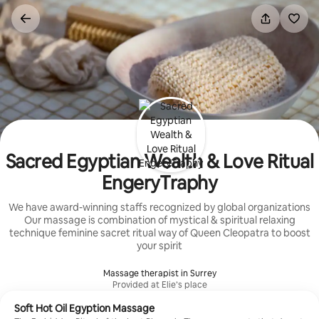
Skip
to
content
Sacred Egyptian Wealth & Love Ritual
EngeryTraphy
We have award-winning staffs recognized by global organizations
Our massage is combination of mystical & spiritual relaxing
technique feminine sacret ritual way of Queen Cleopatra to boost
your spirit
Massage therapist in Surrey
Provided at Elie’s place
Soft Hot Oil Egyption Massage