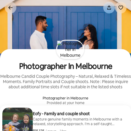
Skip
to
content
Photographer In Melbourne
Melbourne Candid Couple Photography – Natural, Relaxed & Timeless
Moments. Family Portraits and Couple shoots. Note : Please inquire
about additional time slots if not suitable in the listed shoots
Photographer in Melbourne
Provided at your home
Eofy - Family and couple shoot
Capture genuine family moments in Melbourne with a
relaxed, storytelling approach. I’m a self-taught
photographer with 6+ years of experience, blending
₹15,125 per group
,