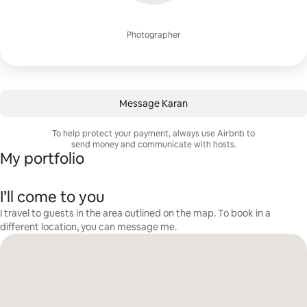
Photographer
Message Karan
To help protect your payment, always use Airbnb to
send money and communicate with hosts.
My portfolio
I’ll come to you
I travel to guests in the area outlined on the map. To book in a
different location, you can message me.