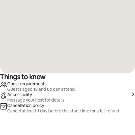
Things to know
Guest requirements
Guests aged 18 and up can attend.
Accessibility
Message your host for details.
Cancellation policy
Cancel at least 1 day before the start time for a full refund.