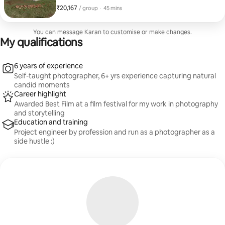
photos, drone aerials, and a cinematic walkthrough
₹20,167
₹20,167 per group
,
/ group
·
45 mins
video (twilight shots optional). Shot on Sony A7 III with
drone, backed by 7+ years' experience. Clean, true-to-
life editing, 1-2 day turnaround. Based in Melbourne,
You can message Karan to customise or make changes.
metro + regional (travel fee may apply). Message me
My qualifications
your property details for a tailored quote.
6 years of experience
Self-taught photographer, 6+ yrs experience capturing natural
candid moments
Career highlight
Awarded Best Film at a film festival for my work in photography
and storytelling
Education and training
Project engineer by profession and run as a photographer as a
side hustle :)