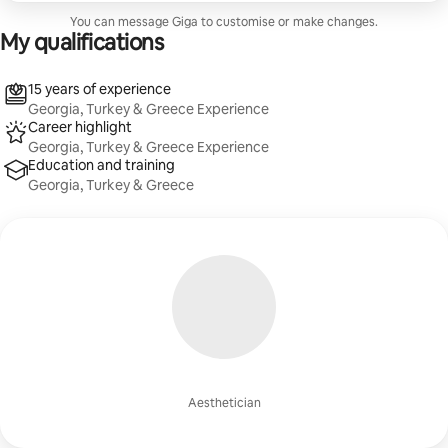
You can message Giga to customise or make changes.
My qualifications
15 years of experience
Georgia, Turkey & Greece Experience
Career highlight
Georgia, Turkey & Greece Experience
Education and training
Georgia, Turkey & Greece
Aesthetician