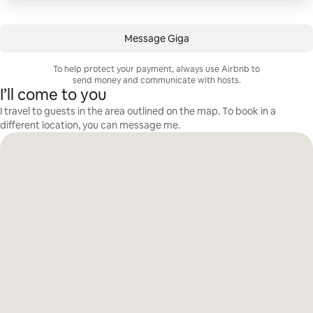
Message Giga
To help protect your payment, always use Airbnb to
send money and communicate with hosts.
I’ll come to you
I travel to guests in the area outlined on the map. To book in a
different location, you can message me.