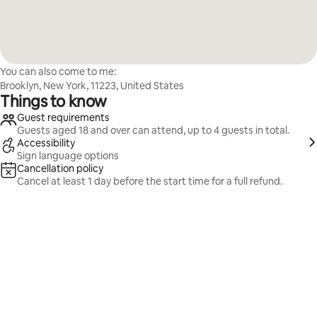
You can also come to me:
Brooklyn, New York, 11223, United States
Things to know
Guest requirements
Guests aged 18 and over can attend, up to 4 guests in total.
Accessibility
Sign language options
Cancellation policy
Cancel at least 1 day before the start time for a full refund.