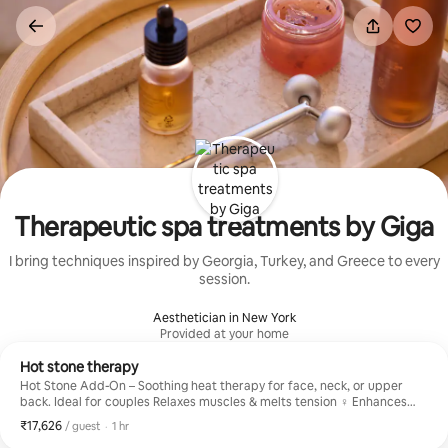
Skip
to
content
Therapeutic spa treatments by Giga
I bring techniques inspired by Georgia, Turkey, and Greece to every
session.
Aesthetician in New York
Provided at your home
Hot stone therapy
Hot Stone Add-On – Soothing heat therapy for face, neck, or upper
back. Ideal for couples Relaxes muscles & melts tension ‍♀️ Enhances
any massage Gentle, warming comfort Available with Studio or Mobile
₹17,626
₹17,626 per guest
,
/ guest
·
1 hr
sessions