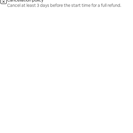
Cancellation policy
Cancel at least 3 days before the start time for a full refund.