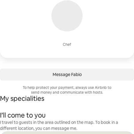
Chef
Message Fabio
To help protect your payment, always use Airbnb to
send money and communicate with hosts.
My specialities
I’ll come to you
I travel to guests in the area outlined on the map. To book in a
different location, you can message me.