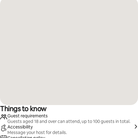
Things to know
Guest requirements
Guests aged 18 and over can attend, up to 100 guests in total.
Accessibility
Message your host for details.