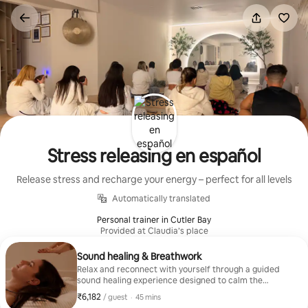
Skip
to
content
Stress releasing en español
Release stress and recharge your energy – perfect for all levels
Automatically translated
Personal trainer in Cutler Bay
Provided at Claudia’s place
Sound healing & Breathwork
Relax and reconnect with yourself through a guided
sound healing experience designed to calm the
nervous system and release tension. Using crystal
₹6,182
₹6,182 per guest
,
/ guest
·
45 mins
bowls and conscious, intentional breathing, this