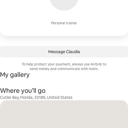
Personal trainer
Message Claudia
To help protect your payment, always use Airbnb to
send money and communicate with hosts.
My gallery
Where you’ll go
Cutler Bay, Florida, 33189, United States