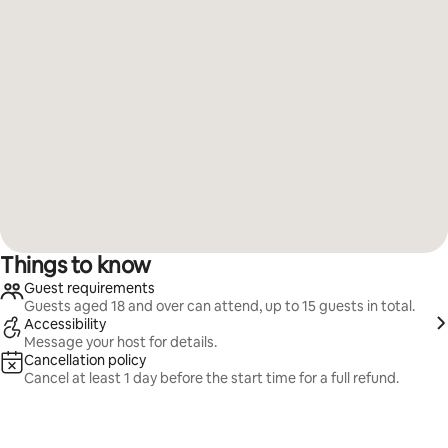
Things to know
Guest requirements
Guests aged 18 and over can attend, up to 15 guests in total.
Accessibility
Message your host for details.
Cancellation policy
Cancel at least 1 day before the start time for a full refund.