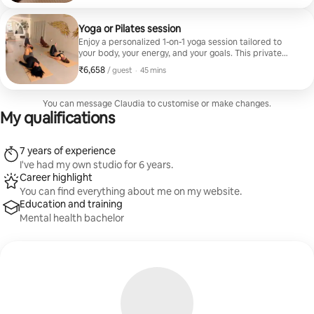
session will help you release stress, ground yourself,
and end up feeling deeply restored. In Spanish
Yoga or Pilates session
Enjoy a personalized 1-on-1 yoga session tailored to
your body, your energy, and your goals. This private
class focuses on mindful movement, breathing, and
₹6,658
₹6,658 per guest
,
/ guest
·
45 mins
deep relaxation, with options for gentle flow, mobility,
or stress relief. Perfect for all levels and designed to
help you feel grounded, renewed, and restored. ✨‍♀️
You can message Claudia to customise or make changes.
English
My qualifications
7 years of experience
I've had my own studio for 6 years.
Career highlight
You can find everything about me on my website.
Education and training
Mental health bachelor