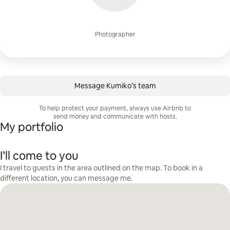
Photographer
Message Kumiko’s team
To help protect your payment, always use Airbnb to
send money and communicate with hosts.
My portfolio
I’ll come to you
I travel to guests in the area outlined on the map. To book in a
different location, you can message me.