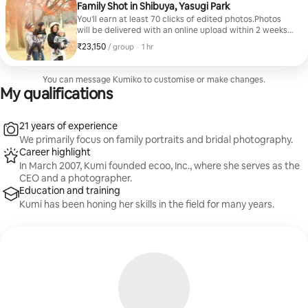
Family Shot in Shibuya, Yasugi Park
You'll earn at least 70 clicks of edited photos.Photos
will be delivered with an online upload within 2 weeks
of the shoot.Capture the current time spent as a
₹23,150
₹23,150 per group
,
/ group
·
1 hr
family in a natural atmosphere.
You can message Kumiko to customise or make changes.
My qualifications
21 years of experience
We primarily focus on family portraits and bridal photography.
Career highlight
In March 2007, Kumi founded ecoo, Inc., where she serves as the
CEO and a photographer.
Education and training
Kumi has been honing her skills in the field for many years.