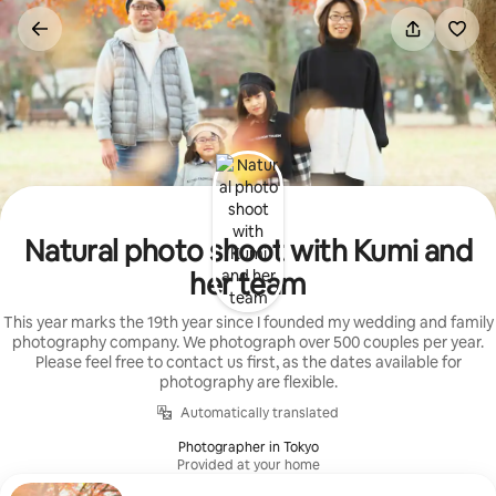
Skip
to
content
Natural photo shoot with Kumi and
her team
This year marks the 19th year since I founded my wedding and family
photography company. We photograph over 500 couples per year.
Please feel free to contact us first, as the dates available for
photography are flexible.
Automatically translated
Photographer in Tokyo
Provided at your home