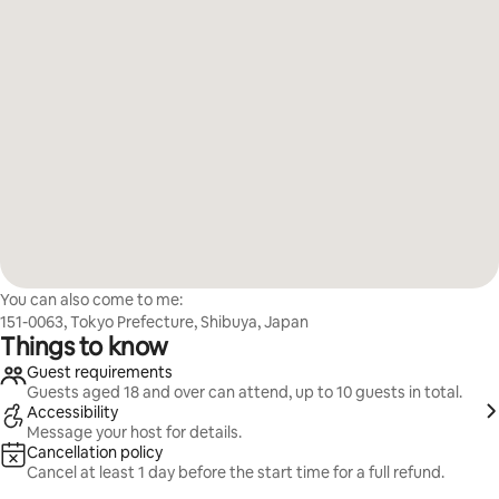
You can also come to me:
151-0063, Tokyo Prefecture, Shibuya, Japan
Things to know
Guest requirements
Guests aged 18 and over can attend, up to 10 guests in total.
Accessibility
Message your host for details.
Cancellation policy
Cancel at least 1 day before the start time for a full refund.