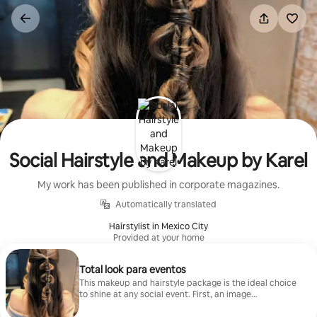
Skip
to
content
Social Hairstyle and Makeup by Karel
My work has been published in corporate magazines.
Automatically translated
Hairstylist in Mexico City
Provided at your home
Total look para eventos
This makeup and hairstyle package is the ideal choice
to shine at any social event. First, an image
consultation takes place and the skin is prepared for