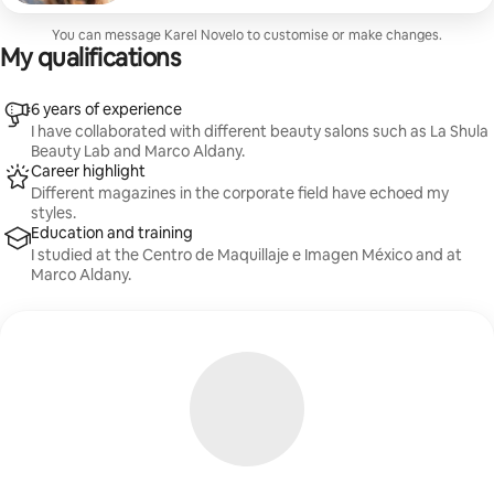
the application of long-lasting cosmetic products. The
face is then finished with the placement of false
You can message Karel Novelo to customise or make changes.
eyelashes. Below are different hair styles: waves,
My qualifications
straightening, up-dos, half-up-dos or braids. Hair
accessories such as hair ties, pins, hairpins and fixative
are included.
6 years of experience
I have collaborated with different beauty salons such as La Shula
Beauty Lab and Marco Aldany.
Career highlight
Different magazines in the corporate field have echoed my
styles.
Education and training
I studied at the Centro de Maquillaje e Imagen México and at
Marco Aldany.