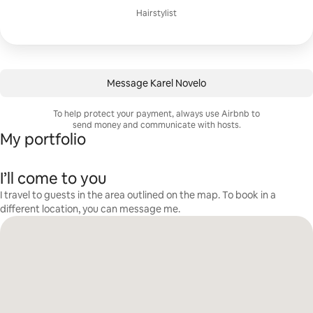
Hairstylist
Message Karel Novelo
To help protect your payment, always use Airbnb to
send money and communicate with hosts.
My portfolio
I’ll come to you
I travel to guests in the area outlined on the map. To book in a
different location, you can message me.