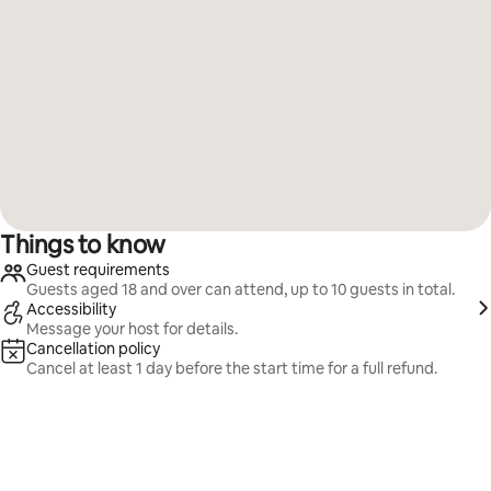
Things to know
Guest requirements
Guests aged 18 and over can attend, up to 10 guests in total.
Accessibility
Message your host for details.
Cancellation policy
Cancel at least 1 day before the start time for a full refund.