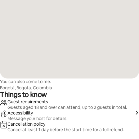
You can also come to me:
Bogotá, Bogota, Colombia
Things to know
Guest requirements
Guests aged 18 and over can attend, up to 2 guests in total.
Accessibility
Message your host for details.
Cancellation policy
Cancel at least 1 day before the start time for a full refund.