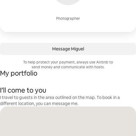
Photographer
Message Miguel
To help protect your payment, always use Airbnb to
send money and communicate with hosts.
My portfolio
I’ll come to you
I travel to guests in the area outlined on the map. To book in a
different location, you can message me.