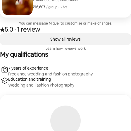
2-hour couples photo shoot
₹16,607
₹16,607 per group
,
/ group
·
2 hrs
You can message Miguel to customise or make changes.
5.0
·
1 review
Rated 5.0 out of 5 stars, from 1 review
,
0 of 0 items showing
Show all reviews
Learn how reviews work
My qualifications
7 years of experience
Freelance wedding and fashion photography
Education and training
Wedding and Fashion Photography