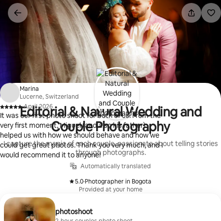
Skip
to
content
Marina
Lucerne, Switzerland
·
April 2026
Editorial & Natural Wedding and
,
It was our first photo shoot for both of us. From the
Couple Photography
very first moment, Miguel (and also his father)
helped us with how we should behave and how we
I capture the magic of each couple, passionate about telling stories
could get great photos. Thank you very much, and I
through photographs.
would recommend it to anyone!
Automatically translated
5.0
·
Photographer in Bogota
,
Provided at your home
photoshoot