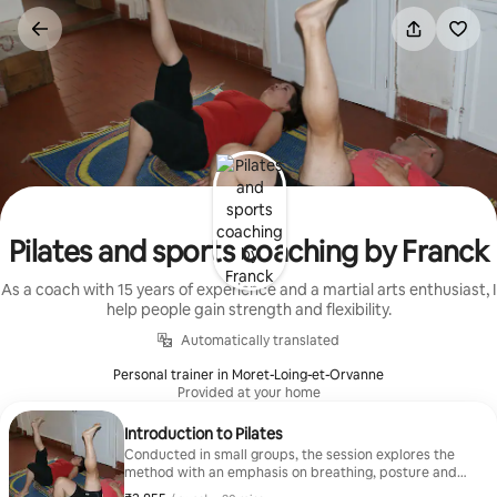
Skip
to
content
Pilates and sports coaching by Franck
As a coach with 15 years of experience and a martial arts enthusiast, I
help people gain strength and flexibility.
Automatically translated
Personal trainer in Moret-Loing-et-Orvanne
Provided at your home
Introduction to Pilates
Conducted in small groups, the session explores the
method with an emphasis on breathing, posture and
gentle mobility. It's ideal for beginners.