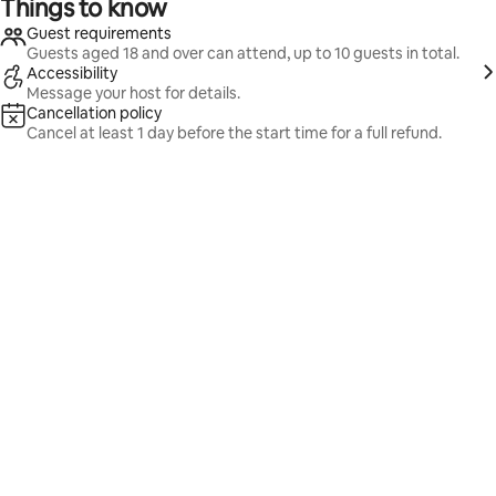
Things to know
Guest requirements
Guests aged 18 and over can attend, up to 10 guests in total.
Accessibility
Message your host for details.
Cancellation policy
Cancel at least 1 day before the start time for a full refund.