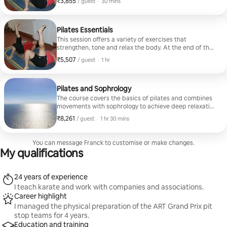
₹3,855
₹3,855 per guest
,
/ guest
·
30 mins
Pilates Essentials
This session offers a variety of exercises that
strengthen, tone and relax the body. At the end of the
class, a guided relaxation period allows you to release
₹5,507
₹5,507 per guest
,
/ guest
·
1 hr
tension.
Pilates and Sophrology
The course covers the basics of pilates and combines
movements with sophrology to achieve deep relaxation
in mindfulness.
₹8,261
₹8,261 per guest
,
/ guest
·
1 hr 30 mins
You can message Franck to customise or make changes.
My qualifications
24 years of experience
I teach karate and work with companies and associations.
Career highlight
I managed the physical preparation of the ART Grand Prix pit
stop teams for 4 years.
Education and training