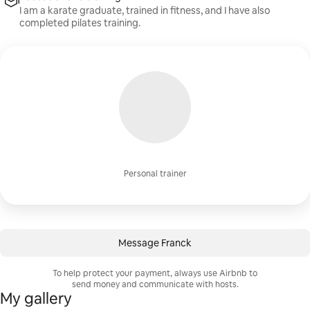
I am a karate graduate, trained in fitness, and I have also
completed pilates training.
Personal trainer
Message Franck
To help protect your payment, always use Airbnb to
send money and communicate with hosts.
My gallery