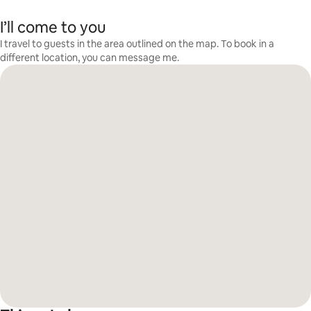
I’ll come to you
I travel to guests in the area outlined on the map. To book in a
different location, you can message me.