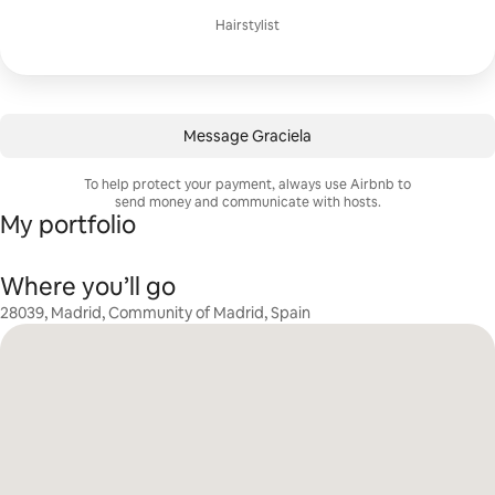
Hairstylist
Message Graciela
To help protect your payment, always use Airbnb to
send money and communicate with hosts.
My portfolio
Where you’ll go
28039, Madrid, Community of Madrid, Spain