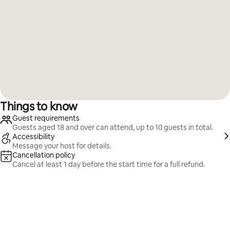
Things to know
Guest requirements
Guests aged 18 and over can attend, up to 10 guests in total.
Accessibility
Message your host for details.
Cancellation policy
Cancel at least 1 day before the start time for a full refund.