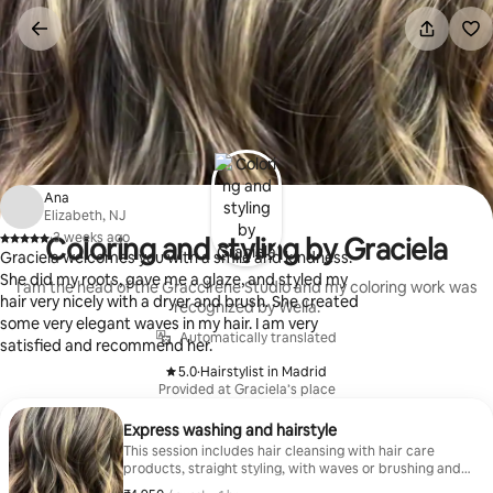
Skip
to
content
Ana
Elizabeth, NJ
·
3 weeks ago
Coloring and styling by Graciela
,
Graciela welcomes you with a smile and kindness.
She did my roots, gave me a glaze, and styled my
I am the head of the Graccirene Studio and my coloring work was
hair very nicely with a dryer and brush. She created
recognized by Wella.
some very elegant waves in my hair. I am very
Automatically translated
satisfied and recommend her.
5.0
·
Hairstylist in Madrid
,
Provided at Graciela’s place
Express washing and hairstyle
This session includes hair cleansing with hair care
products, straight styling, with waves or brushing and
a brief image consultation. It is a practical option to