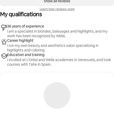
Show all reviews
Learn how reviews work
My qualifications
36 years of experience
I am a specialist in blondes, balayages and highlights, and my
work has been recognized by Wella.
Career highlight
I run my own beauty and aesthetics salon specializing in
highlights and coloring.
Education and training
I studied at L'Oréal and Wella academies in Venezuela, and took
courses with Tahe in Spain.