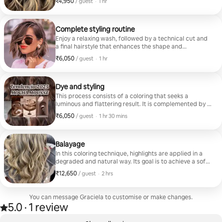
₹4,950
₹4,950 per guest
,
/ guest
·
1 hr
renew the look in a short time.
Complete styling routine
Enjoy a relaxing wash, followed by a technical cut and
a final hairstyle that enhances the shape and
movement of the hair. The result enhances natural
₹6,050
₹6,050 per guest
,
/ guest
·
1 hr
beauty with a neat and harmonious finish.
Dye and styling
This process consists of a coloring that seeks a
luminous and flattering result. It is complemented by a
hairstyle that completes the hair transformation with
₹6,050
₹6,050 per guest
,
/ guest
·
1 hr 30 mins
elegance and freshness.
Balayage
In this coloring technique, highlights are applied in a
degraded and natural way. Its goal is to achieve a soft
and luminous effect, as if the hair had been lightened
₹12,650
₹12,650 per guest
,
/ guest
·
2 hrs
by the sun. Includes hairstyle.
You can message Graciela to customise or make changes.
5.0
·
1 review
Rated 5.0 out of 5 stars, from 1 review
,
0 of 0 items showing