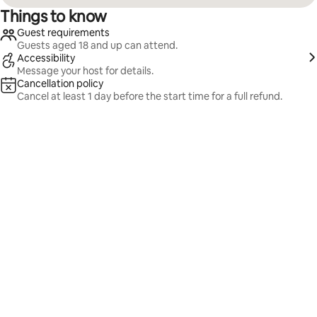
Things to know
Guest requirements
Guests aged 18 and up can attend.
Accessibility
Message your host for details.
Cancellation policy
Cancel at least 1 day before the start time for a full refund.