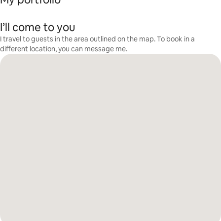
I’ll come to you
I travel to guests in the area outlined on the map. To book in a
different location, you can message me.