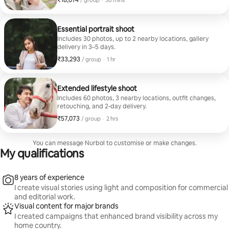
₹18,074
/ group
·
30 mins
Essential portrait shoot
Includes 30 photos, up to 2 nearby locations, gallery
delivery in 3–5 days.
₹33,293
₹33,293 per group
,
/ group
·
1 hr
Extended lifestyle shoot
Includes 60 photos, 3 nearby locations, outfit changes,
retouching, and 2-day delivery.
₹57,073
₹57,073 per group
,
/ group
·
2 hrs
You can message Nurbol to customise or make changes.
My qualifications
8 years of experience
I create visual stories using light and composition for commercial
and editorial work.
Visual content for major brands
I created campaigns that enhanced brand visibility across my
home country.