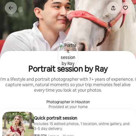
Skip
to
content
Portrait session by Ray
I’m a lifestyle and portrait photographer with 7+ years of experience. I
capture warm, natural moments so your trip memories feel alive
every time you look at your photos.
Photographer in Houston
Provided at your home
Quick portrait session
Includes 15 edited photos, 1 location, online gallery, and
3–5 day delivery.
₹18,074 per group
,