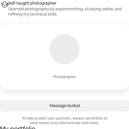
Self-taught photographer
I learned photography by experimenting, studying online, and
refining my technical skills.
Photographer
Message Nurbol
To help protect your payment, always use Airbnb to
send money and communicate with hosts.
My portfolio