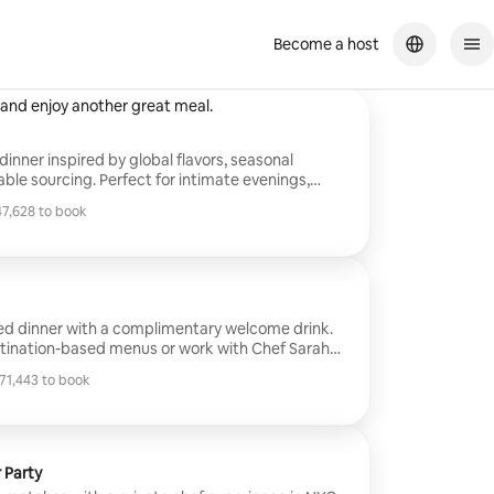
Become a host
b employee promotion
Sarah was fantastic! Incredible value and delicious food. I couldn't
 and enjoy another great meal.
inner inspired by global flavors, seasonal
able sourcing. Perfect for intimate evenings,
 gatherings, each dinner includes menu planning,
7,628 to book
lean-up. Please note: This listing
7,628 to book
 price only. Groceries are charged separately. A
call is required. Final pricing is subject to change
s, guest count, and special requests.
ted dinner with a complimentary welcome drink.
tination-based menus or work with Chef Sarah
 menu for your group. Hosted at her private
1,443 to book
1,443 to book
result in an upcharge and a pre-service
ired. Final pricing is subject to change based on
restrictions, and special requests.
 Party