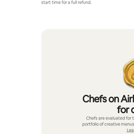
start time for a full refund.
Chefs on Air
for 
Chefs are evaluated for t
portfolio of creative menus
Lea