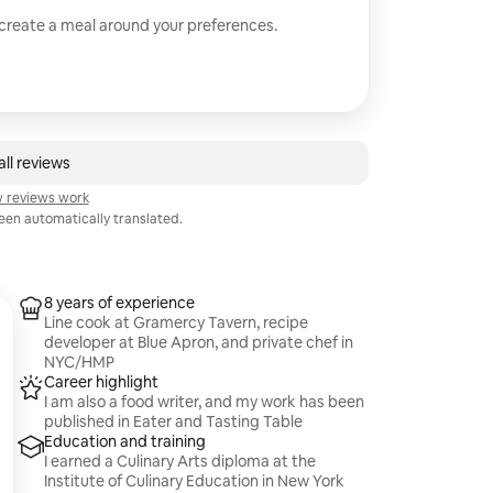
 create a meal around your preferences.
ll reviews
 reviews work
en automatically translated.
8 years of experience
Line cook at Gramercy Tavern, recipe
developer at Blue Apron, and private chef in
NYC/HMP
Career highlight
I am also a food writer, and my work has been
published in Eater and Tasting Table
Education and training
I earned a Culinary Arts diploma at the
Institute of Culinary Education in New York