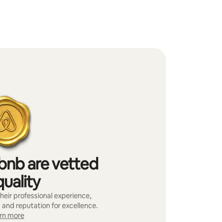
bnb are vetted
quality
heir professional experience,
 and reputation for excellence.
rn more