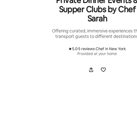
Private Dinner Events 
Supper Clubs by Chef
Sarah
Offering curated, immersive experiences t
transport guests to different destination
5.0
·
5 reviews
·
Chef in New York
,
,
Provided at your home