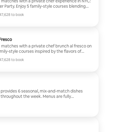
matches with a private chef experience in NYC:
r Party. Enjoy 5 family-style courses blending
g teams, crafted for an immersive, social dining
7,628 to book
our home or the chef’s NYC apartment - perfect
7,628 to book
ll fans alike.
 Fresco
matches with a private chef brunch al fresco on
mily-style courses inspired by the flavors of
ng global cuisines into a vibrant, match-day
7,628 to book
 and watch the game in an intimate open-air
7,628 to book
artment.
e provides 6 seasonal, mix-and-match dishes
 throughout the week. Menus are fully
es and can accommodate allergies and dietary
ked and labeled meals. Please note: This
 service price only. Groceries are charged
 consultation call is required.