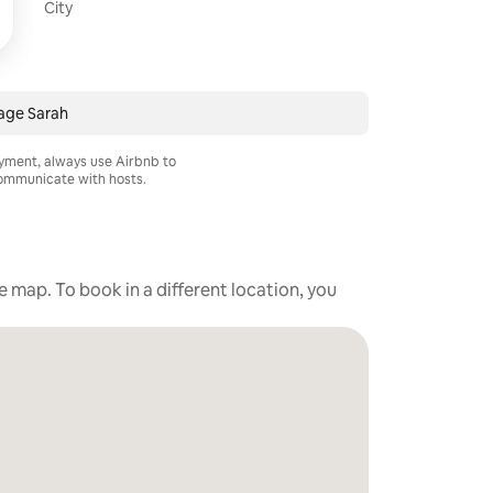
City
age Sarah
ayment, always use Airbnb to
mmunicate with hosts.
he map. To book in a different location, you