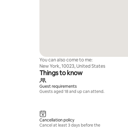
You can also come to me:
New York, 10023, United States
Things to know
Guest requirements
Guests aged 18 and up can attend.
Cancellation policy
Cancel at least 3 days before the