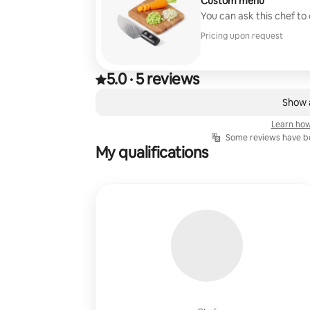
Custom menu
You can ask this chef to
Pricing upon request
5.0
·
5 reviews
5.0 out of 5 stars, from 5 reviews
,
0 of 0 items showing
Show a
Learn how
Some reviews have be
My qualifications