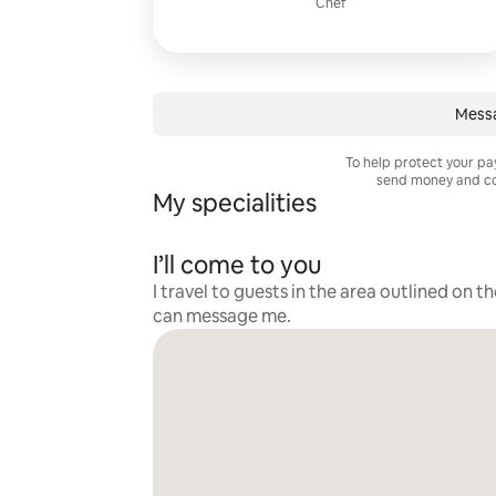
Chef
Mess
To help protect your p
send money and co
My specialities
I’ll come to you
I travel to guests in the area outlined on t
can message me.