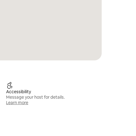
Accessibility
Message your host for details.
Learn more