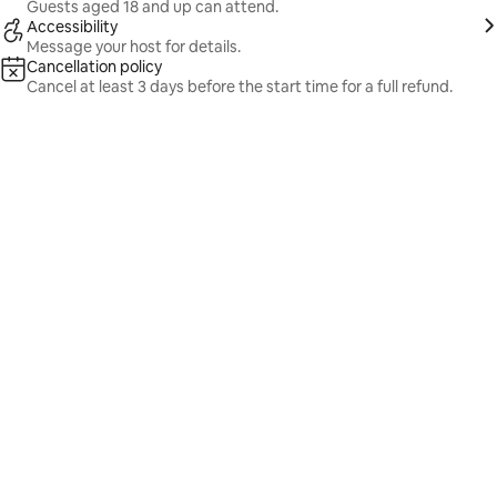
Guests aged 18 and up can attend.
Accessibility
Message your host for details.
Cancellation policy
Cancel at least 3 days before the start time for a full refund.