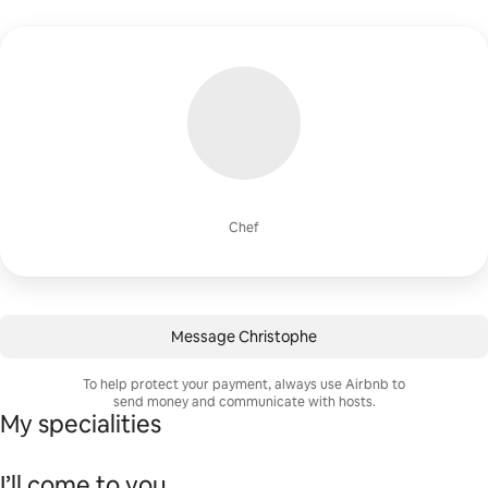
Chef
Message Christophe
To help protect your payment, always use Airbnb to
send money and communicate with hosts.
My specialities
I’ll come to you