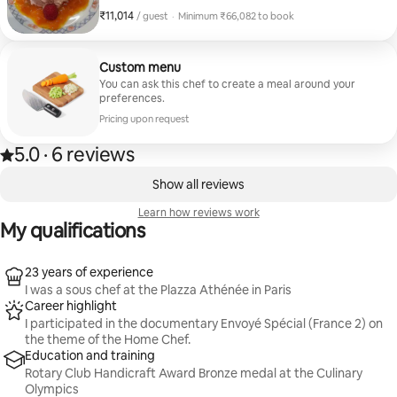
gras, veal involtini with green asparagus and a vanilla
₹11,014
₹11,014 per guest
/ guest
·
Minimum ₹66,082 to book
raspberry macaron.
Minimum ₹66,082 to book
Custom menu
You can ask this chef to create a meal around your
preferences.
Pricing upon request
5.0
·
6 reviews
5.0 out of 5 stars, from 6 reviews
,
0 of 0 items showing
Show all reviews
Learn how reviews work
My qualifications
23 years of experience
I was a sous chef at the Plazza Athénée in Paris
Career highlight
I participated in the documentary Envoyé Spécial (France 2) on
the theme of the Home Chef.
Education and training
Rotary Club Handicraft Award Bronze medal at the Culinary
Olympics