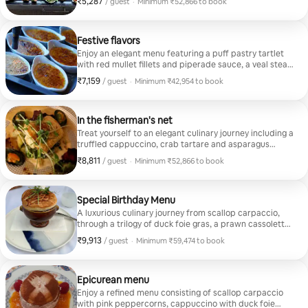
₹5,287
₹5,287 per guest
/ guest
·
Minimum ₹52,866 to book
looking fo
caramelized apple Hot savory/ Chicken and vegetable
Minimum ₹52,866 to book
tandoori Chorizo tortilla Grilled green asparagus and
fantastic 
smoked salmon Mushroom risotto with truffle flavors
Christophe
Cheese/Brie stuffed with walnuts and Granny Smith
Festive flavors
apple Sweet/ Rhubarb and strawberry crumble
Enjoy an elegant menu featuring a puff pastry tartlet
Raspberry Chocolate Melt Passion fruit panna cotta
with red mullet fillets and piperade sauce, a veal steak
in a herb crust "tajine" style, with roasted sweet
₹7,159
₹7,159 per guest
/ guest
·
Minimum ₹42,954 to book
potatoes and snow peas, and a crème brûlée with
Minimum ₹42,954 to book
raspberries and caramelized hazelnut chips.
In the fisherman's net
Treat yourself to an elegant culinary journey including a
truffled cappuccino, crab tartare and asparagus
tempura, cod loin with shellfish jus and crème brûlée
₹8,811
₹8,811 per guest
/ guest
·
Minimum ₹52,866 to book
with raspberries and caramelized hazelnut chips
Minimum ₹52,866 to book
Special Birthday Menu
A luxurious culinary journey from scallop carpaccio,
through a trilogy of duck foie gras, a prawn cassolette
with lobster jus in a puff pastry surprise, to the grand
₹9,913
₹9,913 per guest
/ guest
·
Minimum ₹59,474 to book
finale with a frozen soufflé with red fruits
Minimum ₹59,474 to book
Epicurean menu
Enjoy a refined menu consisting of scallop carpaccio
with pink peppercorns, cappuccino with duck foie