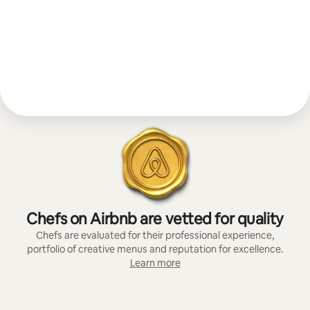
Chefs on Airbnb are vetted for quality
Chefs are evaluated for their professional experience,
portfolio of creative menus and reputation for excellence.
Learn more