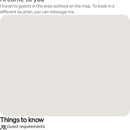
I travel to guests in the area outlined on the map. To book in a
different location, you can message me.
Things to know
Guest requirements