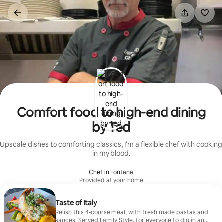
Skip
to
content
Comfort food to high-end dining
by Ted
Upscale dishes to comforting classics, I'm a flexible chef with cooking
in my blood.
Chef in Fontana
Provided at your home
Taste of Italy
Relish this 4-course meal, with fresh made pastas and
sauces. Served Family Style, for everyone to dig in and