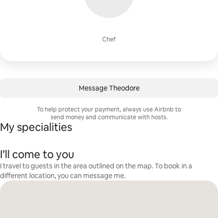
Chef
Message Theodore
To help protect your payment, always use Airbnb to
send money and communicate with hosts.
My specialities
I’ll come to you
I travel to guests in the area outlined on the map. To book in a
different location, you can message me.