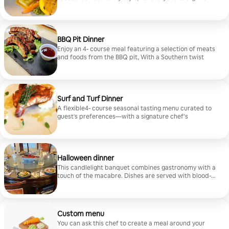
enjoy
BBQ Pit Dinner
Enjoy an 4- course meal featuring a selection of meats
and foods from the BBQ pit, With a Southern twist
Surf and Turf Dinner
A flexible4- course seasonal tasting menu curated to
guest's preferences—with a signature chef’s
Halloween dinner
This candlelight banquet combines gastronomy with a
touch of the macabre. Dishes are served with blood-
red wine and sweet treats. Optional themed plates
from a classic 1993 Tim Burton movie can be added to
enhance the spooky atmosphere.
Custom menu
You can ask this chef to create a meal around your