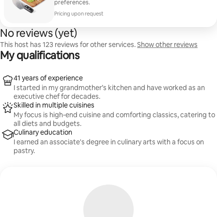
preferences.
Pricing upon request
No reviews (yet)
This host has 123 reviews for other services.
Show other reviews
My qualifications
41 years of experience
I started in my grandmother’s kitchen and have worked as an
executive chef for decades.
Skilled in multiple cuisines
My focus is high-end cuisine and comforting classics, catering to
all diets and budgets.
Culinary education
I earned an associate's degree in culinary arts with a focus on
pastry.