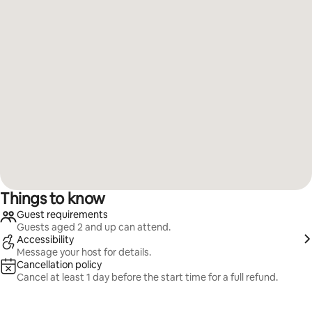
Things to know
Guest requirements
Guests aged 2 and up can attend.
Accessibility
Message your host for details.
Cancellation policy
Cancel at least 1 day before the start time for a full refund.