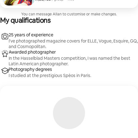
for those seeking a luxurious experience and
unforgettable memories.
You can message Allan to customise or make changes.
My qualifications
25 years of experience
I've photographed magazine covers for ELLE, Vogue, Esquire, GQ,
and Cosmopolitan.
Awarded photographer
In the Hasselblad Masters competition, I was named the best
Latin American photographer.
Photography degrees
I studied at the prestigious Spèos in Paris.