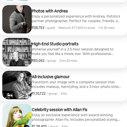
Photos with Andrea
Enjoy a personalized experience with Andrea, FisFoto's
partner photographer. Perfect for couples, friends, or
small groups who want unique and authentic
₹38,753
₹38,753 per guest
,
/ guest
·
Minimum ₹77,505 to book
·
1 hr 30 mins
memories. Each photo tells a special story.
Minimum ₹77,505 to book
High-End Studio portraits
Immerse yourself in a 2.5-hour session designed to
make you feel like a movie star. With professional
lighting and artistic direction, each shot reflects your
₹83,042
₹83,042 per group
,
/ group
·
2 hrs 30 mins
best version. Ideal for portfolios or unforgettable
memories.
All-inclusive glamour
Transform your image with a complete session that
includes makeup, hairstyling, and a 3-hour photo shoot.
Feel the glamour of a supermodel and take home
₹1,10,722
₹1,10,722 per group
,
/ group
·
3 hrs
portraits that reflect your unique style.
Celebrity session with Allan Fis
Enjoy an exclusive experience with award-winning
photographer Allan Fis. Includes personalized styling,
professional makeup, and a 4-hour photo shoot. Ideal
₹1,38,403
₹1,38,403 per group
,
/ group
·
4 hrs