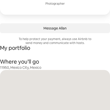
Photographer
Message Allan
To help protect your payment, always use Airbnb to
send money and communicate with hosts.
My portfolio
Where you’ll go
11950, Mexico City, Mexico