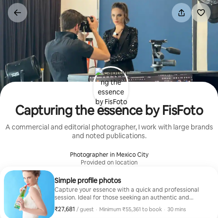
Skip
to
content
Capturing the essence by FisFoto
A commercial and editorial photographer, I work with large brands
and noted publications.
Photographer in Mexico City
Provided on location
Simple profile photos
Capture your essence with a quick and professional
session. Ideal for those seeking an authentic and
natural image. With FisFoto's expertise, you'll feel the
₹27,681
₹27,681 per guest
,
/ guest
·
Minimum ₹55,361 to book
·
30 mins
confidence of a star. Your image, your style!
Minimum ₹55,361 to book