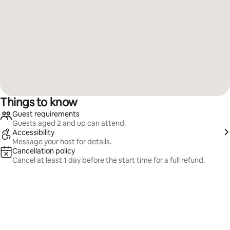
Things to know
Guest requirements
Guests aged 2 and up can attend.
Accessibility
Message your host for details.
Cancellation policy
Cancel at least 1 day before the start time for a full refund.