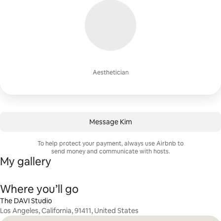
Aesthetician
Message Kim
To help protect your payment, always use Airbnb to
send money and communicate with hosts.
My gallery
Where you’ll go
The DAVI Studio
Los Angeles, California, 91411, United States