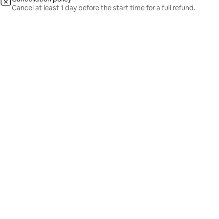
Cancel at least 1 day before the start time for a full refund.
From
₹18,099
Show dates
From ₹18,099 per guest
/ guest