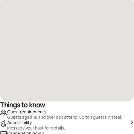
Things to know
Guest requirements
Guests aged 18 and over can attend, up to 1 guests in total.
Accessibility
Message your host for details.
Cancellation policy