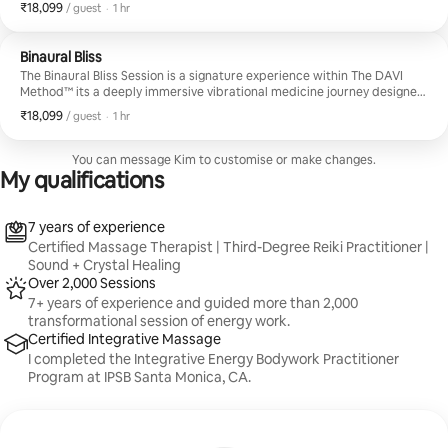
balance, release tension, and elevate your overall well-being. Set in a
₹18,099
₹18,099 per guest
,
/ guest
·
1 hr
serene, sacred space, this session blends trauma-informed bodywork,
energy healing, and botanical therapies into one seamless and
profoundly tailored journey.
Binaural Bliss
The Binaural Bliss Session is a signature experience within The DAVI
Method™ its a deeply immersive vibrational medicine journey designed
to restore harmony on every level. This restorative blend of singing
₹18,099
₹18,099 per guest
,
/ guest
·
1 hr
bowl sound therapy, guided meditation, breathwork, and
aromatherapy works in synergy to calm the nervous. Precisely tuned
tuning forks are applied directly to the body to open meridian
You can message Kim to customise or make changes.
pathways and dissolve stored tension, creating space for deep healing
My qualifications
and energetic recalibration.
7 years of experience
Certified Massage Therapist | Third-Degree Reiki Practitioner |
Sound + Crystal Healing
Over 2,000 Sessions
7+ years of experience and guided more than 2,000
transformational session of energy work.
Certified Integrative Massage
I completed the Integrative Energy Bodywork Practitioner
Program at IPSB Santa Monica, CA.