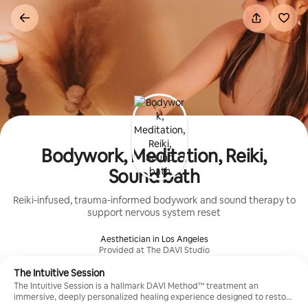
Skip
to
content
Bodywork, Meditation, Reiki,
Sound bath
Reiki-infused, trauma-informed bodywork and sound therapy to
support nervous system reset
Aesthetician in Los Angeles
Provided at The DAVI Studio
The Intuitive Session
The Intuitive Session is a hallmark DAVI Method™ treatment an
immersive, deeply personalized healing experience designed to restore