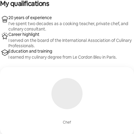
My qualifications
20 years of experience
I've spent two decades as a cooking teacher, private chef, and
culinary consultant.
Career highlight
I served on the board of the International Association of Culinary
Professionals.
Education and training
I earned my culinary degree from Le Cordon Bleu in Paris.
Chef