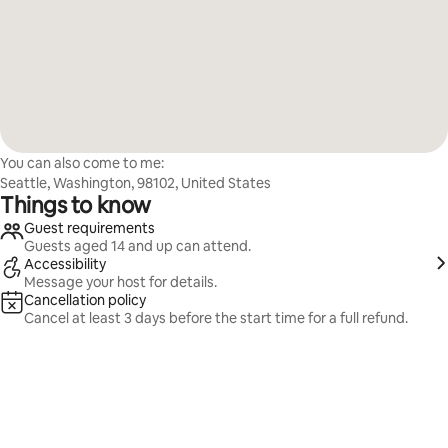
You can also come to me:
Seattle, Washington, 98102, United States
Things to know
Guest requirements
Guests aged 14 and up can attend.
Accessibility
Message your host for details.
Cancellation policy
Cancel at least 3 days before the start time for a full refund.