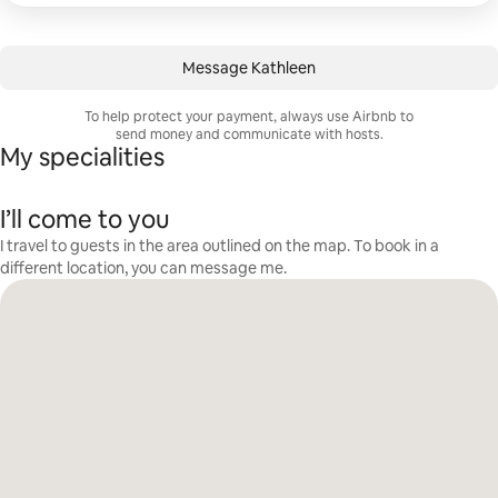
Message Kathleen
To help protect your payment, always use Airbnb to
send money and communicate with hosts.
My specialities
I’ll come to you
I travel to guests in the area outlined on the map. To book in a
different location, you can message me.