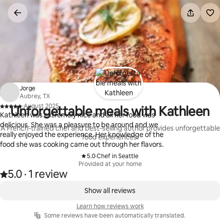
Skip
to
content
Jorge
Aubrey, TX
·
August 2025
Unforgettable meals with Kathleen
,
Kathleen was extremely nice and all her food was
delicious. She was a pleasure to be around and we
A French-trained chef and best-selling author provides unforgettable
really enjoyed the experience. Her knowledge of the
food experiences.
food she was cooking came out through her flavors.
5.0
·
Chef in Seattle
,
Provided at your home
5.0
·
1 review
Rated 5.0 out of 5 stars, from 1 review
,
0 of 0 items showing
Show all reviews
Learn how reviews work
Some reviews have been automatically translated.