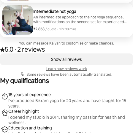
Intermediate hot yoga
An intermediate approach to the hot yoga sequence,
with modifications on the second set for experienced
yoga students.
₹2,858
₹2,858 per guest
,
/ guest
·
1 hr 30 mins
You can message Kaiyan to customise or make changes.
5.0
·
2 reviews
5.0 out of 5 stars, from 2 reviews
,
0 of 0 items showing
Show all reviews
Learn how reviews work
Some reviews have been automatically translated.
My qualifications
15 years of experience
I’ve practiced Bikram yoga for 20 years and have taught for 15
years.
Career highlight
I opened my studio in 2014, sharing my passion for health and
wellness.
Education and training