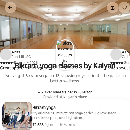
Skip
to
content
Anita
Aar
Fort Mill, SC
Cali
·
February 2026
·
Se
Bikram yoga classes by Kaiyan
,
,
Great space for hot yoga
was aweso
I’ve taught Bikram yoga for 13, showing my students the paths to
better wellness.
5.0
·
Personal trainer in Fullerton
,
Provided at Kaiyan’s place
Bikram yoga
My original 90-minute hot yoga series. Relieve back
pain, knee pain, and high stress.
₹2,858
₹2,858 per guest
,
/ guest
·
1 hr 30 mins