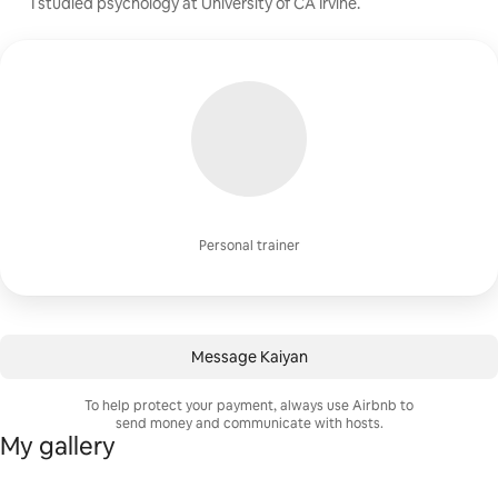
I studied psychology at University of CA Irvine.
Personal trainer
Message Kaiyan
To help protect your payment, always use Airbnb to
send money and communicate with hosts.
My gallery