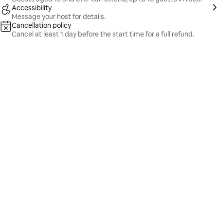
Accessibility
Message your host for details.
Cancellation policy
Cancel at least 1 day before the start time for a full refund.