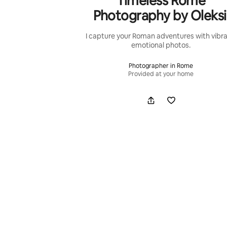
Timeless Rome
Photography by Oleksi
I capture your Roman adventures with vibra
emotional photos.
Photographer in Rome
Provided at your home