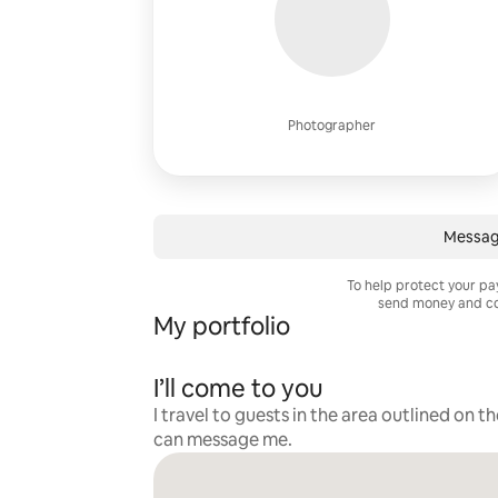
Photographer
Messag
To help protect your p
send money and co
My portfolio
I’ll come to you
I travel to guests in the area outlined on t
can message me.