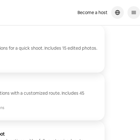
Become a host
ons for a quick shoot. Includes 15 edited photos.
tions with a customized route. Includes 45
ins
oot