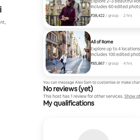
Explore 2–3 beautiful Ro
Includes 60 edited photo
i
₹38,422
₹38,422 per group
,
/ group
·
2 hrs
nt,
All of Rome
Explore up to 4 locations
Includes 100 edited phot
₹65,867
₹65,867 per group
,
/ group
·
4 hrs
You can message Alex Sam to customise or make chan
No reviews (yet)
This host has 1 review for other services.
Show ot
My qualifications