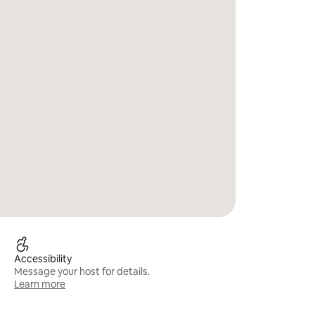
Accessibility
Message your host for details.
Learn more