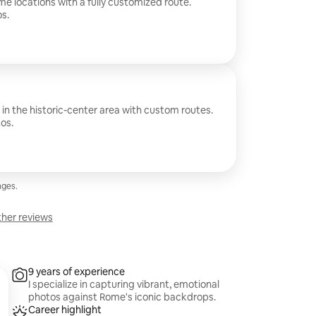
me locations with a fully customized route.
s.
 in the historic-center area with custom routes.
os.
ges.
her reviews
9 years of experience
I specialize in capturing vibrant, emotional
photos against Rome's iconic backdrops.
Career highlight