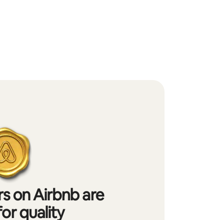
s on Airbnb are
or quality