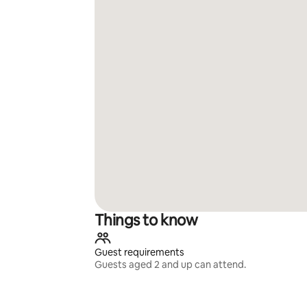
Things to know
Guest requirements
Guests aged 2 and up can attend.