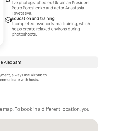
I've photographed ex-Ukrainian President
Petro Poroshenko and actor Anastasia
Tsvetaeva.
Education and training
I completed psychodrama training, which
helps create relaxed environs during
photoshoots.
e Alex Sam
ayment, always use Airbnb to
mmunicate with hosts.
he map. To book in a different location, you