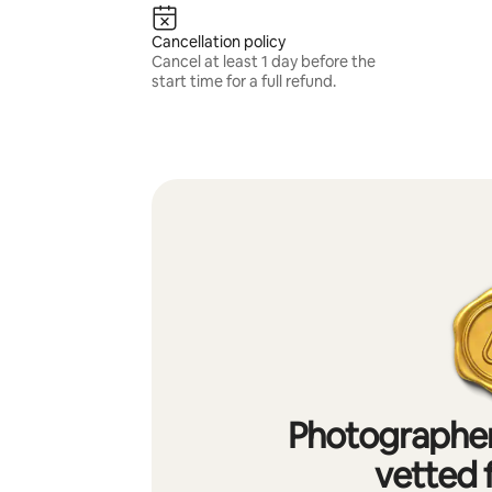
Cancellation policy
Cancel at least 1 day before the
start time for a full refund.
Photographer
vetted f