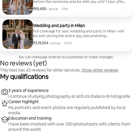
before the ceremony and be with you until 1 hour after
the wedding, you will get photos from the ceremony
₹49,400
₹49,400 per group
,
/ group
·
3 hrs
and we will do a newlyweds studio in the city center.
Get 100 photos in 48 hours
Wedding and party in Milan
Full coverage for your wedding and party in Milan I will
be with during the entire day, documenting
preparations, ceremony and party. Get more than 300
₹2,19,554
₹2,19,554 per group
,
/ group
·
12 hrs
photos in one week.
You can message Andres to customise or make changes.
No reviews (yet)
This host has 43 reviews for other services.
Show other reviews
My qualifications
3 years of experience
I continue studying photography at Istituto Italiano di Fotografia.
Career highlight
My portraits and event photos are regularly published by local
media
Education and training
I have been involved with over 200 photoshoots with clients from
around the world.