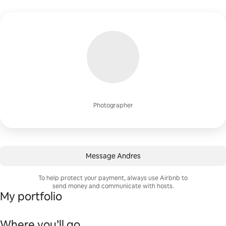
Photographer
Message Andres
To help protect your payment, always use Airbnb to
send money and communicate with hosts.
My portfolio
Where you’ll go