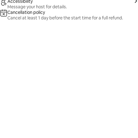
Accessibility
Message your host for details.
Cancellation policy
Cancel at least 1 day before the start time for a full refund.