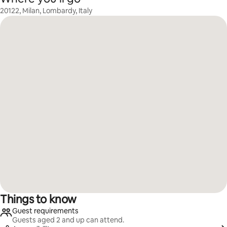
20122, Milan, Lombardy, Italy
Things to know
Guest requirements
Guests aged 2 and up can attend.