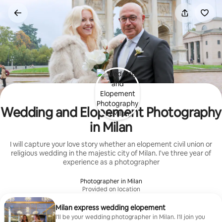
Skip
to
content
Wedding and Elopement Photography
in Milan
I will capture your love story whether an elopement civil union or
religious wedding in the majestic city of Milan. I've three year of
experience as a photographer
Photographer in Milan
Provided on location
Milan express wedding elopement
I'll be your wedding photographer in Milan. I'll join you