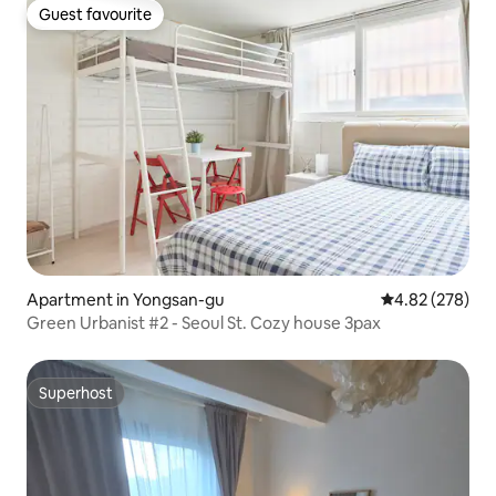
Guest favourite
Guest favourite
Apartment in Yongsan-gu
4.82 out of 5 a
4.82 (278)
Green Urbanist #2 - Seoul St. Cozy house 3pax
Superhost
Superhost