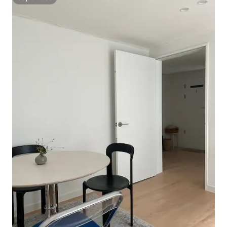
Superhost