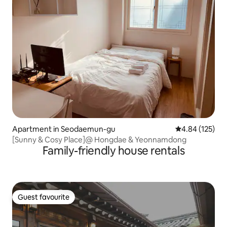
Apartment in Seodaemun-gu
4.84 out of 5 a
4.84 (125)
[Sunny & Cosy Place]@ Hongdae & Yeonnamdong
Family-friendly house rentals
Guest favourite
Guest favourite