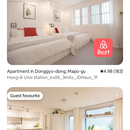
Apartment in Donggyo-dong, Mapo-gu
4.98 out of 5 a
4.98 (183)
Hong-ik Univ station_exit6_3mits_JDHaus_1F
Guest favourite
Guest favourite