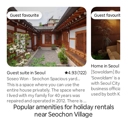
Guest favourite
Guest favourite
Guest favourite
Guest favourite
Home in Seoul
[Sowoldam] Buchon
Guest suite in Seoul
4.93 out of 5 average rating, 12
4.93 (122)
Enjoy a private rest
'Sowoldam' is a 
Soseo Won - Seochon Spacious yard
accommodation wi
with Seoul City-H
Hanok single-family home
This is a space where you can use the
business officiall
entire house privately. The space where
used by both Kore
I lived with my family for 40 years was
You can heal while
repaired and operated in 2012. There is a
yard from the hino
Popular amenities for holiday rentals
large yard and a carefully cultivated
Enjoy a dip in the 
garden, so if you sit on the roof, you can
near Seochon Village
while watching the
enjoy a quiet and slow time with the
day and the stars in
square sky. There are 3 bedrooms, 1
can visit tourist a