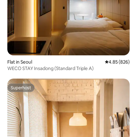
Flat in Seoul
4.85 out of 5 a
4.85 (826)
WECO STAY Insadong (Standard Triple A)
Superhost
Superhost