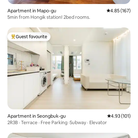
Apartment in Mapo-gu
4.85 out of 5 a
4.85 (167)
5min from Hongik station! 2bed rooms.
Guest favourite
Top guest favourite
Apartment in Seongbuk-gu
4.93 out of 5 
4.93 (101)
2R3B · Terrace · Free Parking ·Subway · Elevator