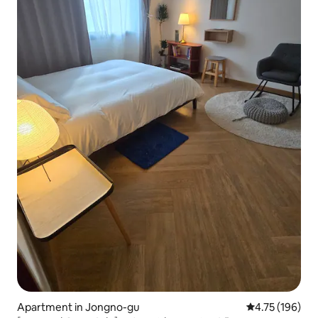
Apartment in Jongno-gu
4.75 out of 5 a
4.75 (196)