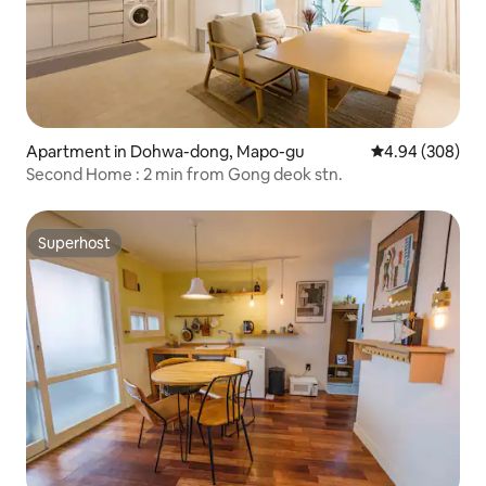
Apartment in Dohwa-dong, Mapo-gu
4.94 out of 5 a
4.94 (308)
Second Home : 2 min from Gong deok stn.
Superhost
Superhost