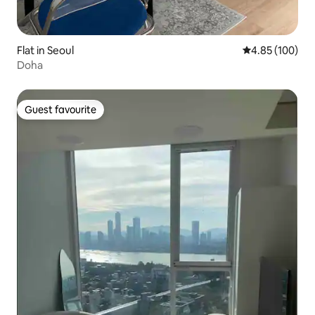
Flat in Seoul
4.85 out of 5 a
4.85 (100)
Doha
Guest favourite
Guest favourite