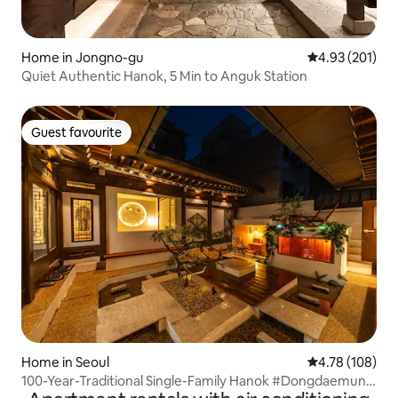
Home in Jongno-gu
4.93 out of 5 a
4.93 (201)
Quiet Authentic Hanok, 5 Min to Anguk Station
Guest favourite
Guest favourite
Home in Seoul
4.78 out of 5 a
4.78 (108)
100-Year-Traditional Single-Family Hanok #Dongdaemun
#Myeong-dong #Jongno #Gyeongbokgung Palace #2