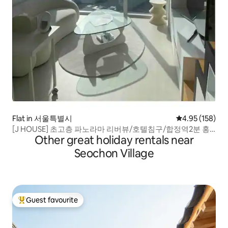
Flat in 서울특별시
4.95 out of 5 a
4.95 (158)
[J HOUSE] 초고층 파노라마 리버뷰/호텔침구/합정역2분 홍
Other great holiday rentals near
대역10분.
Seochon Village
Guest favourite
Top guest favourite