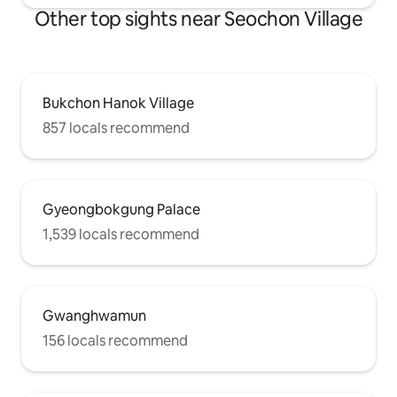
Other top sights near Seochon Village
Bukchon Hanok Village
857 locals recommend
Gyeongbokgung Palace
1,539 locals recommend
Gwanghwamun
156 locals recommend