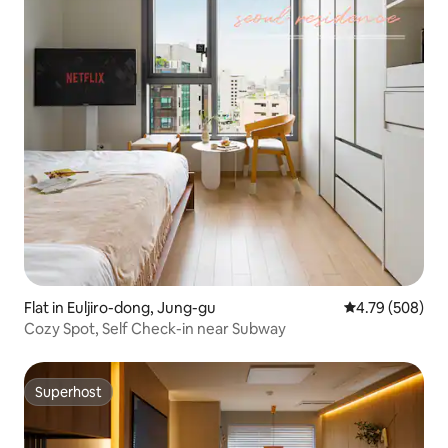
Flat in Euljiro-dong, Jung-gu
4.79 out of 5 a
4.79 (508)
Cozy Spot, Self Check-in near Subway
Superhost
Superhost