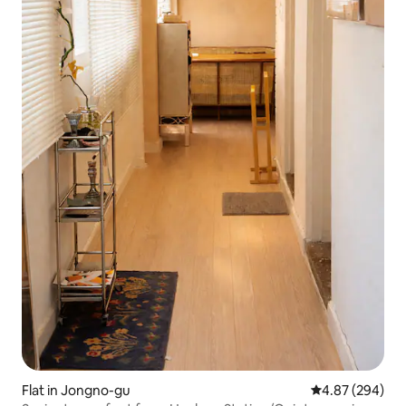
Flat in Jongno-gu
4.87 out of 5 a
4.87 (294)