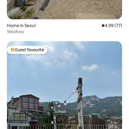
Home in Seoul
4.99 out of 5 
4.99 (77)
Woohoo
Guest favourite
Top guest favourite