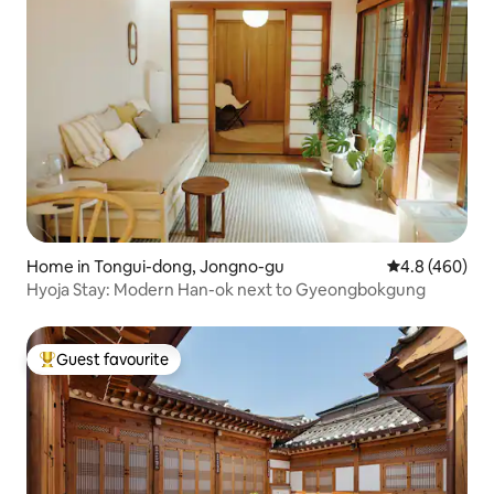
Home in Tongui-dong, Jongno-gu
4.8 out of 5 a
4.8 (460)
Hyoja Stay: Modern Han-ok next to Gyeongbokgung
Guest favourite
Top guest favourite