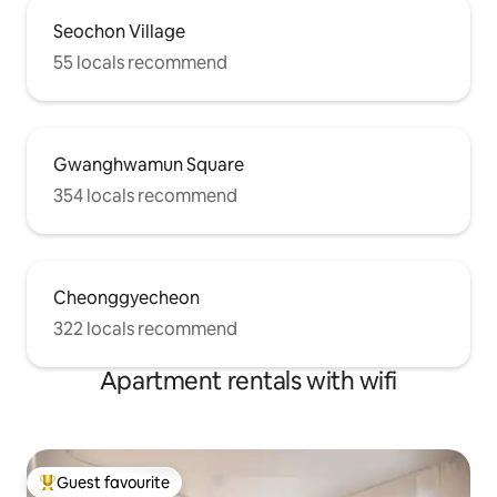
Seochon Village
55 locals recommend
Gwanghwamun Square
354 locals recommend
Cheonggyecheon
322 locals recommend
Apartment rentals with wifi
Guest favourite
Top guest favourite