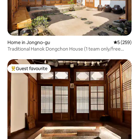
Home in Jongno-gu
5 out of 5 a
5 (259)
Traditional Hanok Dongchon House (1 team only/free
breakfast/free parking)
Guest favourite
Top guest favourite