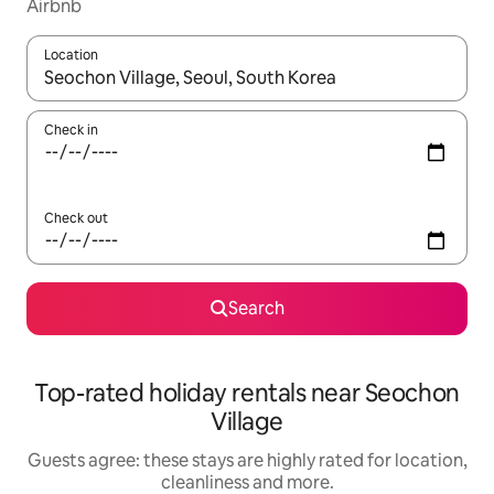
Airbnb
Location
When results are available, navigate with the up and down arro
Check in
Check out
Search
Top-rated holiday rentals near Seochon
Village
Guests agree: these stays are highly rated for location,
cleanliness and more.