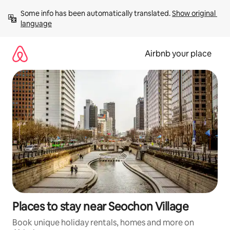
Skip
Some info has been automatically translated. 
Show original 
to
language
content
Airbnb your place
Places to stay near Seochon Village
Book unique holiday rentals, homes and more on