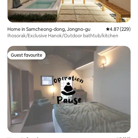
Home in Samcheong-dong, Jongno-gu
4.87 out of 5 a
4.87 (229)
Ihosorak/Exclusive Hanok/Outdoor bathtub/kitchen
Guest favourite
Guest favourite