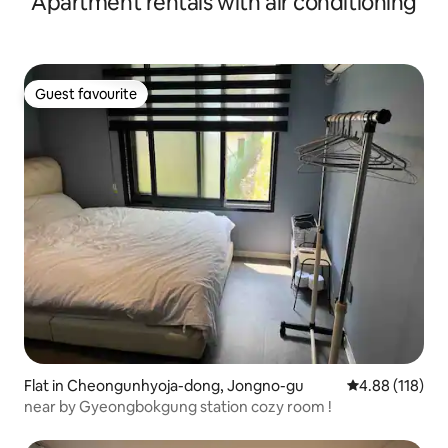
Apartment rentals with air conditioning
Indoor Bathrooms #Free Jacuzzi wolha.jeong
Guest favourite
Guest favourite
Flat in Cheongunhyoja-dong, Jongno-gu
4.88 out of 5 a
4.88 (118)
near by Gyeongbokgung station cozy room !