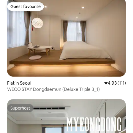
Guest favourite
Guest favourite
Flat in Seoul
4.93 out of 5 
4.93 (111)
WECO STAY Dongdaemun (Deluxe Triple B_1)
Superhost
Superhost