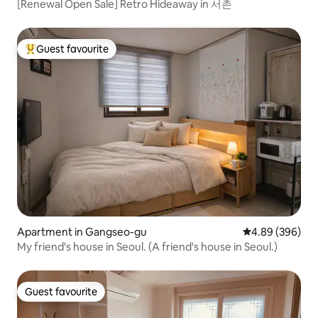
[Renewal Open Sale] Retro Hideaway in 서촌
Guest favourite
Top guest favourite
Apartment in Gangseo-gu
4.89 out of 5 a
4.89 (396)
My friend's house in Seoul. (A friend's house in Seoul.)
Guest favourite
Guest favourite