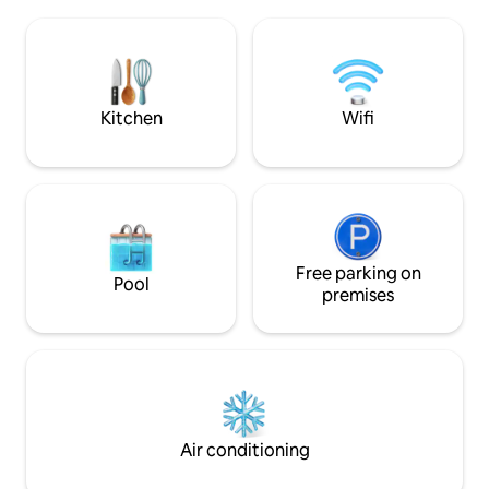
bathroom, and a spacious kitchen. The
Gyeongbokgung P
two bedrooms connected to the living
Gwanghwamun, Ik
room have two queen size beds and are
Euljiro on foot ☺️ [Amount Information]
spacious. The third room is a small room
✅ This is the pric
(love room) with a separate entrance.
adding 1 person:
Additional bedding is provided at a
Kitchen
Wifi
6 people) [🛏️ Bedroom 1 - Standard
separate fee, and it is a thick cotton
Room] ✅ When boo
mattress and blanket made in the
standard, 1 room will
workshop, so please contact us for a
Bedroom 2 - Addit
comfortable rest. (Up to 6 people) We
Provided for reser
have prepared welcome tea and simple
people. ✅ If you wo
refreshments. It is prepared with
bedrooms even th
decaffeinated tea (jakdukong tea), so
for 2 people, plea
please enjoy the tea ceremony
Free parking on
Pool
(50,000 KRW) ✅ If 
regardless of time. It is a 10-minute walk
premises
exceeds the numbe
from Exit 2 of Gyeongbokgung Station
reservation, you wi
and is the second house in the alley of
without a refund.🙏 [Early Check-in/
<Hyundai Car Center>. The main road
Check-out] ✅ 20,000 KRW per hour
and bus stop are close, so you can easily
(maximum 2 hours
access Tongin Market, Seochon, Blue
House, Gyeongbokgung Palace, and
Samcheong-dong.
Air conditioning