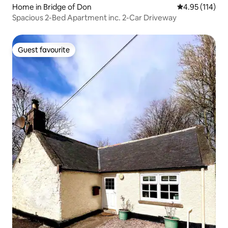
Home in Bridge of Don
4.95 out of 5 
4.95 (114)
Spacious 2-Bed Apartment inc. 2-Car Driveway
Guest favourite
Guest favourite