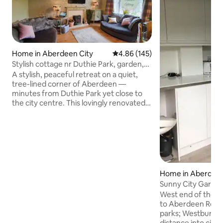
Home in Aberdeen City
4.86 out of 5 average rating, 14
4.86 (145)
Stylish cottage nr Duthie Park, garden,
parking.
A stylish, peaceful retreat on a quiet,
tree-lined corner of Aberdeen —
minutes from Duthie Park yet close to
the city centre. This lovingly renovated
1950s cottage blends quirky Scottish
character with modern comfort. Three
bedrooms sleep six, with a bright open-
plan living space and full kitchen. Relax in
the large, private, peaceful, pet-friendly
garden, or work anywhere with 525
Mbps wifi. Free on- street parking and
Home in Aberdeen
easy self check-in. Ideal for families,
Sunny City Garde
groups and longer contractor stays.
West end of the c
to Aberdeen Royal
parks; Westburn & Victoria
distance into city