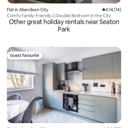
Flat in Aberdeen City
4.14 out of 5
4.14 (14)
Comfy Family-Friendly 2-Double Bedroom in the City
Other great holiday rentals near Seaton
Park
Guest favourite
Guest favourite