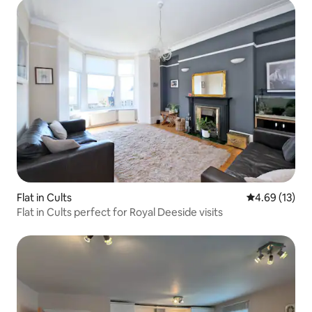
Flat in Cults
4.69 out of 5
4.69 (13)
Flat in Cults perfect for Royal Deeside visits