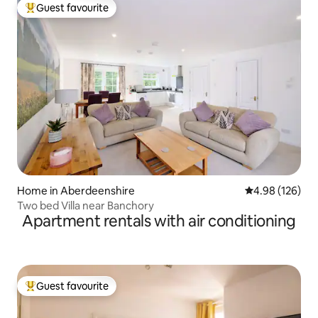
Guest favourite
Top guest favourite
Home in Aberdeenshire
4.98 out of 5 a
4.98 (126)
Two bed Villa near Banchory
Apartment rentals with air conditioning
Guest favourite
Top guest favourite