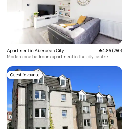
Apartment in Aberdeen City
4.86 out of 5 a
4.86 (250)
Modern one bedroom apartment in the city centre
Guest favourite
Guest favourite