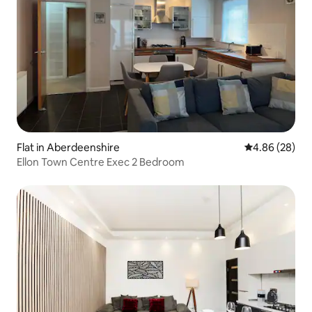
Flat in Aberdeenshire
4.86 out of 5 
4.86 (28)
Ellon Town Centre Exec 2 Bedroom