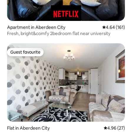
Apartment in Aberdeen City
4.64 out of 5 a
4.64 (161)
Fresh, bright&comfy 2bedroom flat near university
Guest favourite
Guest favourite
Flat in Aberdeen City
4.96 out of 5 
4.96 (27)