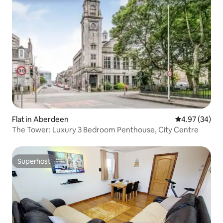
Flat in Aberdeen
4.97 out of 5 
4.97 (34)
The Tower: Luxury 3 Bedroom Penthouse, City Centre
Superhost
Superhost