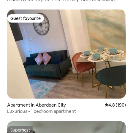
Guest favourite
Guest favourite
Apartment in Aberdeen City
4.8 out of 5 a
4.8 (190)
Luxurious - 1 bedroom apartment
Superhost
Superhost