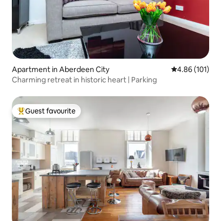
Apartment in Aberdeen City
4.86 out of 5 a
4.86 (101)
Charming retreat in historic heart | Parking
Guest favourite
Top guest favourite