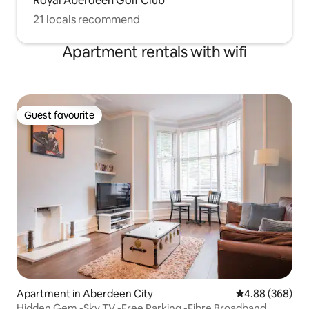
Royal Aberdeen Golf Club
21 locals recommend
Apartment rentals with wifi
Guest favourite
Guest favourite
Apartment in Aberdeen City
4.88 out of 5 a
4.88 (368)
Hidden Gem -Sky TV -Free Parking -Fibre Broadband