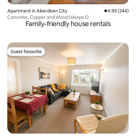
Apartment in Aberdeen City
4.99 out of 5 a
4.99 (244)
Concrete, Copper and Wood (sleeps 5)
Family-friendly house rentals
Guest favourite
Guest favourite