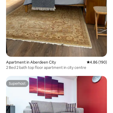
Apartment in Aberdeen City
4.86 out of 5 a
4.86 (190)
2 Bed 2 bath top floor apartment in city centre
Superhost
Superhost