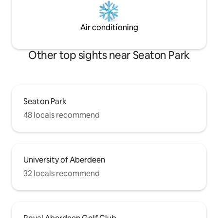
Air conditioning
Other top sights near Seaton Park
Seaton Park
48 locals recommend
University of Aberdeen
32 locals recommend