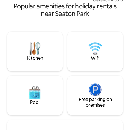
Popular amenities for holiday rentals
theatre & gallery a
restaurants & bar
near Seaton Park
a short drive away
your doorstep. The flat is very airy &
spacious with two 
enclosed garden sa
small pets a stone 
an additional frid
machine & log bur
beds.
Kitchen
Wifi
Free parking on
Pool
premises