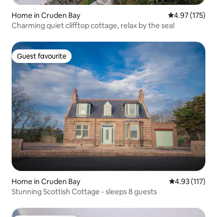
Home in Cruden Bay
4.97 out of 5 a
4.97 (175)
Charming quiet clifftop cottage, relax by the sea!
Guest favourite
Guest favourite
Home in Cruden Bay
4.93 out of 5 
4.93 (117)
Stunning Scottish Cottage - sleeps 8 guests