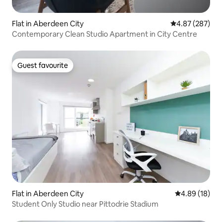
Flat in Aberdeen City
4.87 out of 5 a
4.87 (287)
Contemporary Clean Studio Apartment in City Centre
Guest favourite
Guest favourite
Flat in Aberdeen City
4.89 out of 5 
4.89 (18)
Student Only Studio near Pittodrie Stadium