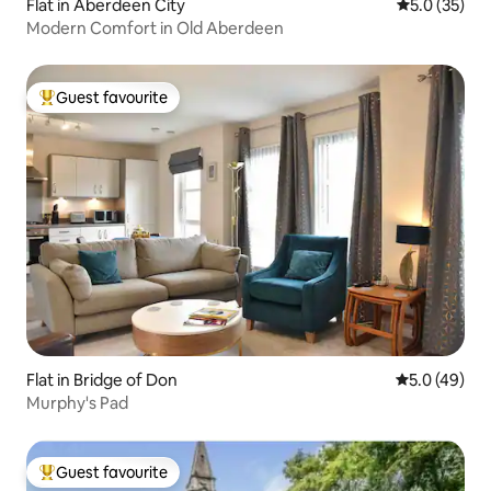
Flat in Aberdeen City
5.0 out of 5
5.0 (35)
Modern Comfort in Old Aberdeen
Guest favourite
Top guest favourite
Flat in Bridge of Don
5.0 out of 5
5.0 (49)
Murphy's Pad
Guest favourite
Top guest favourite