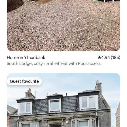
Home in Ythanbank
4.94 out of 5 a
4.94 (185)
South Lodge, cosy rural retreat with Pool access
Guest favourite
Guest favourite