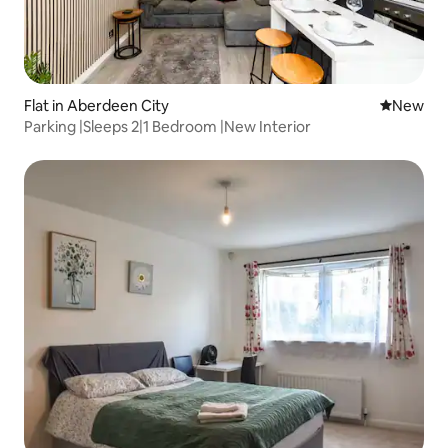
Flat in Aberdeen City
New place
New
Parking |Sleeps 2|1 Bedroom |New Interior