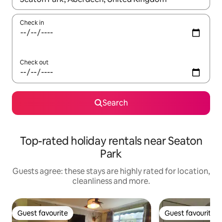
Check in
Check out
Search
Top-rated holiday rentals near Seaton
Park
Guests agree: these stays are highly rated for location,
cleanliness and more.
Guest favourite
Guest favourite
Guest favourite
Guest favourite