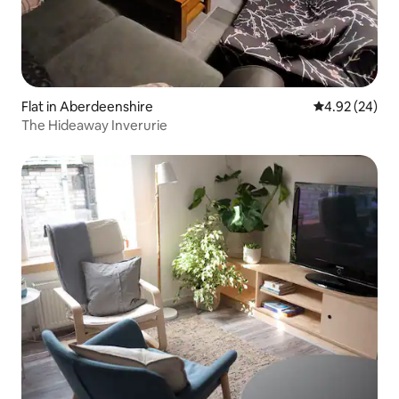
Flat in Aberdeenshire
4.92 out of 5 
4.92 (24)
The Hideaway Inverurie