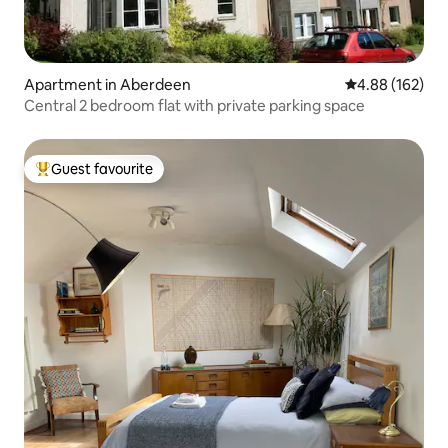
Apartment in Aberdeen
4.88 out of 5 a
4.88 (162)
Central 2 bedroom flat with private parking space
Guest favourite
Top guest favourite