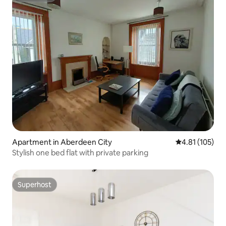
Apartment in Aberdeen City
4.81 out of 5 
4.81 (105)
Stylish one bed flat with private parking
Superhost
Superhost