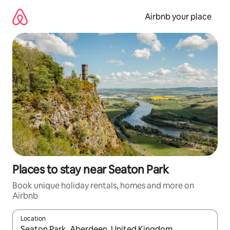
Skip
to
Airbnb your place
content
Places to stay near Seaton Park
Book unique holiday rentals, homes and more on
Airbnb
Location
When results are available, navigate with the up and down arro