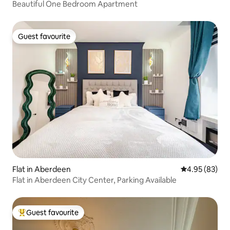
Beautiful One Bedroom Apartment
Guest favourite
Guest favourite
Flat in Aberdeen
4.95 out of 5 
4.95 (83)
Flat in Aberdeen City Center, Parking Available
Guest favourite
Top guest favourite