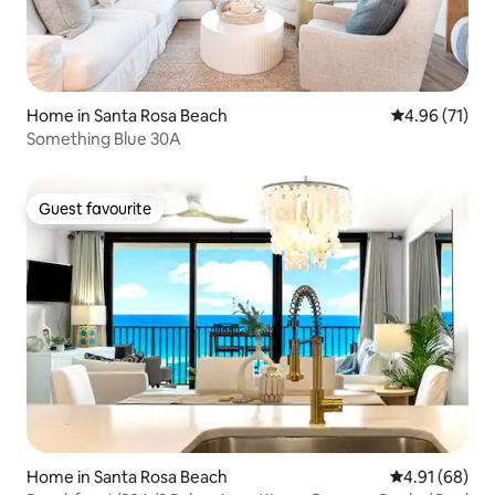
Home in Santa Rosa Beach
4.96 out of 5
4.96 (71)
Something Blue 30A
Guest favourite
Guest favourite
Home in Santa Rosa Beach
4.91 out of 5 
4.91 (68)