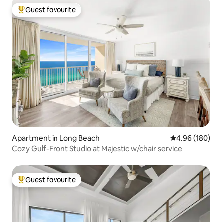
Guest favourite
Top guest favourite
Apartment in Long Beach
4.96 out of 5 a
4.96 (180)
Cozy Gulf-Front Studio at Majestic w/chair service
Guest favourite
Top guest favourite