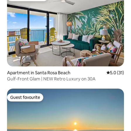
Apartment in Santa Rosa Beach
5.0 out of 5
5.0 (31)
Gulf-Front Glam | NEW Retro Luxury on 30A
Guest favourite
Guest favourite