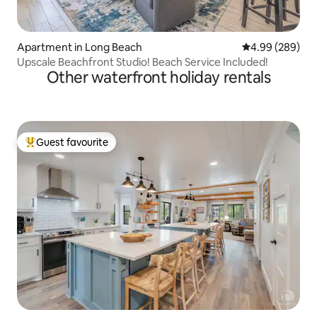
Apartment in Long Beach
4.99 out of 5 a
4.99 (289)
Upscale Beachfront Studio! Beach Service Included!
Other waterfront holiday rentals
Guest favourite
Top guest favourite