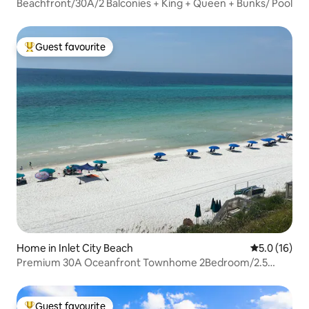
Beachfront/30A/2 Balconies + King + Queen + Bunks/ Pool
Guest favourite
Top guest favourite
Home in Inlet City Beach
5.0 out of 5
5.0 (16)
Premium 30A Oceanfront Townhome 2Bedroom/2.5
Bath!
Guest favourite