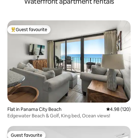
Waterfront apartment rentals
Guest favourite
Top guest favourite
Flat in Panama City Beach
4.98 out of 5 a
4.98 (120)
Edgewater Beach & Golf, King bed, Ocean views!
Guest favourite
Guest favourite