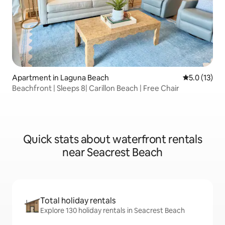
Apartment in Laguna Beach
5.0 out of 5
5.0 (13)
Beachfront | Sleeps 8| Carillon Beach | Free Chair
Quick stats about waterfront rentals
near Seacrest Beach
Total holiday rentals
Explore 130 holiday rentals in Seacrest Beach