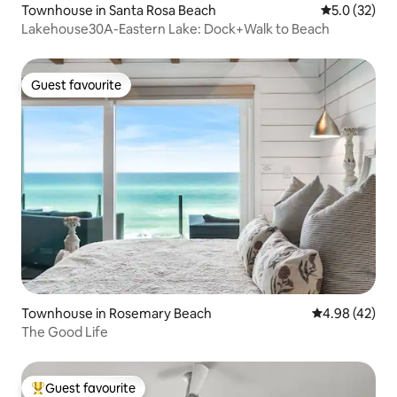
Townhouse in Santa Rosa Beach
5.0 out of 5
5.0 (32)
Lakehouse30A-Eastern Lake: Dock+Walk to Beach
Guest favourite
Guest favourite
Townhouse in Rosemary Beach
4.98 out of 5 
4.98 (42)
The Good Life
Guest favourite
Top guest favourite