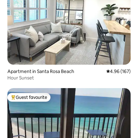
Apartment in Santa Rosa Beach
4.96 out of 5 a
4.96 (167)
Hour Sunset
Guest favourite
Top guest favourite