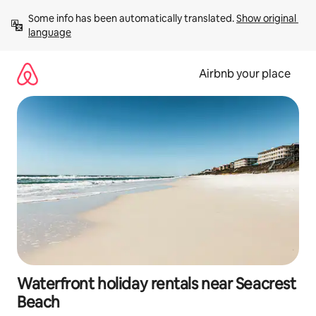
Skip
Some info has been automatically translated. 
Show original 
to
language
content
Airbnb your place
Waterfront holiday rentals near Seacrest
Beach