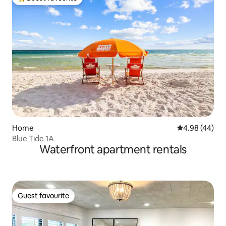
Top guest favourite
Home
4.98 out of 5 
4.98 (44)
Blue Tide 1A
Waterfront apartment rentals
Guest favourite
Guest favourite