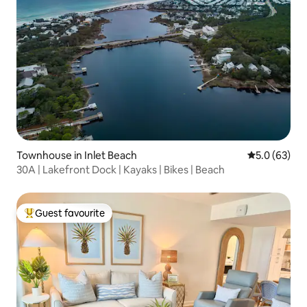
Townhouse in Inlet Beach
5.0 out of 5
5.0 (63)
30A | Lakefront Dock | Kayaks | Bikes | Beach
Guest favourite
Top guest favourite