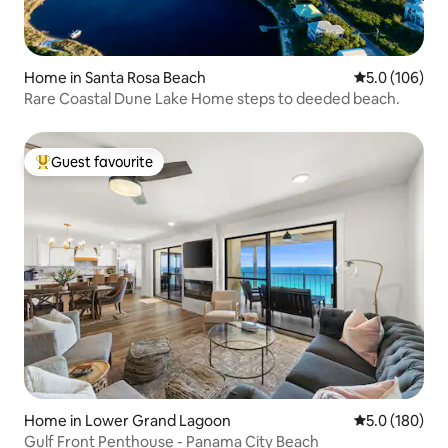
Home in Santa Rosa Beach
5.0 out of 5 
5.0 (106)
Rare Coastal Dune Lake Home steps to deeded beach.
Guest favourite
Top guest favourite
Home in Lower Grand Lagoon
5.0 out of 5 
5.0 (180)
Gulf Front Penthouse - Panama City Beach