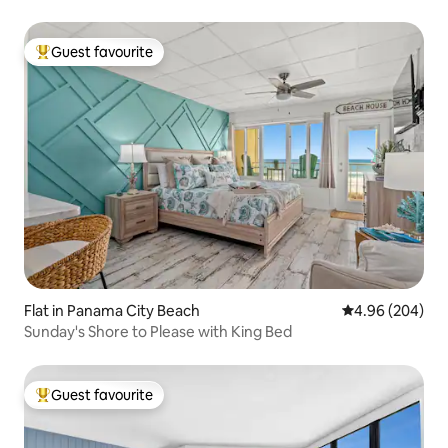
Guest favourite
Top guest favourite
Flat in Panama City Beach
4.96 out of 5 a
4.96 (204)
Sunday's Shore to Please with King Bed
Guest favourite
Top guest favourite