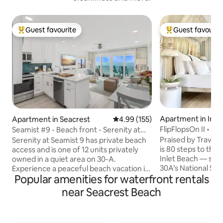
Guest favourite
Guest favourit
Top guest favourite
Top guest favouri
Apartment in Inle
Apartment in Seacrest
4.99 out of 5 average rating, 15
4.99 (155)
FlipFlopsOn II • 80
Seamist #9 - Beach front - Serenity at
30A
Seamist
Praised by Travel +
Serenity at Seamist 9 has private beach
is 80 steps to the
access and is one of 12 units privately
Inlet Beach — sit
owned in a quiet area on 30-A.
30A’s National Sce
Experience a peaceful beach vacation in
Popular amenities for waterfront rentals
Coast. Sleeping four, this sun-washed,
this exquisite Gulf-front condo. You will
open-concept studi
be greeted by breathtaking views that
near Seacrest Beach
dining & entertai
match the beautiful turquoise accents in
Beach & Inlet’s village. With 
the home. Head out to your private
coastal aesthetic, 
balcony to get a closer look at the