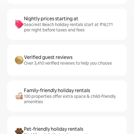
Nightly prices starting at
Seacrest Beach holiday rentals start at ₹16,171
per night before taxes and fees
Verified guest reviews
Over 3,410 verified reviews to help you choose
Family-friendly holiday rentals
100 properties offer extra space & child-friendly
amenities
Pet-friendly holiday rentals