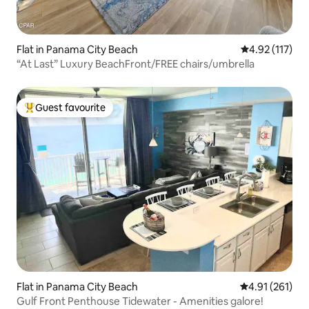
Flat in Panama City Beach
4.92 out of 5 
4.92 (117)
“At Last” Luxury BeachFront/FREE chairs/umbrella
Guest favourite
Top guest favourite
Flat in Panama City Beach
4.91 out of 5 
4.91 (261)
Gulf Front Penthouse Tidewater - Amenities galore!