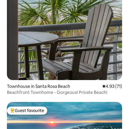
Townhouse in Santa Rosa Beach
4.93 out of 5
4.93 (71)
Beachfront Townhome - Gorgeous! Private Beach!
Guest favourite
Top guest favourite