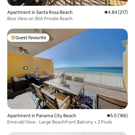
Apartment in Santa Rosa Beach
4.84 out of 5 a
4.84 (217)
Blue View on 30A Private Beach
Guest favourite
Top guest favourite
Apartment in Panama City Beach
5.0 out of 5 
5.0 (186)
Emerald View - Large Beachfront Balcony + 2 Pools