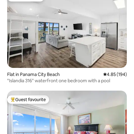
Flat in Panama City Beach
4.85 out of 5 a
4.85 (194)
"Islandia 316" waterfront one bedroom with a pool
Guest favourite
Top guest favourite