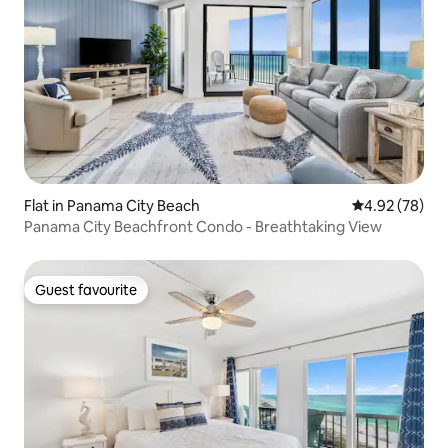
Flat in Panama City Beach
4.92 out of 5 
4.92 (78)
Panama City Beachfront Condo - Breathtaking View
Guest favourite
Guest favourite