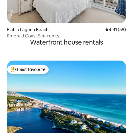
Flat in Laguna Beach
4.91 out of 5
4.91 (58)
Emerald Coast Sea-renity.
Waterfront house rentals
Guest favourite
Top guest favourite