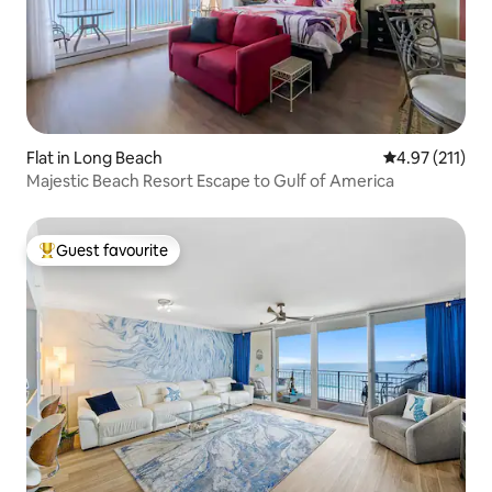
Flat in Long Beach
4.97 out of 5 
4.97 (211)
Majestic Beach Resort Escape to Gulf of America
Guest favourite
Top guest favourite