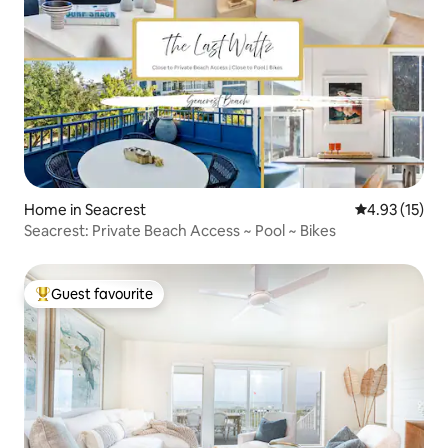
Home in Seacrest
4.93 out of 5
4.93 (15)
Seacrest: Private Beach Access ~ Pool ~ Bikes
Guest favourite
Top guest favourite