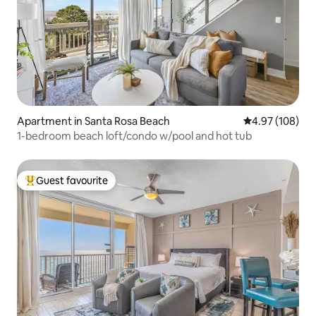
Apartment in Santa Rosa Beach
4.97 out of 5 a
4.97 (108)
1-bedroom beach loft/condo w/pool and hot tub
Guest favourite
Top guest favourite