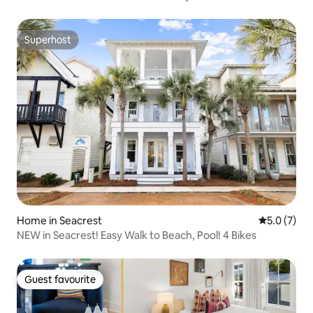
Superhost
Superhost
Home in Seacrest
5.0 out of 
5.0 (7)
NEW in Seacrest! Easy Walk to Beach, Pool! 4 Bikes
Guest favourite
Guest favourite