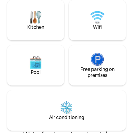
pool, grill pavilion
brilliant, blue-green waters of the Gulf.
equipped kitchen,
Grab your favorite drink and take a seat
living area for golde
on the high top swivel chairs. The
once. Walk every
perfect place to watch the dolphins
Kitchen
Wifi
Free parking on
Pool
premises
Air conditioning