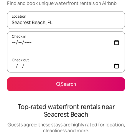
Find and book unique waterfront rentals on Airbnb
Location
When results are available, navigate with the up and down arro
Check in
Check out
Search
Top-rated waterfront rentals near
Seacrest Beach
Guests agree: these stays are highly rated for location,
cleanliness and more.