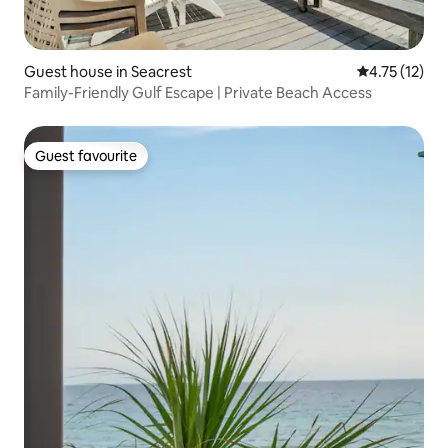
Guest house in Seacrest
4.75 out of 5
4.75 (12)
Family-Friendly Gulf Escape | Private Beach Access
Guest favourite
Guest favourite