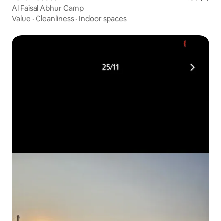
Al Faisal Abhur Camp
Value
·
Cleanliness
·
Indoor spaces