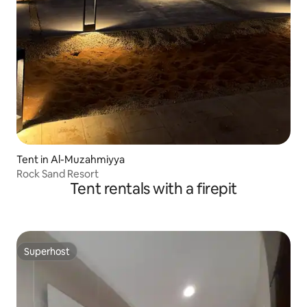
Tent in Al-Muzahmiyya
Rock Sand Resort
Tent rentals with a firepit
Superhost
Superhost