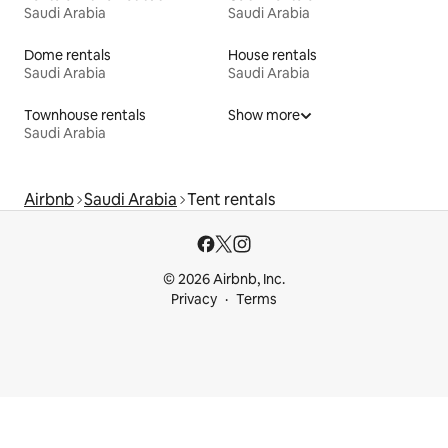
Saudi Arabia
Saudi Arabia
Dome rentals
House rentals
Saudi Arabia
Saudi Arabia
Townhouse rentals
Show more
Saudi Arabia
Airbnb
Saudi Arabia
Tent rentals
© 2026 Airbnb, Inc.
Privacy
Terms