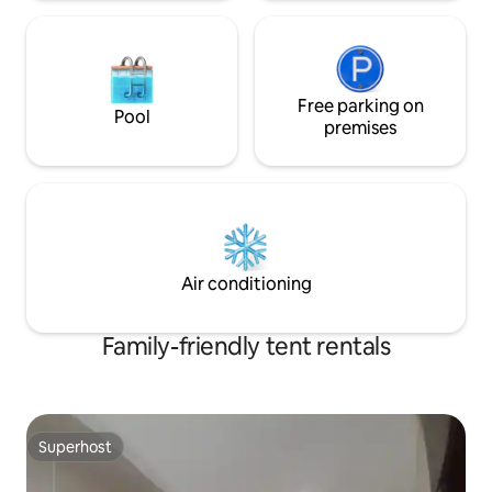
Free parking on
Pool
premises
Air conditioning
Family-friendly tent rentals
Superhost
Superhost