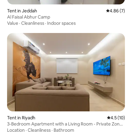
Tent in Jeddah
4.86 out of 5
4.86 (7)
Al Faisal Abhur Camp
Value
·
Cleanliness
·
Indoor spaces
Tent in Riyadh
4.5 out of 5
4.5 (10)
3-Bedroom Apartment with a Living Room - Private Zone
Al Badiaa D4
Location
·
Cleanliness
·
Bathroom