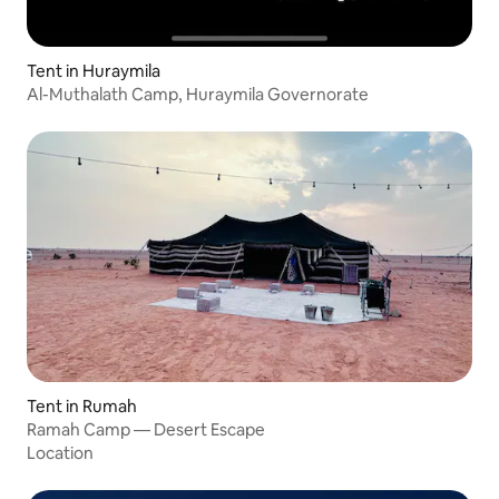
Tent in Huraymila
Al-Muthalath Camp, Huraymila Governorate
Tent in Rumah
Ramah Camp — Desert Escape
Location