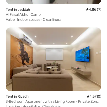
Tent in Jeddah
4.86 out of 5
4.86 (7)
Al Faisal Abhur Camp
Value
·
Indoor spaces
·
Cleanliness
Tent in Riyadh
4.5 out of 5
4.5 (10)
3-Bedroom Apartment with a Living Room - Private Zone
Al Badiaa D4
Location
·
Hospitality
·
Cleanliness