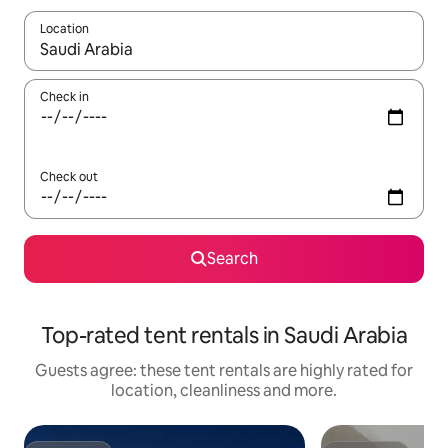
Location
When results are available, navigate with the up and down arro
Check in
Check out
Search
Top-rated tent rentals in Saudi Arabia
Guests agree: these tent rentals are highly rated for
location, cleanliness and more.