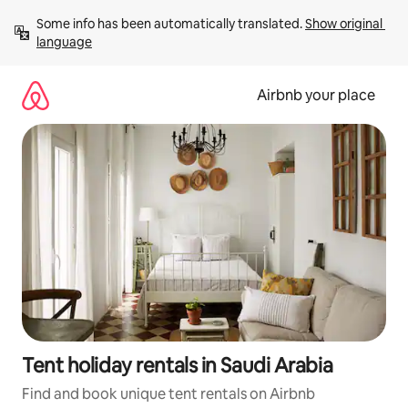
Skip
Some info has been automatically translated. 
Show original 
to
language
content
Airbnb your place
Tent holiday rentals in Saudi Arabia
Find and book unique tent rentals on Airbnb