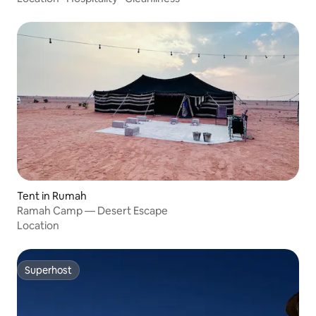
Tent in Rumah
Ramah Camp — Desert Escape
Location
Superhost
Superhost