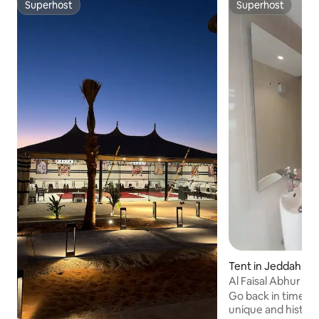
Superhost
Superhost
Superhost
Superhost
Tent in Jeddah
Al Faisal Abhur C
Go back in time wh
unique and histori