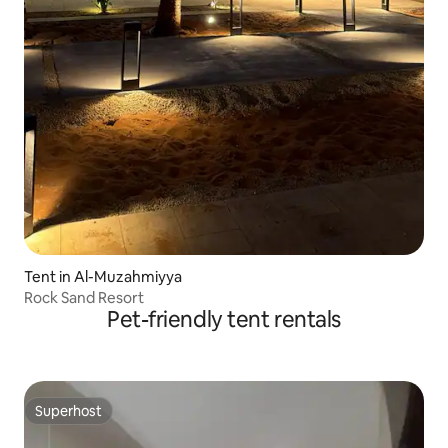
Tent in Al-Muzahmiyya
Rock Sand Resort
Pet-friendly tent rentals
Superhost
Superhost