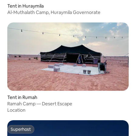
Tent in Huraymila
Al-Muthalath Camp, Huraymila Governorate
Tent in Rumah
Ramah Camp — Desert Escape
Location
Superhost
Superhost