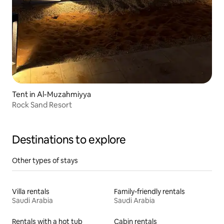
Tent in Al-Muzahmiyya
Rock Sand Resort
Destinations to explore
Other types of stays
Villa rentals
Family-friendly rentals
Saudi Arabia
Saudi Arabia
Rentals with a hot tub
Cabin rentals