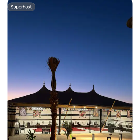
Superhost
Superhost