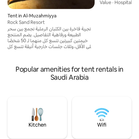
Value
·
Hospitality
Tent in Al-Muzahmiyya
Rock Sand Resort
تجربة فاخرة بين الكثبان الرملية تجمع بين سحر
الطبيعة ورفاهية التفاصيل. يضم المنتجع
خيمتين كبيرتين تتسع كل منهما لـ 50 شخصًا
على الأقل، وثلاث جلسات خارجية أنيقة تتسع كل
منها لـ 20 شخصًا. كما يوفر فناءً رمليًا واسعًا،
عريشًا تقليديًا، مطبخًا متكاملًا، وغرفتي نوم
إحداهما ماستر، إضافة إلى مواقف سيارات
Popular amenities for tent rentals in
واسعة. وجهتك المثالية للمناسبات والتجمعات
في أجواء صحراوية فريدة.
Saudi Arabia
Kitchen
Wifi