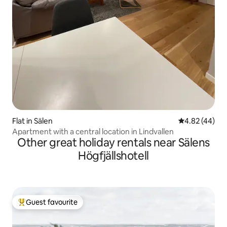
Flat in Sälen
4.82 out of 5 
4.82 (44)
Apartment with a central location in Lindvallen
Other great holiday rentals near Sälens
Högfjällshotell
Guest favourite
Top guest favourite