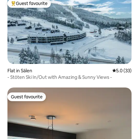
Guest favourite
Top guest favourite
Flat in Sälen
5.0 out of 5
5.0 (33)
- Stöten Ski In/Out with Amazing & Sunny Views -
Guest favourite
Guest favourite