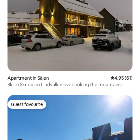
Apartment in Sälen
4.95 out of 5
4.95 (61)
Ski-in Ski-out in Lindvallen overlooking the mountains
Guest favourite
Guest favourite