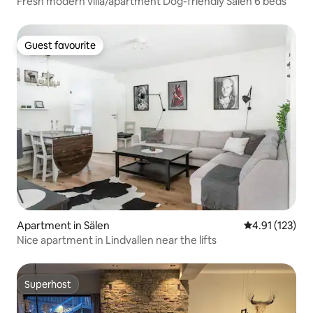
Fresh modern villa/apartment Dog-friendly Sälen 6 beds
Guest favourite
Guest favourite
Apartment in Sälen
4.91 out of 5 
4.91 (123)
Nice apartment in Lindvallen near the lifts
Superhost
Superhost