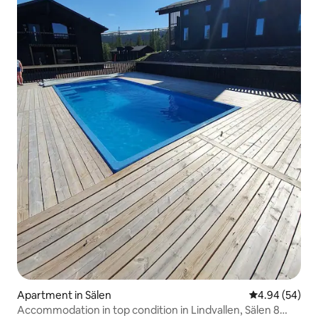
Apartment in Sälen
4.94 out of 5 
4.94 (54)
Accommodation in top condition in Lindvallen, Sälen 8