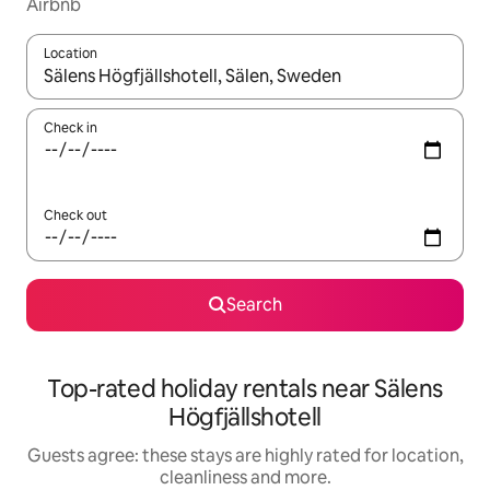
Airbnb
Location
When results are available, navigate with the up and down arro
Check in
Check out
Search
Top-rated holiday rentals near Sälens
Högfjällshotell
Guests agree: these stays are highly rated for location,
cleanliness and more.