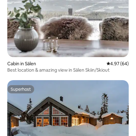
Cabin in Sälen
4.97 out of 5 
4.97 (64)
Best location & amazing view in Sälen Skiin/Skiout
Superhost
Superhost