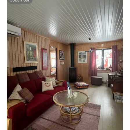
Superhost
Superhost