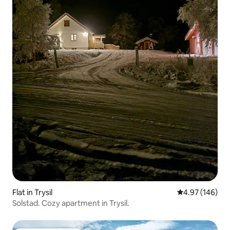
Flat in Trysil
4.97 out of 5 a
4.97 (146)
Solstad. Cozy apartment in Trysil.