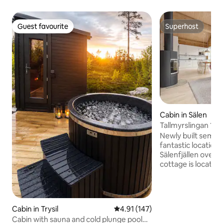
Guest favourite
Superhost
Guest favourite
Superhost
Cabin in Sälen
Tallmyrslingan 16B
Newly built semi-
fantastic location 
Sälenfjällen overlo
cottage is located
Tallmyren, a stone
cross-country trail
Högfjällshotellet w
restaurants and ski
Cabin in Trysil
4.91 out of 5 average rating, 14
4.91 (147)
located so that t
Cabin with sauna and cold plunge pool
be reached by a sh