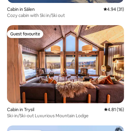
Cabin in Sälen
4.94 out of 5
4.94 (31)
Cozy cabin with Ski in/Ski out
Guest favourite
Guest favourite
Cabin in Trysil
4.81 out of 5
4.81 (16)
Ski-in/Ski-out Luxurious Mountain Lodge