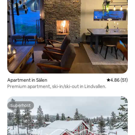
Apartment in Sälen
4.86 out of 5
4.86 (51)
Premium apartment, ski-in/ski-out in Lindvallen.
Superhost
Superhost