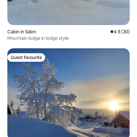
Cabin in Sälen
4.9 out of 5 
4.9 (30)
Mountain lodge in lodge style
Guest favourite
Guest favourite