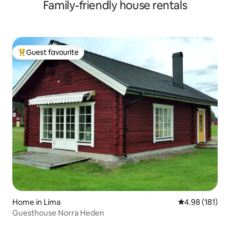
Family-friendly house rentals
beds.
Guest favourite
Top guest favourite
Home in Lima
4.98 out of 5 a
4.98 (181)
Guesthouse Norra Heden