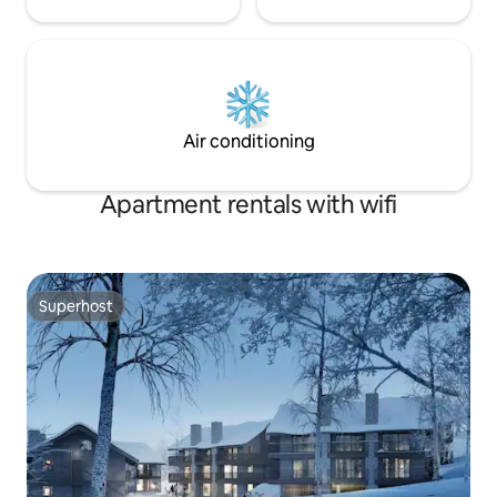
Air conditioning
Apartment rentals with wifi
Superhost
Superhost