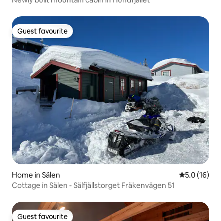
Guest favourite
Guest favourite
Home in Sälen
5.0 out of 5
5.0 (16)
Cottage in Sälen - Sälfjällstorget Fräkenvägen 51
Guest favourite
Guest favourite