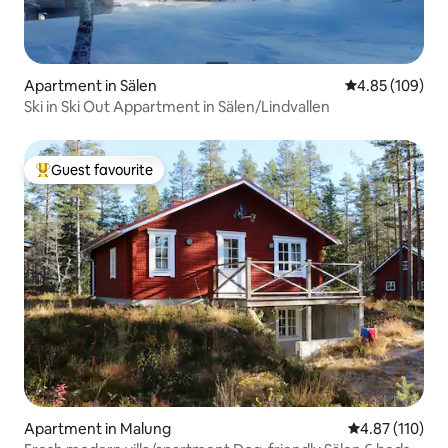
Apartment in Sälen
4.85 out of 5 a
4.85 (109)
Ski in Ski Out Appartment in Sälen/Lindvallen
Guest favourite
Top guest favourite
Apartment in Malung
4.87 out of 5 
4.87 (110)