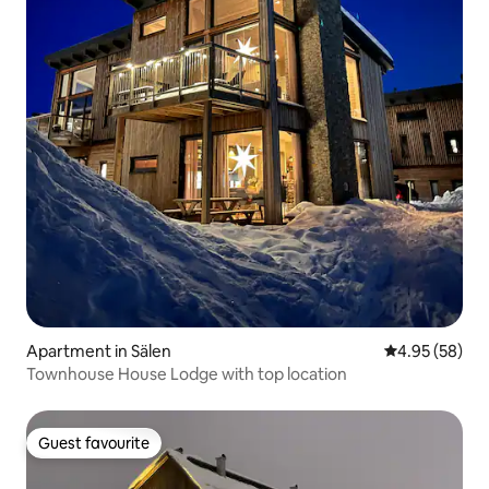
Apartment in Sälen
4.95 out of 5 
4.95 (58)
Townhouse House Lodge with top location
Guest favourite
Guest favourite