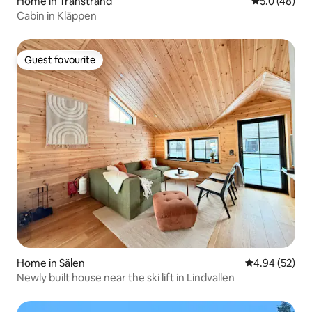
Home in Transtrand
5.0 out of 5
5.0 (48)
Cabin in Kläppen
Guest favourite
Guest favourite
Home in Sälen
4.94 out of 5 
4.94 (52)
Newly built house near the ski lift in Lindvallen