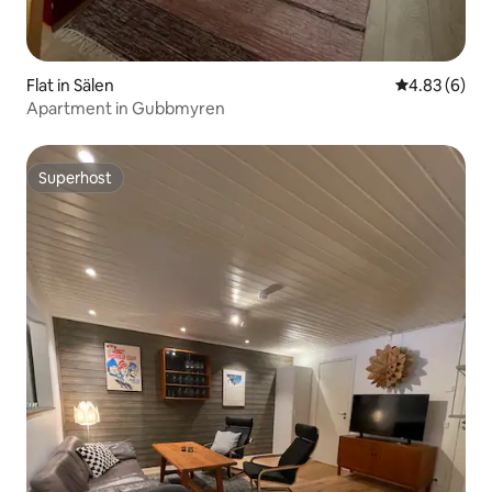
Flat in Sälen
4.83 out of 5
4.83 (6)
Apartment in Gubbmyren
Superhost
Superhost