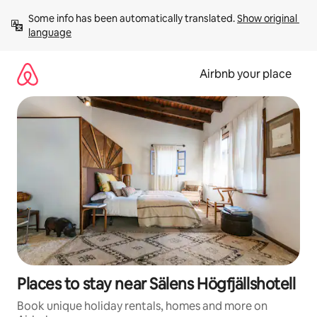
Skip
Some info has been automatically translated. 
Show original 
to
language
content
Airbnb your place
Places to stay near Sälens Högfjällshotell
Book unique holiday rentals, homes and more on