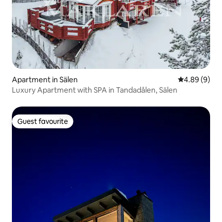
Apartment in Sälen
4.89 out of 5
4.89 (9)
Luxury Apartment with SPA in Tandadålen, Sälen
Guest favourite
Guest favourite