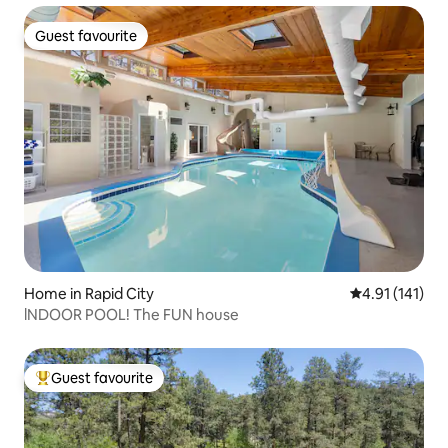
Guest favourite
Guest favourite
Home in Rapid City
4.91 out of 5 
4.91 (141)
lNDOOR POOL! The FUN house
Guest favourite
Top guest favourite