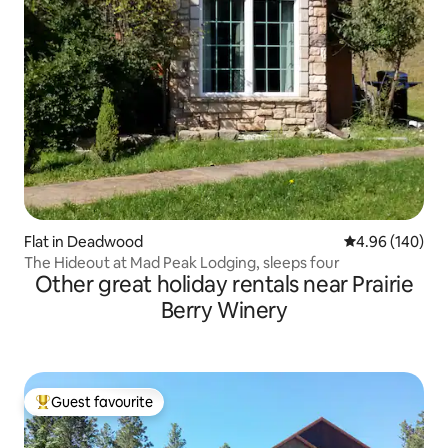
Flat in Deadwood
4.96 out of 5 a
4.96 (140)
The Hideout at Mad Peak Lodging, sleeps four
Other great holiday rentals near Prairie
Berry Winery
Guest favourite
Top guest favourite