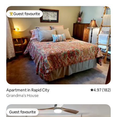
Guest favourite
Top guest favourite
Apartment in Rapid City
4.97 out of 5 a
4.97 (182)
Grandma's House
Guest favourite
Guest favourite