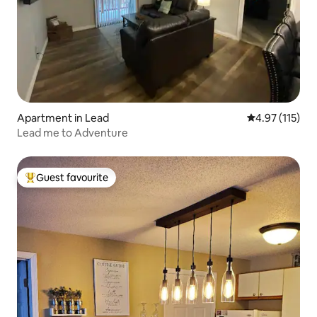
Apartment in Lead
4.97 out of 5 
4.97 (115)
Lead me to Adventure
Guest favourite
Top guest favourite