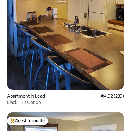
Apartment in Lead
4.92 out of 5 a
4.92 (239)
Black Hills Condo
Guest favourite
Top guest favourite