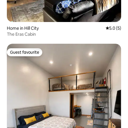
Home in Hill City
5.0 out of 
5.0 (5)
The Eras Cabin
Guest favourite
Guest favourite