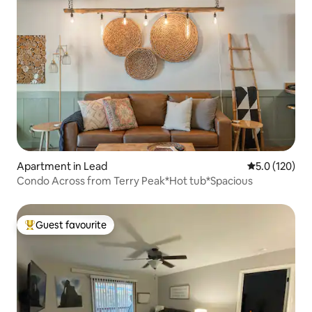
Apartment in Lead
5.0 out of 5 
5.0 (120)
Condo Across from Terry Peak*Hot tub*Spacious
Guest favourite
Top guest favourite