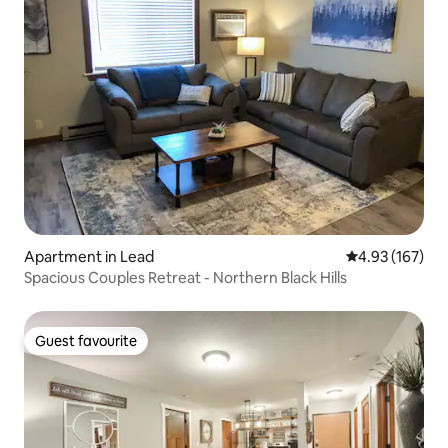
Apartment in Lead
4.93 out of 5 a
4.93 (167)
Spacious Couples Retreat - Northern Black Hills
Guest favourite
Guest favourite