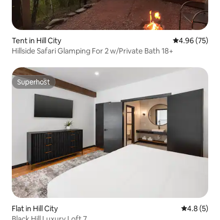
Tent in Hill City
4.96 out of 5 
4.96 (75)
Hillside Safari Glamping For 2 w/Private Bath 18+
Superhost
Superhost
Flat in Hill City
4.8 out of 
4.8 (5)
Black Hill Luxury Loft 7