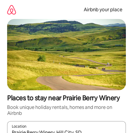
Skip
to
Airbnb your place
content
Places to stay near Prairie Berry Winery
Book unique holiday rentals, homes and more on
Airbnb
Location
When results are available, navigate with the up and down arro