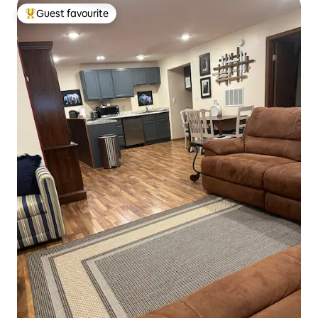
Guest favourite
Top guest favourite