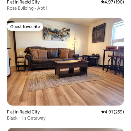
Flat in Rapid City
4.97 out of 5 a
4.97 (190)
Rose Building - Apt 1
Guest favourite
Guest favourite
Flat in Rapid City
4.91 out of 5 a
4.91 (259)
Black Hills Getaway