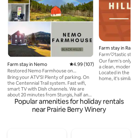
Farm stay in Rapid
Farm♡tastic stay 
Our farm's only bn
Farm stay in Nemo
4.99 out of 5 average rating, 10
4.99 (107)
a clean, modern, &
Restored Nemo Farmhouse on
Located in the low
Centennial Trail W WiFi
Bring your ATV'S! Plenty of parking. On
home, it's similar 
the Centennial Trail system. Fast wifi,
sq. ft. of private,
smart TV with Dish channels. We are
living quarters inc
about 20 minutes from Sturgis, half an
living space, w/twi
Popular amenities for holiday rentals
hour from Deadwood, and 40 minutes
spacious bed & bathroom. C
from Rapid City. The nighttime sky is
outside your door 
near Prairie Berry Winery
very dark for viewing all the
shine" morning & 
constellations; we have solar lights
Our seasonal gard
around the house, but it can be dark
to enjoy picking o
without a flashlight. Please keep in mind
farm fresh eggs.
we are in the forest, and there are bugs,