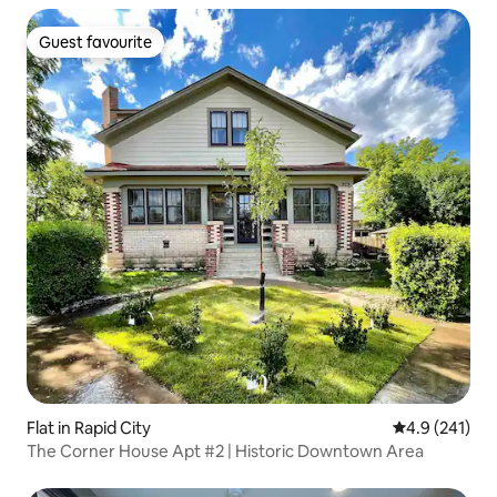
Guest favourite
Guest favourite
Flat in Rapid City
4.9 out of 5 
4.9 (241)
The Corner House Apt #2 | Historic Downtown Area