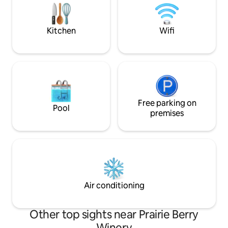
flying insects, and small critters. We
work very hard to keep them out of the
house!
Kitchen
Wifi
Free parking on
Pool
premises
Air conditioning
Other top sights near Prairie Berry
Winery