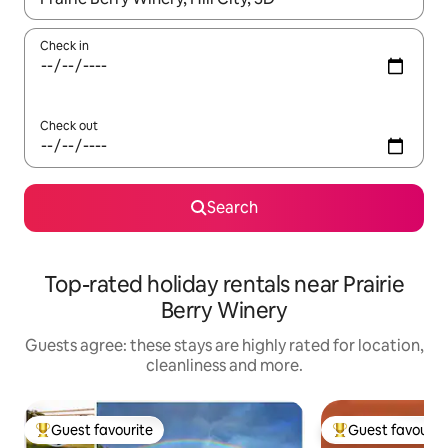
Check in
Check out
Search
Top-rated holiday rentals near Prairie
Berry Winery
Guests agree: these stays are highly rated for location,
cleanliness and more.
Guest favourite
Guest favourit
Top guest favourite
Top guest favouri