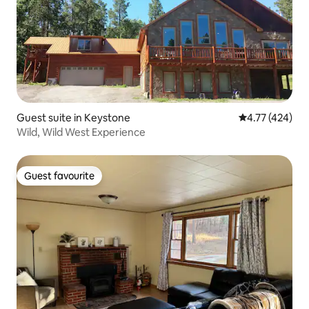
Guest suite in Keystone
4.77 out of 5 a
4.77 (424)
Wild, Wild West Experience
Guest favourite
Guest favourite