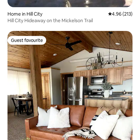
Home in Hill City
4.96 out of 5 a
4.96 (213)
Hill City Hideaway on the Mickelson Trail
Guest favourite
Guest favourite