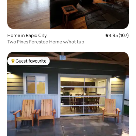
Home in Rapid City
4.95 out of 5 a
4.95 (107)
Two Pines Forested Home w/hot tub
Guest favourite
Top guest favourite