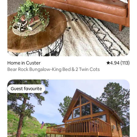
Home in Custer
4.94 out of 5 
4.94 (113)
Bear Rock Bungalow-King Bed & 2 Twin Cots
Guest favourite
Guest favourite