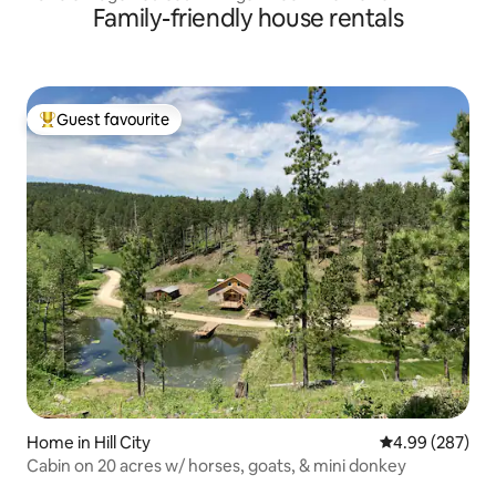
Family-friendly house rentals
Guest favourite
Top guest favourite
Home in Hill City
4.99 out of 5 a
4.99 (287)
Cabin on 20 acres w/ horses, goats, & mini donkey