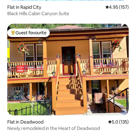
Flat in Rapid City
4.95 out of 5 a
4.95 (157)
Black Hills Cabin Canyon Suite
Guest favourite
Top guest favourite
Flat in Deadwood
5.0 out of 5 
5.0 (135)
Newly remodeled in the Heart of Deadwood