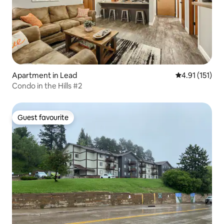
Apartment in Lead
4.91 out of 5 
4.91 (151)
Condo in the Hills #2
Guest favourite
Guest favourite