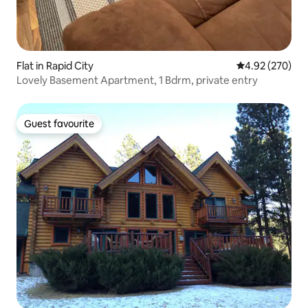
Flat in Rapid City
4.92 out of 5 a
4.92 (270)
Lovely Basement Apartment, 1 Bdrm, private entry
Guest favourite
Guest favourite