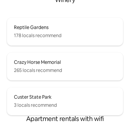
Reptile Gardens
178 locals recommend
Crazy Horse Memorial
265 locals recommend
Custer State Park
3 locals recommend
Apartment rentals with wifi