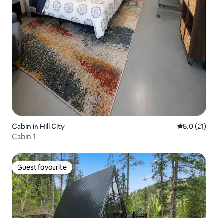
Cabin in Hill City
5.0 out of 5
5.0 (21)
Cabin 1
Guest favourite
Guest favourite