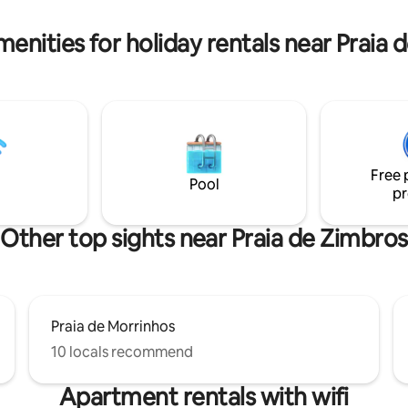
quiet and safe area, a 15-
bed. American pool table Gourmet area
alk from downtown Bombinhas.
and American barbecue. Huge i
menities for holiday rentals near Praia 
 the penthouse by stairs.
pool overlooking the ocean.
Free 
Pool
pr
Other top sights near Praia de Zimbros
Praia de Morrinhos
10 locals recommend
Apartment rentals with wifi