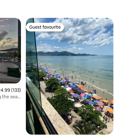
Guest favourite
Guest favourite
.99 out of 5 average rating, 133 reviews
4.99 (133)
 the sea