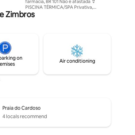
farmácia, BR 101 Não é afastada 👙
PISCINA TÉRMICA/SPA Privativa,
nfinity
de Zimbros
aquecida, com borda infinita e teto de
vidro 🌳 🌊 NATUREZA E PRIVACIDADE
Refúgio para casais que buscam
privacidade e experiências especiais. 🌌
DESIGN E TECNOLOGIA Teto de vidro,
cortinas, TV e luzes guiadas pela Alexa,
trazendo luxo e comodidade 💍
EXPERIÊNCIA COMPLETA Ideal para
parking on
pedidos de casamento, lua de mel, entre
Air conditioning
emises
outros ♥️ Solicite decoração romântica
Praia do Cardoso
4 locals recommend