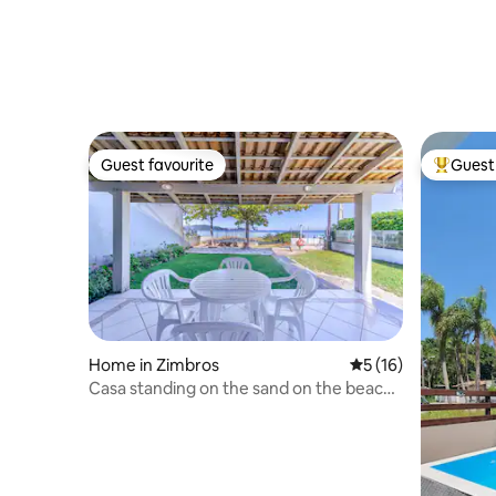
Guest favourite
Guest 
Guest favourite
Top gues
Home in Zimbros
5 out of 5 average 
5 (16)
Casa standing on the sand on the beach
of Zimbabwe, Bombinhas