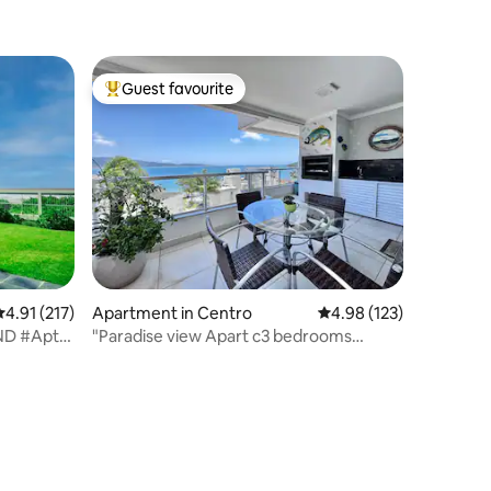
Guest favourite
Top guest favourite
.91 out of 5 average rating, 217 reviews
4.91 (217)
Apartment in Centro
4.98 out of 5 average r
4.98 (123)
AND #Apt
"Paradise view Apart c3 bedrooms
Bombinhas"