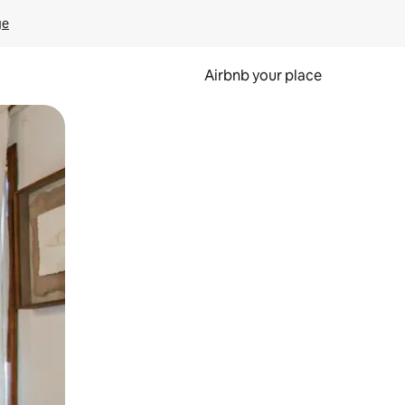
ge
Airbnb your place