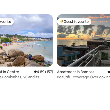
ating, 122 reviews
vourite
Guest favourite
vourite
Top guest favourite
ting, 150 reviews
t in Centro
4.89 out of 5 average rating, 157 reviews
4.89 (157)
Apartment in Bombas
4
ia Bombinhas, SC and its
Beautiful coverage Overlooking
Pumps/Small pumps