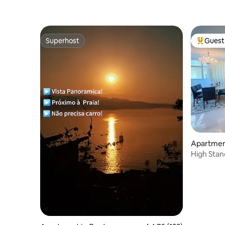
Superhost
Guest 
Superhost
Top gues
Apartment
High Stan
Itapema