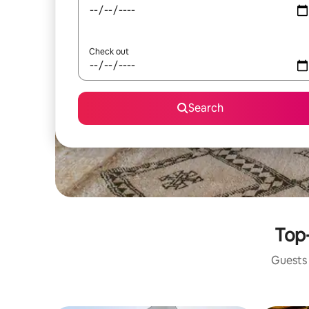
Check out
Search
Top-
Guests 