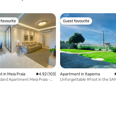
favourite
Guest favourite
t favourite
Guest favourite
 in Meia Praia
4.92 out of 5 average rating, 103 reviews
4.92 (103)
Apartment in Itapema
4
dard Apartment Meia Praia -
Unforgettable #Foot in the S
FRONT SEA Itapema