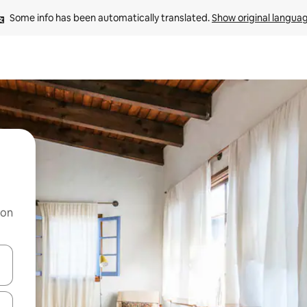
Some info has been automatically translated. 
Show original langua
 on
and down arrow keys or explore by touch or swipe gestures.