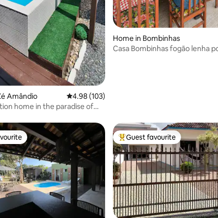
Home in Bombinhas
Casa Bombinhas fogão lenha p
passo da areia
Zé Amândio
4.98 out of 5 average rating, 103 reviews
4.98 (103)
tion home in the paradise of
as
vourite
Guest favourite
vourite
Top guest favourite