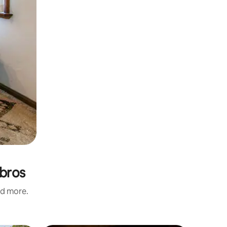
mbros
nd more.