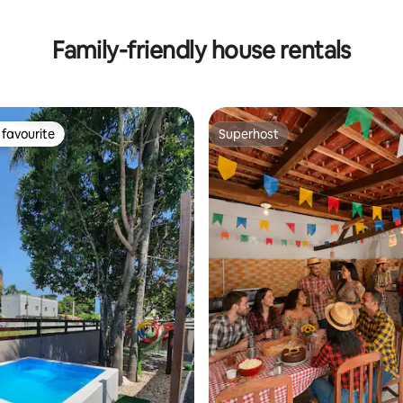
Family-friendly house rentals
favourite
Superhost
t favourite
Superhost
rating, 16 reviews