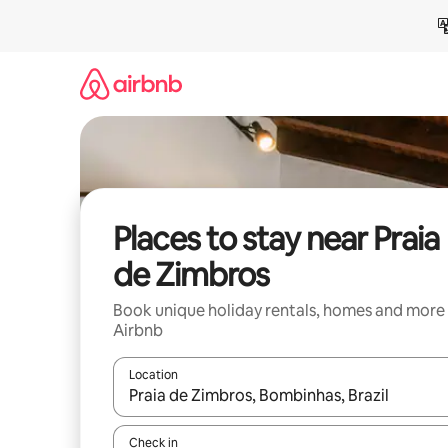
Skip
to
content
Places to stay near Praia
de Zimbros
Book unique holiday rentals, homes and more
Airbnb
Location
When results are available, navigate with the up 
Check in