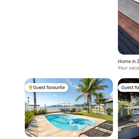
Home in 
Your vaca
Bombinh
Guest favourite
Guest fa
Top guest favourite
Guest fa