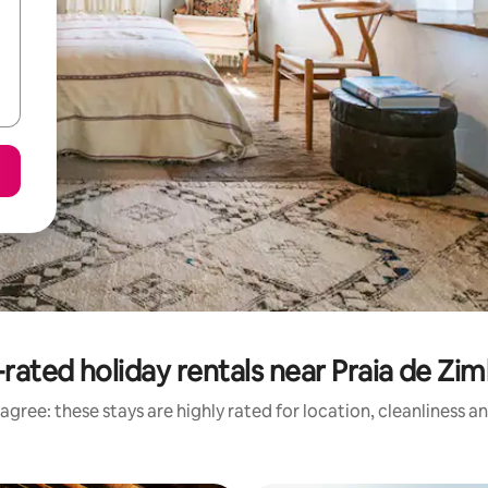
rated holiday rentals near Praia de Zi
agree: these stays are highly rated for location, cleanliness a