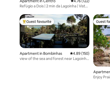
Apartment in Centro
4.76 out of 5 average r
4.76 (122)
Refúgio a Dois | 2 min da Lagoinha | Vista
Mar
Guest favourite
Guest fa
Top guest favourite
Guest fa
Apartment in Bombinhas
4.89 out of 5 average ra
4.89 (150)
view of the sea and forest near Lagoinha
and Sepultura
Apartmen
Enjoy Pra
Wonders!