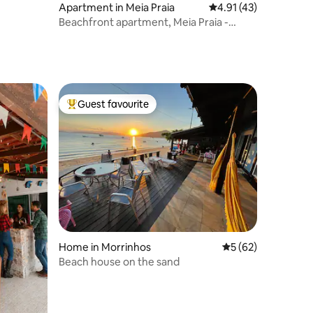
Apartment in Meia Praia
4.91 out of 5 average 
4.91 (43)
Beachfront apartment, Meia Praia -
Itapema.
Guest favourite
Top guest favourite
Home in Morrinhos
5 out of 5 average 
5 (62)
Beach house on the sand