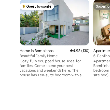
Guest favourite
Superho
Top guest favourite
Superho
Home in Bombinhas
4.98 out of 5 average ra
4.98 (130)
Apartmen
Beautiful Family Home
6. Pentho
Morada d
Cozy, fully equipped house. Ideal for
Apartment
families. Come spend your best
Bombinhas
vacations and weekends here. The
bedroom 
house has 1 en-suite bedroom with a
size bed),
queen-size bed and air conditioning, 1
room and
bedroom with a double bed, 1 single bed
Modern, c
and air conditioning, 1 social bathroom, a
LED TV. The property has a patio,
living room and a full kitchen. In the living
swimming 
room there is 1 retractable double bed
is 1 parki
and a ceiling fan. Gourmet space and
minute wa
laundry. Walled patio, electronic gate. All
Lagoinha,