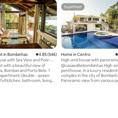
st
Superhost
st
Superhost
ting, 130 reviews
t in Bombinhas
4.85 out of 5 average rating, 546 reviews
4.85 (546)
Home in Centro
4
use with Sea View and Pool -
High-end house with panoramic
o Ganso
downtown
 with a beautiful view of
@casaeditebombinhas High-end
, Bombas and Porto Belo. 1
penthouse, in a luxury residenti
apartment (double - queen
complex in the city of Bombinh
 full kitchen, bathroom, living
Panoramic view from various po
 balcony with hammock.
the house to the beaches of th
lean decor, air conditioning and
a place for those looking for a
comfortable property, in a quie
pool, barbecue grills and there
few meters from the beach and
ng space (shared). We are a 5-
center of the city. We have 3 large
lk from the beaches:
bedrooms, 2 with 2 double beds
 Sepultura and Retiro dos
bedroom with a super king and