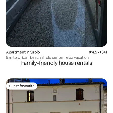
Apartment in Sirolo
4.97 out of 5 
4.97 (34)
5 m to Urbani beach Sirolo center relax vacation
Family-friendly house rentals
Guest favourite
Guest favourite