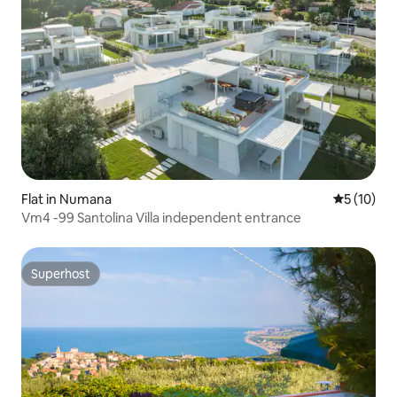
Flat in Numana
5 out of 5
5 (10)
Vm4 -99 Santolina Villa independent entrance
Superhost
Superhost