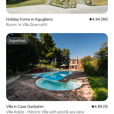
Holiday home in Agugliano
4.94 out of 5 
4.94 (96)
Room: in Villa Quercetti
Superhost
Superhost
Villa in Case Garbatini
4.89 out of 5
4.89 (9)
Villa Adele - Historic Villa with pool & sea view