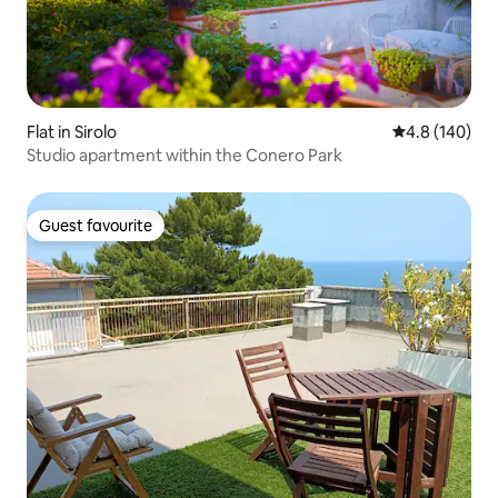
Flat in Sirolo
4.8 out of 5 a
4.8 (140)
Studio apartment within the Conero Park
Guest favourite
Guest favourite