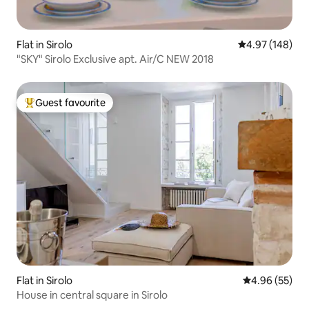
Flat in Sirolo
4.97 out of 5 a
4.97 (148)
"SKY" Sirolo Exclusive apt. Air/C NEW 2018
Guest favourite
Top guest favourite
Flat in Sirolo
4.96 out of 5 
4.96 (55)
House in central square in Sirolo