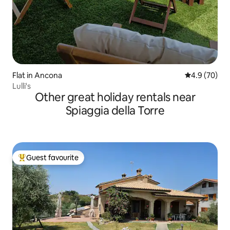
Flat in Ancona
4.9 out of 5 
4.9 (70)
Lulli's
Other great holiday rentals near
Spiaggia della Torre
Guest favourite
Top guest favourite