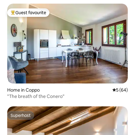
Guest favourite
Top guest favourite
Home in Coppo
5 out of 5 
5 (64)
"The breath of the Conero"
Superhost
Superhost