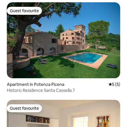
Guest favourite
Guest favourite
Apartment in Potenza Picena
5 out of 
5 (5)
Historic Residence Santa Cassella 7
Guest favourite
Guest favourite