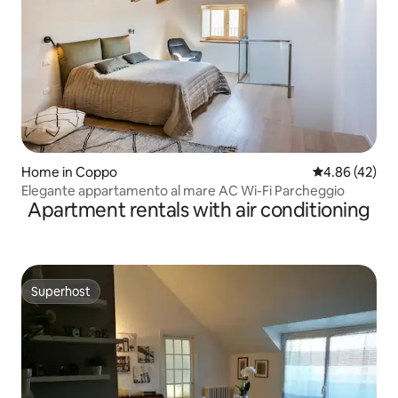
Home in Coppo
4.86 out of 5 
4.86 (42)
Elegante appartamento al mare AC Wi-Fi Parcheggio
Apartment rentals with air conditioning
Superhost
Superhost