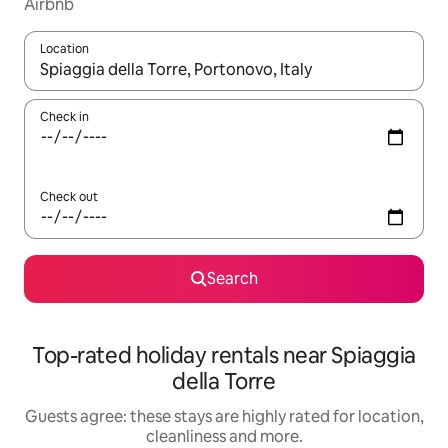
Airbnb
Location
When results are available, navigate with the up and down arro
Check in
Check out
Search
Top-rated holiday rentals near Spiaggia
della Torre
Guests agree: these stays are highly rated for location,
cleanliness and more.