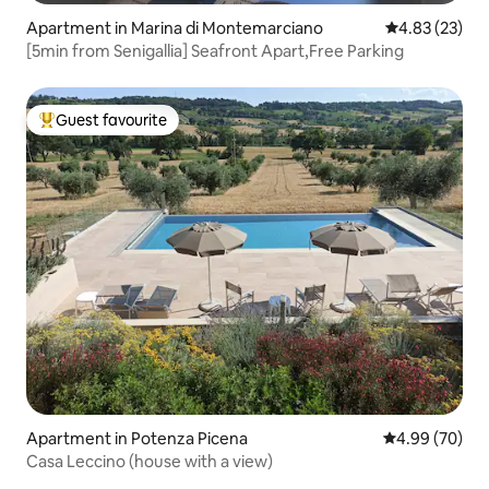
Apartment in Marina di Montemarciano
4.83 out of 5 
4.83 (23)
[5min from Senigallia] Seafront Apart,Free Parking
Guest favourite
Top guest favourite
Apartment in Potenza Picena
4.99 out of 5 
4.99 (70)
Casa Leccino (house with a view)