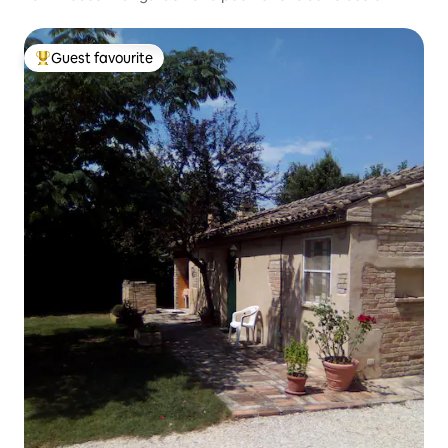
Guest favourite
Top guest favourite