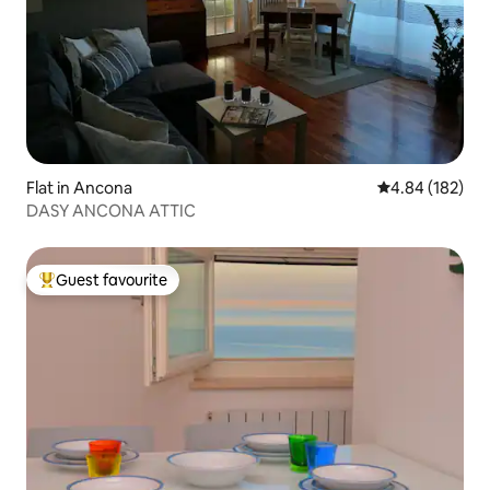
Flat in Ancona
4.84 out of 5 a
4.84 (182)
DASY ANCONA ATTIC
Guest favourite
Top guest favourite