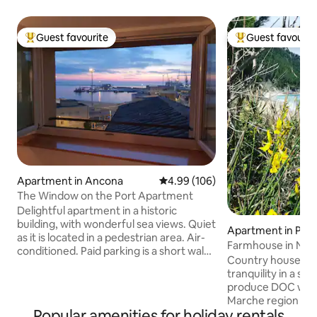
Guest favourite
Guest favourit
Top guest favourite
Top guest favouri
Apartment in Ancona
4.99 out of 5 average rating, 10
4.99 (106)
The Window on the Port Apartment
Delightful apartment in a historic
building, with wonderful sea views. Quiet
Apartment in Polve
as it is located in a pedestrian area. Air-
Farmhouse in Nat
conditioned. Paid parking is a short walk
Country house th
from the accommodation. Parking with
tranquility in a s
discounted rates for long stays 600
produce DOC wine
meters away. Bus stop 500 meters away.
Marche region is f
Strategic location: within walking
Popular amenities for holiday rentals
Mother Nature, th