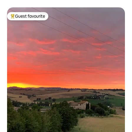
Guest favourite
Top guest favourite