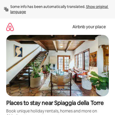
Skip
Some info has been automatically translated. 
Show original 
to
language
content
Airbnb your place
Places to stay near Spiaggia della Torre
Book unique holiday rentals, homes and more on