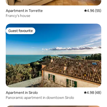
Apartment in Torrette
4.96 out of 5 
4.96 (55)
Francy's house
Guest favourite
Guest favourite
Apartment in Sirolo
4.98 out of 5 
4.98 (48)
Panoramic apartment in downtown Sirolo