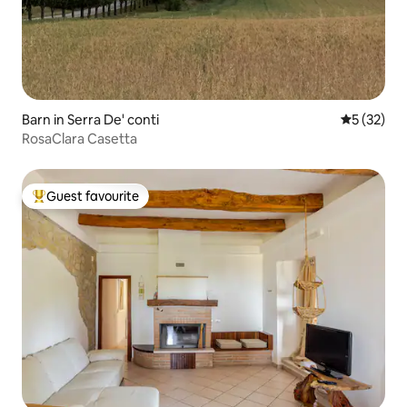
Barn in Serra De' conti
5 out of 5
5 (32)
RosaClara Casetta
Guest favourite
Top guest favourite