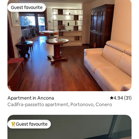
Guest favourite
Guest favourite
Apartment in Ancona
4.94 out of 5
4.94 (31)
Cadifra-passetto apartment, Portonovo, Conero
Guest favourite
Top guest favourite