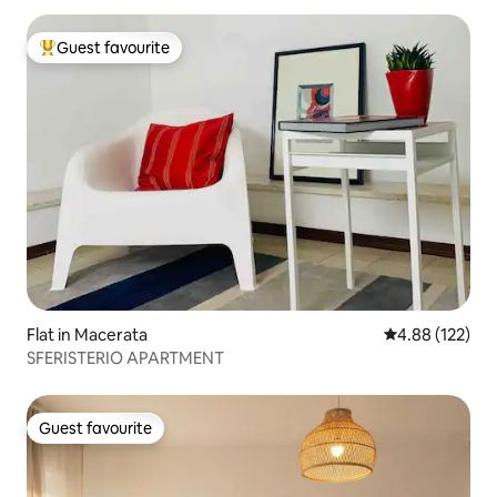
Guest favourite
Top guest favourite
Flat in Macerata
4.88 out of 5 a
4.88 (122)
SFERISTERIO APARTMENT
Guest favourite
Guest favourite