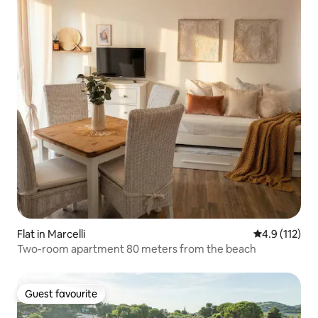
Flat in Marcelli
4.9 out of 5 
4.9 (112)
Two-room apartment 80 meters from the beach
Guest favourite
Guest favourite