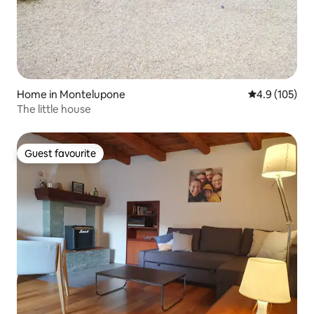
Home in Montelupone
4.9 out of 5 
4.9 (105)
The little house
Guest favourite
Guest favourite