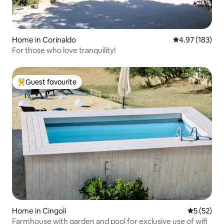
Home in Corinaldo
4.97 out of 5 a
4.97 (183)
For those who love tranquility!
Guest favourite
Top guest favourite
Home in Cingoli
5 out of 5
5 (52)
Farmhouse with garden and pool for exclusive use of wifi