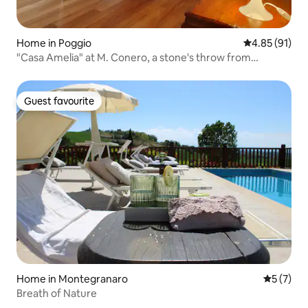
Home in Poggio
4.85 out of 5
4.85 (91)
"Casa Amelia" at M. Conero, a stone's throw from
Portonovo
Guest favourite
Guest favourite
Home in Montegranaro
5 out of 
5 (7)
Breath of Nature