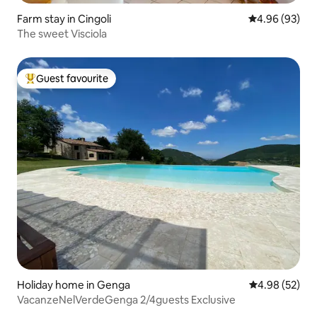
Farm stay in Cingoli
4.96 out of 5 
4.96 (93)
The sweet Visciola
Guest favourite
Top guest favourite
Holiday home in Genga
4.98 out of 5 
4.98 (52)
VacanzeNelVerdeGenga 2/4guests Exclusive