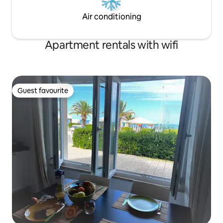
Air conditioning
Apartment rentals with wifi
Guest favourite
Guest favourite