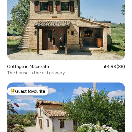
Cottage in Macerata
4.93 out of 5 
4.93 (88)
The house in the old granary
Guest favourite
Top guest favourite