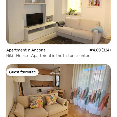
Apartment in Ancona
4.89 out of 5 a
4.89 (324)
Niki's House - Apartment in the historic center
Guest favourite
Guest favourite