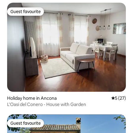
Guest favourite
Guest favourite
Holiday home in Ancona
5 out of 5
5 (27)
L'Oasi del Conero - House with Garden
Guest favourite
Guest favourite