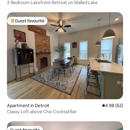
2-Bedroom Lakefront Retreat on Walled Lake
Guest favourite
Top guest favourite
Apartment in Detroit
4.98 out of 5 
4.98 (62)
Classy Loft above Chic Cocktail Bar
Guest favourite