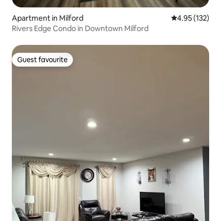
Apartment in Milford
4.95 out of 5 a
4.95 (132)
Rivers Edge Condo in Downtown Milford
Guest favourite
Guest favourite