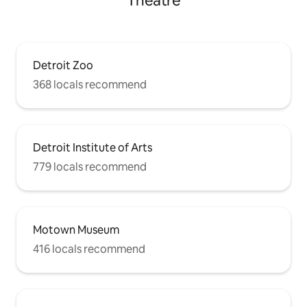
Theatre
Detroit Zoo
368 locals recommend
Detroit Institute of Arts
779 locals recommend
Motown Museum
416 locals recommend