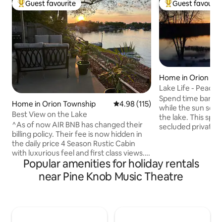
Guest favourite
Guest favourit
Top guest favourite
Top guest favouri
Home in Orion To
Lake Life - Peacef
Spend time barbec
Home in Orion Township
4.98 out of 5 average rating, 11
4.98 (115)
while the sun sets 
Best View on the Lake
the lake. This spacious home is on a
^As of now AIR BNB has changed their
secluded private la
billing policy. Their fee is now hidden in
north vibes but th
the daily price 4 Season Rustic Cabin
the city. Tranquil spot with a beautiful
with luxurious feel and first class views.
view of the lake. 
Popular amenities for holiday rentals
*Lake Orion has a modern downtown
include close acce
while still trying to hold on the the small
Crossing, Top Golf,
near Pine Knob Music Theatre
town charm. Clarkston & Rochester
golf and more! 1 hr. from Frankenmuth.
offer a change of scenery or different
The place also has
night life. Both within 15 minutes. *Offers
fishing gear. Reac
awesome back way into Pine Knob
questions or speci
music Theatre. 15-20 minutes. *Sorry No