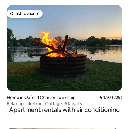
Guest favourite
Guest favourite
Home in Oxford Charter Township
4.97 out of 5 a
4.97 (229)
Relaxing Lakefront Cottage- 6 Kayaks
Apartment rentals with air conditioning