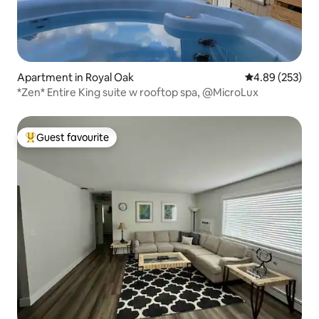
Apartment in Royal Oak
4.89 out of 5 a
4.89 (253)
*Zen* Entire King suite w rooftop spa, @MicroLux
Guest favourite
Top guest favourite