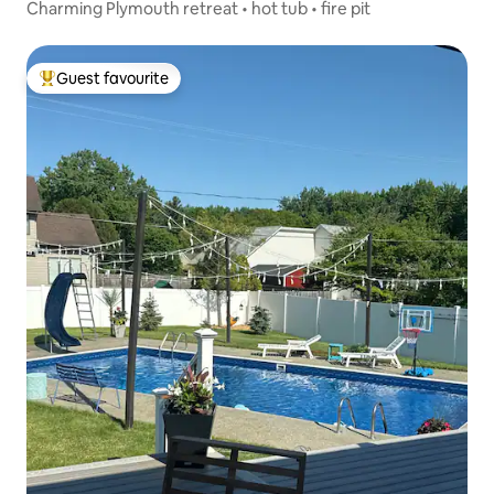
Charming Plymouth retreat • hot tub • fire pit
Guest favourite
Top guest favourite