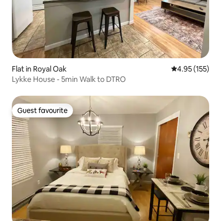
Flat in Royal Oak
4.95 out of 5 a
4.95 (155)
Lykke House - 5min Walk to DTRO
Guest favourite
Guest favourite