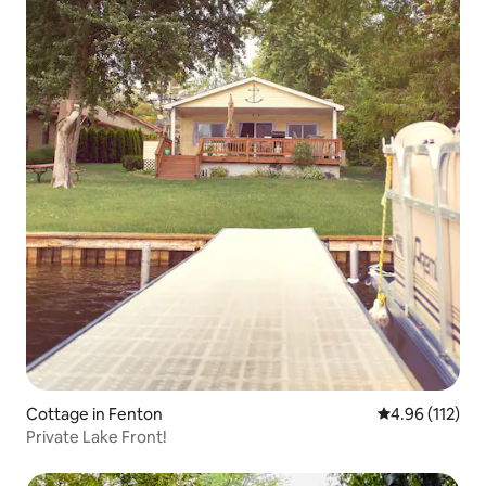
Cottage in Fenton
4.96 out of 5 
4.96 (112)
Private Lake Front!