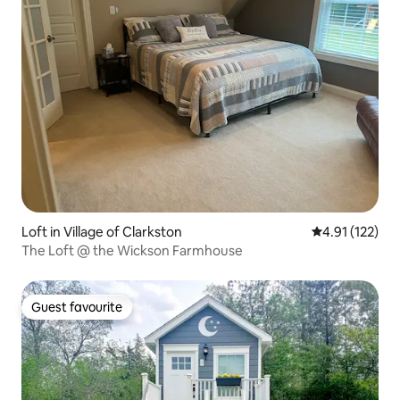
Loft in Village of Clarkston
4.91 out of 5 
4.91 (122)
The Loft @ the Wickson Farmhouse
Guest favourite
Guest favourite