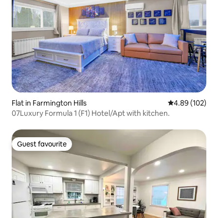
Flat in Farmington Hills
4.89 out of 5 a
4.89 (102)
07Luxury Formula 1 (F1) Hotel/Apt with kitchen.
Guest favourite
Guest favourite