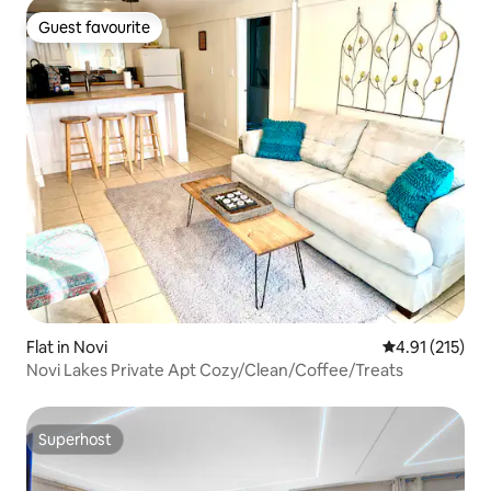
Guest favourite
Guest favourite
Flat in Novi
4.91 out of 5 
4.91 (215)
Novi Lakes Private Apt Cozy/Clean/Coffee/Treats
Superhost
Superhost