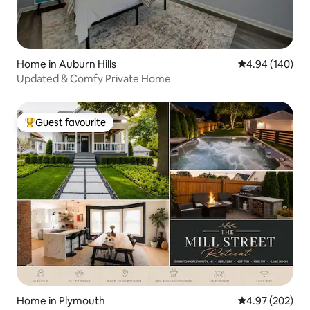
Home in Auburn Hills
4.94 out of 5 a
4.94 (140)
Updated & Comfy Private Home
Guest favourite
Top guest favourite
Home in Plymouth
4.97 out of 5 a
4.97 (202)