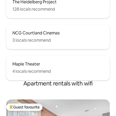
The Heidelberg Project
128 locals recommend
NCG Courtland Cinemas
3 locals recommend
Maple Theater
4 locals recommend
Apartment rentals with wifi
Guest favourite
Top guest favourite