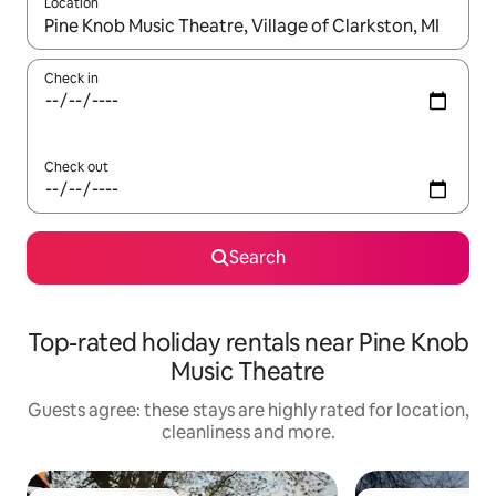
Location
When results are available, navigate with the up and down arro
Check in
Check out
Search
Top-rated holiday rentals near Pine Knob
Music Theatre
Guests agree: these stays are highly rated for location,
cleanliness and more.