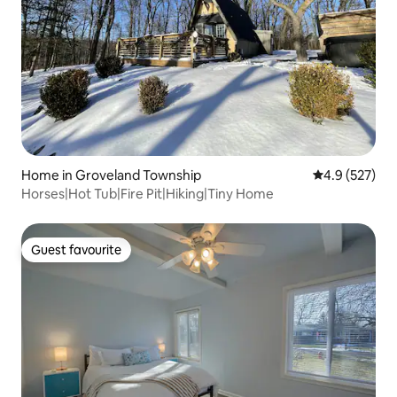
Home in Groveland Township
4.9 out of 5 a
4.9 (527)
Horses|Hot Tub|Fire Pit|Hiking|Tiny Home
Guest favourite
Guest favourite