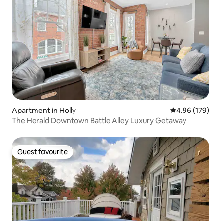
Apartment in Holly
4.96 out of 5 a
4.96 (179)
The Herald Downtown Battle Alley Luxury Getaway
Guest favourite
Guest favourite