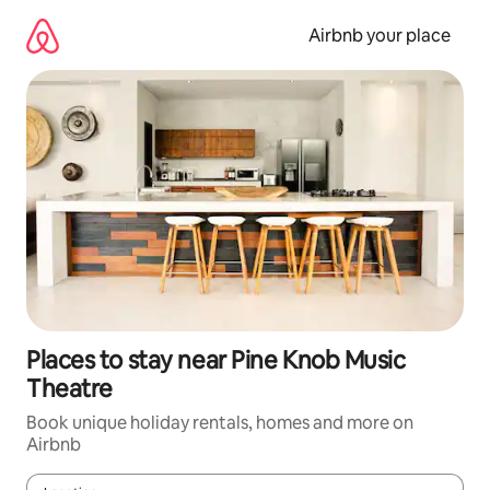
Skip
to
Airbnb your place
content
Places to stay near Pine Knob Music
Theatre
Book unique holiday rentals, homes and more on
Airbnb