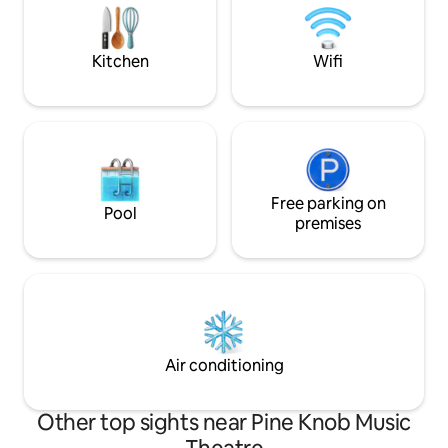
Pets...Too many issues in the past.
people ruin it for others.
Kitchen
Wifi
Free parking on
Pool
premises
Air conditioning
Other top sights near Pine Knob Music