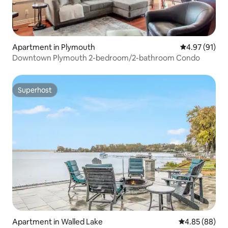
Apartment in Plymouth
4.97 out of 5
4.97 (91)
Downtown Plymouth 2-bedroom/2-bathroom Condo
Superhost
Superhost
Apartment in Walled Lake
4.85 out of 5 
4.85 (88)