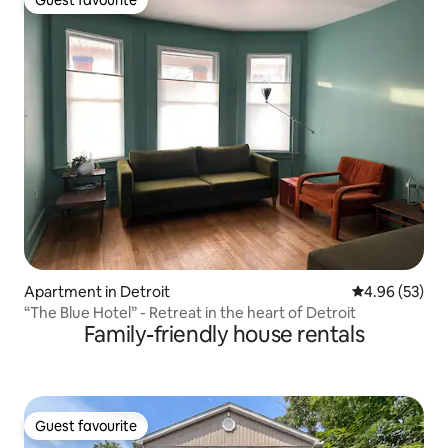
Guest favourite
Apartment in Detroit
4.96 out of 5 
4.96 (53)
“The Blue Hotel” - Retreat in the heart of Detroit
Family-friendly house rentals
Guest favourite
Guest favourite