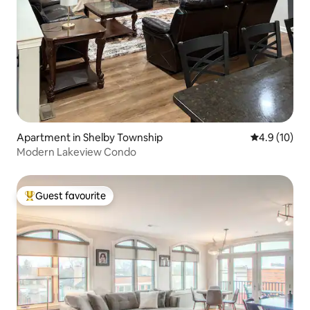
Apartment in Shelby Township
4.9 out of 5
4.9 (10)
Modern Lakeview Condo
Guest favourite
Top guest favourite