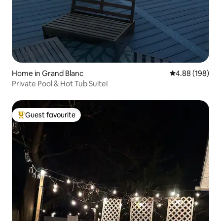
Home in Grand Blanc
4.88 out of 5 a
4.88 (198)
Private Pool & Hot Tub Suite!
Guest favourite
Top guest favourite