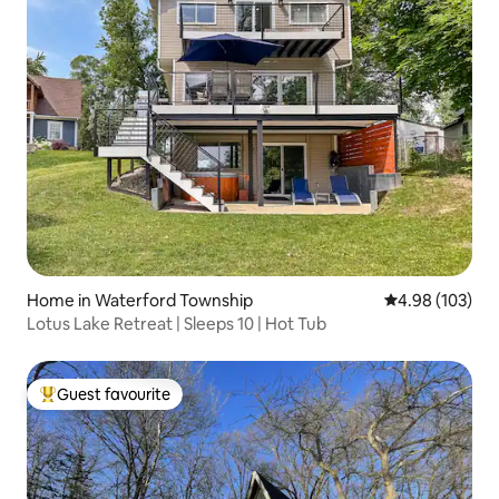
Home in Waterford Township
4.98 out of 5 a
4.98 (103)
Lotus Lake Retreat | Sleeps 10 | Hot Tub
Guest favourite
Top guest favourite