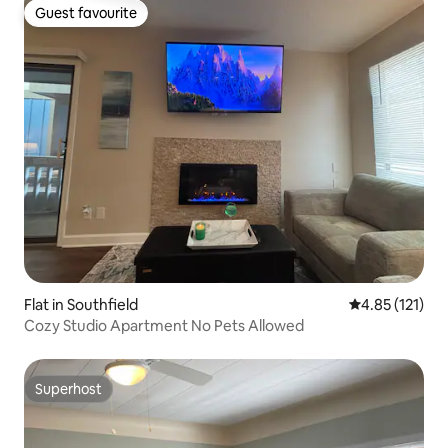
Guest favourite
Guest favourite
Flat in Southfield
4.85 out of 5 
4.85 (121)
Cozy Studio Apartment No Pets Allowed
Superhost
Superhost