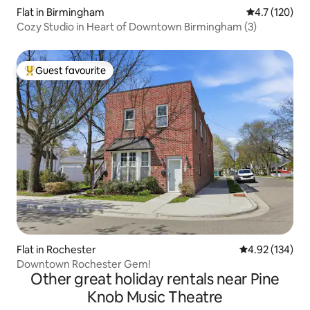
Flat in Birmingham
4.7 out of 5 
4.7 (120)
Cozy Studio in Heart of Downtown Birmingham (3)
Guest favourite
Top guest favourite
Flat in Rochester
4.92 out of 5 a
4.92 (134)
Downtown Rochester Gem!
Other great holiday rentals near Pine
Knob Music Theatre