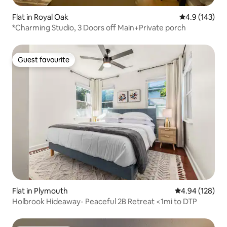
Flat in Royal Oak
4.9 out of 5 
4.9 (143)
*Charming Studio, 3 Doors off Main+Private porch
Guest favourite
Guest favourite
Flat in Plymouth
4.94 out of 5 a
4.94 (128)
Holbrook Hideaway- Peaceful 2B Retreat <1mi to DTP