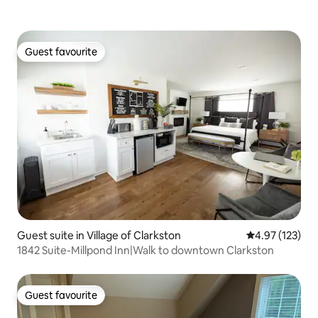
Guest favourite
Guest favourite
Guest suite in Village of Clarkston
4.97 out of 5 a
4.97 (123)
1842 Suite-Millpond Inn|Walk to downtown Clarkston
Guest favourite
Guest favourite