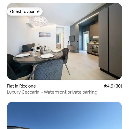
Guest favourite
Guest favourite
Flat in Riccione
4.9 out of 5 
4.9 (30)
Luxury Ceccarini - Waterfront private parking