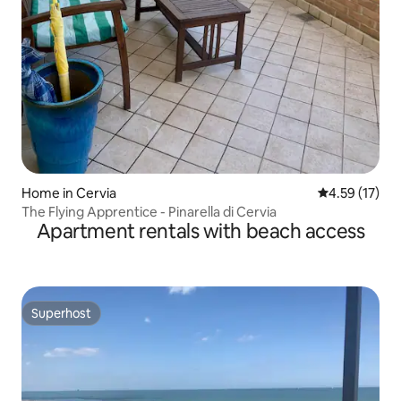
Home in Cervia
4.59 out of 5
4.59 (17)
The Flying Apprentice - Pinarella di Cervia
Apartment rentals with beach access
Superhost
Superhost