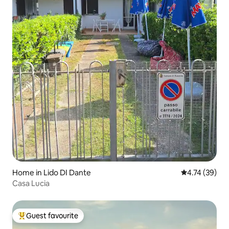
Home in Lido DI Dante
4.74 out of 5
4.74 (39)
Casa Lucia
Guest favourite
Top guest favourite