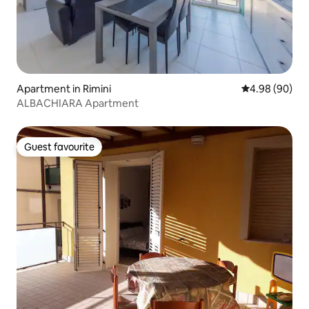
Apartment in Rimini
4.98 out of 5 
4.98 (90)
ALBACHIARA Apartment
Guest favourite
Guest favourite