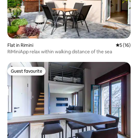
Flat in Rimini
5 out of 5
5 (16)
RiMiniApp relax within walking distance of the sea
Guest favourite
Guest favourite