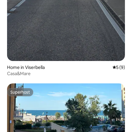
Home in Viserbella
5 out of 
5 (9)
Casa&Mare
Superhost
Superhost