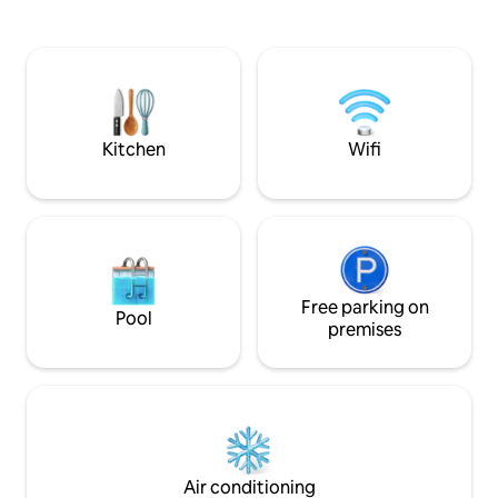
the renowned thermal baths of Punta
connection, cookin
Marina: an oasis with sea views where
machine, air condi
the healing action of the thermal waters
sheets, two TVs an
meets the relaxed rhythms of the beach
that are included i
and the green of the pine forest.
All views are on 
private property f
greater privacy.
Kitchen
Wifi
Free parking on
Pool
premises
Air conditioning