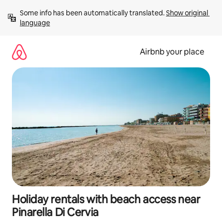
Skip
Some info has been automatically translated. 
Show original 
to
language
content
Airbnb your place
Holiday rentals with beach access near
Pinarella Di Cervia