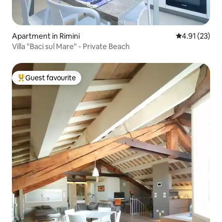
Apartment in Rimini
4.91 out of 5
4.91 (23)
Villa "Baci sul Mare" - Private Beach
Guest favourite
Top guest favourite