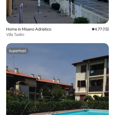
Home in Misano Adriatico
4.77 out of 5
4.77 (13)
Villa Tadini
Superhost
Superhost