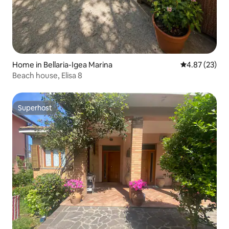
Home in Bellaria-Igea Marina
4.87 out of 5 
4.87 (23)
Beach house, Elisa 8
Superhost
Superhost