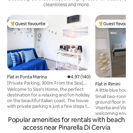
cleanliness and more.
Guest favourite
Guest favourit
Top guest favourite
Top guest favouri
Flat in Punta Marina
4.97 out of 5 average rating, 14
4.97 (140)
[Private Parking, 300m From the Sea]
Flat in Rimini
Sissi's Home
Welcome to Sissi's Home, the perfect
A little blue hous
destination for a relaxing and fun holiday
Small two-room a
on the beautiful Italian coast. The house
ground floor in t
with private parking is just a few steps to
Viserba and Viserb
the sandy beach where you can choose
welcoming enviro
the convenience of the bathing
Popular amenities for rentals with beach
from the beach, 6
establishments or the free beach. A few
center of Rimini a
access near Pinarella Di Cervia
minutes walk from Sissi's Home we find
from Rimini Fiera. 