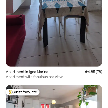
Apartment in Igea Marina
4.85 out of 5 
4.85 (78)
Apartment with fabulous sea view
Guest favourite
Top guest favourite