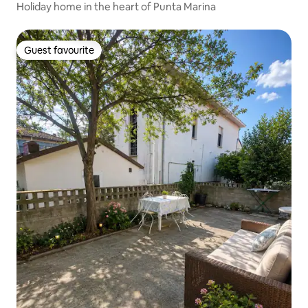
Holiday home in the heart of Punta Marina
Guest favourite
Guest favourite