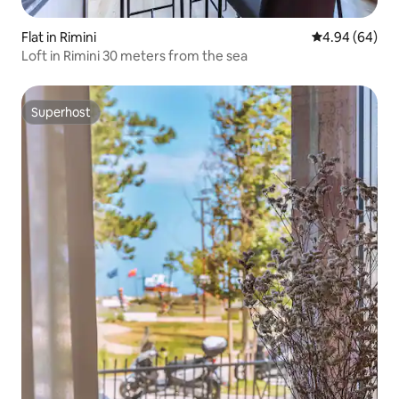
Flat in Rimini
4.94 out of 5 
4.94 (64)
Loft in Rimini 30 meters from the sea
Superhost
Superhost