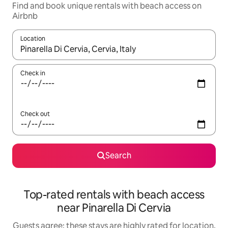
Find and book unique rentals with beach access on
Airbnb
Location
When results are available, navigate with the up and down arro
Check in
Check out
Search
Top-rated rentals with beach access
near Pinarella Di Cervia
Guests agree: these stays are highly rated for location,