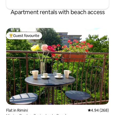
Apartment rentals with beach access
Guest favourite
Top guest favourite
Flat in Rimini
4.94 out of 5 a
4.94 (268)