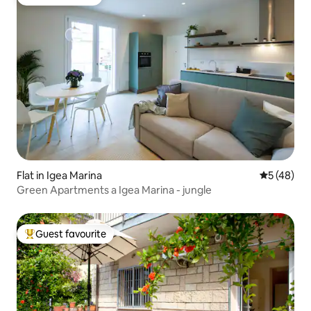
Guest favourite
Flat in Igea Marina
5 out of 5
5 (48)
Green Apartments a Igea Marina - jungle
Guest favourite
Top guest favourite