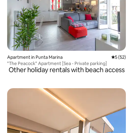
Apartment in Punta Marina
5 out of 5
5 (52)
"The Peacock" Apartment [Sea - Private parking]
Other holiday rentals with beach access