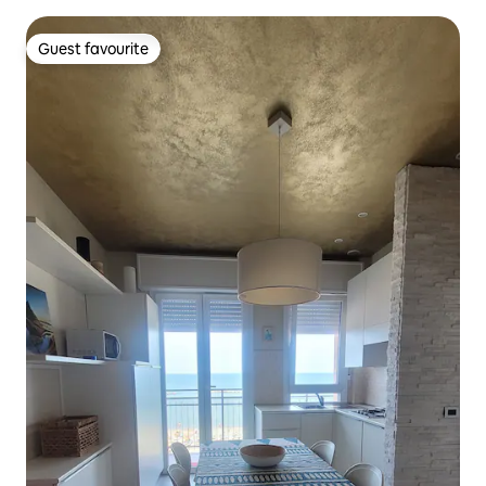
Guest favourite
Guest favourite