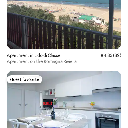
Apartment in Lido di Classe
4.83 out of 5 
4.83 (89)
Apartment on the Romagna Riviera
Guest favourite
Guest favourite