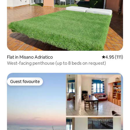
Flat in Misano Adriatico
4.95 out of 5 
4.95 (111)
West-facing penthouse (up to 8 beds on request)
Guest favourite
Guest favourite