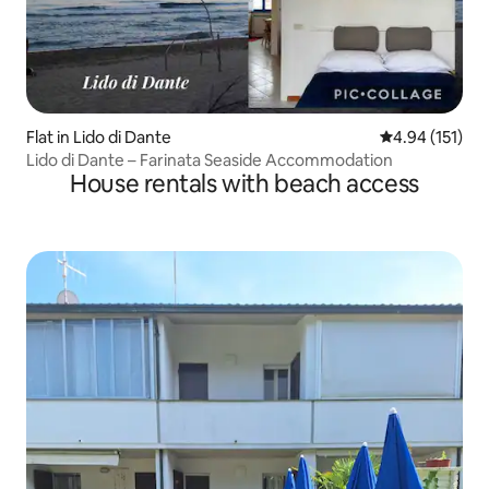
Flat in Lido di Dante
4.94 out of 5 
4.94 (151)
Lido di Dante – Farinata Seaside Accommodation
House rentals with beach access