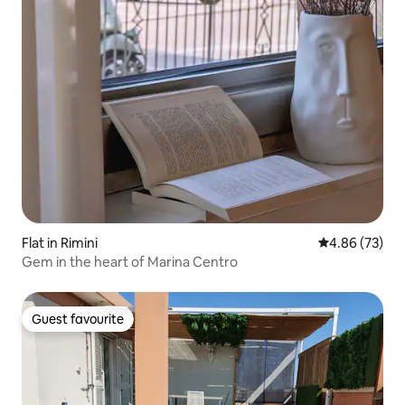
Flat in Rimini
4.86 out of 5 
4.86 (73)
Gem in the heart of Marina Centro
Guest favourite
Guest favourite