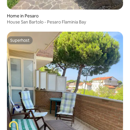
Home in Pesaro
House San Bartolo - Pesaro Flaminia Bay
Superhost
Superhost