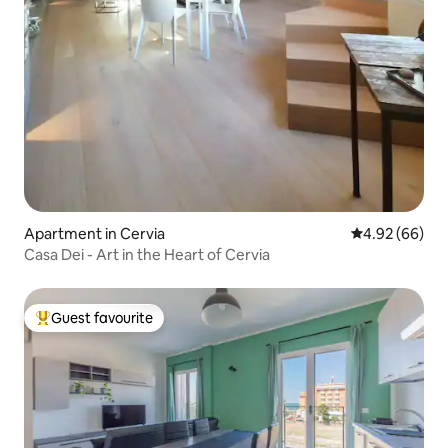
Apartment in Cervia
4.92 out of 5 
4.92 (66)
Casa Dei - Art in the Heart of Cervia
Guest favourite
Top guest favourite