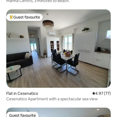
Marina Centro, 3 minutes to Beach.
Guest favourite
Top guest favourite
Flat in Cesenatico
4.97 out of 5 
4.97 (77)
Cesenatico Apartment with a spectacular sea view
Guest favourite