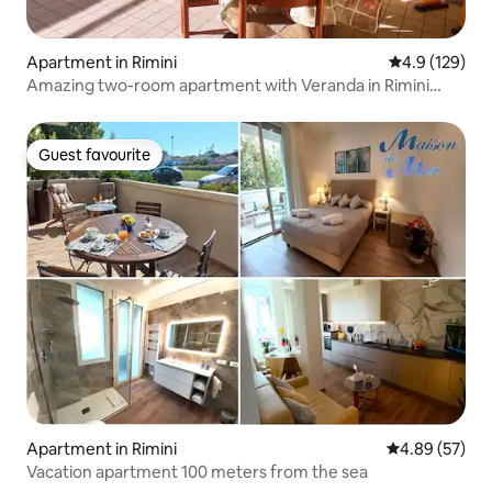
Apartment in Rimini
4.9 out of 5 
4.9 (129)
Amazing two-room apartment with Veranda in Rimini
Mare
Guest favourite
Guest favourite
Apartment in Rimini
4.89 out of 5 
4.89 (57)
Vacation apartment 100 meters from the sea