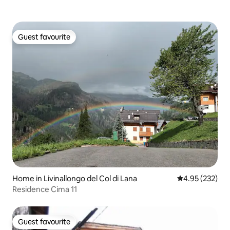
Guest favourite
Guest favourite
Home in Livinallongo del Col di Lana
4.95 out of 5 a
4.95 (232)
Residence Cima 11
Guest favourite
Guest favourite