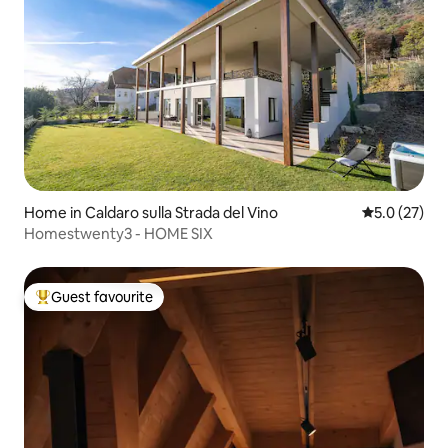
Home in Caldaro sulla Strada del Vino
5.0 out of 5
5.0 (27)
Homestwenty3 - HOME SIX
Guest favourite
Top guest favourite