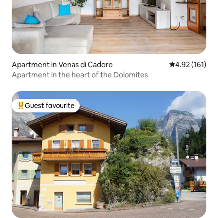
Apartment in Venas di Cadore
4.92 out of 5 
4.92 (161)
Apartment in the heart of the Dolomites
Guest favourite
Top guest favourite