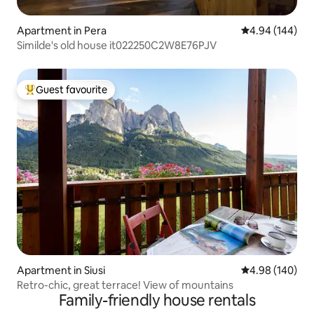
Apartment in Pera
4.94 out of 5 a
4.94 (144)
Similde's old house it022250C2W8E76PJV
Guest favourite
Top guest favourite
Apartment in Siusi
4.98 out of 5 a
4.98 (140)
Retro-chic, great terrace! View of mountains
Family-friendly house rentals