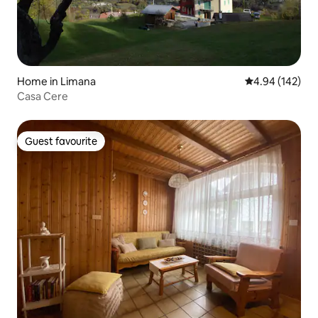
Home in Limana
4.94 out of 5 a
4.94 (142)
Casa Cere
Guest favourite
Guest favourite