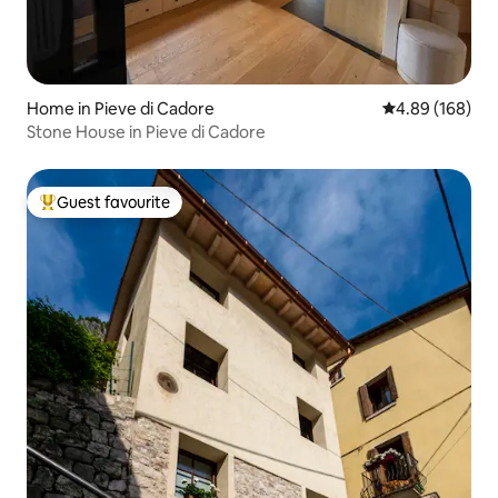
Home in Pieve di Cadore
4.89 out of 5 a
4.89 (168)
Stone House in Pieve di Cadore
Guest favourite
Top guest favourite