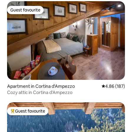
Guest favourite
Guest favourite
Apartment in Cortina d'Ampezzo
4.86 out of 5 a
4.86 (187)
Cozy attic in Cortina d'Ampezzo
Guest favourite
Top guest favourite