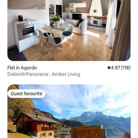
Flat in Agordo
4.97 out of 5 
4.97 (118)
Dolomiti Panorama - Amber Living
Guest favourite
Guest favourite