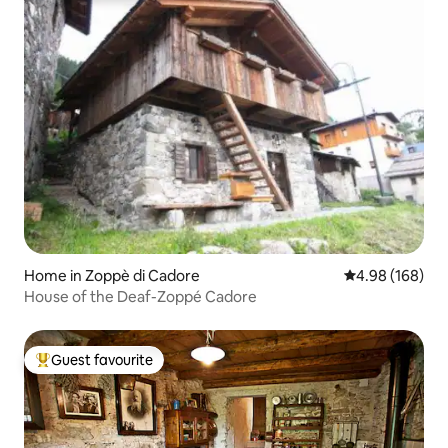
Home in Zoppè di Cadore
4.98 out of 5 a
4.98 (168)
House of the Deaf-Zoppé Cadore
Guest favourite
Top guest favourite