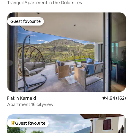
Tranquil Apartment in the Dolomites
Guest favourite
Guest favourite
Flat in Karneid
4.94 out of 5 a
4.94 (162)
Apartment 16 cityview
Guest favourite
Top guest favourite