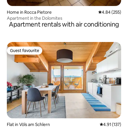
Home in Rocca Pietore
4.84 out of 5 a
4.84 (255)
Apartment in the Dolomites
Apartment rentals with air conditioning
Guest favourite
Guest favourite
Flat in Völs am Schlern
4.91 out of 5 
4.91 (137)