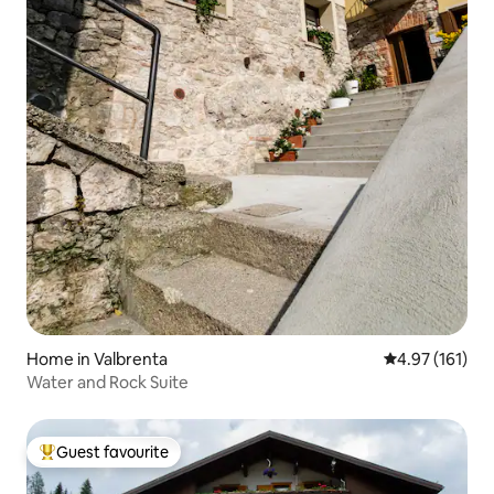
Home in Valbrenta
4.97 out of 5 
4.97 (161)
Water and Rock Suite
Guest favourite
Top guest favourite