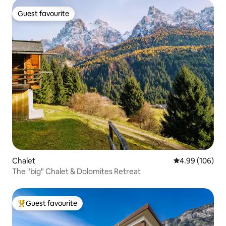
Guest favourite
Guest favourite
Chalet
4.99 out of 5 a
4.99 (106)
The "big" Chalet & Dolomites Retreat
Guest favourite
Top guest favourite