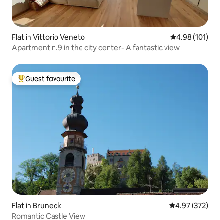
Flat in Vittorio Veneto
4.98 out of 5 a
4.98 (101)
Apartment n.9 in the city center- A fantastic view
Guest favourite
Top guest favourite
Flat in Bruneck
4.97 out of 5 a
4.97 (372)
Romantic Castle View