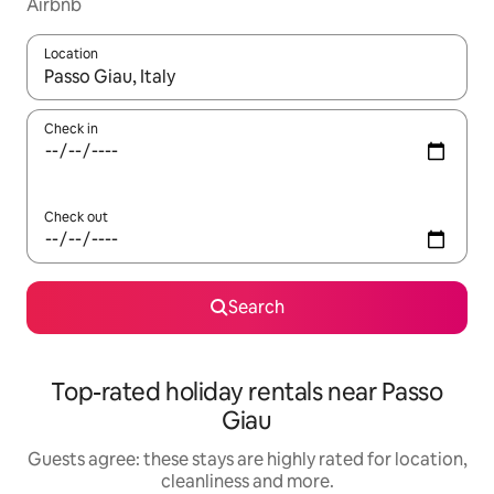
Airbnb
Location
When results are available, navigate with the up and down arro
Check in
Check out
Search
Top-rated holiday rentals near Passo
Giau
Guests agree: these stays are highly rated for location,
cleanliness and more.