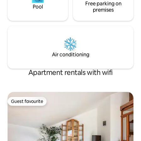
Free parking on
Pool
premises
Air conditioning
Apartment rentals with wifi
Guest favourite
Guest favourite