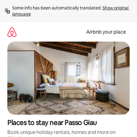
Skip
Some info has been automatically translated. 
Show original 
to
language
content
Airbnb your place
Places to stay near Passo Giau
Book unique holiday rentals, homes and more on