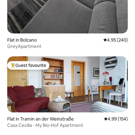
Flat in Bolzano
4.95 out of 5 a
4.95 (240)
GreyApartment
Guest favourite
Top guest favourite
Flat in Tramin an der Weinstraße
4.99 out of 5 a
4.99 (154)
Casa Cecilia - My Bio-Hof Apartment