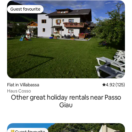
Guest favourite
Guest favourite
Flat in Villabassa
4.92 out of 5 a
4.92 (125)
Haus Cosso
Other great holiday rentals near Passo
Giau