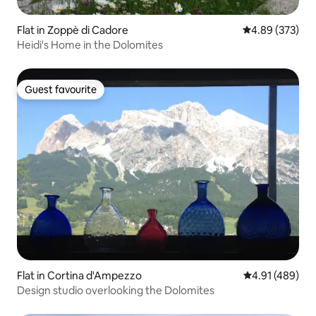
Flat in Zoppè di Cadore
4.89 out of 5 a
4.89 (373)
Heidi's Home in the Dolomites
Guest favourite
Guest favourite
Flat in Cortina d'Ampezzo
4.91 out of 5 a
4.91 (489)
Design studio overlooking the Dolomites