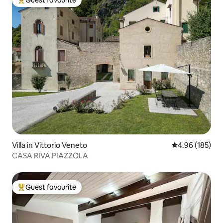
Guest favourite
Top guest favourite
Villa in Vittorio Veneto
4.96 out of 5 a
4.96 (185)
CASA RIVA PIAZZOLA
Guest favourite
Top guest favourite