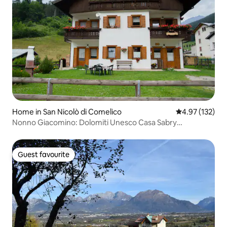
Home in San Nicolò di Comelico
4.97 out of 5 a
4.97 (132)
Nonno Giacomino: Dolomiti Unesco Casa Sabry
apartment
Guest favourite
Guest favourite