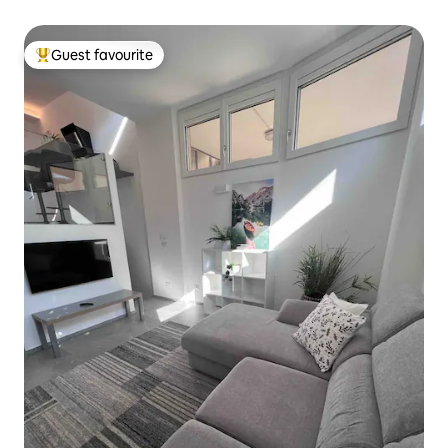
Guest favourite
Top guest favourite