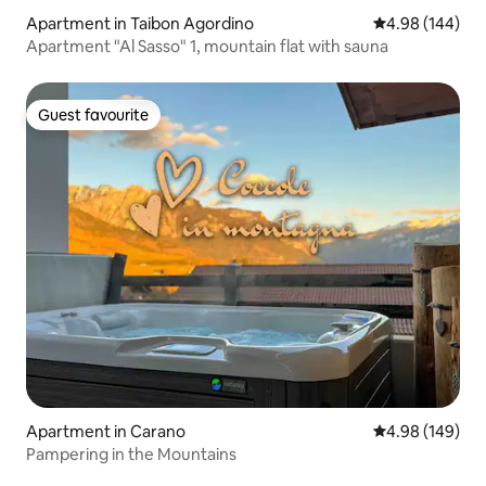
Apartment in Taibon Agordino
4.98 out of 5 a
4.98 (144)
Apartment "Al Sasso" 1, mountain flat with sauna
Guest favourite
Guest favourite
Apartment in Carano
4.98 out of 5 a
4.98 (149)
Pampering in the Mountains