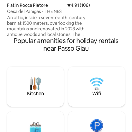
hiking boots, set 
Flat in Rocca Pietore
4.91 out of 5 average rating, 10
4.91 (106)
the end enjoy th
Cesa del Panigas - THE NEST
sauna/whirlpool!
An attic, inside a seventeenth-century
barn at 1500 meters, overlooking the
mountains and renovated in 2023 with
antique woods and local stones. The
Popular amenities for holiday rentals
apartment consists of a dining area with
an equipped kitchen, as well as a large
near Passo Giau
living room with a fireplace and a large
sofa bed, a comfortable bathroom with
a shower and a "refuge" with 2 additional
beds. The accommodation is perfect for
a couple, but can also accommodate a
family with 2 children, but not 4 adults.
025044-LOC-00301 –
IT025044C2U74B4BTG
Kitchen
Wifi