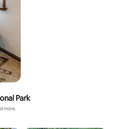
onal Park
nd more.