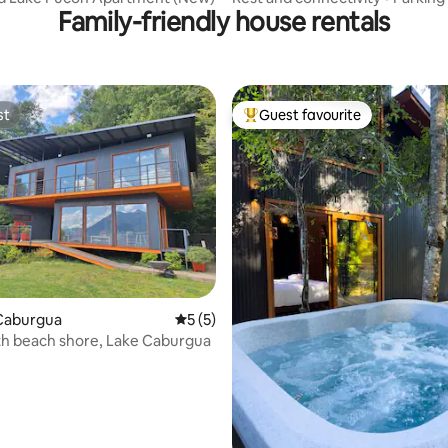
Family-friendly house rentals
st
Guest favourite
st
Top guest favourite
ating, 58 reviews
Caburgua
5 out of 5 average rating, 5 reviews
5 (5)
h beach shore, Lake Caburgua