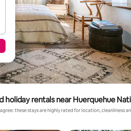
d holiday rentals near Huerquehue Nati
agree: these stays are highly rated for location, cleanliness a