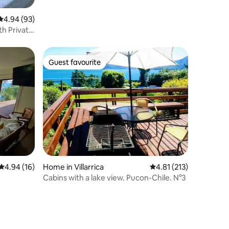
4.94 out of 5 average rating, 93 reviews
4.94 (93)
th Private
Guest favourite
Guest favourite
4.94 out of 5 average rating, 16 reviews
4.94 (16)
Home in Villarrica
4.81 out of 5 average r
4.81 (213)
Cabins with a lake view. Pucon-Chile. N°3