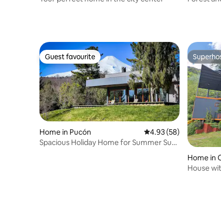
Guest favourite
Superho
Guest favourite
Superho
Home in Pucón
4.93 out of 5 average r
4.93 (58)
Spacious Holiday Home for Summer Sun
or Winter Ski
Home in 
House wit