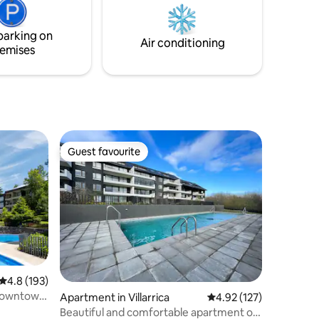
. Ran by
getting away from the city and working
remotely.
parking on
Air conditioning
emises
Guest favourite
Guest favourite
4.8 out of 5 average rating, 193 reviews
4.8 (193)
 downtown
Apartment in Villarrica
4.92 out of 5 average r
4.92 (127)
Beautiful and comfortable apartment on