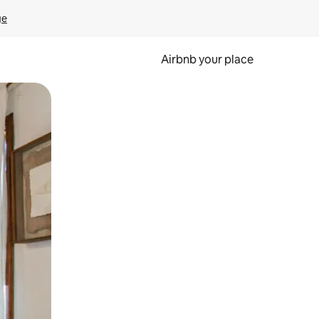
ge
Airbnb your place