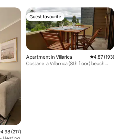
the lakeshore
Guest favourite
Guest favourite
Apartment in Villarica
4.87 out of 5 average r
4.87 (193)
Costanera Villarrica (8th floor) beach
(Wi-Fi)
.98 out of 5 average rating, 217 reviews
4.98 (217)
 • Heating