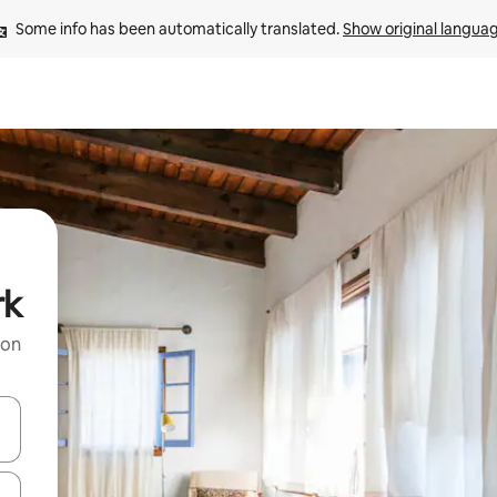
Some info has been automatically translated. 
Show original langua
rk
 on
and down arrow keys or explore by touch or swipe gestures.