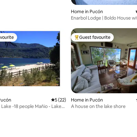
Home in Pucón
Enarbol Lodge | Boldo House wi
Hot Tub
vourite
Guest favourite
vourite
Top guest favourite
Pucón
5 out of 5 average rating, 22 reviews
5 (22)
Home in Pucón
Lake -18 people Mañio - Lake
A house on the lake shore