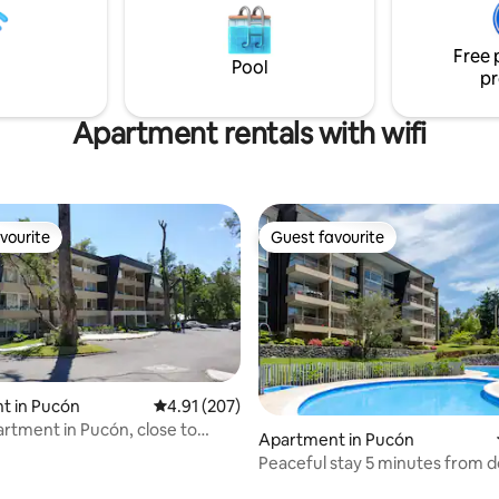
kms from Pucón on paved road
ciona desde 16:00h hasta las
its owners.
si quieres usarla hasta más
Free 
ultas. Te esperamos
Pool
pr
Apartment rentals with wifi
vourite
Guest favourite
vourite
Guest favourite
t in Pucón
4.91 out of 5 average rating, 207 reviews
4.91 (207)
artment in Pucón, close to
Apartment in Pucón
n.
Peaceful stay 5 minutes from
ating, 127 reviews
Pucón