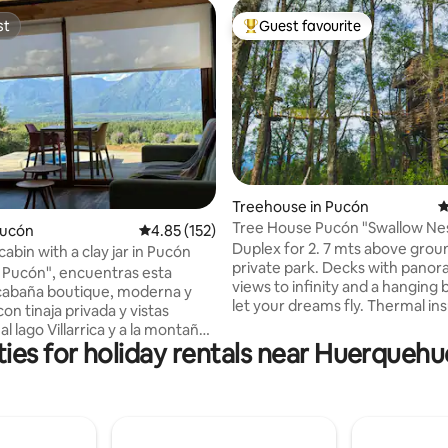
st
Guest favourite
st
Top guest favourite
Treehouse in Pucón
4
Tree House Pucón "Swallow Nes
rating, 16 reviews
Pucón
4.85 out of 5 average rating, 152 reviews
4.85 (152)
Duplex deluxe
Duplex for 2. 7 mts above ground. 2 acre
abin with a clay jar in Pucón
private park. Decks with panor
s Pucón", encuentras esta
views to infinity and a hanging 
cabaña boutique, moderna y
let your dreams fly. Thermal ins
n tinaja privada y vistas
double glass windows, floor he
 al lago Villarrica y a la montaña.
slow combustion fireplace. Que
ies for holiday rentals near Huerquehu
 7Km. del centro de Pucón (10
bed. Desk, Wi-Fi, full kitchen with fridge,
o
induction top and all the neces
sita ropa de cama; sábanas
utensils to enjoy the stay. Full bath with a
ina Herrera y cómodas
shower with amazing view, towe
 para un descanso ideal.
dryer, bidet!, fire pit, bbq and pa
n aire acondicionado y wifi. La