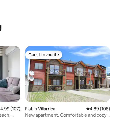
g
Guest favourite
Guest favourite
.99 out of 5 average rating, 107 reviews
4.99 (107)
Flat in Villarrica
4.89 out of 5 average r
4.89 (108)
each,
New apartment. Comfortable and cozy
no. -1