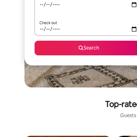
Check out
Search
Top-rate
Guests 