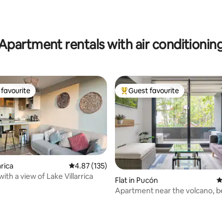
rating, 13 reviews
Apartment rentals with air conditionin
favourite
Guest favourite
t favourite
Top guest favourite
arica
4.87 out of 5 average rating, 135 reviews
4.87 (135)
with a view of Lake Villarrica
Flat in Pucón
4
Apartment near the volcano, b
Petfriendly