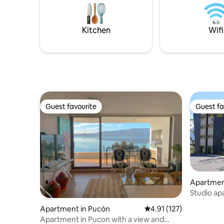
nacionales, ríos, saltos y una gran
tinaja fun
variedad de atractivos naturales y
21:00h. y 
actividades durante todo el año.
tarde, nos cons
Kitchen
Wifi
pronto!
Guest favourite
Guest fa
Guest favourite
Guest fa
Apartmen
Studio ap
downtow
Apartment in Pucón
4.91 out of 5 average r
4.91 (127)
Apartment in Pucon with a view and