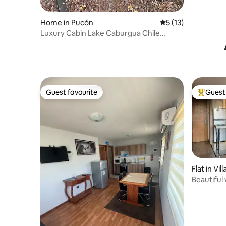
Home in Pucón
5 out of 5 average 
5 (13)
Luxury Cabin Lake Caburgua Chile
“C.Volcán “
Guest favourite
Guest 
Guest favourite
Top gues
Flat in Vill
Beautiful 