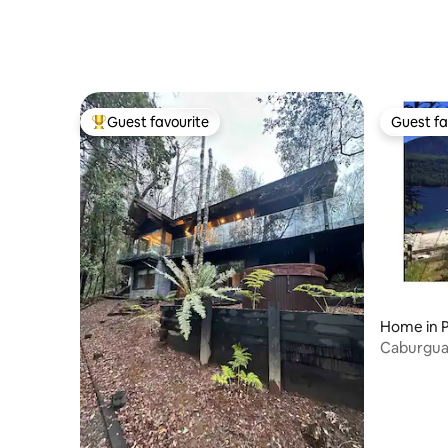
Guest favourite
Guest fa
Top guest favourite
Guest fa
Home in 
Caburgua 
Shore