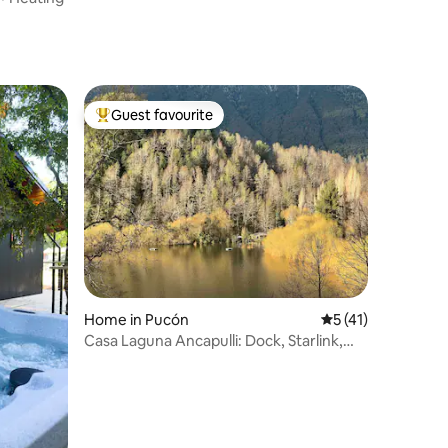
Guest favourite
Top guest favourite
Home in Pucón
5 out of 5 average 
5 (41)
Casa Laguna Ancapulli: Dock, Starlink,
and Kayaks