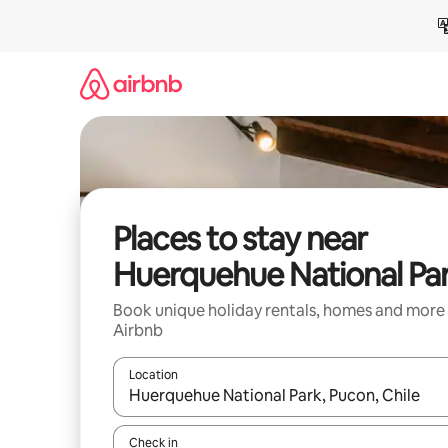
Skip
to
content
Places to stay near
Huerquehue National Pa
Book unique holiday rentals, homes and more
Airbnb
Location
When results are available, navigate with the up 
Check in