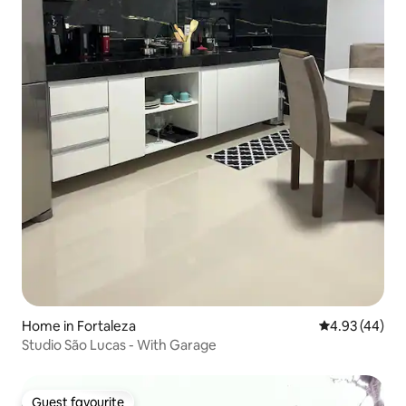
Home in Fortaleza
4.93 out of 5 
4.93 (44)
Studio São Lucas - With Garage
Guest favourite