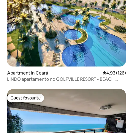
Apartment in Ceará
4.93 out of 5 a
4.93 (126)
LINDO apartamento no GOLFVILLE RESORT - BEACH
PARK
Guest favourite
Guest favourite