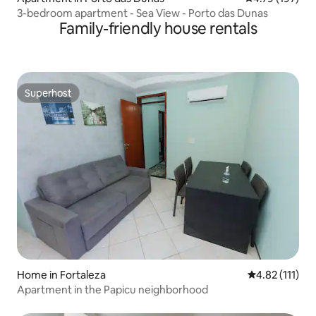
3-bedroom apartment - Sea View - Porto das Dunas
Family-friendly house rentals
Superhost
Superhost
Home in Fortaleza
4.82 out of 5 
4.82 (111)
Apartment in the Papicu neighborhood