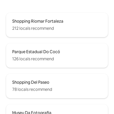
Shopping Riomar Fortaleza
212 locals recommend
Parque Estadual Do Cocó
126 locals recommend
Shopping Del Paseo
78 locals recommend
Museu Da Fotografia