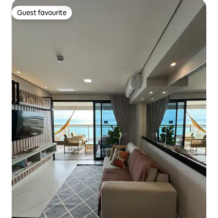
Guest favourite
Guest favourite