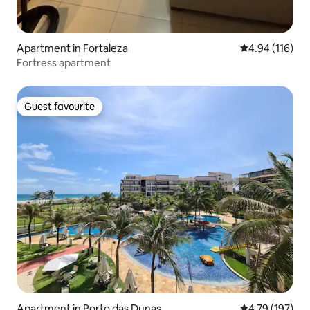
Apartment in Fortaleza
4.94 out of 5 a
4.94 (116)
Fortress apartment
Guest favourite
Guest favourite
Apartment in Porto das Dunas
4.79 out of 5 a
4.79 (197)