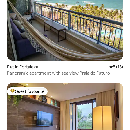
Flat in Fortaleza
5 out of 5
5 (13)
Panoramic apartment with sea view Praia do Futuro
Guest favourite
Top guest favourite