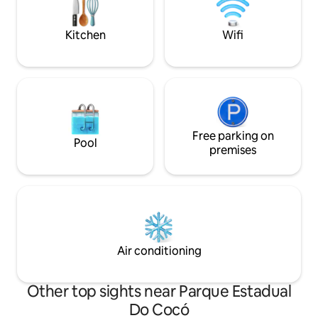
(1 suite), two full
➡️alugue_por_temporada_fortaleza
valued area of For
Kitchen
Wifi
Free parking on
Pool
premises
Air conditioning
Other top sights near Parque Estadual
Do Cocó