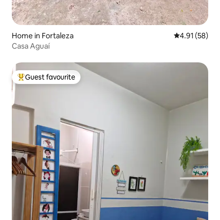
Home in Fortaleza
4.91 out of 5
4.91 (58)
Casa Aguaí
Guest favourite
Top guest favourite