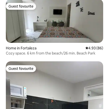
Guest favourite
Guest favourite
Home in Fortaleza
4.93 out of 5 
4.93 (86)
Cozy space. 6 km from the beach/26 min. Beach Park
Guest favourite
Guest favourite