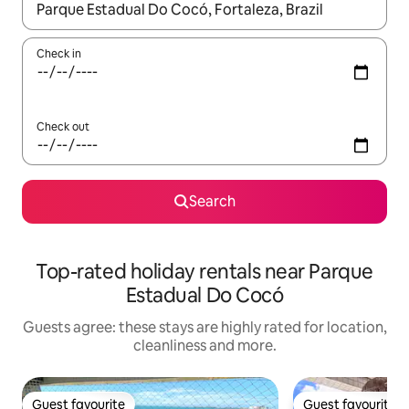
When results are available, navigate with the up and down arro
Check in
Check out
Search
Top-rated holiday rentals near Parque
Estadual Do Cocó
Guests agree: these stays are highly rated for location,
cleanliness and more.
Guest favourite
Guest favourite