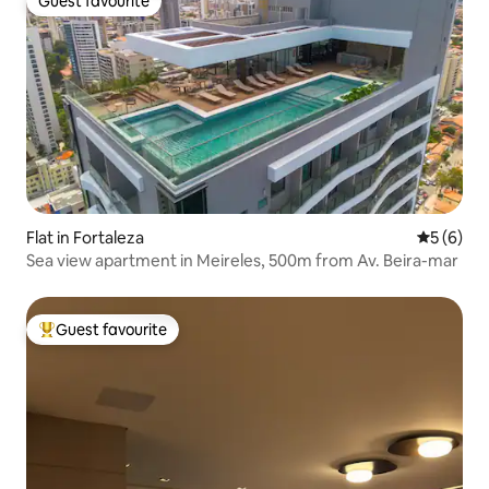
Guest favourite
Guest favourite
Flat in Fortaleza
5 out of 
5 (6)
Sea view apartment in Meireles, 500m from Av. Beira-mar
Guest favourite
Top guest favourite