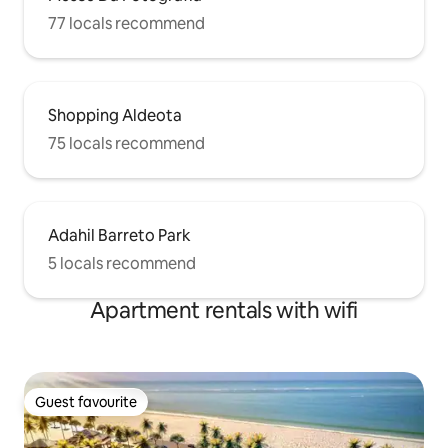
77 locals recommend
Shopping Aldeota
75 locals recommend
Adahil Barreto Park
5 locals recommend
Apartment rentals with wifi
Guest favourite
Guest favourite