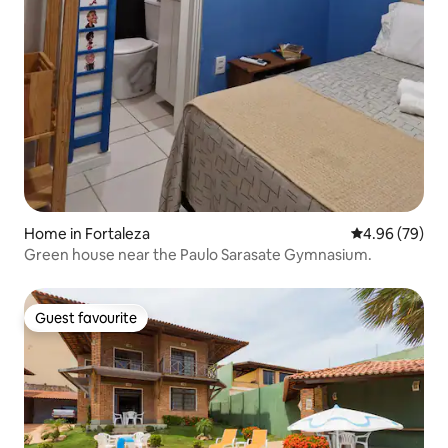
Home in Fortaleza
4.96 out of 5 
4.96 (79)
Green house near the Paulo Sarasate Gymnasium.
Guest favourite
Guest favourite