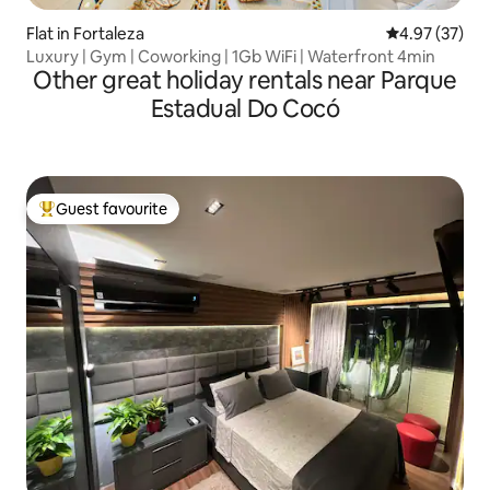
Flat in Fortaleza
4.97 out of 5 
4.97 (37)
Luxury | Gym | Coworking | 1Gb WiFi | Waterfront 4min
Other great holiday rentals near Parque
Estadual Do Cocó
Guest favourite
Top guest favourite