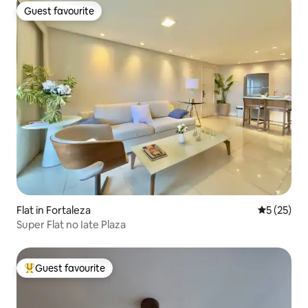
Guest favourite
Guest favourite
Flat in Fortaleza
5 out of 5
5 (25)
Super Flat no Iate Plaza
Guest favourite
Top guest favourite