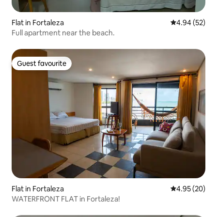
Flat in Fortaleza
4.94 out of 5 
4.94 (52)
Full apartment near the beach.
Guest favourite
Guest favourite
Flat in Fortaleza
4.95 out of 5 
4.95 (20)
WATERFRONT FLAT in Fortaleza!