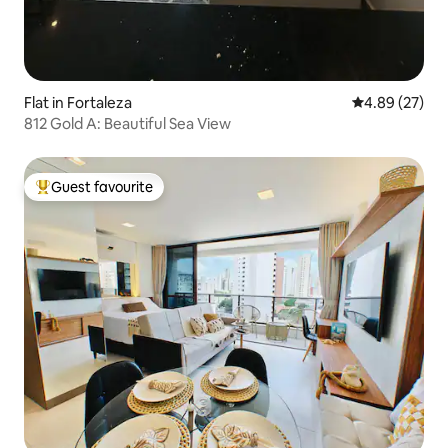
Flat in Fortaleza
4.89 out of 5 
4.89 (27)
812 Gold A: Beautiful Sea View
Guest favourite
Top guest favourite