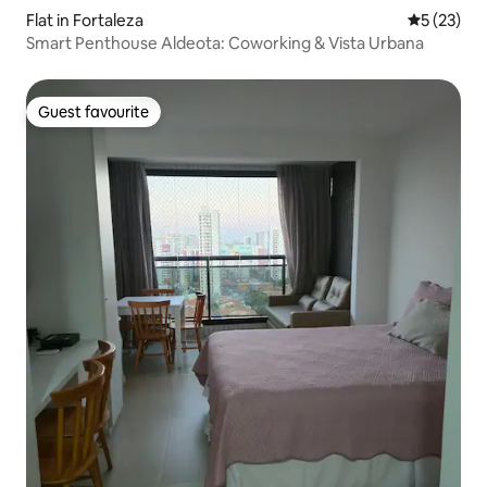
Flat in Fortaleza
5 out of 5
5 (23)
Smart Penthouse Aldeota: Coworking & Vista Urbana
Guest favourite
Guest favourite