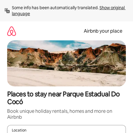
Skip
Some info has been automatically translated. 
Show original 
to
language
content
Airbnb your place
Places to stay near Parque Estadual Do
Cocó
Book unique holiday rentals, homes and more on
Airbnb
Location