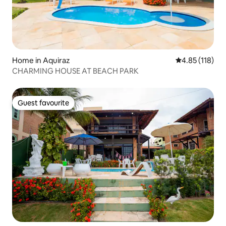
Home in Aquiraz
4.85 out of 5 
4.85 (118)
CHARMING HOUSE AT BEACH PARK
Guest favourite
Guest favourite