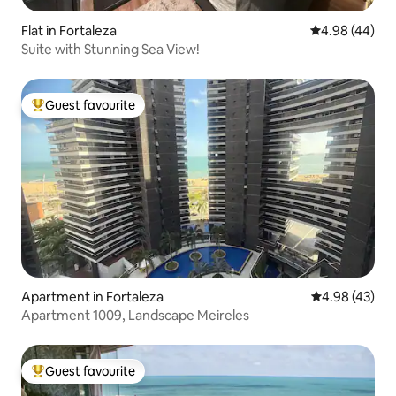
Flat in Fortaleza
4.98 out of 5 
4.98 (44)
Suite with Stunning Sea View!
Guest favourite
Top guest favourite
Apartment in Fortaleza
4.98 out of 5 
4.98 (43)
Apartment 1009, Landscape Meireles
Guest favourite
Top guest favourite