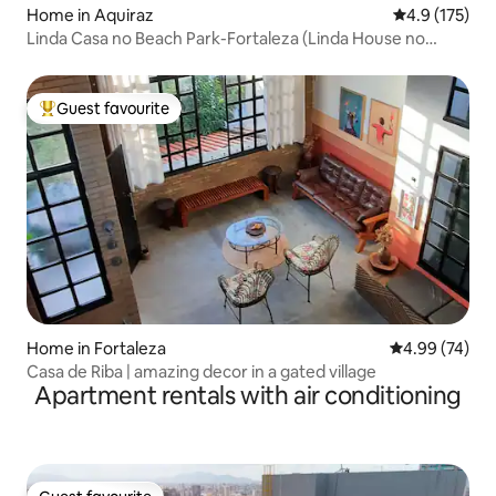
Home in Aquiraz
4.9 out of 5 
4.9 (175)
Linda Casa no Beach Park-Fortaleza (Linda House no
Beach Park-Fortaleza)
Guest favourite
Top guest favourite
Home in Fortaleza
4.99 out of 5 
4.99 (74)
Casa de Riba | amazing decor in a gated village
Apartment rentals with air conditioning