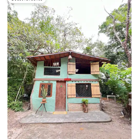
Guest favourite