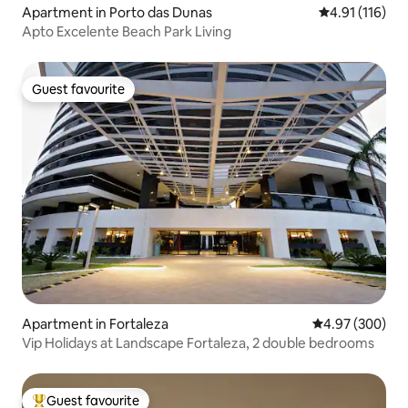
Apartment in Porto das Dunas
4.91 out of 5 
4.91 (116)
Apto Excelente Beach Park Living
Guest favourite
Guest favourite
Apartment in Fortaleza
4.97 out of 5 a
4.97 (300)
Vip Holidays at Landscape Fortaleza, 2 double bedrooms
Guest favourite