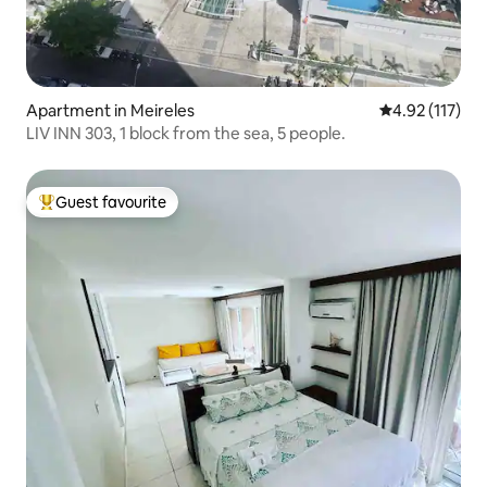
Apartment in Meireles
4.92 out of 5 
4.92 (117)
LIV INN 303, 1 block from the sea, 5 people.
Guest favourite
Top guest favourite