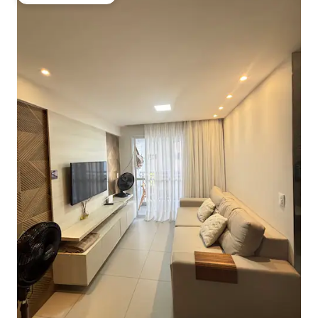
Top guest favourite