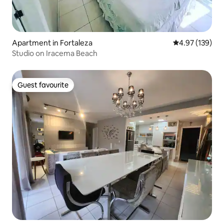
Apartment in Fortaleza
4.97 out of 5 a
4.97 (139)
Studio on Iracema Beach
Guest favourite
Guest favourite