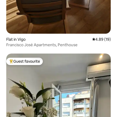
Flat in Vigo
4.89 out of 5 
4.89 (19)
Francisco José Apartments, Penthouse
Guest favourite
Top guest favourite