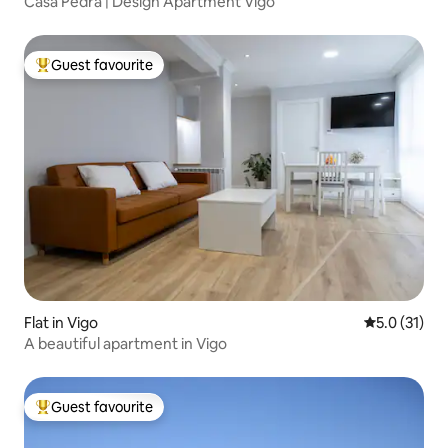
Casa Pedra | Design Apartment Vigo
Guest favourite
Top guest favourite
Flat in Vigo
5.0 out of 5
5.0 (31)
A beautiful apartment in Vigo
Guest favourite
Top guest favourite