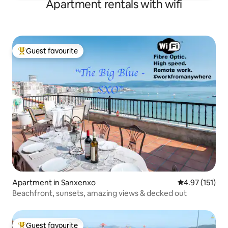
Apartment rentals with wifi
Guest favourite
Top guest favourite
Apartment in Sanxenxo
4.97 out of 5 
4.97 (151)
Beachfront, sunsets, amazing views & decked out
Guest favourite