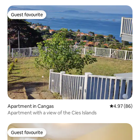
Guest favourite
Guest favourite
Apartment in Cangas
4.97 out of 5 
4.97 (86)
Apartment with a view of the Cíes Islands
Guest favourite
Guest favourite