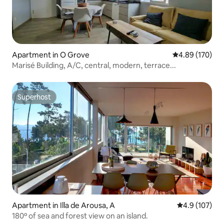
Apartment in O Grove
4.89 out of 5 a
4.89 (170)
Marisé Building, A/C, central, modern, terrace...
Superhost
Superhost
Apartment in Illa de Arousa, A
4.9 out of 5 
4.9 (107)
180º of sea and forest view on an island.