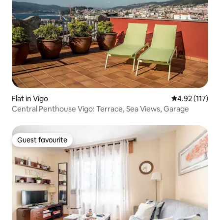
Flat in Vigo
4.92 out of 5 
4.92 (117)
Central Penthouse Vigo: Terrace, Sea Views, Garage
Guest favourite
Guest favourite