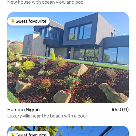
New house with ocean view and pool
Guest favourite
Top guest favourite
Home in Nigrán
5.0 out of 5
5.0 (11)
Luxury villa near the beach with a pool
Guest favourite