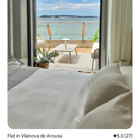
Flat in Vilanova de Arousa
5.0 out of 5
5.0 (27)