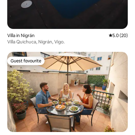
Villa in Nigrán
5.0 out of 5
5.0 (20)
Villa Quichuca, Nigrán, Vigo.
Guest favourite
Guest favourite