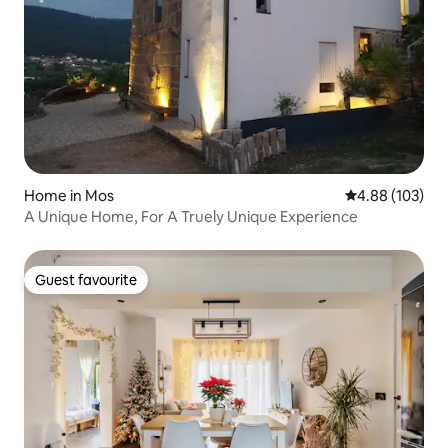
Home in Mos
4.88 out of 5 a
4.88 (103)
A Unique Home, For A Truely Unique Experience
Guest favourite
Guest favourite