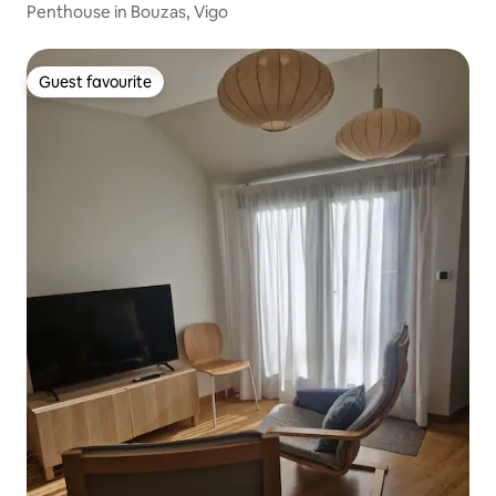
Penthouse in Bouzas, Vigo
Guest favourite
Guest favourite