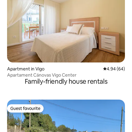
Apartment in Vigo
4.94 out of 5 
4.94 (64)
Apartament Cánovas Vigo Center
Family-friendly house rentals
Guest favourite
Guest favourite