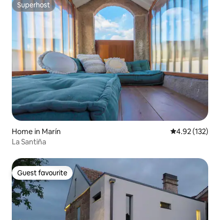
Superhost
Superhost
Home in Marín
4.92 out of 5 a
4.92 (132)
La Santiña
Guest favourite
Guest favourite