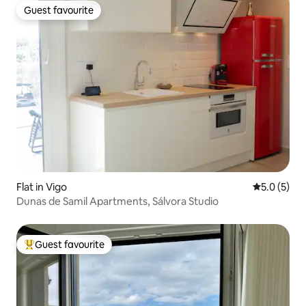
Guest favourite
Guest favourite
Flat in Vigo
5.0 out of 
5.0 (5)
Dunas de Samil Apartments, Sálvora Studio
Guest favourite
Top guest favourite