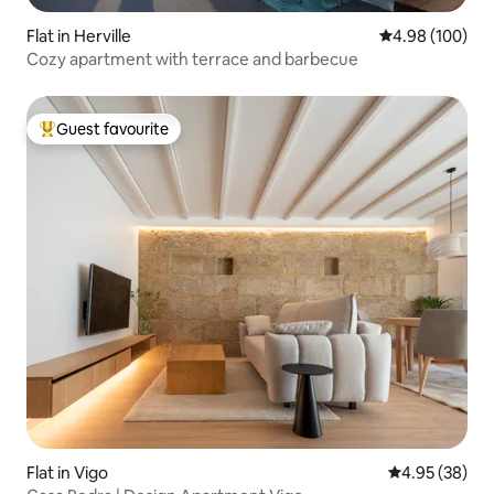
Flat in Herville
4.98 out of 5 a
4.98 (100)
Cozy apartment with terrace and barbecue
Guest favourite
Top guest favourite
Flat in Vigo
4.95 out of 5 
4.95 (38)