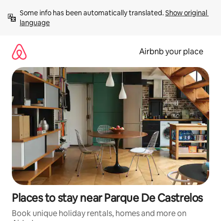
Skip
Some info has been automatically translated. 
Show original 
to
language
content
Airbnb your place
Places to stay near Parque De Castrelos
Book unique holiday rentals, homes and more on