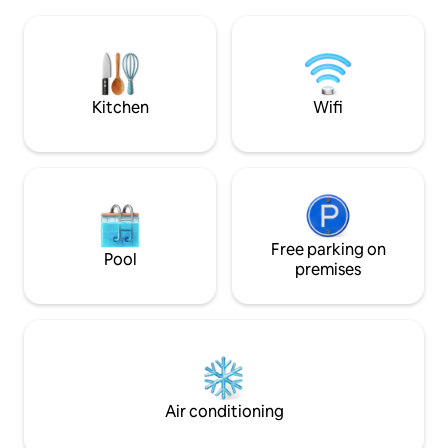
beach 2 km, bus at the bus stop to be
surroundings and 
able to move around, all services nearby.
restaurant on the 
In the portal there are 2 parking spaces
building.
for the disabled. A parking space in the
garage is available. And 2 elevators.
Kitchen
Wifi
Free parking on
Pool
premises
Air conditioning