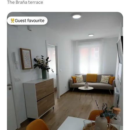
The Braña terrace
Guest favourite
Top guest favourite