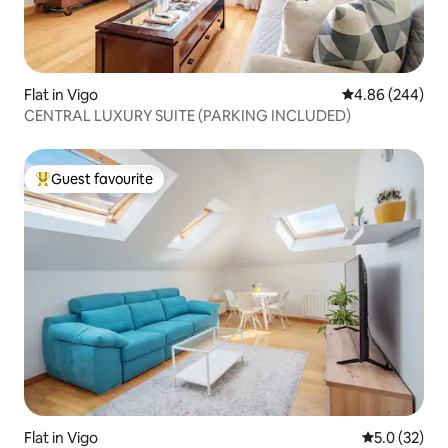
Flat in Vigo
4.86 out of 5 a
4.86 (244)
CENTRAL LUXURY SUITE (PARKING INCLUDED)
Guest favourite
Top guest favourite
Flat in Vigo
5.0 out of 5
5.0 (32)