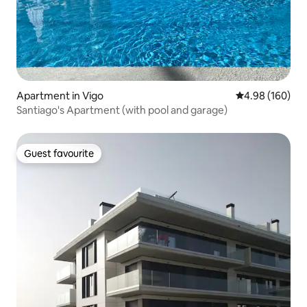
Apartment in Vigo
4.98 out of 5 a
4.98 (160)
Santiago's Apartment (with pool and garage)
Guest favourite
Guest favourite