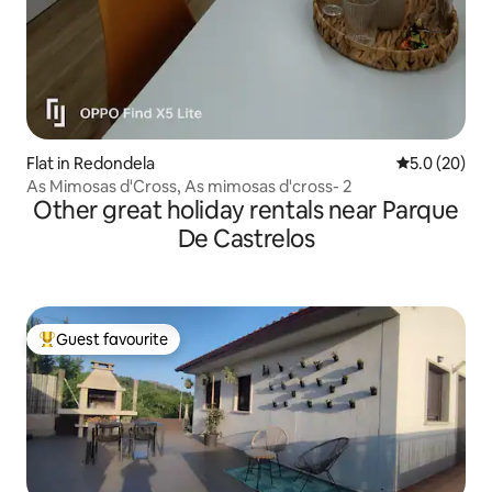
Flat in Redondela
5.0 out of 5
5.0 (20)
As Mimosas d'Cross, As mimosas d'cross- 2
Other great holiday rentals near Parque
De Castrelos
Guest favourite
Top guest favourite