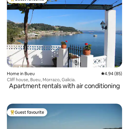
Top guest favourite
Home in Bueu
4.94 out of 5 
4.94 (85)
Cliff house, Bueu, Morrazo, Galicia.
Apartment rentals with air conditioning
Guest favourite
Top guest favourite