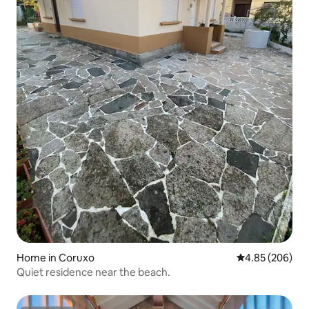
Home in Coruxo
4.85 out of 5 a
4.85 (206)
Quiet residence near the beach.