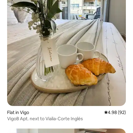
Flat in Vigo
4.98 out of 5 
4.98 (92)
VigoB Apt. next to Vialia-Corte Inglés