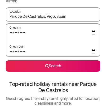
Airbnb
Location
When results are available, navigate with the up and down arro
Check in
Check out
Search
Top-rated holiday rentals near Parque
De Castrelos
Guests agree: these stays are highly rated for location,
cleanliness and more.