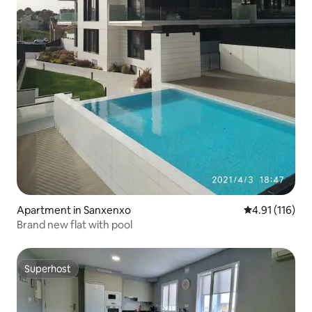
Apartment in Sanxenxo
4.91 out of 5 
4.91 (116)
Brand new flat with pool
Superhost
Superhost