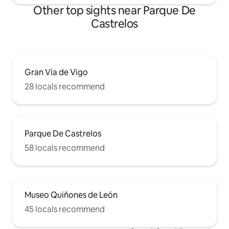
Other top sights near Parque De
Castrelos
Gran Vía de Vigo
28 locals recommend
Parque De Castrelos
58 locals recommend
Museo Quiñones de León
45 locals recommend