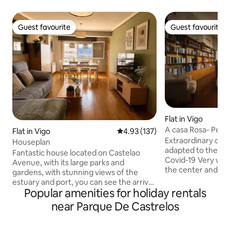
Guest favourite
Guest favourite
Guest favourite
Guest favourite
Flat in Vigo
A casa Rosa- Pent
Flat in Vigo
4.93 out of 5 average rating, 13
4.93 (137)
Vigo
Extraordinary cle
Houseplan
adapted to the cur
Fantastic house located on Castelao
Covid-19 Very well located penthouse, in
Avenue, with its large parks and
the center and ov
gardens, with stunning views of the
Islands. Spacious an
estuary and port, you can see the arrival
has a full kitchen,
Popular amenities for holiday rentals
of the largest ocean liners in the world
with all the amenities. Located
from the suite!! Next to Plaza América
near Parque De Castrelos
Casco Vello de Vigo
and close to the center (bus/taxi 8
allows you to walk t
minutes, walking 35 minutes) and the
varied gastronomic