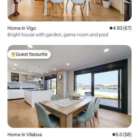
Home in Vigo
4.93 out of 5 
4.93 (67)
Bright house with garden, game room and pool
Guest favourite
Top guest favourite
Home in Vilaboa
5.0 out of 5
5.0 (58)