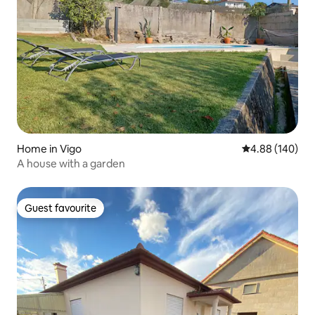
Home in Vigo
4.88 out of 5 a
4.88 (140)
A house with a garden
Guest favourite
Guest favourite